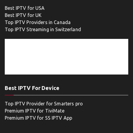
Best IPTV for USA
Best IPTV for UK
Top IPTV Providers in Canada
Top IPTV Streaming in Switzerland
Best IPTV For Device
Top IPTV Provider for Smarters pro
Premium IPTV for TiviMate
Premium IPTV for SS IPTV App