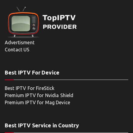
Advertisment
Contact US
Best IPTV For Device
Best IPTV For FireStick
Premium IPTV for Nvidia Shield
Premium IPTV for Mag Device
Best IPTV Service in Country