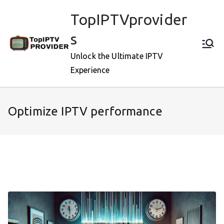
Skip
TopIPTVprovider
to
content
s
Unlock the Ultimate IPTV
Experience
Optimize IPTV performance