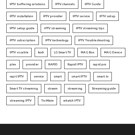
IPTV buffering solutions
IPTV channels
IPTV Guide
IPTV installation
IPTV provider
IPTV service
IPTV setup
IPTV setup guide
IPTV streaming
IPTV streaming tips
IPTV subscription
IPTV technology
IPTV Troubleshooting
IPTV vs cable
kodi
LG Smart TV
MAG Box
MAG Device
plex
provider
RAPID
Rapid IPTV
rapid pro
rapit IPTV
service
smart
smart IPTV
smart tv
Smart TV streaming
stream
streaming
Streaming guide
streaming IPTV
TiviMate
whatch IPTV