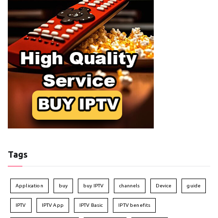
Tags
Application
buy
buy IPTV
channels
Device
guide
IPTV
IPTV App
IPTV Basic
IPTV benefits