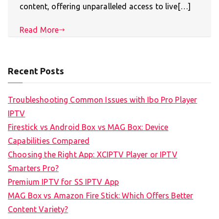
content, offering unparalleled access to live[…]
Read More
Recent Posts
Troubleshooting Common Issues with Ibo Pro Player
IPTV
Firestick vs Android Box vs MAG Box: Device
Capabilities Compared
Choosing the Right App: XCIPTV Player or IPTV
Smarters Pro?
Premium IPTV for SS IPTV App
MAG Box vs Amazon Fire Stick: Which Offers Better
Content Variety?