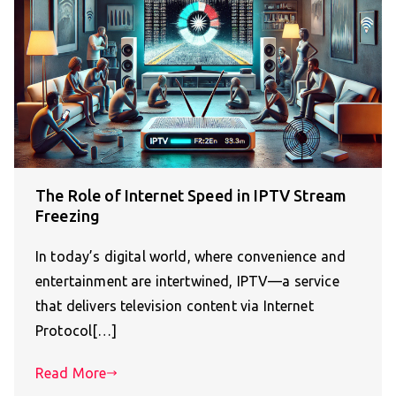
The Role of Internet Speed in IPTV Stream
Freezing
In today’s digital world, where convenience and
entertainment are intertwined, IPTV—a service
that delivers television content via Internet
Protocol[…]
Read More