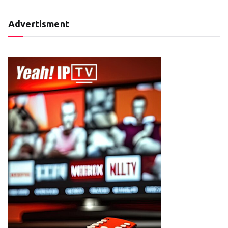
Advertisment