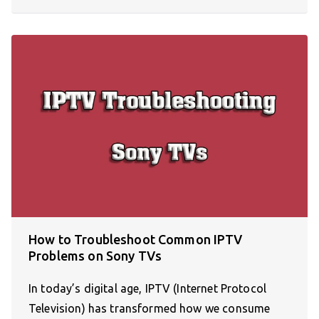
How to Troubleshoot Common IPTV
Problems on Sony TVs
In today’s digital age, IPTV (Internet Protocol
Television) has transformed how we consume