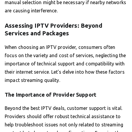
manual selection might be necessary if nearby networks
are causing interference.
Assessing IPTV Providers: Beyond
Services and Packages
When choosing an IPTV provider, consumers often
focus on the variety and cost of services, neglecting the
importance of technical support and compatibility with
their internet service. Let’s delve into how these factors
impact streaming quality.
The Importance of Provider Support
Beyond the best IPTV deals, customer support is vital.
Providers should offer robust technical assistance to
help troubleshoot issues not only related to streaming