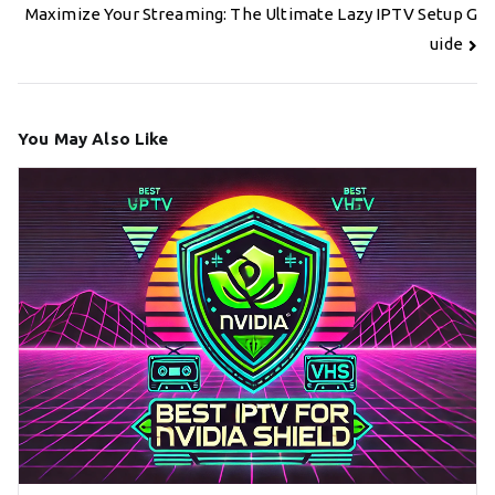
Maximize Your Streaming: The Ultimate Lazy IPTV Setup G
uide
You May Also Like