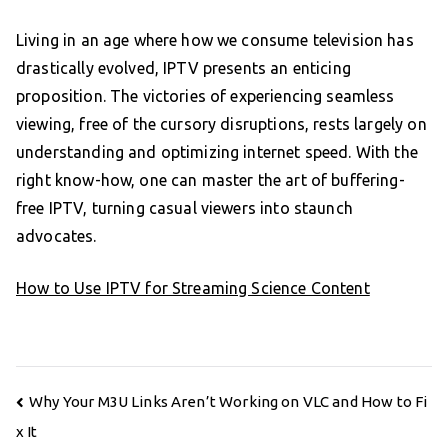
Living in an age where how we consume television has
drastically evolved, IPTV presents an enticing
proposition. The victories of experiencing seamless
viewing, free of the cursory disruptions, rests largely on
understanding and optimizing internet speed. With the
right know-how, one can master the art of buffering-
free IPTV, turning casual viewers into staunch
advocates.
How to Use IPTV for Streaming Science Content
Post
Why Your M3U Links Aren’t Working on VLC and How to Fi
navigation
x It