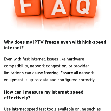
Why does my IPTV freeze even with high-speed
internet?
Even with fast internet, issues like hardware
compatibility, network congestion, or provider
limitations can cause freezing. Ensure all network
equipment is up-to-date and configured correctly.
How can I measure my internet speed
effectively?
Use internet speed test tools available online such as