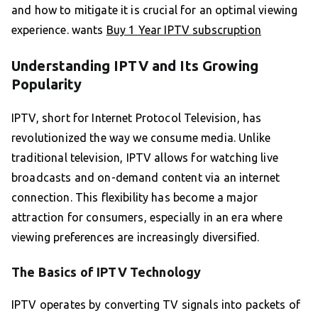
and how to mitigate it is crucial for an optimal viewing
experience. wants
Buy 1 Year IPTV subscruption
Understanding IPTV and Its Growing
Popularity
IPTV, short for Internet Protocol Television, has
revolutionized the way we consume media. Unlike
traditional television, IPTV allows for watching live
broadcasts and on-demand content via an internet
connection. This flexibility has become a major
attraction for consumers, especially in an era where
viewing preferences are increasingly diversified.
The Basics of IPTV Technology
IPTV operates by converting TV signals into packets of