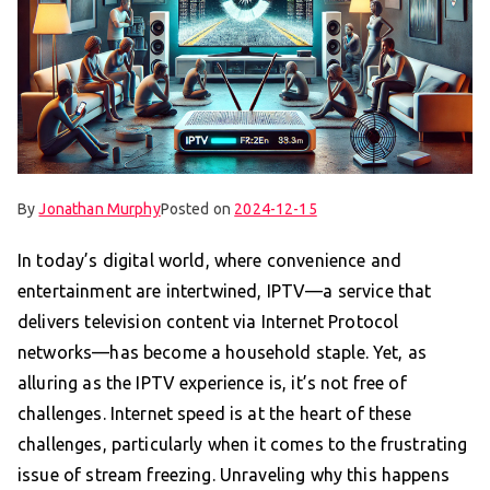
By
Jonathan Murphy
Posted on
2024-12-15
In today’s digital world, where convenience and
entertainment are intertwined, IPTV—a service that
delivers television content via Internet Protocol
networks—has become a household staple. Yet, as
alluring as the IPTV experience is, it’s not free of
challenges. Internet speed is at the heart of these
challenges, particularly when it comes to the frustrating
issue of stream freezing. Unraveling why this happens