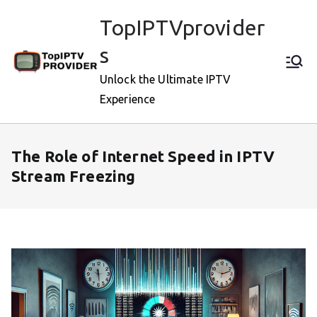
Skip
TopIPTVprovider
to
content
s
Unlock the Ultimate IPTV
Experience
The Role of Internet Speed in IPTV
Stream Freezing