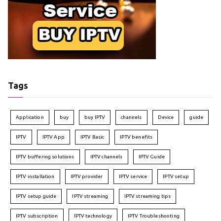
Tags
Application
buy
buy IPTV
channels
Device
guide
IPTV
IPTV App
IPTV Basic
IPTV benefits
IPTV buffering solutions
IPTV channels
IPTV Guide
IPTV installation
IPTV provider
IPTV service
IPTV setup
IPTV setup guide
IPTV streaming
IPTV streaming tips
IPTV subscription
IPTV technology
IPTV Troubleshooting