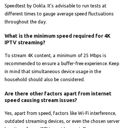
Speedtest by Ookla. It’s advisable to run tests at
different times to gauge average speed fluctuations
throughout the day.
What is the minimum speed required for 4K
IPTV streaming?
To stream 4K content, a minimum of 25 Mbps is
recommended to ensure a buffer-free experience. Keep
in mind that simultaneous device usage in the
household should also be considered.
Are there other factors apart from internet
speed causing stream issues?
Yes, apart from speed, factors like Wi-Fi interference,
outdated streaming devices, or even the chosen server