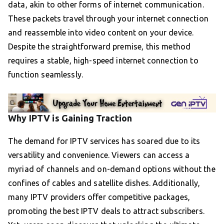
data, akin to other forms of internet communication.
These packets travel through your internet connection
and reassemble into video content on your device.
Despite the straightforward premise, this method
requires a stable, high-speed internet connection to
function seamlessly.
Why IPTV is Gaining Traction
The demand for IPTV services has soared due to its
versatility and convenience. Viewers can access a
myriad of channels and on-demand options without the
confines of cables and satellite dishes. Additionally,
many IPTV providers offer competitive packages,
promoting the best IPTV deals to attract subscribers.