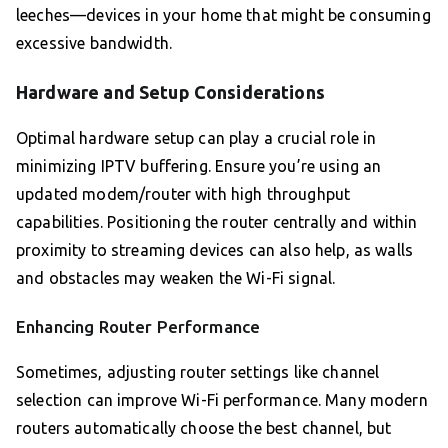
leeches—devices in your home that might be consuming
excessive bandwidth.
Hardware and Setup Considerations
Optimal hardware setup can play a crucial role in
minimizing IPTV buffering. Ensure you’re using an
updated modem/router with high throughput
capabilities. Positioning the router centrally and within
proximity to streaming devices can also help, as walls
and obstacles may weaken the Wi-Fi signal.
Enhancing Router Performance
Sometimes, adjusting router settings like channel
selection can improve Wi-Fi performance. Many modern
routers automatically choose the best channel, but