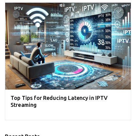
Top Tips for Reducing Latency in IPTV
Streaming