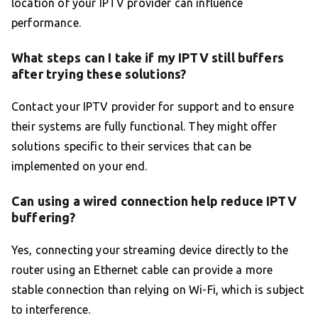
location of your IPTV provider can influence
performance.
What steps can I take if my IPTV still buffers
after trying these solutions?
Contact your IPTV provider for support and to ensure
their systems are fully functional. They might offer
solutions specific to their services that can be
implemented on your end.
Can using a wired connection help reduce IPTV
buffering?
Yes, connecting your streaming device directly to the
router using an Ethernet cable can provide a more
stable connection than relying on Wi-Fi, which is subject
to interference.