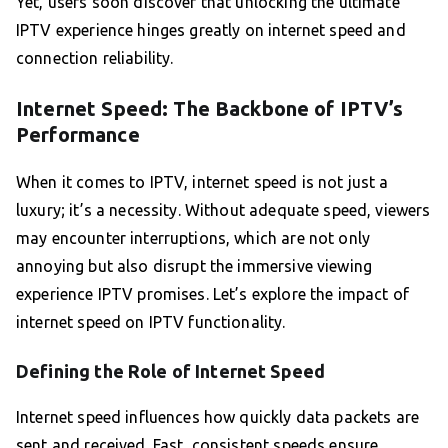
Yet, users soon discover that unlocking the ultimate
IPTV experience hinges greatly on internet speed and
connection reliability.
Internet Speed: The Backbone of IPTV’s
Performance
When it comes to IPTV, internet speed is not just a
luxury; it’s a necessity. Without adequate speed, viewers
may encounter interruptions, which are not only
annoying but also disrupt the immersive viewing
experience IPTV promises. Let’s explore the impact of
internet speed on IPTV functionality.
Defining the Role of Internet Speed
Internet speed influences how quickly data packets are
sent and received. Fast, consistent speeds ensure