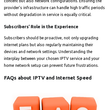
content but also network configurations. Ensuring the
provider’s infrastructure can handle high traffic periods
without degradation in service is equally critical.
Subscribers’ Role in the Experience
Subscribers should be proactive, not only upgrading
internet plans but also regularly maintaining their
devices and network settings. Understanding the
interplay between your chosen IPTV service and your
home network setup can prevent future frustrations.
FAQs about IPTV and Internet Speed