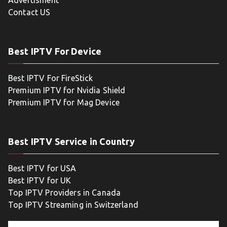
Advertisment
Contact US
Best IPTV For Device
Best IPTV For FireStick
Premium IPTV for Nvidia Shield
Premium IPTV for Mag Device
Best IPTV Service in Country
Best IPTV for USA
Best IPTV for UK
Top IPTV Providers in Canada
Top IPTV Streaming in Switzerland