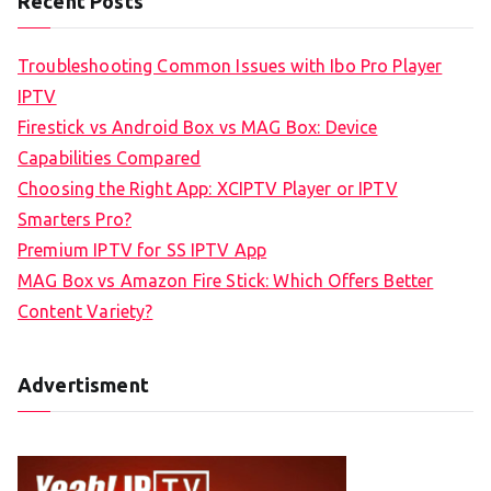
Recent Posts
Troubleshooting Common Issues with Ibo Pro Player
IPTV
Firestick vs Android Box vs MAG Box: Device
Capabilities Compared
Choosing the Right App: XCIPTV Player or IPTV
Smarters Pro?
Premium IPTV for SS IPTV App
MAG Box vs Amazon Fire Stick: Which Offers Better
Content Variety?
Advertisment