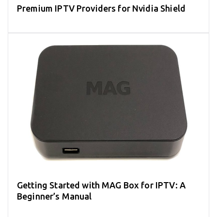
Premium IPTV Providers for Nvidia Shield
Getting Started with MAG Box for IPTV: A
Beginner’s Manual