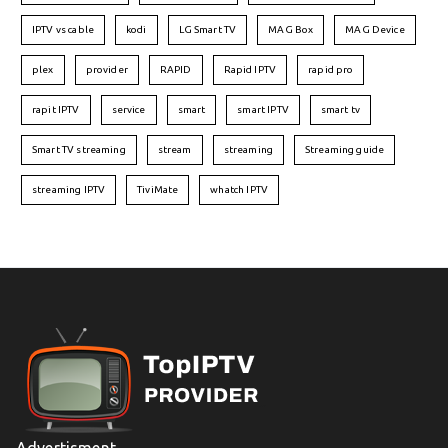
IPTV vs cable
kodi
LG Smart TV
MAG Box
MAG Device
plex
provider
RAPID
Rapid IPTV
rapid pro
rapit IPTV
service
smart
smart IPTV
smart tv
Smart TV streaming
stream
streaming
Streaming guide
streaming IPTV
TiviMate
whatch IPTV