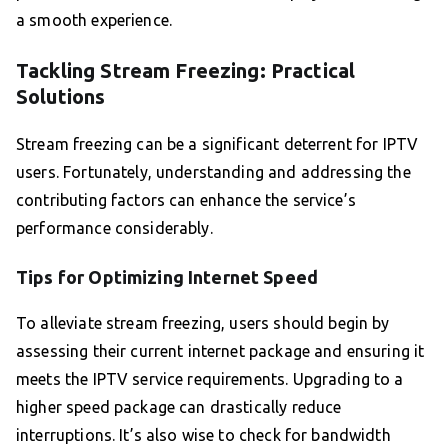
a smooth experience.
Tackling Stream Freezing: Practical
Solutions
Stream freezing can be a significant deterrent for IPTV
users. Fortunately, understanding and addressing the
contributing factors can enhance the service’s
performance considerably.
Tips for Optimizing Internet Speed
To alleviate stream freezing, users should begin by
assessing their current internet package and ensuring it
meets the IPTV service requirements. Upgrading to a
higher speed package can drastically reduce
interruptions. It’s also wise to check for bandwidth