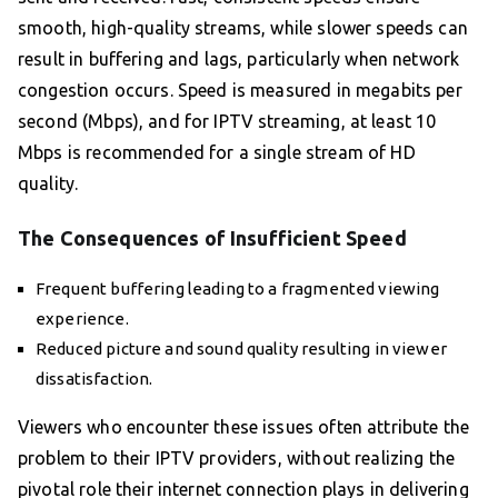
smooth, high-quality streams, while slower speeds can
result in buffering and lags, particularly when network
congestion occurs. Speed is measured in megabits per
second (Mbps), and for IPTV streaming, at least 10
Mbps is recommended for a single stream of HD
quality.
The Consequences of Insufficient Speed
Frequent buffering leading to a fragmented viewing
experience.
Reduced picture and sound quality resulting in viewer
dissatisfaction.
Viewers who encounter these issues often attribute the
problem to their IPTV providers, without realizing the
pivotal role their internet connection plays in delivering