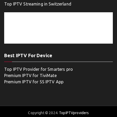
Top IPTV Streaming in Switzerland
Best IPTV For Device
Top IPTV Provider for Smarters pro
Premium IPTV for TiviMate
Premium IPTV for SS IPTV App
Copyright © 2024.
TopIPTVproviders