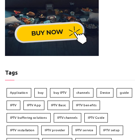
Tags
Application
buy
buy IPTV
channels
Device
guide
IPTV
IPTV App
IPTV Basic
IPTV benefits
IPTV buffering solutions
IPTV channels
IPTV Guide
IPTV installation
IPTV provider
IPTV service
IPTV setup