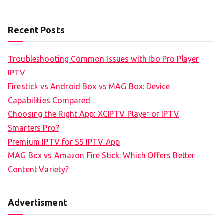
Recent Posts
Troubleshooting Common Issues with Ibo Pro Player
IPTV
Firestick vs Android Box vs MAG Box: Device
Capabilities Compared
Choosing the Right App: XCIPTV Player or IPTV
Smarters Pro?
Premium IPTV for SS IPTV App
MAG Box vs Amazon Fire Stick: Which Offers Better
Content Variety?
Advertisment