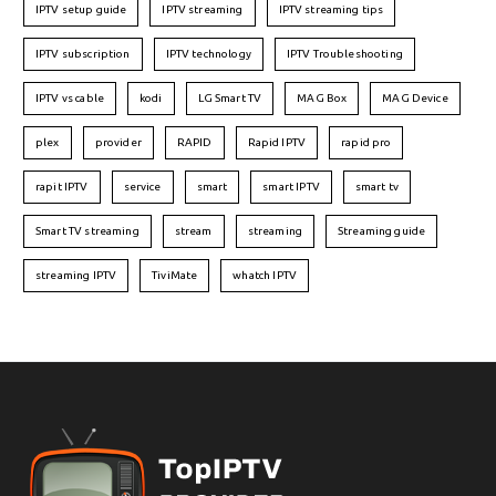
IPTV setup guide
IPTV streaming
IPTV streaming tips
IPTV subscription
IPTV technology
IPTV Troubleshooting
IPTV vs cable
kodi
LG Smart TV
MAG Box
MAG Device
plex
provider
RAPID
Rapid IPTV
rapid pro
rapit IPTV
service
smart
smart IPTV
smart tv
Smart TV streaming
stream
streaming
Streaming guide
streaming IPTV
TiviMate
whatch IPTV