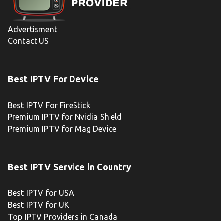
Advertisment
Contact US
Best IPTV For Device
Best IPTV For FireStick
Premium IPTV for Nvidia Shield
Premium IPTV for Mag Device
Best IPTV Service in Country
Best IPTV for USA
Best IPTV for UK
Top IPTV Providers in Canada