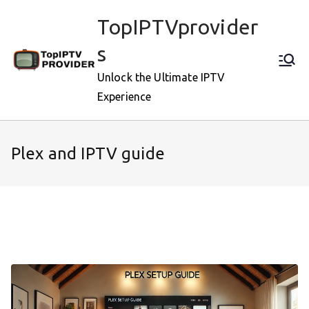
Skip
TopIPTVprovider
to
content
s
Unlock the Ultimate IPTV
Experience
Plex and IPTV guide