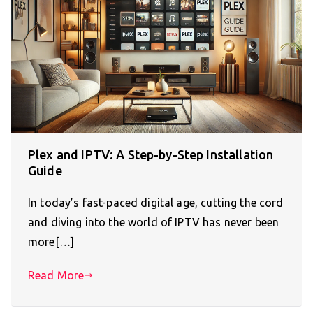
Plex and IPTV: A Step-by-Step Installation
Guide
In today’s fast-paced digital age, cutting the cord
and diving into the world of IPTV has never been
more[…]
Read More