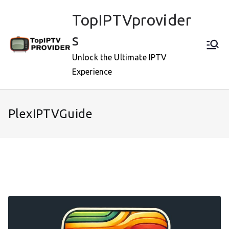
Skip
TopIPTVprovider
to
content
s
Unlock the Ultimate IPTV
Experience
PlexIPTVGuide