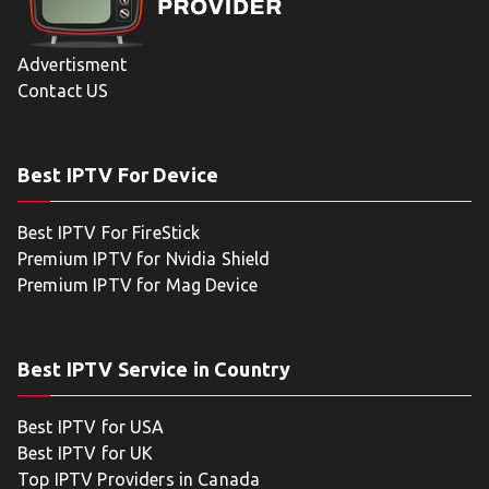
Advertisment
Contact US
Best IPTV For Device
Best IPTV For FireStick
Premium IPTV for Nvidia Shield
Premium IPTV for Mag Device
Best IPTV Service in Country
Best IPTV for USA
Best IPTV for UK
Top IPTV Providers in Canada