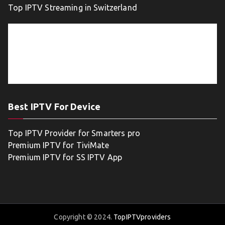
Top IPTV Streaming in Switzerland
Best IPTV For Device
Top IPTV Provider for Smarters pro
Premium IPTV for TiviMate
Premium IPTV for SS IPTV App
Copyright © 2024.
TopIPTVproviders