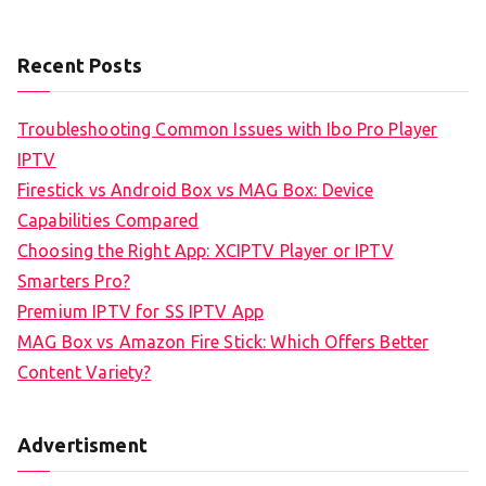
Recent Posts
Troubleshooting Common Issues with Ibo Pro Player
IPTV
Firestick vs Android Box vs MAG Box: Device
Capabilities Compared
Choosing the Right App: XCIPTV Player or IPTV
Smarters Pro?
Premium IPTV for SS IPTV App
MAG Box vs Amazon Fire Stick: Which Offers Better
Content Variety?
Advertisment