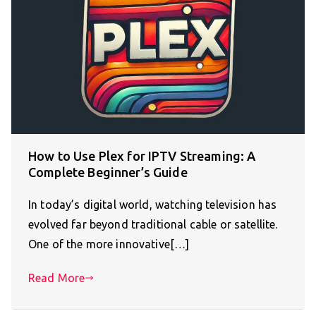
How to Use Plex for IPTV Streaming: A
Complete Beginner’s Guide
In today’s digital world, watching television has
evolved far beyond traditional cable or satellite.
One of the more innovative[…]
Read More