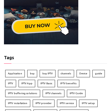
Tags
Application
buy
buy IPTV
channels
Device
guide
IPTV
IPTV App
IPTV Basic
IPTV benefits
IPTV buffering solutions
IPTV channels
IPTV Guide
IPTV installation
IPTV provider
IPTV service
IPTV setup