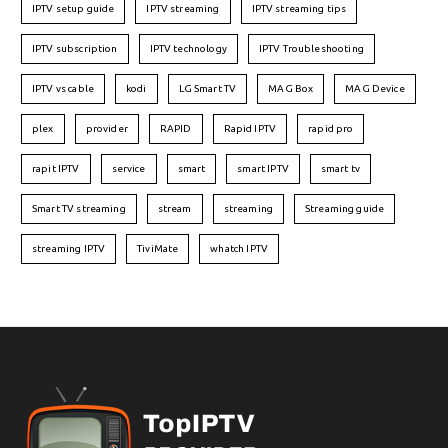
IPTV setup guide
IPTV streaming
IPTV streaming tips
IPTV subscription
IPTV technology
IPTV Troubleshooting
IPTV vs cable
kodi
LG Smart TV
MAG Box
MAG Device
plex
provider
RAPID
Rapid IPTV
rapid pro
rapit IPTV
service
smart
smart IPTV
smart tv
Smart TV streaming
stream
streaming
Streaming guide
streaming IPTV
TiviMate
whatch IPTV