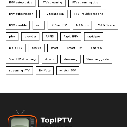
IPTV setup guide
IPTV streaming
IPTV streaming tips
IPTV subscription
IPTV technology
IPTV Troubleshooting
IPTV vs cable
kodi
LG Smart TV
MAG Box
MAG Device
plex
provider
RAPID
Rapid IPTV
rapid pro
rapit IPTV
service
smart
smart IPTV
smart tv
Smart TV streaming
stream
streaming
Streaming guide
streaming IPTV
TiviMate
whatch IPTV