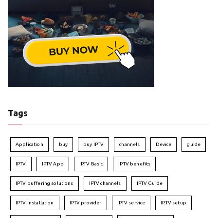
Tags
Application
buy
buy IPTV
channels
Device
guide
IPTV
IPTV App
IPTV Basic
IPTV benefits
IPTV buffering solutions
IPTV channels
IPTV Guide
IPTV installation
IPTV provider
IPTV service
IPTV setup