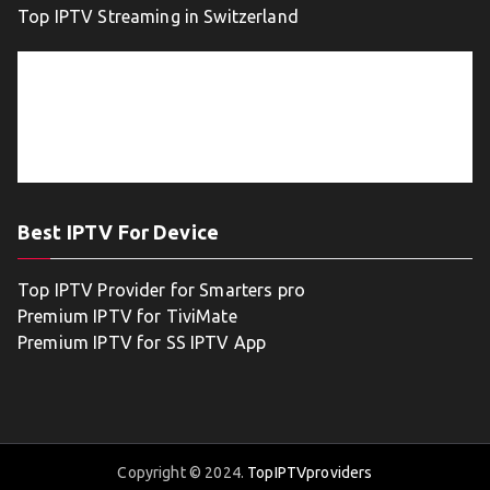
Top IPTV Streaming in Switzerland
Best IPTV For Device
Top IPTV Provider for Smarters pro
Premium IPTV for TiviMate
Premium IPTV for SS IPTV App
Copyright © 2024.
TopIPTVproviders