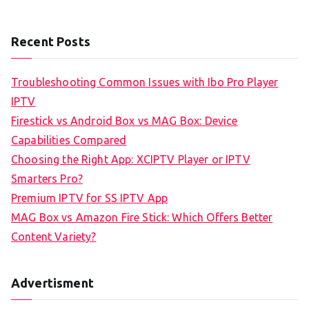
Recent Posts
Troubleshooting Common Issues with Ibo Pro Player
IPTV
Firestick vs Android Box vs MAG Box: Device
Capabilities Compared
Choosing the Right App: XCIPTV Player or IPTV
Smarters Pro?
Premium IPTV for SS IPTV App
MAG Box vs Amazon Fire Stick: Which Offers Better
Content Variety?
Advertisment