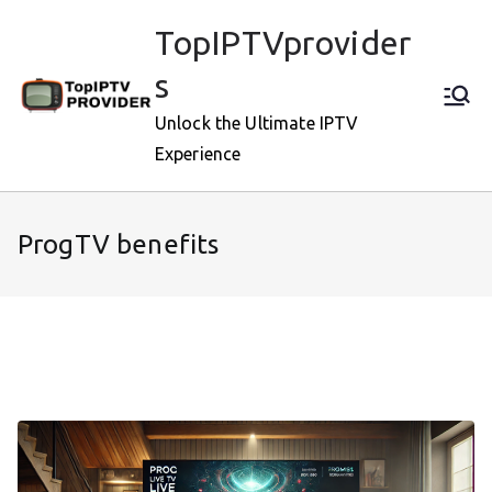
Skip
TopIPTVprovider
to
content
s
Unlock the Ultimate IPTV
Experience
ProgTV benefits