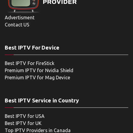
Advertisment
Contact US
Best IPTV For Device
Best IPTV For FireStick
Premium IPTV for Nvidia Shield
Premium IPTV for Mag Device
Best IPTV Service in Country
Best IPTV for USA
Best IPTV for UK
Top IPTV Providers in Canada