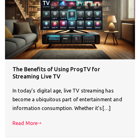
The Benefits of Using ProgTV for
Streaming Live TV
In today’s digital age, live TV streaming has
become a ubiquitous part of entertainment and
information consumption. Whether it’s[…]
Read More