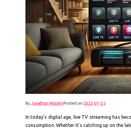
By
Jonathan Murphy
Posted on
2025-01-25
In today’s digital age, live TV streaming has be
consumption. Whether it’s catching up on the lat