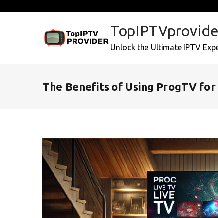
Skip
to
TopIPTVprovide
content
Unlock the Ultimate IPTV Exp
The Benefits of Using ProgTV for