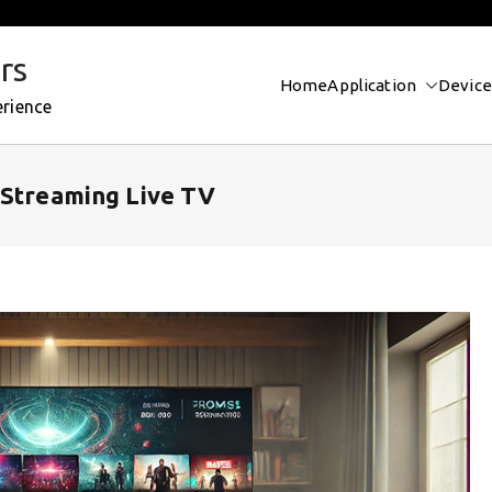
rs
Home
Application
Device
erience
 Streaming Live TV