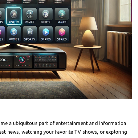
come a ubiquitous part of entertainment and information
est news, watching your favorite TV shows, or exploring