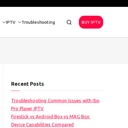
IPTV
Troubleshooting
BUY IPTV
Recent Posts
Troubleshooting Common Issues with Ibo
Pro Player IPTV
Firestick vs Android Box vs MAG Box:
Device Capabilities Compared