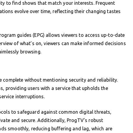
ty to find shows that match your interests. Frequent
ions evolve over time, reflecting their changing tastes
program guides (EPG) allows viewers to access up-to-date
verview of what’s on, viewers can make informed decisions
aimlessly browsing.
 complete without mentioning security and reliability.
s, providing users with a service that upholds the
service interruptions.
ocols to safeguard against common digital threats,
ivate and secure. Additionally, ProgTV’s robust
oads smoothly, reducing buffering and lag, which are