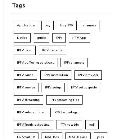
Tags
Application
buy
buy IPTV
channels
Device
guide
IPTV
IPTV App
IPTV Basic
IPTV benefits
IPTV buffering solutions
IPTV channels
IPTV Guide
IPTV installation
IPTV provider
IPTV service
IPTV setup
IPTV setup guide
IPTV streaming
IPTV streaming tips
IPTV subscription
IPTV technology
IPTV Troubleshooting
IPTV vs cable
kodi
LG Smart TV
MAG Box
MAG Device
plex