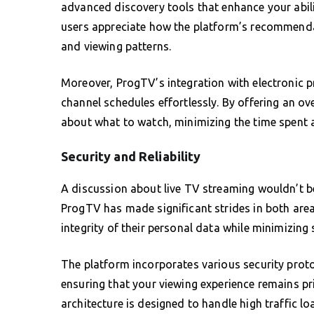
advanced discovery tools that enhance your abili
users appreciate how the platform’s recommendat
and viewing patterns.
Moreover, ProgTV’s integration with electronic 
channel schedules effortlessly. By offering an o
about what to watch, minimizing the time spent 
Security and Reliability
A discussion about live TV streaming wouldn’t be
ProgTV has made significant strides in both area
integrity of their personal data while minimizing 
The platform incorporates various security prot
ensuring that your viewing experience remains pr
architecture is designed to handle high traffic l