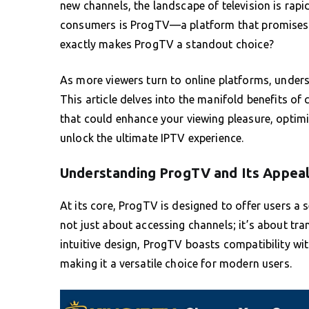
new channels, the landscape of television is rapi
consumers is ProgTV—a platform that promises t
exactly makes ProgTV a standout choice?
As more viewers turn to online platforms, underst
This article delves into the manifold benefits of
that could enhance your viewing pleasure, optimi
unlock the ultimate IPTV experience.
Understanding ProgTV and Its Appea
At its core, ProgTV is designed to offer users a 
not just about accessing channels; it’s about tr
intuitive design, ProgTV boasts compatibility wi
making it a versatile choice for modern users.