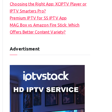
Choosing the Right App: XCIPTV Player or
IPTV Smarters Pro?
Premium IPTV for SS IPTV App
MAG Box vs Amazon Fire Stick: Which
Offers Better Content Variety?
Advertisment