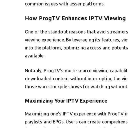
common issues with lesser platforms.
How ProgTV Enhances IPTV Viewing
One of the standout reasons that avid streamers 
viewing experience. By leveraging its features, v
into the platform, optimizing access and potenti
available.
Notably, ProgTV’s multi-source viewing capabili
downloaded content without interrupting the view
those who stockpile shows for watching without 
Maximizing Your IPTV Experience
Maximizing one’s IPTV experience with ProgTV in
playlists and EPGs. Users can create comprehensiv