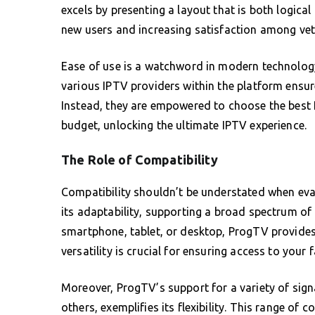
excels by presenting a layout that is both logical
new users and increasing satisfaction among vet
Ease of use is a watchword in modern technology,
various IPTV providers within the platform ensure
Instead, they are empowered to choose the best I
budget, unlocking the ultimate IPTV experience.
The Role of Compatibility
Compatibility shouldn’t be understated when eva
its adaptability, supporting a broad spectrum of
smartphone, tablet, or desktop, ProgTV provides 
versatility is crucial for ensuring access to your
Moreover, ProgTV’s support for a variety of sig
others, exemplifies its flexibility. This range of 