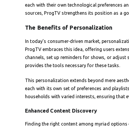
each with their own technological preferences 
sources, ProgTV strengthens its position as a go
The Benefits of Personalization
In today’s consumer-driven market, personalizat
ProgTV embraces this idea, offering users exten
channels, set up reminders for shows, or adjust s
provides the tools necessary for these tasks.
This personalization extends beyond mere aesthet
each with its own set of preferences and playlists.
households with varied interests, ensuring that e
Enhanced Content Discovery
Finding the right content among myriad options 