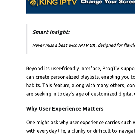
Smart Insight:
Never miss a beat with
IPTV UK
, designed for flawl
Beyond its user-friendly interface, ProgTV suppo
can create personalized playlists, enabling you t
habits. This feature, along with many others, co
are seeking in today’s age of customized digital
Why User Experience Matters
One might ask why user experience carries such w
with everyday life, a clunky or difficult-to-navig