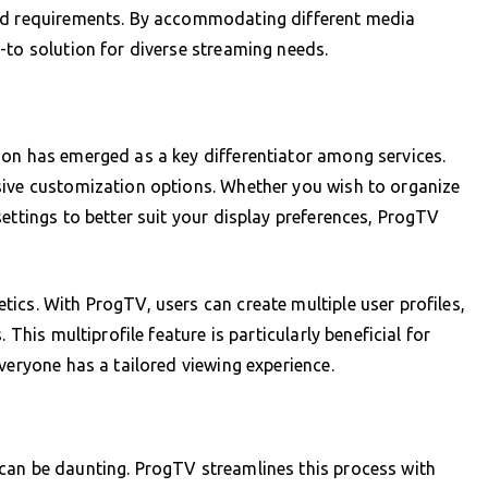
and requirements. By accommodating different media
-to solution for diverse streaming needs.
ion has emerged as a key differentiator among services.
sive customization options. Whether you wish to organize
ettings to better suit your display preferences, ProgTV
ics. With ProgTV, users can create multiple user profiles,
 This multiprofile feature is particularly beneficial for
veryone has a tailored viewing experience.
can be daunting. ProgTV streamlines this process with