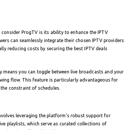
consider ProgTV is its ability to enhance the IPTV
iewers can seamlessly integrate their chosen IPTV providers
ally reducing costs by securing the best IPTV deals
ty means you can toggle between live broadcasts and your
ing flow. This feature is particularly advantageous for
the constraint of schedules.
volves leveraging the platform’s robust support for
e playlists, which serve as curated collections of