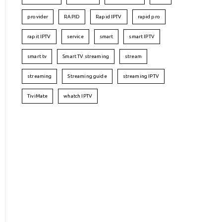
provider
RAPID
Rapid IPTV
rapid pro
rapit IPTV
service
smart
smart IPTV
smart tv
Smart TV streaming
stream
streaming
Streaming guide
streaming IPTV
TiviMate
whatch IPTV