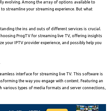
dly evolving. Among the array of options available to
o streamline your streaming experience. But what
anding the ins and outs of different services is crucial.
 choosing ProgTV for streaming live TV, offering insights
ze your IPTV provider experience, and possibly help you
l
seamless interface for streaming live TV. This software is
ansforming the way you engage with content. Featuring an
th various types of media formats and server connections,