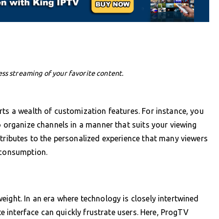
ess streaming of your favorite content.
rts a wealth of customization features. For instance, you
o organize channels in a manner that suits your viewing
ntributes to the personalized experience that many viewers
 consumption.
eight. In an era where technology is closely intertwined
ate interface can quickly frustrate users. Here, ProgTV