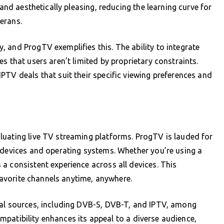
 and aesthetically pleasing, reducing the learning curve for
erans.
 and ProgTV exemplifies this. The ability to integrate
s that users aren’t limited by proprietary constraints.
PTV deals that suit their specific viewing preferences and
luating live TV streaming platforms. ProgTV is lauded for
 devices and operating systems. Whether you’re using a
a consistent experience across all devices. This
 favorite channels anytime, anywhere.
nal sources, including DVB-S, DVB-T, and IPTV, among
compatibility enhances its appeal to a diverse audience,