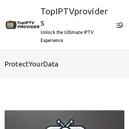
Skip
TopIPTVprovider
to
content
s
Unlock the Ultimate IPTV
Experience
ProtectYourData