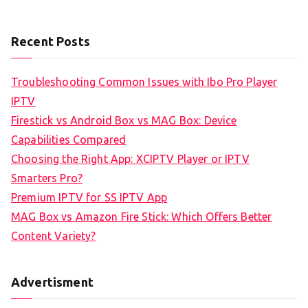
Recent Posts
Troubleshooting Common Issues with Ibo Pro Player
IPTV
Firestick vs Android Box vs MAG Box: Device
Capabilities Compared
Choosing the Right App: XCIPTV Player or IPTV
Smarters Pro?
Premium IPTV for SS IPTV App
MAG Box vs Amazon Fire Stick: Which Offers Better
Content Variety?
Advertisment