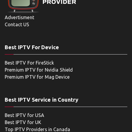
Advertisment
Contact US
Best IPTV For Device
Best IPTV For FireStick
Premium IPTV for Nvidia Shield
Premium IPTV for Mag Device
Best IPTV Service in Country
Best IPTV for USA
Best IPTV for UK
Top IPTV Providers in Canada