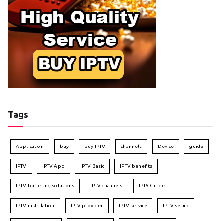
Tags
Application
buy
buy IPTV
channels
Device
guide
IPTV
IPTV App
IPTV Basic
IPTV benefits
IPTV buffering solutions
IPTV channels
IPTV Guide
IPTV installation
IPTV provider
IPTV service
IPTV setup