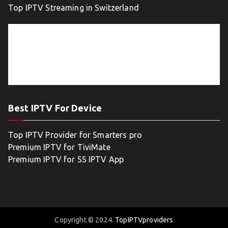
Top IPTV Streaming in Switzerland
Best IPTV For Device
Top IPTV Provider for Smarters pro
Premium IPTV for TiviMate
Premium IPTV for SS IPTV App
Copyright © 2024.
TopIPTVproviders