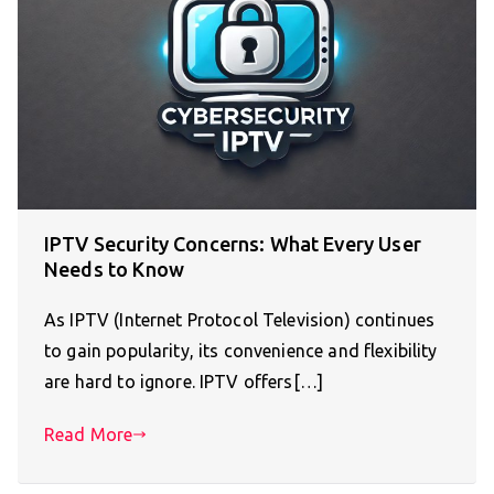
IPTV Security Concerns: What Every User
Needs to Know
As IPTV (Internet Protocol Television) continues
to gain popularity, its convenience and flexibility
are hard to ignore. IPTV offers[…]
Read More