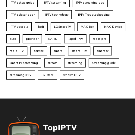
IPTV setup guide
IPTV streaming
IPTV streaming tips
IPTV subscription
IPTV technology
IPTV Troubleshooting
IPTV vs cable
kodi
LG Smart TV
MAG Box
MAG Device
plex
provider
RAPID
Rapid IPTV
rapid pro
rapit IPTV
service
smart
smart IPTV
smart tv
Smart TV streaming
stream
streaming
Streaming guide
streaming IPTV
TiviMate
whatch IPTV