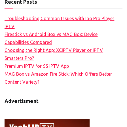
Recent Posts
Troubleshooting Common Issues with Ibo Pro Player
IPTV
Firestick vs Android Box vs MAG Box: Device
Capabilities Compared
Choosing the Right App: XCIPTV Player or IPTV
Smarters Pro?
Premium IPTV for SS IPTV App
MAG Box vs Amazon Fire Stick: Which Offers Better
Content Variety?
Advertisment