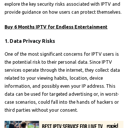
explore the key security risks associated with IPTV and
provide guidance on how users can protect themselves.
Buy 6 Months IPTV for Endless Entertainment
1. Data Privacy Risks
One of the most significant concerns for IPTV users is
the potential risk to their personal data. Since IPTV
services operate through the internet, they collect data
related to your viewing habits, location, device
information, and possibly even your IP address. This
data can be used for targeted advertising or, in worst-
case scenarios, could fall into the hands of hackers or
third parties without your consent.