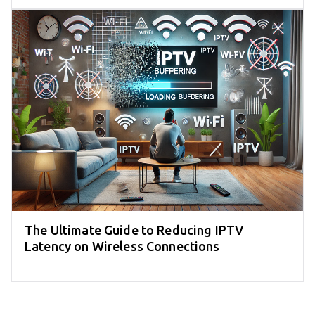
The Ultimate Guide to Reducing IPTV
Latency on Wireless Connections