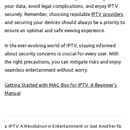
your data, avoid legal complications, and enjoy IPTV
securely. Remember, choosing reputable
IPTV providers
and securing your devices should always be a priority to
ensure an optimal and safe viewing experience.
In the ever-evolving world of IPTV, staying informed
about security concerns is crucial for every user. With
the right precautions, you can mitigate risks and enjoy
seamless entertainment without worry.
Getting Started with MAG Box for IPTV: A Beginner’s
Manual
Post
IPTV: A Revolution in Entertainment or Just Another Fa