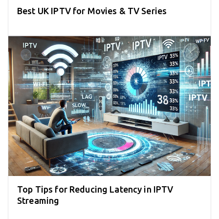
Best UK IPTV for Movies & TV Series
Top Tips for Reducing Latency in IPTV
Streaming