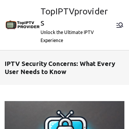
Skip
TopIPTVprovider
to
content
s
Unlock the Ultimate IPTV
Experience
IPTV Security Concerns: What Every
User Needs to Know