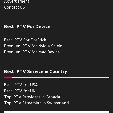
Advertisment
Contact US
Best IPTV For Device
Best IPTV For FireStick
Premium IPTV for Nvidia Shield
Premium IPTV for Mag Device
Best IPTV Service in Country
Best IPTV for USA
Best IPTV for UK
Top IPTV Providers in Canada
Top IPTV Streaming in Switzerland