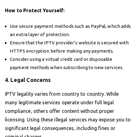
How to Protect Yourself:
Use secure payment methods such as PayPal, which adds
an extra layer of protection.
Ensure that the IPTV provider’s website is secured with
HTTPS encryption before making any payments.
Consider using a virtual credit card or disposable
payment methods when subscribing to new services.
4. Legal Concerns
IPTV legality varies from country to country. While
many legitimate services operate under full legal
compliance, others offer content without proper
licensing. Using these illegal services may expose you to
significant legal consequences, including fines or
criminal charges.