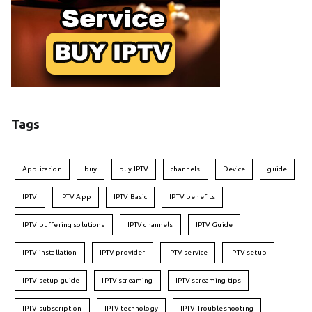
Tags
Application
buy
buy IPTV
channels
Device
guide
IPTV
IPTV App
IPTV Basic
IPTV benefits
IPTV buffering solutions
IPTV channels
IPTV Guide
IPTV installation
IPTV provider
IPTV service
IPTV setup
IPTV setup guide
IPTV streaming
IPTV streaming tips
IPTV subscription
IPTV technology
IPTV Troubleshooting