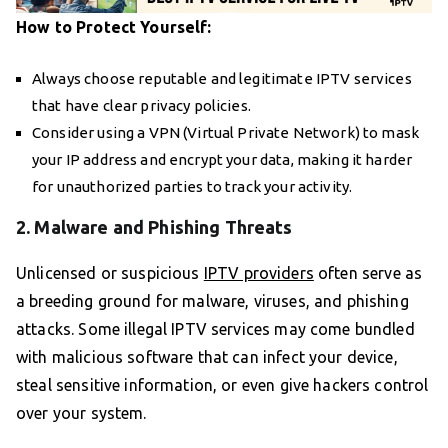
How to Protect Yourself:
Always choose reputable and legitimate IPTV services
that have clear privacy policies.
Consider using a VPN (Virtual Private Network) to mask
your IP address and encrypt your data, making it harder
for unauthorized parties to track your activity.
2. Malware and Phishing Threats
Unlicensed or suspicious
IPTV providers
often serve as
a breeding ground for malware, viruses, and phishing
attacks. Some illegal IPTV services may come bundled
with malicious software that can infect your device,
steal sensitive information, or even give hackers control
over your system.