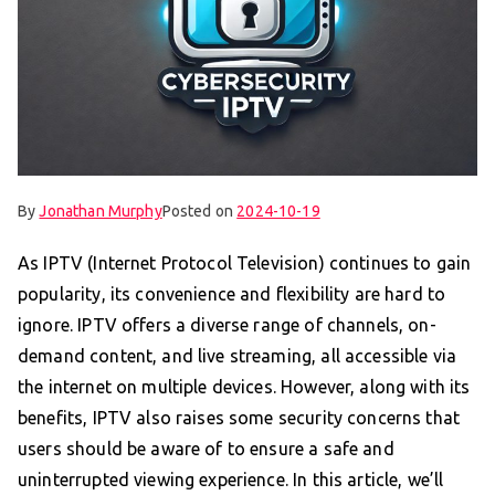
By
Jonathan Murphy
Posted on
2024-10-19
As IPTV (Internet Protocol Television) continues to gain
popularity, its convenience and flexibility are hard to
ignore. IPTV offers a diverse range of channels, on-
demand content, and live streaming, all accessible via
the internet on multiple devices. However, along with its
benefits, IPTV also raises some security concerns that
users should be aware of to ensure a safe and
uninterrupted viewing experience. In this article, we’ll