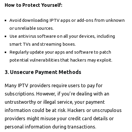
How to Protect Yourself:
Avoid downloading IPTV apps or add-ons from unknown
or unreliable sources.
Use antivirus software on all your devices, including
smart TVs and streaming boxes.
Regularly update your apps and software to patch
potential vulnerabilities that hackers may exploit.
3. Unsecure Payment Methods
Many IPTV providers require users to pay for
subscriptions. However, if you’re dealing with an
untrustworthy or illegal service, your payment
information could be at risk. Hackers or unscrupulous
providers might misuse your credit card details or
personal information during transactions.