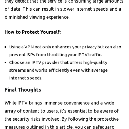
they detect that the service is consuming large amounts
of data. This can result in slower internet speeds and a
diminished viewing experience.
How to Protect Yourself:
Using a VPN not only enhances your privacy but can also
prevent ISPs from throttling your IPTV traffic.
Choose an IPTV provider that offers high-quality
streams and works efficiently even with average
internet speeds.
Final Thoughts
While IPTV brings immense convenience and a wide
array of content to users, it’s essential to be aware of
the security risks involved. By following the protective
measures outlined in this article, you can safeguard