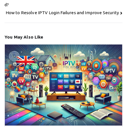
navigation
d?
How to Resolve IPTV Login Failures and Improve Security
You May Also Like