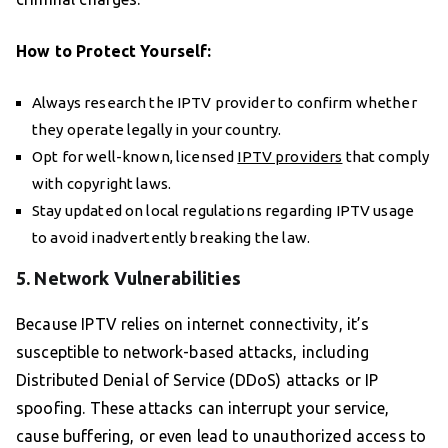
How to Protect Yourself:
Always research the IPTV provider to confirm whether
they operate legally in your country.
Opt for well-known, licensed
IPTV providers
that comply
with copyright laws.
Stay updated on local regulations regarding IPTV usage
to avoid inadvertently breaking the law.
5. Network Vulnerabilities
Because IPTV relies on internet connectivity, it’s
susceptible to network-based attacks, including
Distributed Denial of Service (DDoS) attacks or IP
spoofing. These attacks can interrupt your service,
cause buffering, or even lead to unauthorized access to