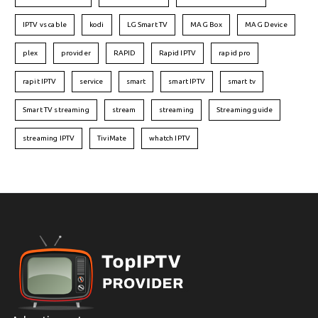
IPTV vs cable
kodi
LG Smart TV
MAG Box
MAG Device
plex
provider
RAPID
Rapid IPTV
rapid pro
rapit IPTV
service
smart
smart IPTV
smart tv
Smart TV streaming
stream
streaming
Streaming guide
streaming IPTV
TiviMate
whatch IPTV