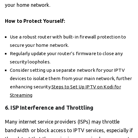
your home network.
How to Protect Yourself:
Use a robust router with built-in firewall protection to
secure your home network.
Regularly update your router’s firmware to close any
security loopholes.
Consider setting up a separate network for your IPTV
devices to isolate them from your main network, further
enhancing security.
Steps to Set Up IPTV on Kodi for
Streaming
6. ISP Interference and Throttling
Many internet service providers (ISPs) may throttle
bandwidth or block access to IPTV services, especially if