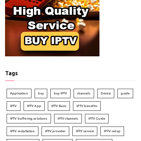
Tags
Application
buy
buy IPTV
channels
Device
guide
IPTV
IPTV App
IPTV Basic
IPTV benefits
IPTV buffering solutions
IPTV channels
IPTV Guide
IPTV installation
IPTV provider
IPTV service
IPTV setup