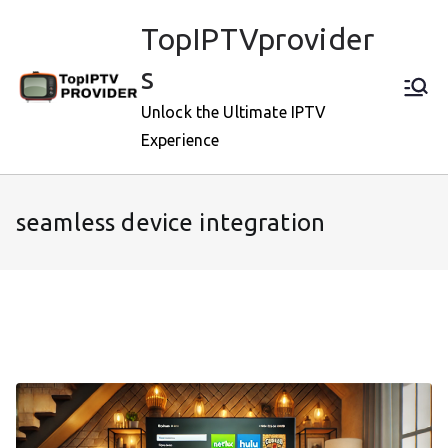
Skip
TopIPTVprovider
to
content
s
Unlock the Ultimate IPTV
Experience
seamless device integration