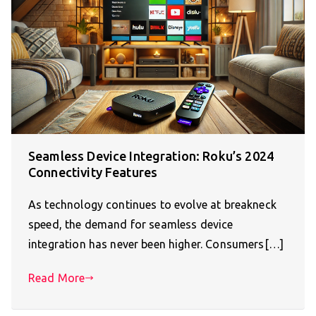
Seamless Device Integration: Roku’s 2024
Connectivity Features
As technology continues to evolve at breakneck
speed, the demand for seamless device
integration has never been higher. Consumers[…]
Read More