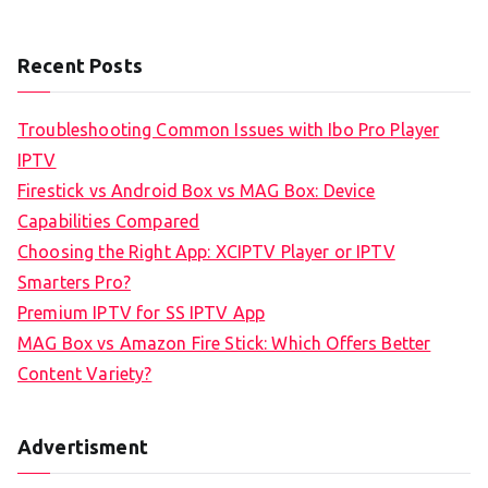
Recent Posts
Troubleshooting Common Issues with Ibo Pro Player
IPTV
Firestick vs Android Box vs MAG Box: Device
Capabilities Compared
Choosing the Right App: XCIPTV Player or IPTV
Smarters Pro?
Premium IPTV for SS IPTV App
MAG Box vs Amazon Fire Stick: Which Offers Better
Content Variety?
Advertisment