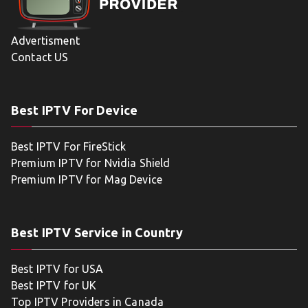
Advertisment
Contact US
Best IPTV For Device
Best IPTV For FireStick
Premium IPTV for Nvidia Shield
Premium IPTV for Mag Device
Best IPTV Service in Country
Best IPTV for USA
Best IPTV for UK
Top IPTV Providers in Canada