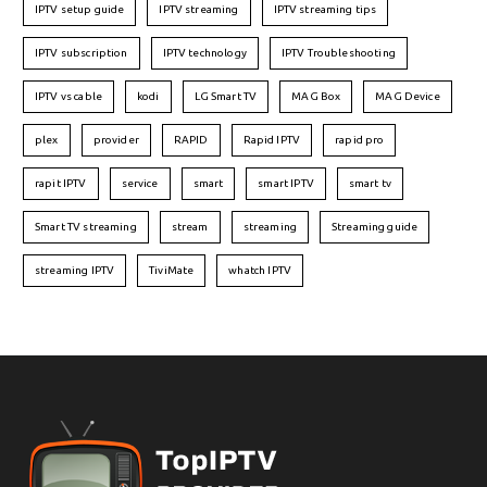
IPTV setup guide
IPTV streaming
IPTV streaming tips
IPTV subscription
IPTV technology
IPTV Troubleshooting
IPTV vs cable
kodi
LG Smart TV
MAG Box
MAG Device
plex
provider
RAPID
Rapid IPTV
rapid pro
rapit IPTV
service
smart
smart IPTV
smart tv
Smart TV streaming
stream
streaming
Streaming guide
streaming IPTV
TiviMate
whatch IPTV