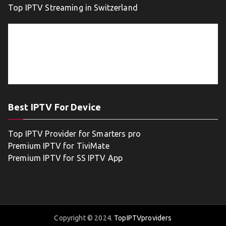
Top IPTV Streaming in Switzerland
Best IPTV For Device
Top IPTV Provider for Smarters pro
Premium IPTV for TiviMate
Premium IPTV for SS IPTV App
Copyright © 2024.
TopIPTVproviders