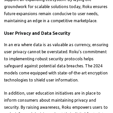
groundwork for scalable solutions today, Roku ensures
future expansions remain conducive to user needs,
maintaining an edge in a competitive marketplace.
User Privacy and Data Security
In an era where data is as valuable as currency, ensuring
user privacy cannot be overstated. Roku’s commitment
to implementing robust security protocols helps
safeguard against potential data breaches. The 2024
models come equipped with state-of-the-art encryption
technologies to shield user information.
In addition, user education initiatives are in place to
inform consumers about maintaining privacy and
security. By raising awareness, Roku empowers users to