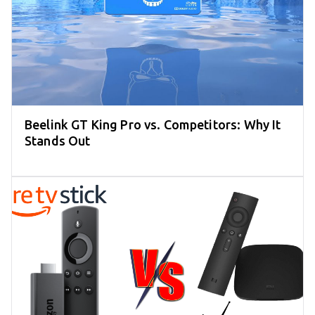
Beelink GT King Pro vs. Competitors: Why It
Stands Out