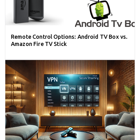
Remote Control Options: Android TV Box vs.
Amazon Fire TV Stick