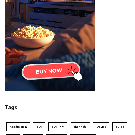
Tags
Application
buy
buy IPTV
channels
Device
guide