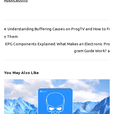
Applications
Post
Understanding Buffering Causes on ProgTV and How to Fi
navigation
x Them
EPG Components Explained: What Makes an Electronic Pro
gram Guide Work?
You May Also Like