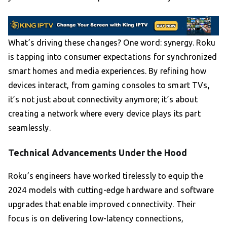
What’s driving these changes? One word: synergy. Roku
is tapping into consumer expectations for synchronized
smart homes and media experiences. By refining how
devices interact, from gaming consoles to smart TVs,
it’s not just about connectivity anymore; it’s about
creating a network where every device plays its part
seamlessly.
Technical Advancements Under the Hood
Roku’s engineers have worked tirelessly to equip the
2024 models with cutting-edge hardware and software
upgrades that enable improved connectivity. Their
focus is on delivering low-latency connections,