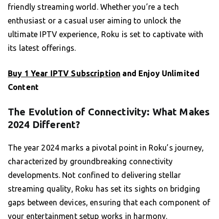
friendly streaming world. Whether you’re a tech
enthusiast or a casual user aiming to unlock the
ultimate IPTV experience, Roku is set to captivate with
its latest offerings.
Buy 1 Year IPTV Subscription
and Enjoy Unlimited
Content
The Evolution of Connectivity: What Makes
2024 Different?
The year 2024 marks a pivotal point in Roku’s journey,
characterized by groundbreaking connectivity
developments. Not confined to delivering stellar
streaming quality, Roku has set its sights on bridging
gaps between devices, ensuring that each component of
your entertainment setup works in harmony.