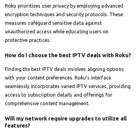
Roku prioritizes user privacy by employing advanced
encryption techniques and security protocols. These
measures safeguard sensitive data against
unauthorized access while educating users on
protective practices.
How do I choose the best IPTV deals with Roku?
Finding the best IPTV deals involves aligning options
with your content preferences. Roku’s interface
seamlessly incorporates varied IPTV services, providing
access to subscription details and offerings for
comprehensive content management.
Will my network require upgrades to utilize all
features?