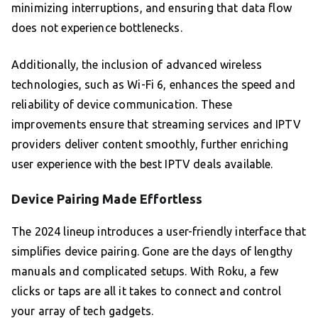
minimizing interruptions, and ensuring that data flow
does not experience bottlenecks.
Additionally, the inclusion of advanced wireless
technologies, such as Wi-Fi 6, enhances the speed and
reliability of device communication. These
improvements ensure that streaming services and IPTV
providers deliver content smoothly, further enriching
user experience with the best IPTV deals available.
Device Pairing Made Effortless
The 2024 lineup introduces a user-friendly interface that
simplifies device pairing. Gone are the days of lengthy
manuals and complicated setups. With Roku, a few
clicks or taps are all it takes to connect and control
your array of tech gadgets.