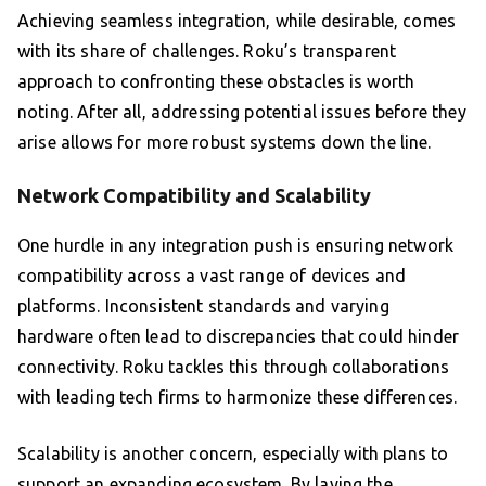
Achieving seamless integration, while desirable, comes
with its share of challenges. Roku’s transparent
approach to confronting these obstacles is worth
noting. After all, addressing potential issues before they
arise allows for more robust systems down the line.
Network Compatibility and Scalability
One hurdle in any integration push is ensuring network
compatibility across a vast range of devices and
platforms. Inconsistent standards and varying
hardware often lead to discrepancies that could hinder
connectivity. Roku tackles this through collaborations
with leading tech firms to harmonize these differences.
Scalability is another concern, especially with plans to
support an expanding ecosystem. By laying the