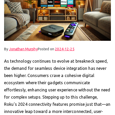
By
Jonathan Murphy
Posted on
2024-12-25
As technology continues to evolve at breakneck speed,
the demand for seamless device integration has never
been higher. Consumers crave a cohesive digital
ecosystem where their gadgets communicate
effortlessly, enhancing user experience without the need
for complex setups. Stepping up to this challenge,
Roku’s 2024 connectivity features promise just that—an
innovative leap toward a more interconnected, user-