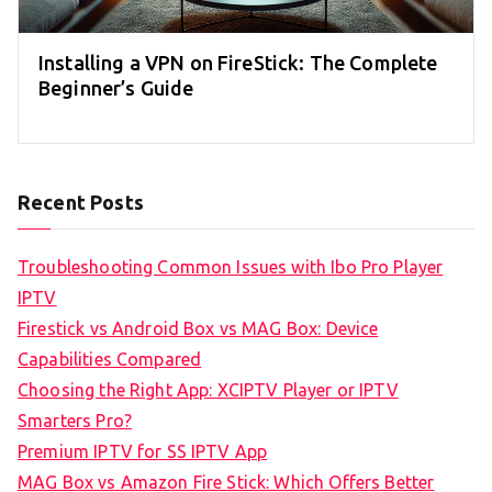
Installing a VPN on FireStick: The Complete
Beginner’s Guide
Recent Posts
Troubleshooting Common Issues with Ibo Pro Player
IPTV
Firestick vs Android Box vs MAG Box: Device
Capabilities Compared
Choosing the Right App: XCIPTV Player or IPTV
Smarters Pro?
Premium IPTV for SS IPTV App
MAG Box vs Amazon Fire Stick: Which Offers Better