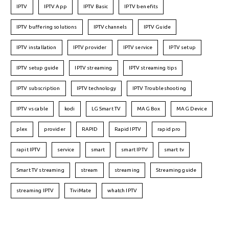
IPTV
IPTV App
IPTV Basic
IPTV benefits
IPTV buffering solutions
IPTV channels
IPTV Guide
IPTV installation
IPTV provider
IPTV service
IPTV setup
IPTV setup guide
IPTV streaming
IPTV streaming tips
IPTV subscription
IPTV technology
IPTV Troubleshooting
IPTV vs cable
kodi
LG Smart TV
MAG Box
MAG Device
plex
provider
RAPID
Rapid IPTV
rapid pro
rapit IPTV
service
smart
smart IPTV
smart tv
Smart TV streaming
stream
streaming
Streaming guide
streaming IPTV
TiviMate
whatch IPTV