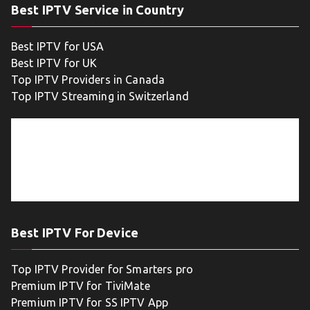
Best IPTV Service in Country
Best IPTV for USA
Best IPTV for UK
Top IPTV Providers in Canada
Top IPTV Streaming in Switzerland
Best IPTV For Device
Top IPTV Provider for Smarters pro
Premium IPTV for TiviMate
Premium IPTV for SS IPTV App