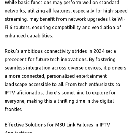
While basic functions may perform well on standard
networks, utilizing all features, especially for high-speed
streaming, may benefit from network upgrades like Wi-
Fi 6 routers, ensuring compatibility and ventilation of
enhanced capabilities.
Roku’s ambitious connectivity strides in 2024 set a
precedent for future tech innovations. By fostering
seamless integration across diverse devices, it pioneers
a more connected, personalized entertainment
landscape accessible to all. From tech enthusiasts to
IPTV aficionados, there’s something to explore for
everyone, making this a thrilling time in the digital
frontier.
Effective Solutions for M3U Link Failures in IPTV