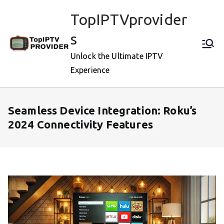
Skip
TopIPTVprovider
to
content
s
Unlock the Ultimate IPTV
Experience
Seamless Device Integration: Roku’s
2024 Connectivity Features