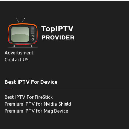
Advertisment
Contact US
Best IPTV For Device
Best IPTV For FireStick
Premium IPTV for Nvidia Shield
Premium IPTV for Mag Device