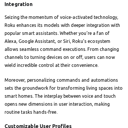
Integration
Seizing the momentum of voice-activated technology,
Roku enhances its models with deeper integration with
popular smart assistants. Whether you’re a fan of
Alexa, Google Assistant, or Siri, Roku’s ecosystem
allows seamless command executions. From changing
channels to turning devices on or off, users can now
wield incredible control at their convenience.
Moreover, personalizing commands and automations
sets the groundwork for transforming living spaces into
smart homes. The interplay between voice and touch
opens new dimensions in user interaction, making
routine tasks hands-free.
Customizable User Profiles