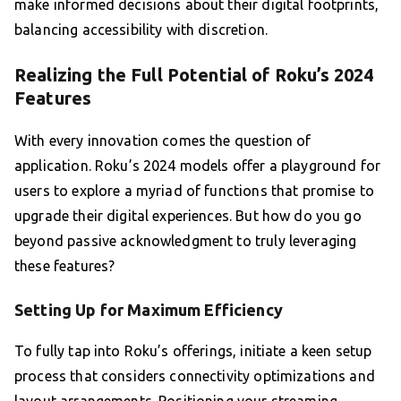
make informed decisions about their digital footprints,
balancing accessibility with discretion.
Realizing the Full Potential of Roku’s 2024
Features
With every innovation comes the question of
application. Roku’s 2024 models offer a playground for
users to explore a myriad of functions that promise to
upgrade their digital experiences. But how do you go
beyond passive acknowledgment to truly leveraging
these features?
Setting Up for Maximum Efficiency
To fully tap into Roku’s offerings, initiate a keen setup
process that considers connectivity optimizations and