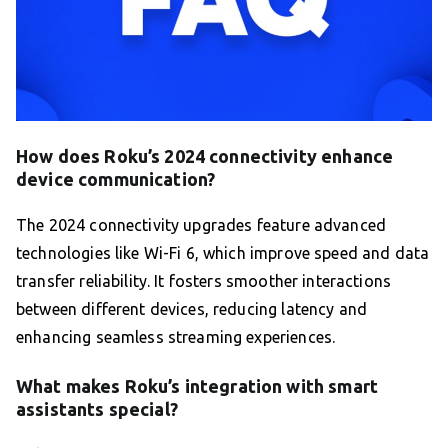
How does Roku’s 2024 connectivity enhance
device communication?
The 2024 connectivity upgrades feature advanced
technologies like Wi-Fi 6, which improve speed and data
transfer reliability. It fosters smoother interactions
between different devices, reducing latency and
enhancing seamless streaming experiences.
What makes Roku’s integration with smart
assistants special?