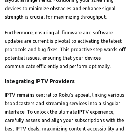
layout arrangements. Positioning your streaming
devices to minimize obstacles and enhance signal
strength is crucial for maximizing throughput.
Furthermore, ensuring all firmware and software
updates are current is pivotal to activating the latest
protocols and bug fixes. This proactive step wards off
potential issues, ensuring that your devices
communicate efficiently and perform optimally.
Integrating IPTV Providers
IPTV remains central to Roku’s appeal, linking various
broadcasters and streaming services into a singular
interface. To unlock the ultimate
IPTV experience
,
carefully assess and align your subscriptions with the
best IPTV deals, maximizing content accessibility and