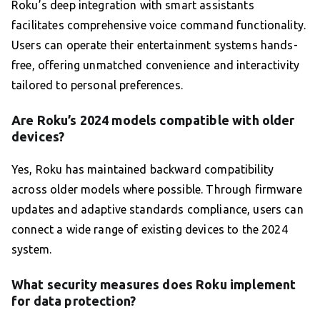
Roku’s deep integration with smart assistants
facilitates comprehensive voice command functionality.
Users can operate their entertainment systems hands-
free, offering unmatched convenience and interactivity
tailored to personal preferences.
Are Roku’s 2024 models compatible with older
devices?
Yes, Roku has maintained backward compatibility
across older models where possible. Through firmware
updates and adaptive standards compliance, users can
connect a wide range of existing devices to the 2024
system.
What security measures does Roku implement
for data protection?