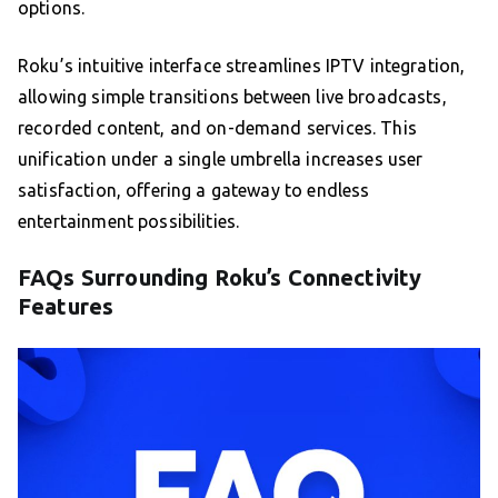
options.
Roku’s intuitive interface streamlines IPTV integration,
allowing simple transitions between live broadcasts,
recorded content, and on-demand services. This
unification under a single umbrella increases user
satisfaction, offering a gateway to endless
entertainment possibilities.
FAQs Surrounding Roku’s Connectivity
Features