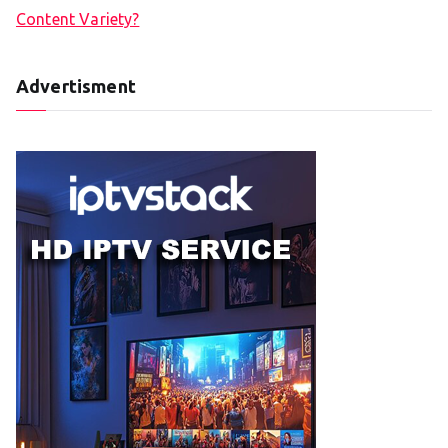
Content Variety?
Advertisment