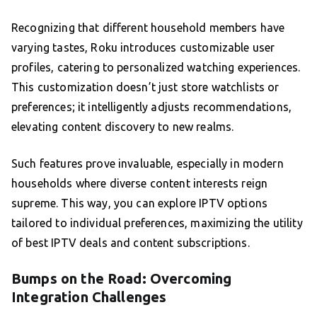
Recognizing that different household members have
varying tastes, Roku introduces customizable user
profiles, catering to personalized watching experiences.
This customization doesn’t just store watchlists or
preferences; it intelligently adjusts recommendations,
elevating content discovery to new realms.
Such features prove invaluable, especially in modern
households where diverse content interests reign
supreme. This way, you can explore IPTV options
tailored to individual preferences, maximizing the utility
of best IPTV deals and content subscriptions.
Bumps on the Road: Overcoming
Integration Challenges