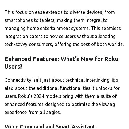
This focus on ease extends to diverse devices, from
smartphones to tablets, making them integral to
managing home entertainment systems. This seamless
integration caters to novice users without alienating
tech-savvy consumers, offering the best of both worlds.
Enhanced Features: What’s New for Roku
Users?
Connectivity isn’t just about technical interlinking; it’s
also about the additional functionalities it unlocks for
users. Roku’s 2024 models bring with them a suite of
enhanced features designed to optimize the viewing
experience from all angles.
Voice Command and Smart Assistant