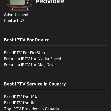
Advertisment
Contact US
Best IPTV For Device
Best IPTV For FireStick
Premium IPTV for Nvidia Shield
Premium IPTV for Mag Device
Best IPTV Service in Country
Best IPTV for USA
Best IPTV for UK
Top IPTV Providers in Canada