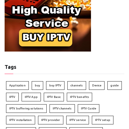
Tags
Application
buy
buy IPTV
channels
Device
guide
IPTV
IPTV App
IPTV Basic
IPTV benefits
IPTV buffering solutions
IPTV channels
IPTV Guide
IPTV installation
IPTV provider
IPTV service
IPTV setup