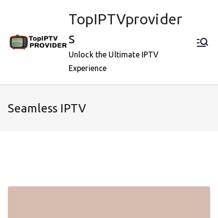
Skip
TopIPTVprovider
to
content
s
Unlock the Ultimate IPTV
Experience
Seamless IPTV