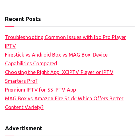
Recent Posts
Troubleshooting Common Issues with Ibo Pro Player
IPTV
Firestick vs Android Box vs MAG Box: Device
Capabilities Compared
Choosing the Right App: XCIPTV Player or IPTV
Smarters Pro?
Premium IPTV for SS IPTV App
MAG Box vs Amazon Fire Stick: Which Offers Better
Content Variety?
Advertisment