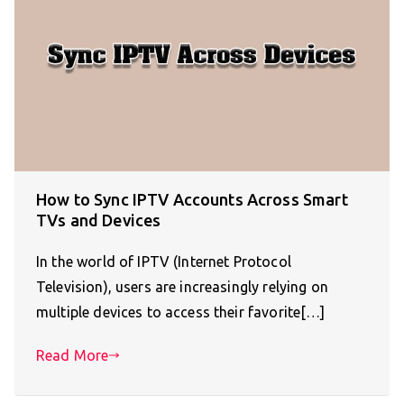
How to Sync IPTV Accounts Across Smart
TVs and Devices
In the world of IPTV (Internet Protocol
Television), users are increasingly relying on
multiple devices to access their favorite[…]
Read More