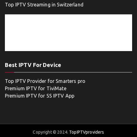
Top IPTV Streaming in Switzerland
Best IPTV For Device
Top IPTV Provider for Smarters pro
Premium IPTV for TiviMate
Premium IPTV for SS IPTV App
Copyright © 2024.
TopIPTVproviders