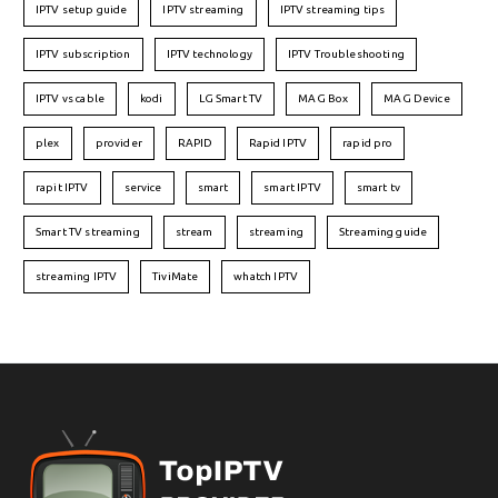
IPTV setup guide
IPTV streaming
IPTV streaming tips
IPTV subscription
IPTV technology
IPTV Troubleshooting
IPTV vs cable
kodi
LG Smart TV
MAG Box
MAG Device
plex
provider
RAPID
Rapid IPTV
rapid pro
rapit IPTV
service
smart
smart IPTV
smart tv
Smart TV streaming
stream
streaming
Streaming guide
streaming IPTV
TiviMate
whatch IPTV