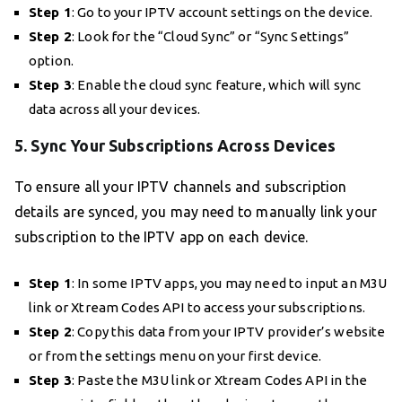
Step 1
: Go to your IPTV account settings on the device.
Step 2
: Look for the “Cloud Sync” or “Sync Settings”
option.
Step 3
: Enable the cloud sync feature, which will sync
data across all your devices.
5. Sync Your Subscriptions Across Devices
To ensure all your IPTV channels and subscription
details are synced, you may need to manually link your
subscription to the IPTV app on each device.
Step 1
: In some IPTV apps, you may need to input an M3U
link or Xtream Codes API to access your subscriptions.
Step 2
: Copy this data from your IPTV provider’s website
or from the settings menu on your first device.
Step 3
: Paste the M3U link or Xtream Codes API in the