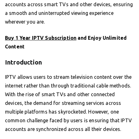
accounts across smart TVs and other devices, ensuring
a smooth and uninterrupted viewing experience
wherever you are.
Buy 1 Year IPTV Subscription
and Enjoy Unlimited
Content
Introduction
IPTV allows users to stream television content over the
internet rather than through traditional cable methods.
With the rise of smart TVs and other connected
devices, the demand for streaming services across
multiple platforms has skyrocketed. However, one
common challenge faced by users is ensuring that IPTV
accounts are synchronized across all their devices.