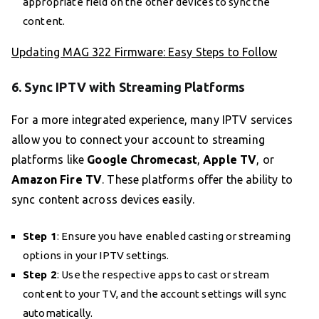
appropriate field on the other devices to sync the
content.
Updating MAG 322 Firmware: Easy Steps to Follow
6. Sync IPTV with Streaming Platforms
For a more integrated experience, many IPTV services
allow you to connect your account to streaming
platforms like
Google Chromecast
,
Apple TV
, or
Amazon Fire TV
. These platforms offer the ability to
sync content across devices easily.
Step 1
: Ensure you have enabled casting or streaming
options in your IPTV settings.
Step 2
: Use the respective apps to cast or stream
content to your TV, and the account settings will sync
automatically.