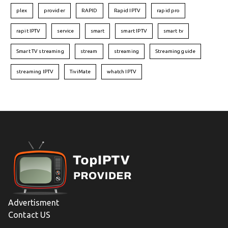
plex
provider
RAPID
Rapid IPTV
rapid pro
rapit IPTV
service
smart
smart IPTV
smart tv
Smart TV streaming
stream
streaming
Streaming guide
streaming IPTV
TiviMate
whatch IPTV
Advertisment
Contact US