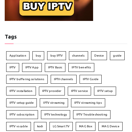
Tags
Application
buy
buy IPTV
channels
Device
guide
IPTV
IPTV App
IPTV Basic
IPTV benefits
IPTV buffering solutions
IPTV channels
IPTV Guide
IPTV installation
IPTV provider
IPTV service
IPTV setup
IPTV setup guide
IPTV streaming
IPTV streaming tips
IPTV subscription
IPTV technology
IPTV Troubleshooting
IPTV vs cable
kodi
LG Smart TV
MAG Box
MAG Device