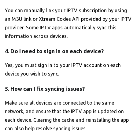
You can manually link your IPTV subscription by using
an M3U link or Xtream Codes API provided by your IPTV
provider. Some IPTV apps automatically sync this
information across devices.
4. Do I need to sign in on each device?
Yes, you must sign in to your IPTV account on each
device you wish to sync.
5. How can I fix syncing issues?
Make sure all devices are connected to the same
network, and ensure that the IPTV app is updated on
each device. Clearing the cache and reinstalling the app
can also help resolve syncing issues.