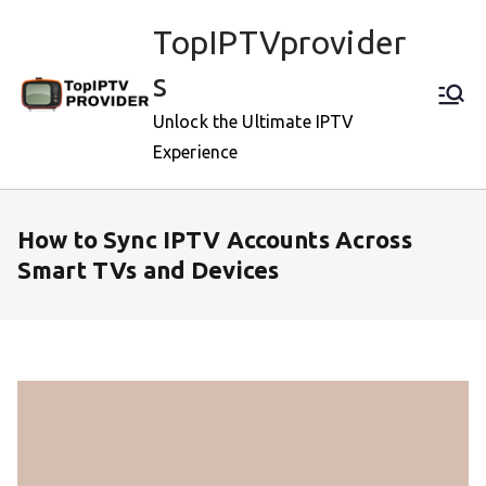
Skip
TopIPTVprovider
to
content
s
Unlock the Ultimate IPTV
Experience
How to Sync IPTV Accounts Across
Smart TVs and Devices