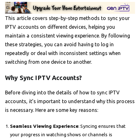
This article covers step-by-step methods to sync your
IPTV accounts on different devices, helping you
maintain a consistent viewing experience. By following
these strategies, you can avoid having to log in
repeatedly or deal with inconsistent settings when
switching from one device to another.
Why Sync IPTV Accounts?
Before diving into the details of how to sync IPTV
accounts, it’s important to understand why this process
is necessary. Here are some key reasons:
Seamless Viewing Experience
: Syncing ensures that
your progress in watching shows or channels is