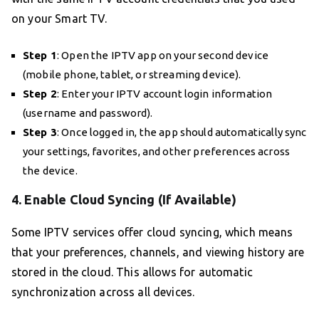
on your Smart TV.
Step 1
: Open the IPTV app on your second device
(mobile phone, tablet, or streaming device).
Step 2
: Enter your IPTV account login information
(username and password).
Step 3
: Once logged in, the app should automatically sync
your settings, favorites, and other preferences across
the device.
4. Enable Cloud Syncing (If Available)
Some IPTV services offer cloud syncing, which means
that your preferences, channels, and viewing history are
stored in the cloud. This allows for automatic
synchronization across all devices.