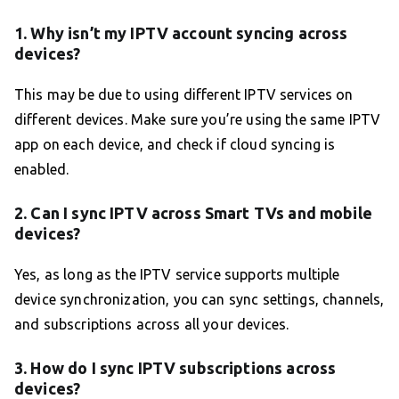
1. Why isn’t my IPTV account syncing across
devices?
This may be due to using different IPTV services on
different devices. Make sure you’re using the same IPTV
app on each device, and check if cloud syncing is
enabled.
2. Can I sync IPTV across Smart TVs and mobile
devices?
Yes, as long as the IPTV service supports multiple
device synchronization, you can sync settings, channels,
and subscriptions across all your devices.
3. How do I sync IPTV subscriptions across
devices?