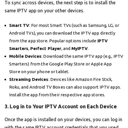
To sync across devices, the next step is to install the
same IPTV app on your other devices.
Smart TV
: For most Smart TVs (such as Samsung, LG, or
Android TVs), you can download the IPTV app directly
from the app store. Popular options include
IPTV
Smarters
,
Perfect Player
, and
MyIPTV
.
Mobile Devices
: Download the same IPTV app (e.g., IPTV
Smarters) from the Google Play Store or Apple App
Store on your phone or tablet.
Streaming Devices
: Devices like Amazon Fire Stick,
Roku, and Android TV Boxes can also support IPTV apps.
Install the app from their respective app stores.
3. Log in to Your IPTV Account on Each Device
Once the app is installed on your devices, you can log in
with the same IPTV account credentials that you used