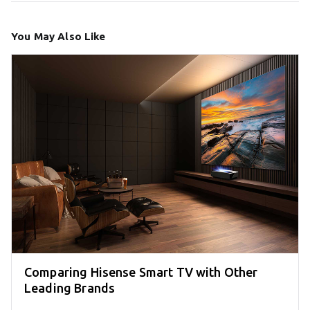
You May Also Like
Comparing Hisense Smart TV with Other
Leading Brands