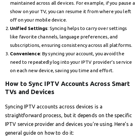
maintained across all devices. For example, if you pause a
show on your TV, you can resume it from where you left
off on your mobile device.
Unified Settings
: Syncing helps to carry over settings
like favorite channels, language preferences, and
subscriptions, ensuring consistency across all platforms.
Convenience
: By syncing your account, you avoid the
need to repeatedly log into your IPTV provider’s service
on each new device, saving you time and effort.
How to Sync IPTV Accounts Across Smart
TVs and Devices
Syncing IPTV accounts across devices is a
straightforward process, but it depends on the specific
IPTV service provider and devices you’re using. Here’s a
general guide on how to do it: