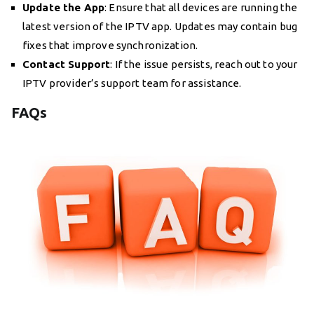
Update the App
: Ensure that all devices are running the
latest version of the IPTV app. Updates may contain bug
fixes that improve synchronization.
Contact Support
: If the issue persists, reach out to your
IPTV provider’s support team for assistance.
FAQs