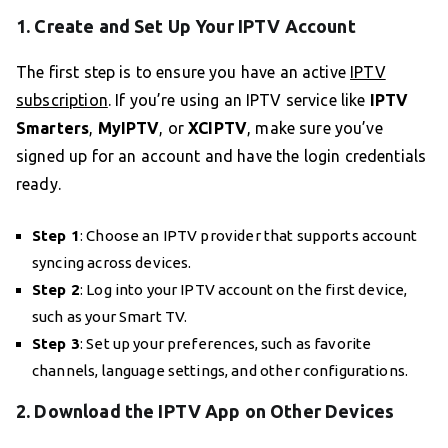
1. Create and Set Up Your IPTV Account
The first step is to ensure you have an active
IPTV
subscription
. If you’re using an IPTV service like
IPTV
Smarters
,
MyIPTV
, or
XCIPTV
, make sure you’ve
signed up for an account and have the login credentials
ready.
Step 1
: Choose an IPTV provider that supports account
syncing across devices.
Step 2
: Log into your IPTV account on the first device,
such as your Smart TV.
Step 3
: Set up your preferences, such as favorite
channels, language settings, and other configurations.
2. Download the IPTV App on Other Devices