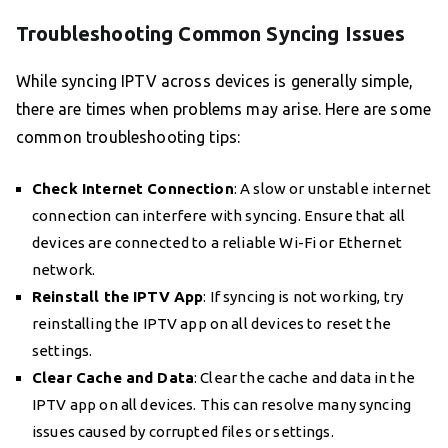
Troubleshooting Common Syncing Issues
While syncing IPTV across devices is generally simple,
there are times when problems may arise. Here are some
common troubleshooting tips:
Check Internet Connection
: A slow or unstable internet
connection can interfere with syncing. Ensure that all
devices are connected to a reliable Wi-Fi or Ethernet
network.
Reinstall the IPTV App
: If syncing is not working, try
reinstalling the IPTV app on all devices to reset the
settings.
Clear Cache and Data
: Clear the cache and data in the
IPTV app on all devices. This can resolve many syncing
issues caused by corrupted files or settings.