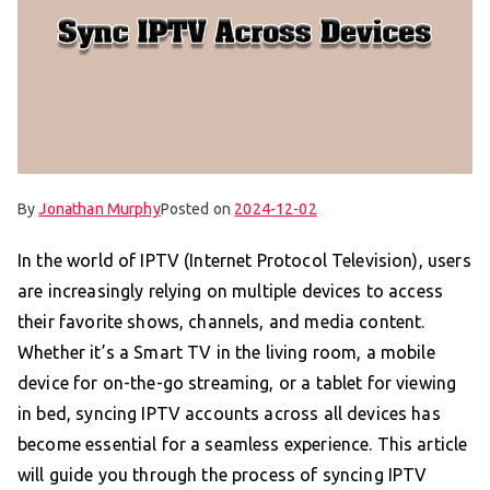
By
Jonathan Murphy
Posted on
2024-12-02
In the world of IPTV (Internet Protocol Television), users
are increasingly relying on multiple devices to access
their favorite shows, channels, and media content.
Whether it’s a Smart TV in the living room, a mobile
device for on-the-go streaming, or a tablet for viewing
in bed, syncing IPTV accounts across all devices has
become essential for a seamless experience. This article
will guide you through the process of syncing IPTV