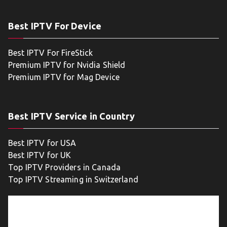
Best IPTV For Device
Best IPTV For FireStick
Premium IPTV for Nvidia Shield
Premium IPTV for Mag Device
Best IPTV Service in Country
Best IPTV for USA
Best IPTV for UK
Top IPTV Providers in Canada
Top IPTV Streaming in Switzerland