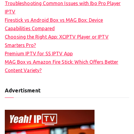
Troubleshooting Common Issues with Ibo Pro Player
IPTV
Firestick vs Android Box vs MAG Box: Device
Capabilities Compared
Choosing the Right App: XCIPTV Player or IPTV
Smarters Pro?
Premium IPTV for SS IPTV App
MAG Box vs Amazon Fire Stick: Which Offers Better
Content Variety?
Advertisment