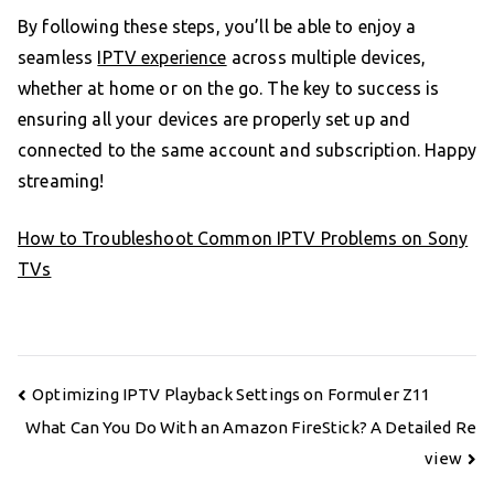
By following these steps, you’ll be able to enjoy a
seamless
IPTV experience
across multiple devices,
whether at home or on the go. The key to success is
ensuring all your devices are properly set up and
connected to the same account and subscription. Happy
streaming!
How to Troubleshoot Common IPTV Problems on Sony
TVs
Post
Optimizing IPTV Playback Settings on Formuler Z11
navigation
What Can You Do With an Amazon FireStick? A Detailed Re
view