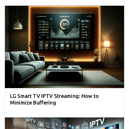
LG Smart TV IPTV Streaming: How to
Minimize Buffering