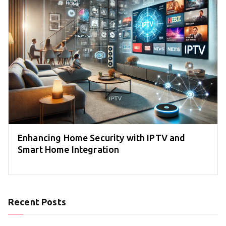
Enhancing Home Security with IPTV and
Smart Home Integration
Recent Posts