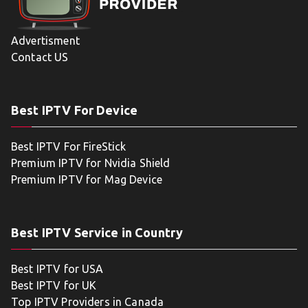
Advertisment
Contact US
Best IPTV For Device
Best IPTV For FireStick
Premium IPTV for Nvidia Shield
Premium IPTV for Mag Device
Best IPTV Service in Country
Best IPTV for USA
Best IPTV for UK
Top IPTV Providers in Canada