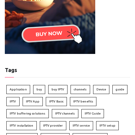
Tags
Application
buy
buy IPTV
channels
Device
guide
IPTV
IPTV App
IPTV Basic
IPTV benefits
IPTV buffering solutions
IPTV channels
IPTV Guide
IPTV installation
IPTV provider
IPTV service
IPTV setup