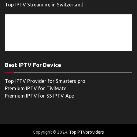
Top IPTV Streaming in Switzerland
Best IPTV For Device
Top IPTV Provider for Smarters pro
Premium IPTV for TiviMate
Premium IPTV for SS IPTV App
Copyright © 2024.
TopIPTVproviders