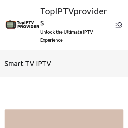
Skip
TopIPTVprovider
to
content
s
Unlock the Ultimate IPTV
Experience
Smart TV IPTV