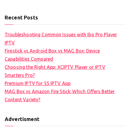
Recent Posts
Troubleshooting Common Issues with Ibo Pro Player
IPTV
Firestick vs Android Box vs MAG Box: Device
Capabilities Compared
Choosing the Right App: XCIPTV Player or IPTV
Smarters Pro?
Premium IPTV for SS IPTV App
MAG Box vs Amazon Fire Stick: Which Offers Better
Content Variety?
Advertisment