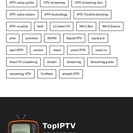
IPTV setup guide
IPTV streaming
IPTV streaming tips
IPTV subscription
IPTV technology
IPTV Troubleshooting
IPTV vs cable
kodi
LG Smart TV
MAG Box
MAG Device
plex
provider
RAPID
Rapid IPTV
rapid pro
rapit IPTV
service
smart
smart IPTV
smart tv
Smart TV streaming
stream
streaming
Streaming guide
streaming IPTV
TiviMate
whatch IPTV