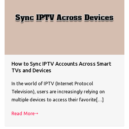
How to Sync IPTV Accounts Across Smart
TVs and Devices
In the world of IPTV (Internet Protocol
Television), users are increasingly relying on
multiple devices to access their favorite[…]
Read More