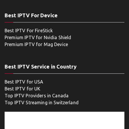
Best IPTV For Device
Best IPTV For FireStick
Premium IPTV for Nvidia Shield
Premium IPTV for Mag Device
Best IPTV Service in Country
Best IPTV for USA
Best IPTV for UK
Top IPTV Providers in Canada
Top IPTV Streaming in Switzerland