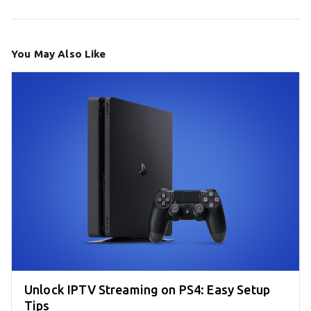
You May Also Like
Unlock IPTV Streaming on PS4: Easy Setup
Tips