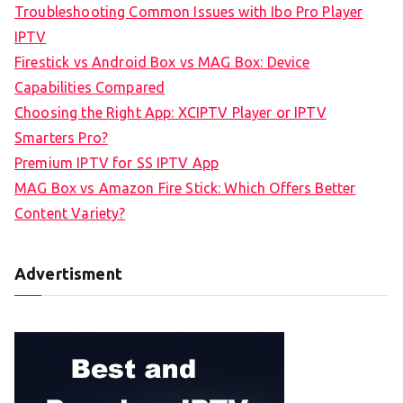
Troubleshooting Common Issues with Ibo Pro Player
IPTV
Firestick vs Android Box vs MAG Box: Device
Capabilities Compared
Choosing the Right App: XCIPTV Player or IPTV
Smarters Pro?
Premium IPTV for SS IPTV App
MAG Box vs Amazon Fire Stick: Which Offers Better
Content Variety?
Advertisment