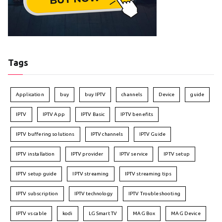
Tags
Application
buy
buy IPTV
channels
Device
guide
IPTV
IPTV App
IPTV Basic
IPTV benefits
IPTV buffering solutions
IPTV channels
IPTV Guide
IPTV installation
IPTV provider
IPTV service
IPTV setup
IPTV setup guide
IPTV streaming
IPTV streaming tips
IPTV subscription
IPTV technology
IPTV Troubleshooting
IPTV vs cable
kodi
LG Smart TV
MAG Box
MAG Device