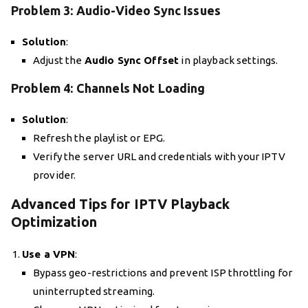
Problem 3: Audio-Video Sync Issues
Solution
:
Adjust the
Audio Sync Offset
in playback settings.
Problem 4: Channels Not Loading
Solution
:
Refresh the playlist or EPG.
Verify the server URL and credentials with your IPTV
provider.
Advanced Tips for IPTV Playback
Optimization
Use a VPN
:
Bypass geo-restrictions and prevent ISP throttling for
uninterrupted streaming.