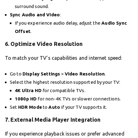
surround sound.
Sync Audio and Video
:
If you experience audio delay, adjust the
Audio Sync
Offset
.
6.
Optimize Video Resolution
To match your TV’s capabilities and internet speed:
Go to
Display Settings
>
Video Resolution
.
Select the highest resolution supported by your TV:
4K Ultra HD
for compatible TVs.
1080p HD
for non-4K TVs or slower connections.
Set
HDR Mode
to
Auto
if your TV supports it.
7.
External Media Player Integration
If you experience playback issues or prefer advanced