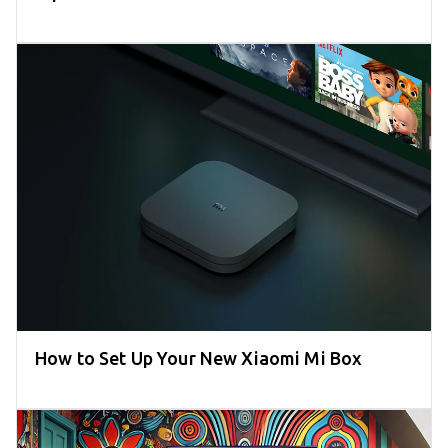
How to Set Up Your New Xiaomi Mi Box