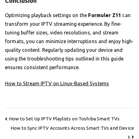
Conclusion
Optimizing playback settings on the
Formuler Z11
can
transform your IPTV streaming experience. By fine-
tuning buffer sizes, video resolutions, and stream
formats, you can minimize interruptions and enjoy high-
quality content. Regularly updating your device and
using the troubleshooting tips outlined in this guide
ensures consistent performance.
How to Stream IPTV on Linux-Based Systems
Post
How to Set Up IPTV Playlists on Toshiba Smart TVs
navigation
How to Sync IPTV Accounts Across Smart TVs and Device
s