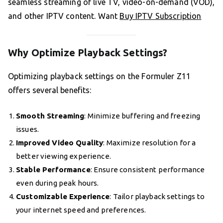
seamless streaming of live TV, video-on-demand (VOD),
and other IPTV content. Want
Buy IPTV Subscription
Why Optimize Playback Settings?
Optimizing playback settings on the Formuler Z11
offers several benefits:
Smooth Streaming
: Minimize buffering and freezing
issues.
Improved Video Quality
: Maximize resolution for a
better viewing experience.
Stable Performance
: Ensure consistent performance
even during peak hours.
Customizable Experience
: Tailor playback settings to
your internet speed and preferences.