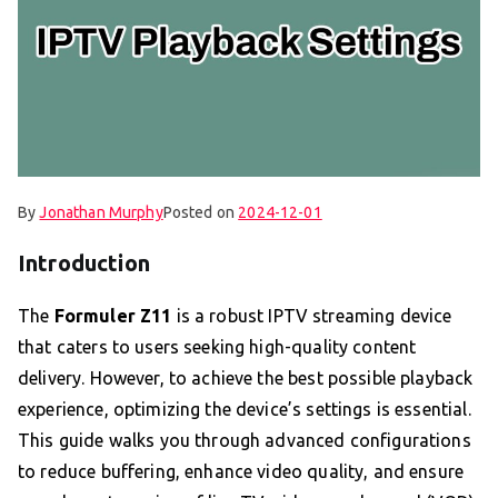
By
Jonathan Murphy
Posted on
2024-12-01
Introduction
The
Formuler Z11
is a robust IPTV streaming device
that caters to users seeking high-quality content
delivery. However, to achieve the best possible playback
experience, optimizing the device’s settings is essential.
This guide walks you through advanced configurations
to reduce buffering, enhance video quality, and ensure