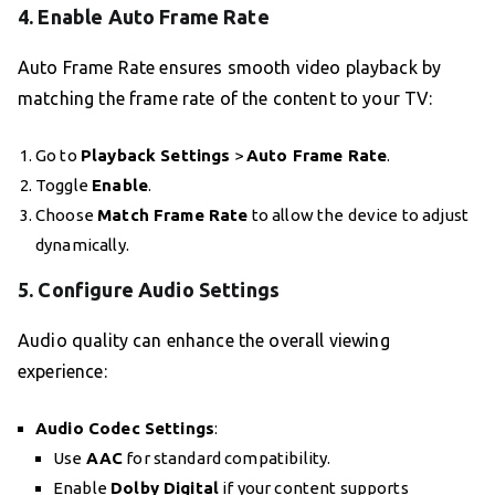
4.
Enable Auto Frame Rate
Auto Frame Rate ensures smooth video playback by
matching the frame rate of the content to your TV:
Go to
Playback Settings
>
Auto Frame Rate
.
Toggle
Enable
.
Choose
Match Frame Rate
to allow the device to adjust
dynamically.
5.
Configure Audio Settings
Audio quality can enhance the overall viewing
experience:
Audio Codec Settings
:
Use
AAC
for standard compatibility.
Enable
Dolby Digital
if your content supports