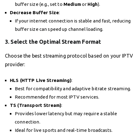
buffer size (e.g., set to
Medium
or
High
).
Decrease Buffer Size
:
If your internet connection is stable and fast, reducing
buffer size can speed up channel loading.
3.
Select the Optimal Stream Format
Choose the best streaming protocol based on your IPTV
provider:
HLS (HTTP Live Streaming)
:
Best for compatibility and adaptive bitrate streaming.
Recommended for most IPTV services.
TS (Transport Stream)
:
Provides lower latency but may require a stable
connection.
Ideal for live sports and real-time broadcasts.