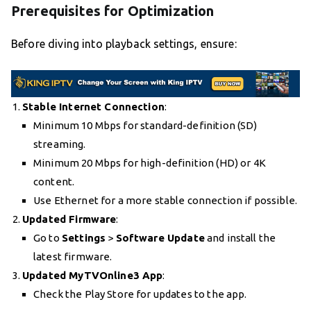
Prerequisites for Optimization
Before diving into playback settings, ensure:
Stable Internet Connection
:
Minimum 10 Mbps for standard-definition (SD)
streaming.
Minimum 20 Mbps for high-definition (HD) or 4K
content.
Use Ethernet for a more stable connection if possible.
Updated Firmware
:
Go to
Settings
>
Software Update
and install the
latest firmware.
Updated MyTVOnline3 App
:
Check the Play Store for updates to the app.