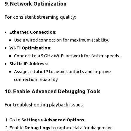
9.
Network Optimization
For consistent streaming quality:
Ethernet Connection
:
Use a wired connection for maximum stability.
Wi-Fi Optimization
:
Connect to a 5 GHz Wi-Fi network for faster speeds.
Static IP Address
:
Assign a static IP to avoid conflicts and improve
connection reliability.
10.
Enable Advanced Debugging Tools
For troubleshooting playback issues:
Go to
Settings
>
Advanced Options
.
Enable
Debug Logs
to capture data for diagnosing