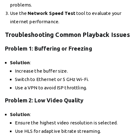
problems.
Use the
Network Speed Test
tool to evaluate your
internet performance.
Troubleshooting Common Playback Issues
Problem 1: Buffering or Freezing
Solution
:
Increase the buffer size.
Switch to Ethernet or 5 GHz Wi-Fi.
Use a VPN to avoid ISP throttling.
Problem 2: Low Video Quality
Solution
:
Ensure the highest video resolution is selected.
Use HLS for adaptive bitrate streaming.