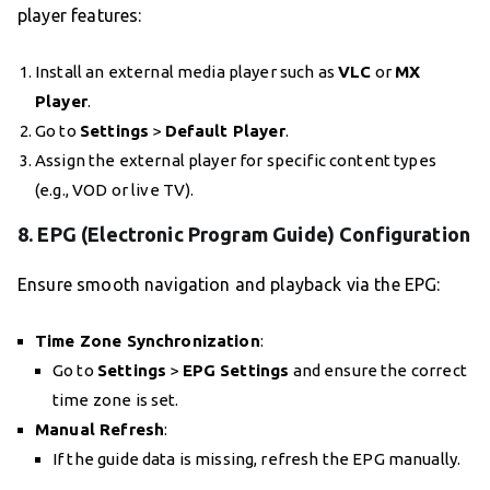
player features:
Install an external media player such as
VLC
or
MX
Player
.
Go to
Settings
>
Default Player
.
Assign the external player for specific content types
(e.g., VOD or live TV).
8.
EPG (Electronic Program Guide) Configuration
Ensure smooth navigation and playback via the EPG:
Time Zone Synchronization
:
Go to
Settings
>
EPG Settings
and ensure the correct
time zone is set.
Manual Refresh
:
If the guide data is missing, refresh the EPG manually.