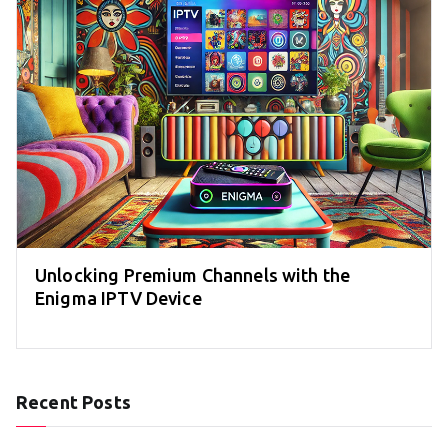
Unlocking Premium Channels with the
Enigma IPTV Device
Recent Posts