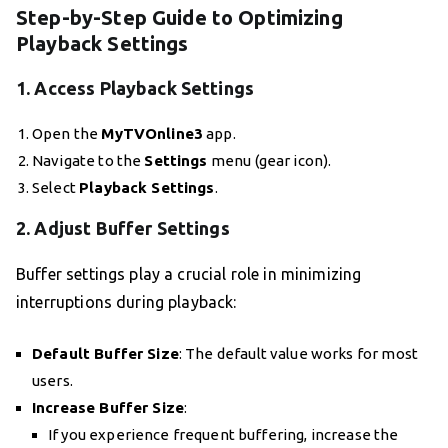
Step-by-Step Guide to Optimizing
Playback Settings
1.
Access Playback Settings
Open the
MyTVOnline3
app.
Navigate to the
Settings
menu (gear icon).
Select
Playback Settings
.
2.
Adjust Buffer Settings
Buffer settings play a crucial role in minimizing
interruptions during playback:
Default Buffer Size
: The default value works for most
users.
Increase Buffer Size
:
If you experience frequent buffering, increase the