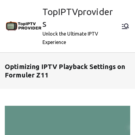
Skip
TopIPTVprovider
to
content
s
Unlock the Ultimate IPTV
Experience
Optimizing IPTV Playback Settings on
Formuler Z11