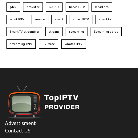
plex
provider
RAPID
Rapid IPTV
rapid pro
rapit IPTV
service
smart
smart IPTV
smart tv
Smart TV streaming
stream
streaming
Streaming guide
streaming IPTV
TiviMate
whatch IPTV
Advertisment
Contact US