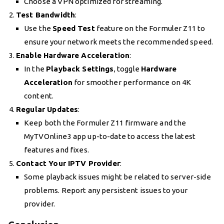
Choose a VPN optimized for streaming.
Test Bandwidth
:
Use the
Speed Test
feature on the Formuler Z11 to
ensure your network meets the recommended speed.
Enable Hardware Acceleration
:
In the
Playback Settings
, toggle
Hardware
Acceleration
for smoother performance on 4K
content.
Regular Updates
:
Keep both the Formuler Z11 firmware and the
MyTVOnline3 app up-to-date to access the latest
features and fixes.
Contact Your IPTV Provider
:
Some playback issues might be related to server-side
problems. Report any persistent issues to your
provider.