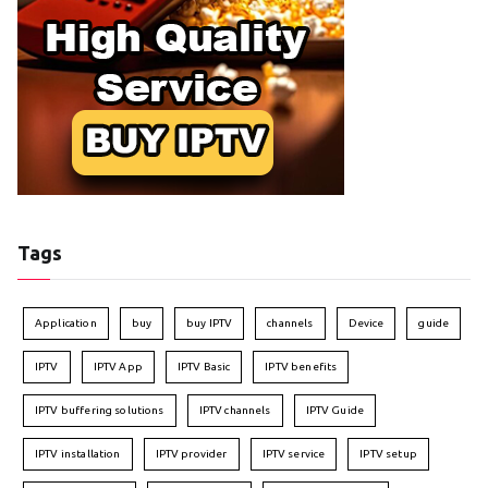
Tags
Application
buy
buy IPTV
channels
Device
guide
IPTV
IPTV App
IPTV Basic
IPTV benefits
IPTV buffering solutions
IPTV channels
IPTV Guide
IPTV installation
IPTV provider
IPTV service
IPTV setup