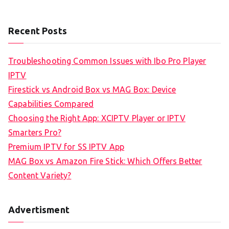
Recent Posts
Troubleshooting Common Issues with Ibo Pro Player
IPTV
Firestick vs Android Box vs MAG Box: Device
Capabilities Compared
Choosing the Right App: XCIPTV Player or IPTV
Smarters Pro?
Premium IPTV for SS IPTV App
MAG Box vs Amazon Fire Stick: Which Offers Better
Content Variety?
Advertisment