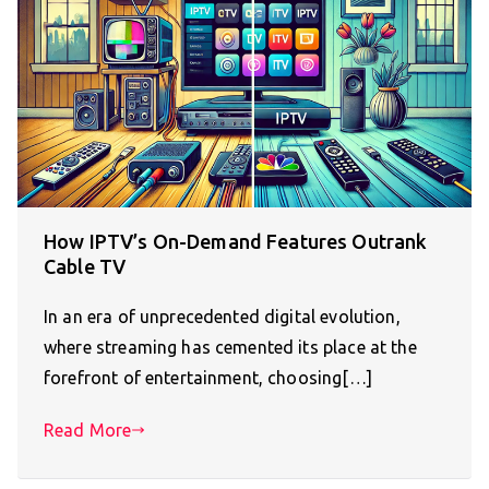
How IPTV’s On-Demand Features Outrank
Cable TV
In an era of unprecedented digital evolution,
where streaming has cemented its place at the
forefront of entertainment, choosing[…]
Read More