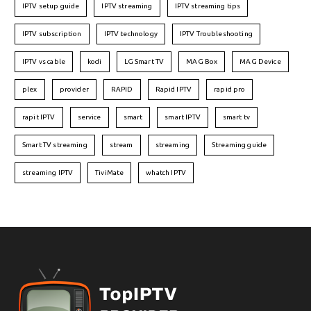
IPTV setup guide
IPTV streaming
IPTV streaming tips
IPTV subscription
IPTV technology
IPTV Troubleshooting
IPTV vs cable
kodi
LG Smart TV
MAG Box
MAG Device
plex
provider
RAPID
Rapid IPTV
rapid pro
rapit IPTV
service
smart
smart IPTV
smart tv
Smart TV streaming
stream
streaming
Streaming guide
streaming IPTV
TiviMate
whatch IPTV