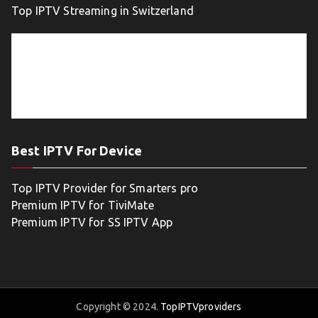
Top IPTV Streaming in Switzerland
Best IPTV For Device
Top IPTV Provider for Smarters pro
Premium IPTV for TiviMate
Premium IPTV for SS IPTV App
Copyright © 2024.
TopIPTVproviders