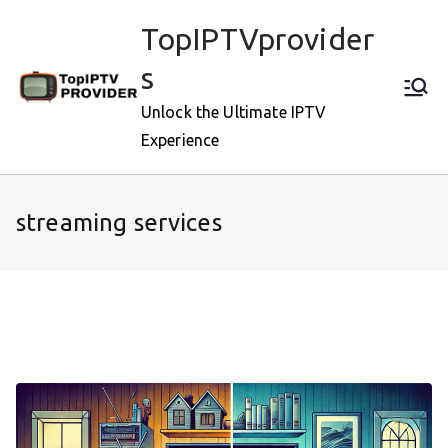
Skip
TopIPTVprovider
to
content
s
Unlock the Ultimate IPTV
Experience
streaming services