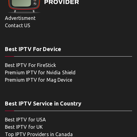
Advertisment
Contact US
Best IPTV For Device
Best IPTV For FireStick
Premium IPTV for Nvidia Shield
Premium IPTV for Mag Device
Best IPTV Service in Country
Best IPTV for USA
Best IPTV for UK
Top IPTV Providers in Canada