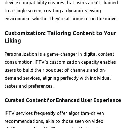
device compatibility ensures that users aren’t chained
to a single screen, creating a dynamic viewing
environment whether they’re at home or on the move.
Customization: Tailoring Content to Your
Liking
Personalization is a game-changer in digital content
consumption. IPTV’s customization capacity enables
users to build their bouquet of channels and on-
demand services, aligning perfectly with individual
tastes and preferences.
Curated Content for Enhanced User Experience
IPTV services frequently offer algorithm-driven
recommendations, akin to those seen on video