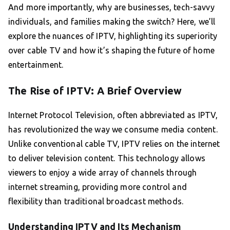
And more importantly, why are businesses, tech-savvy
individuals, and families making the switch? Here, we’ll
explore the nuances of IPTV, highlighting its superiority
over cable TV and how it’s shaping the future of home
entertainment.
The Rise of IPTV: A Brief Overview
Internet Protocol Television, often abbreviated as IPTV,
has revolutionized the way we consume media content.
Unlike conventional cable TV, IPTV relies on the internet
to deliver television content. This technology allows
viewers to enjoy a wide array of channels through
internet streaming, providing more control and
flexibility than traditional broadcast methods.
Understanding IPTV and Its Mechanism