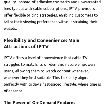
quality. Instead of adhesive contracts and unwarranted
fees typical with cable subscriptions, IPTV providers
offer flexible pricing strategies, enabling customers to
tailor their viewing preferences without straining their
wallets.
Flexibility and Convenience: Main
Attractions of IPTV
IPTV offers a level of convenience that cable TV
struggles to match. Its on-demand nature empowers
users, allowing them to watch content whenever,
wherever they find suitable. This flexibility aligns
perfectly with today’s fast-paced lifestyle, where time is
of essence.
The Power of On-Demand Features