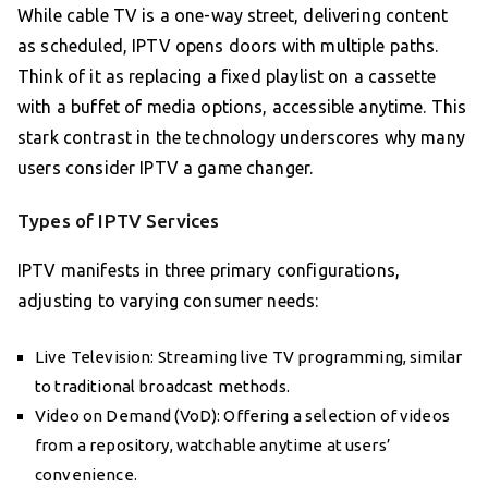
While cable TV is a one-way street, delivering content
as scheduled, IPTV opens doors with multiple paths.
Think of it as replacing a fixed playlist on a cassette
with a buffet of media options, accessible anytime. This
stark contrast in the technology underscores why many
users consider IPTV a game changer.
Types of IPTV Services
IPTV manifests in three primary configurations,
adjusting to varying consumer needs:
Live Television: Streaming live TV programming, similar
to traditional broadcast methods.
Video on Demand (VoD): Offering a selection of videos
from a repository, watchable anytime at users’
convenience.