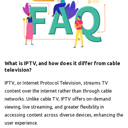
What is IPTV, and how does it differ from cable
television?
IPTV, or Internet Protocol Television, streams TV
content over the internet rather than through cable
networks. Unlike cable TV, IPTV offers on-demand
viewing, live streaming, and greater flexibility in
accessing content across diverse devices, enhancing the
user experience.