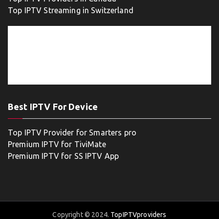
Top IPTV Streaming in Switzerland
Best IPTV For Device
Top IPTV Provider for Smarters pro
Premium IPTV for TiviMate
Premium IPTV for SS IPTV App
Copyright © 2024.
TopIPTVproviders