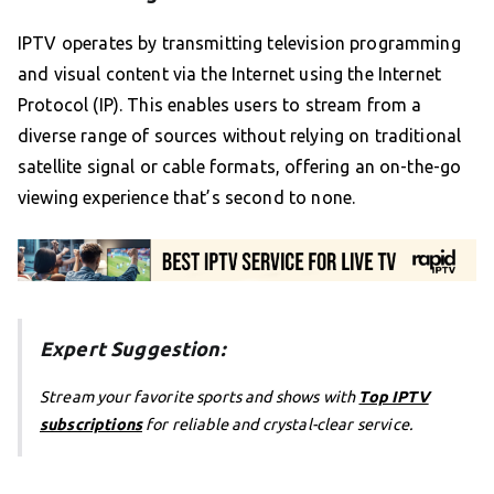
IPTV operates by transmitting television programming
and visual content via the Internet using the Internet
Protocol (IP). This enables users to stream from a
diverse range of sources without relying on traditional
satellite signal or cable formats, offering an on-the-go
viewing experience that’s second to none.
Expert Suggestion:
Stream your favorite sports and shows with
Top IPTV
subscriptions
for reliable and crystal-clear service.