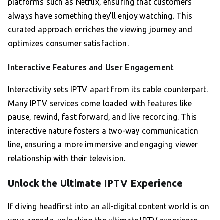
platforms such as Netflix, ensuring that customers
always have something they’ll enjoy watching. This
curated approach enriches the viewing journey and
optimizes consumer satisfaction.
Interactive Features and User Engagement
Interactivity sets IPTV apart from its cable counterpart.
Many IPTV services come loaded with features like
pause, rewind, fast forward, and live recording. This
interactive nature fosters a two-way communication
line, ensuring a more immersive and engaging viewer
relationship with their television.
Unlock the Ultimate IPTV Experience
If diving headfirst into an all-digital content world is on