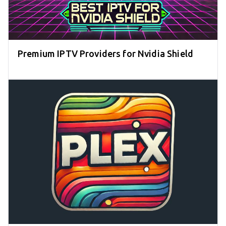
Premium IPTV Providers for Nvidia Shield