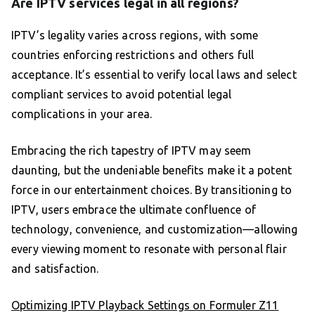
Are IPTV services legal in all regions?
IPTV’s legality varies across regions, with some
countries enforcing restrictions and others full
acceptance. It’s essential to verify local laws and select
compliant services to avoid potential legal
complications in your area.
Embracing the rich tapestry of IPTV may seem
daunting, but the undeniable benefits make it a potent
force in our entertainment choices. By transitioning to
IPTV, users embrace the ultimate confluence of
technology, convenience, and customization—allowing
every viewing moment to resonate with personal flair
and satisfaction.
Optimizing IPTV Playback Settings on Formuler Z11