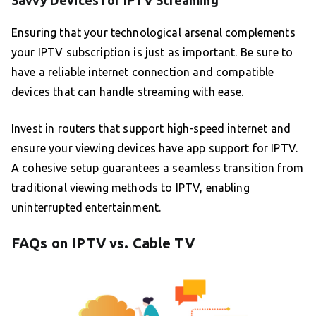
Savvy Devices for IPTV Streaming
Ensuring that your technological arsenal complements
your IPTV subscription is just as important. Be sure to
have a reliable internet connection and compatible
devices that can handle streaming with ease.
Invest in routers that support high-speed internet and
ensure your viewing devices have app support for IPTV.
A cohesive setup guarantees a seamless transition from
traditional viewing methods to IPTV, enabling
uninterrupted entertainment.
FAQs on IPTV vs. Cable TV