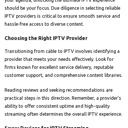
your agenda, unlocking the ultimate IPTV experience
should be your focus. Due diligence in selecting reliable
IPTV providers is critical to ensure smooth service and
hassle-free access to diverse content.
Choosing the Right IPTV Provider
Transitioning from cable to IPTV involves identifying a
provider that meets your needs effectively. Look for
firms known for excellent service delivery, reputable
customer support, and comprehensive content libraries.
Reading reviews and seeking recommendations are
practical steps in this direction. Remember, a provider’s
ability to offer consistent uptime and high-quality
streaming often determines the overall IPTV experience.