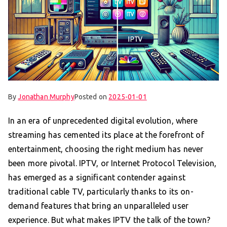
By
Jonathan Murphy
Posted on
2025-01-01
In an era of unprecedented digital evolution, where
streaming has cemented its place at the forefront of
entertainment, choosing the right medium has never
been more pivotal. IPTV, or Internet Protocol Television,
has emerged as a significant contender against
traditional cable TV, particularly thanks to its on-
demand features that bring an unparalleled user
experience. But what makes IPTV the talk of the town?