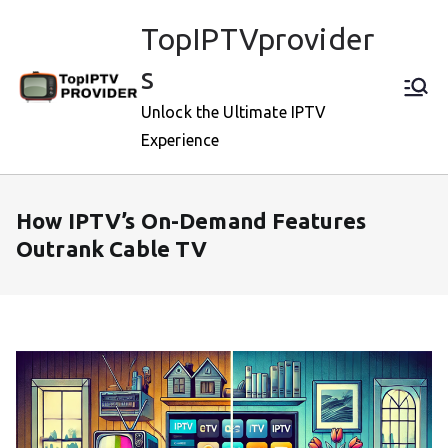
Skip
TopIPTVprovider
to
content
s
Unlock the Ultimate IPTV
Experience
How IPTV’s On-Demand Features
Outrank Cable TV