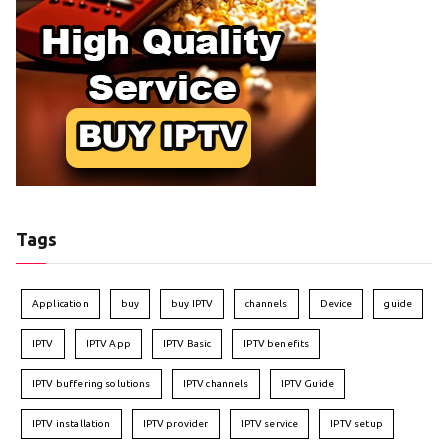
Tags
Application
buy
buy IPTV
channels
Device
guide
IPTV
IPTV App
IPTV Basic
IPTV benefits
IPTV buffering solutions
IPTV channels
IPTV Guide
IPTV installation
IPTV provider
IPTV service
IPTV setup