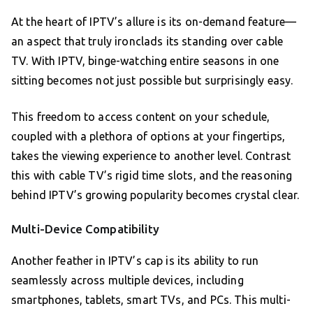
At the heart of IPTV’s allure is its on-demand feature—
an aspect that truly ironclads its standing over cable
TV. With IPTV, binge-watching entire seasons in one
sitting becomes not just possible but surprisingly easy.
This freedom to access content on your schedule,
coupled with a plethora of options at your fingertips,
takes the viewing experience to another level. Contrast
this with cable TV’s rigid time slots, and the reasoning
behind IPTV’s growing popularity becomes crystal clear.
Multi-Device Compatibility
Another feather in IPTV’s cap is its ability to run
seamlessly across multiple devices, including
smartphones, tablets, smart TVs, and PCs. This multi-