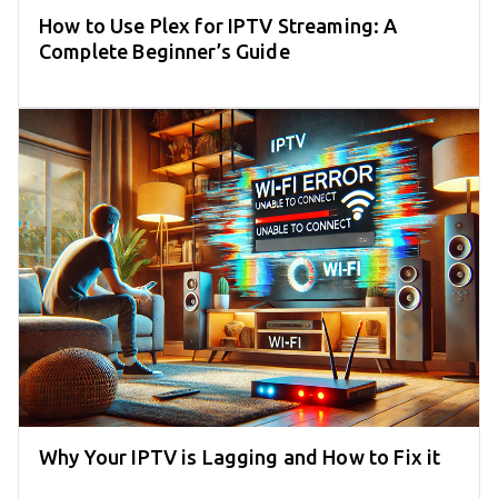
How to Use Plex for IPTV Streaming: A
Complete Beginner’s Guide
Why Your IPTV is Lagging and How to Fix it