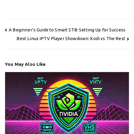
Post
A Beginner’s Guide to Smart STB: Setting Up for Success
navigation
Best Linux IPTV Player Showdown: Kodi vs The Rest
You May Also Like