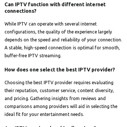
Can IPTV function with different internet
connections?
While IPTV can operate with several internet
configurations, the quality of the experience largely
depends on the speed and reliability of your connection.
A stable, high-speed connection is optimal for smooth,
buffer-free IPTV streaming.
How does one select the best IPTV provider?
Choosing the best IPTV provider requires evaluating
their reputation, customer service, content diversity,
and pricing. Gathering insights from reviews and
comparisons among providers will aid in selecting the
ideal fit for your entertainment needs.