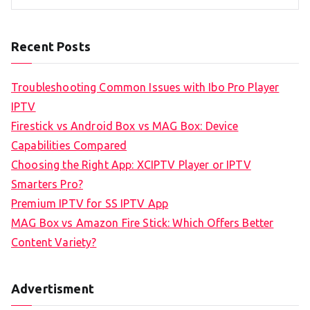
Recent Posts
Troubleshooting Common Issues with Ibo Pro Player
IPTV
Firestick vs Android Box vs MAG Box: Device
Capabilities Compared
Choosing the Right App: XCIPTV Player or IPTV
Smarters Pro?
Premium IPTV for SS IPTV App
MAG Box vs Amazon Fire Stick: Which Offers Better
Content Variety?
Advertisment