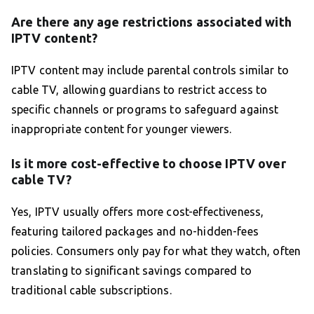
Are there any age restrictions associated with
IPTV content?
IPTV content may include parental controls similar to
cable TV, allowing guardians to restrict access to
specific channels or programs to safeguard against
inappropriate content for younger viewers.
Is it more cost-effective to choose IPTV over
cable TV?
Yes, IPTV usually offers more cost-effectiveness,
featuring tailored packages and no-hidden-fees
policies. Consumers only pay for what they watch, often
translating to significant savings compared to
traditional cable subscriptions.