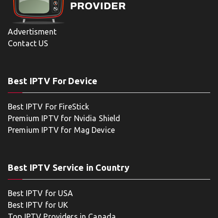
Advertisment
Contact US
Best IPTV For Device
Best IPTV For FireStick
Premium IPTV for Nvidia Shield
Premium IPTV for Mag Device
Best IPTV Service in Country
Best IPTV for USA
Best IPTV for UK
Top IPTV Providers in Canada