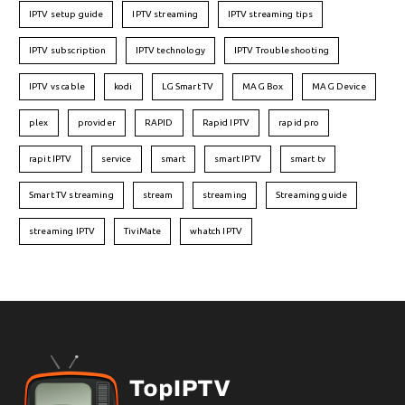
IPTV setup guide
IPTV streaming
IPTV streaming tips
IPTV subscription
IPTV technology
IPTV Troubleshooting
IPTV vs cable
kodi
LG Smart TV
MAG Box
MAG Device
plex
provider
RAPID
Rapid IPTV
rapid pro
rapit IPTV
service
smart
smart IPTV
smart tv
Smart TV streaming
stream
streaming
Streaming guide
streaming IPTV
TiviMate
whatch IPTV