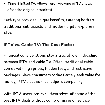
Time-Shifted TV: Allows rerun viewing of TV shows
after the original broadcast.
Each type provides unique benefits, catering both to
traditional enthusiasts and modern digital explorers
alike.
IPTV vs. Cable TV: The Cost Factor
Financial considerations play a crucial role in deciding
between IPTV and cable TV. Often, traditional cable
comes with high prices, hidden fees, and restrictive
packages. Since consumers today fiercely seek value for
money, IPTV’s economical edge is compelling.
With IPTV, users can avail themselves of some of the
best IPTV deals without compromising on service