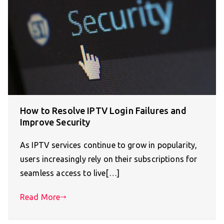
How to Resolve IPTV Login Failures and
Improve Security
As IPTV services continue to grow in popularity,
users increasingly rely on their subscriptions for
seamless access to live[…]
Read More