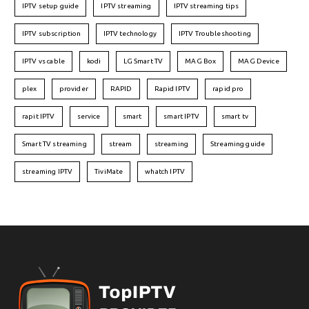
IPTV setup guide
IPTV streaming
IPTV streaming tips
IPTV subscription
IPTV technology
IPTV Troubleshooting
IPTV vs cable
kodi
LG Smart TV
MAG Box
MAG Device
plex
provider
RAPID
Rapid IPTV
rapid pro
rapit IPTV
service
smart
smart IPTV
smart tv
Smart TV streaming
stream
streaming
Streaming guide
streaming IPTV
TiviMate
whatch IPTV