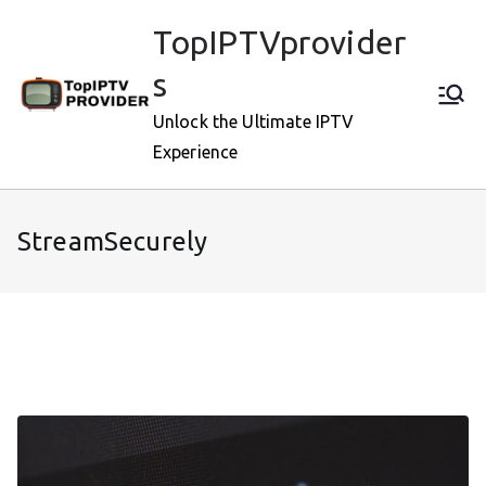
Skip
TopIPTVprovider
to
content
s
Unlock the Ultimate IPTV
Experience
StreamSecurely