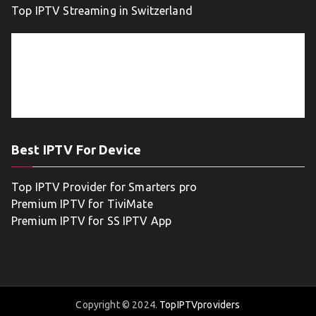
Top IPTV Streaming in Switzerland
Best IPTV For Device
Top IPTV Provider for Smarters pro
Premium IPTV for TiviMate
Premium IPTV for SS IPTV App
Copyright © 2024.
TopIPTVproviders