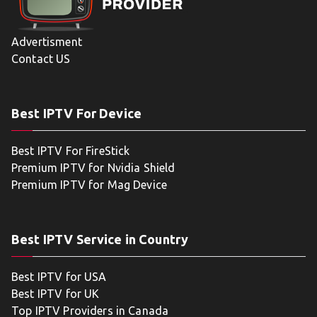
Advertisment
Contact US
Best IPTV For Device
Best IPTV For FireStick
Premium IPTV for Nvidia Shield
Premium IPTV for Mag Device
Best IPTV Service in Country
Best IPTV for USA
Best IPTV for UK
Top IPTV Providers in Canada