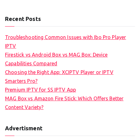
Recent Posts
Troubleshooting Common Issues with Ibo Pro Player
IPTV
Firestick vs Android Box vs MAG Box: Device
Capabilities Compared
Choosing the Right App: XCIPTV Player or IPTV
Smarters Pro?
Premium IPTV for SS IPTV App
MAG Box vs Amazon Fire Stick: Which Offers Better
Content Variety?
Advertisment