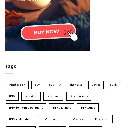
Tags
Application
buy
buy IPTV
channels
Device
guide
IPTV
IPTV App
IPTV Basic
IPTV benefits
IPTV buffering solutions
IPTV channels
IPTV Guide
IPTV installation
IPTV provider
IPTV service
IPTV setup