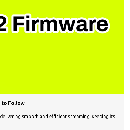
 to Follow
elivering smooth and efficient streaming. Keeping its