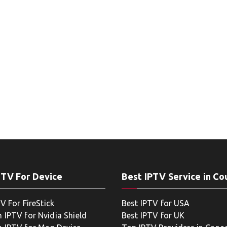
PTV For Device
Best IPTV Service in Co
V For FireStick
Best IPTV for USA
 IPTV for Nvidia Shield
Best IPTV for UK