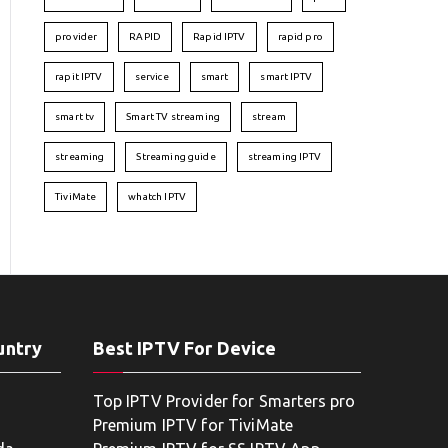
provider
RAPID
Rapid IPTV
rapid pro
rapit IPTV
service
smart
smart IPTV
smart tv
Smart TV streaming
stream
streaming
Streaming guide
streaming IPTV
TiviMate
whatch IPTV
untry
Best IPTV For Device
Top IPTV Provider for Smarters pro
Premium IPTV for TiviMate