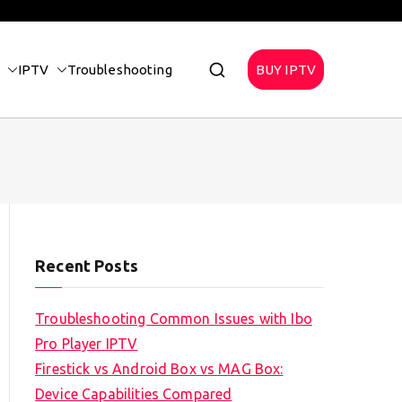
IPTV
Troubleshooting
BUY IPTV
Recent Posts
Troubleshooting Common Issues with Ibo
Pro Player IPTV
Firestick vs Android Box vs MAG Box:
Device Capabilities Compared