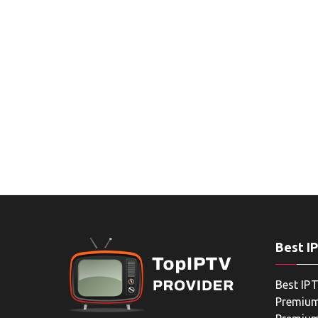
Best I
Best IPT
Premium