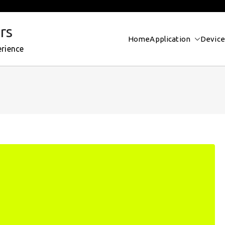
rs
Home
Application
Device
erience