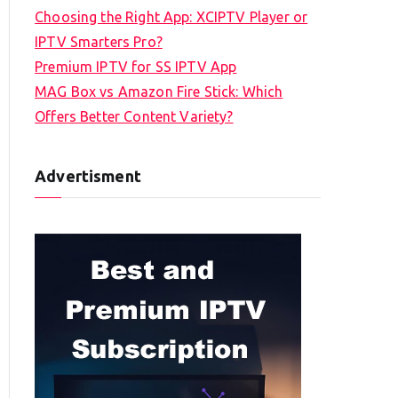
Choosing the Right App: XCIPTV Player or
IPTV Smarters Pro?
Premium IPTV for SS IPTV App
MAG Box vs Amazon Fire Stick: Which
Offers Better Content Variety?
Advertisment