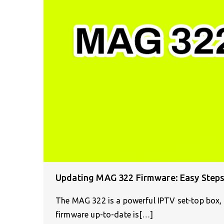
Updating MAG 322 Firmware: Easy Steps
The MAG 322 is a powerful IPTV set-top box, d
firmware up-to-date is[…]