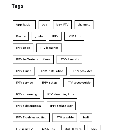
Tags
Application
buy
buy IPTV
channels
Device
guide
IPTV
IPTV App
IPTV Basic
IPTV benefits
IPTV buffering solutions
IPTV channels
IPTV Guide
IPTV installation
IPTV provider
IPTV service
IPTV setup
IPTV setup guide
IPTV streaming
IPTV streaming tips
IPTV subscription
IPTV technology
IPTV Troubleshooting
IPTV vs cable
kodi
LG Smart TV
MAG Box
MAG Device
plex