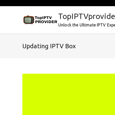
Skip
to
TopIPTVprovide
content
Unlock the Ultimate IPTV Exp
Updating IPTV Box