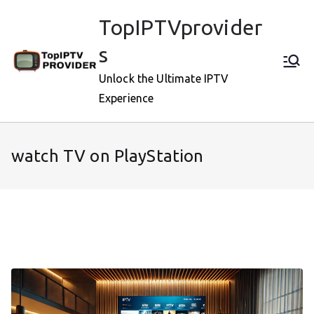
Skip
TopIPTVprovider
to
content
s
Unlock the Ultimate IPTV
Experience
watch TV on PlayStation