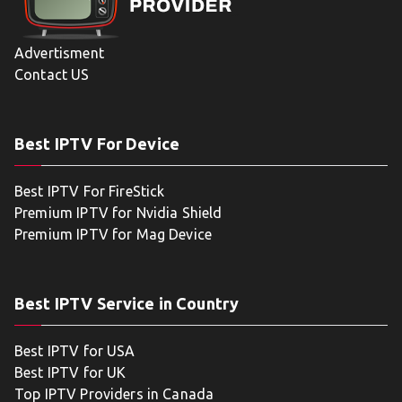
Advertisment
Contact US
Best IPTV For Device
Best IPTV For FireStick
Premium IPTV for Nvidia Shield
Premium IPTV for Mag Device
Best IPTV Service in Country
Best IPTV for USA
Best IPTV for UK
Top IPTV Providers in Canada