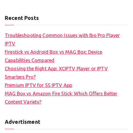
Recent Posts
Troubleshooting Common Issues with Ibo Pro Player
IPTV
Firestick vs Android Box vs MAG Box: Device
Capabilities Compared
Choosing the Right App: XCIPTV Player or IPTV
Smarters Pro?
Premium IPTV for SS IPTV App
MAG Box vs Amazon Fire Stick: Which Offers Better
Content Variety?
Advertisment