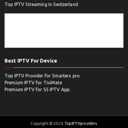
Top IPTV Streaming in Switzerland
Best IPTV For Device
Top IPTV Provider for Smarters pro
Premium IPTV for TiviMate
Premium IPTV for SS IPTV App
Copyright © 2024.
TopIPTVproviders