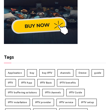
Tags
Application
buy
buy IPTV
channels
Device
guide
IPTV
IPTV App
IPTV Basic
IPTV benefits
IPTV buffering solutions
IPTV channels
IPTV Guide
IPTV installation
IPTV provider
IPTV service
IPTV setup