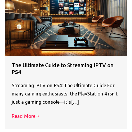
The Ultimate Guide to Streaming IPTV on
PS4
Streaming IPTV on PS4: The Ultimate Guide For
many gaming enthusiasts, the PlayStation 4 isn’t
just a gaming console—it’s[…]
Read More