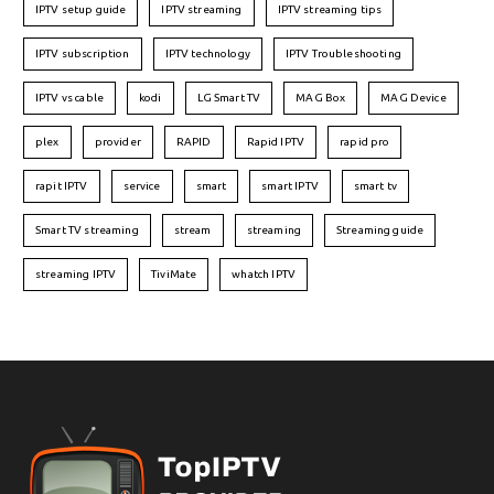
IPTV setup guide
IPTV streaming
IPTV streaming tips
IPTV subscription
IPTV technology
IPTV Troubleshooting
IPTV vs cable
kodi
LG Smart TV
MAG Box
MAG Device
plex
provider
RAPID
Rapid IPTV
rapid pro
rapit IPTV
service
smart
smart IPTV
smart tv
Smart TV streaming
stream
streaming
Streaming guide
streaming IPTV
TiviMate
whatch IPTV