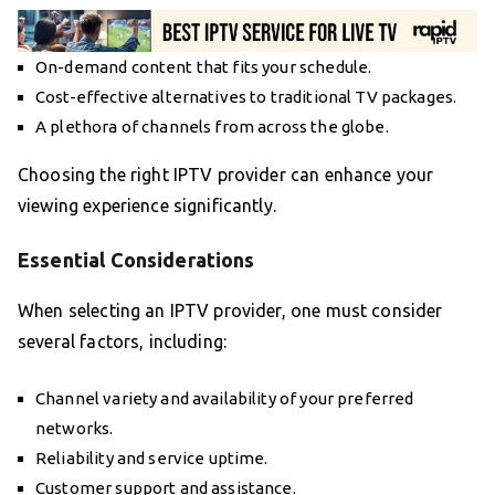
On-demand content that fits your schedule.
Cost-effective alternatives to traditional TV packages.
A plethora of channels from across the globe.
Choosing the right IPTV provider can enhance your
viewing experience significantly.
Essential Considerations
When selecting an IPTV provider, one must consider
several factors, including:
Channel variety and availability of your preferred
networks.
Reliability and service uptime.
Customer support and assistance.