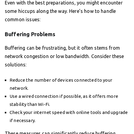
Even with the best preparations, you might encounter
some hiccups along the way. Here’s how to handle
common issues:
Buffering Problems
Buffering can be frustrating, but it often stems from
network congestion or low bandwidth. Consider these
solutions:
Reduce the number of devices connected to your
network.
Use a wired connection if possible, as it offers more
stability than Wi-Fi.
Check your internet speed with online tools and upgrade
if necessary.
These measures can significantly reduce buffering