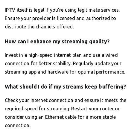
IPTV itself is legal if you’re using legitimate services.
Ensure your provider is licensed and authorized to
distribute the channels offered.
How can I enhance my streaming quality?
Invest in a high-speed internet plan and use a wired
connection for better stability. Regularly update your
streaming app and hardware for optimal performance.
What should I do if my streams keep buffering?
Check your internet connection and ensure it meets the
required speed for streaming. Restart your router or
consider using an Ethernet cable for a more stable
connection.