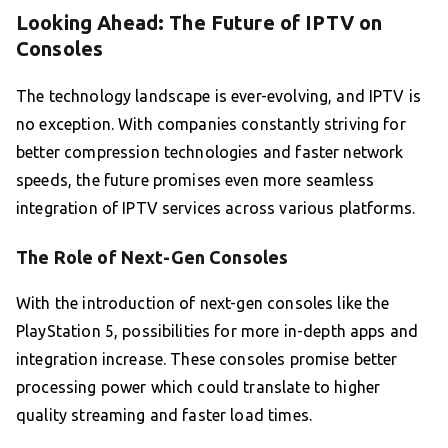
Looking Ahead: The Future of IPTV on
Consoles
The technology landscape is ever-evolving, and IPTV is
no exception. With companies constantly striving for
better compression technologies and faster network
speeds, the future promises even more seamless
integration of IPTV services across various platforms.
The Role of Next-Gen Consoles
With the introduction of next-gen consoles like the
PlayStation 5, possibilities for more in-depth apps and
integration increase. These consoles promise better
processing power which could translate to higher
quality streaming and faster load times.