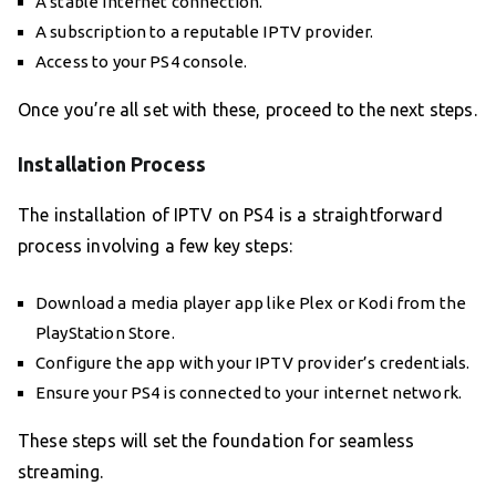
A stable internet connection.
A subscription to a reputable IPTV provider.
Access to your PS4 console.
Once you’re all set with these, proceed to the next steps.
Installation Process
The installation of IPTV on PS4 is a straightforward
process involving a few key steps:
Download a media player app like Plex or Kodi from the
PlayStation Store.
Configure the app with your IPTV provider’s credentials.
Ensure your PS4 is connected to your internet network.
These steps will set the foundation for seamless
streaming.