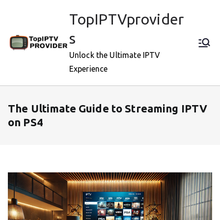
Skip
TopIPTVprovider
to
content
s
Unlock the Ultimate IPTV
Experience
The Ultimate Guide to Streaming IPTV
on PS4