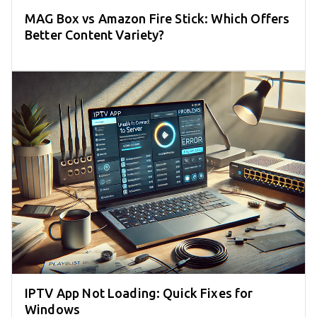
MAG Box vs Amazon Fire Stick: Which Offers
Better Content Variety?
IPTV App Not Loading: Quick Fixes for
Windows