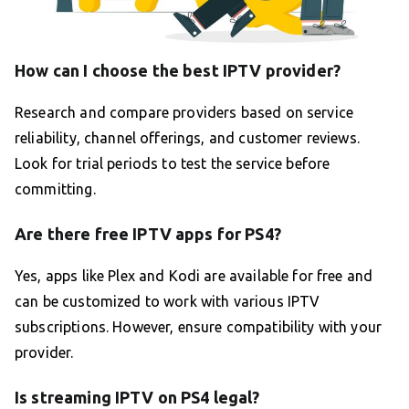
How can I choose the best IPTV provider?
Research and compare providers based on service
reliability, channel offerings, and customer reviews.
Look for trial periods to test the service before
committing.
Are there free IPTV apps for PS4?
Yes, apps like Plex and Kodi are available for free and
can be customized to work with various IPTV
subscriptions. However, ensure compatibility with your
provider.
Is streaming IPTV on PS4 legal?