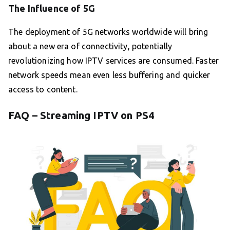
The Influence of 5G
The deployment of 5G networks worldwide will bring
about a new era of connectivity, potentially
revolutionizing how IPTV services are consumed. Faster
network speeds mean even less buffering and quicker
access to content.
FAQ – Streaming IPTV on PS4