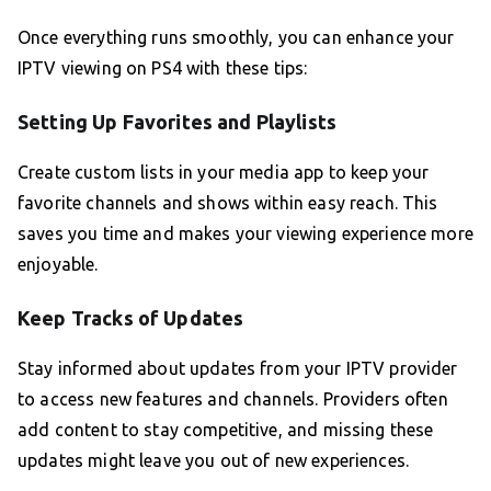
Once everything runs smoothly, you can enhance your
IPTV viewing on PS4 with these tips:
Setting Up Favorites and Playlists
Create custom lists in your media app to keep your
favorite channels and shows within easy reach. This
saves you time and makes your viewing experience more
enjoyable.
Keep Tracks of Updates
Stay informed about updates from your IPTV provider
to access new features and channels. Providers often
add content to stay competitive, and missing these
updates might leave you out of new experiences.