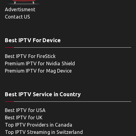
Advertisment
Contact US
Best IPTV For Device
Best IPTV For FireStick
Premium IPTV for Nvidia Shield
Premium IPTV for Mag Device
Best IPTV Service in Country
Best IPTV for USA
Best IPTV for UK
Top IPTV Providers in Canada
Top IPTV Streaming in Switzerland