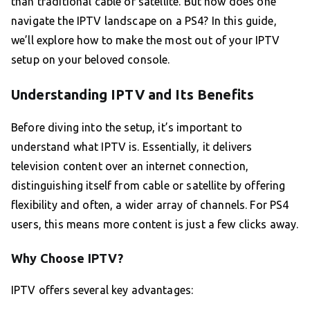
than traditional cable or satellite. But how does one
navigate the IPTV landscape on a PS4? In this guide,
we’ll explore how to make the most out of your IPTV
setup on your beloved console.
Understanding IPTV and Its Benefits
Before diving into the setup, it’s important to
understand what IPTV is. Essentially, it delivers
television content over an internet connection,
distinguishing itself from cable or satellite by offering
flexibility and often, a wider array of channels. For PS4
users, this means more content is just a few clicks away.
Why Choose IPTV?
IPTV offers several key advantages: