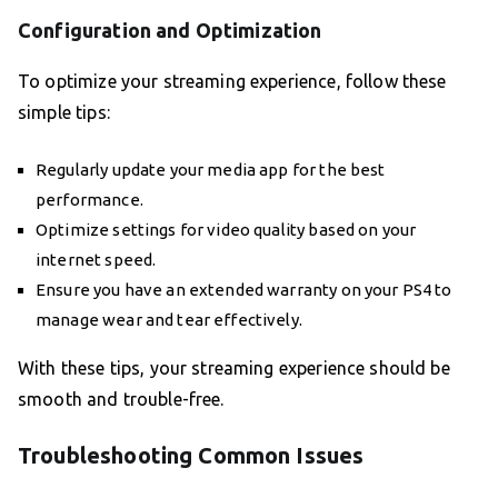
Configuration and Optimization
To optimize your streaming experience, follow these
simple tips:
Regularly update your media app for the best
performance.
Optimize settings for video quality based on your
internet speed.
Ensure you have an extended warranty on your PS4 to
manage wear and tear effectively.
With these tips, your streaming experience should be
smooth and trouble-free.
Troubleshooting Common Issues