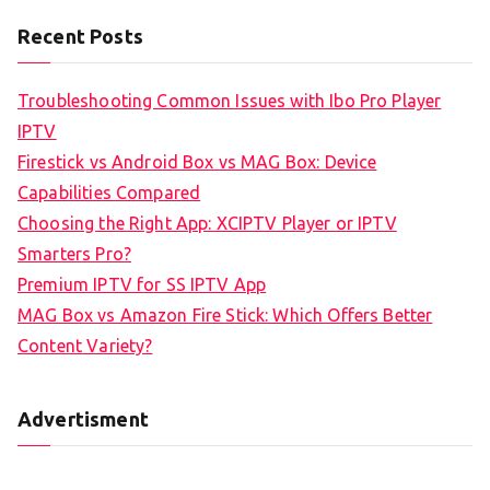
Recent Posts
Troubleshooting Common Issues with Ibo Pro Player
IPTV
Firestick vs Android Box vs MAG Box: Device
Capabilities Compared
Choosing the Right App: XCIPTV Player or IPTV
Smarters Pro?
Premium IPTV for SS IPTV App
MAG Box vs Amazon Fire Stick: Which Offers Better
Content Variety?
Advertisment