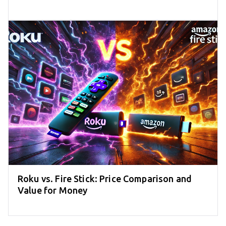
Roku vs. Fire Stick: Price Comparison and
Value for Money