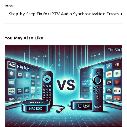
navigation
ions
Step-by-Step Fix for IPTV Audio Synchronization Errors
You May Also Like