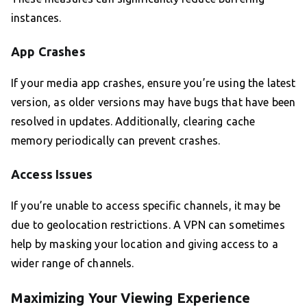
instances.
App Crashes
If your media app crashes, ensure you’re using the latest
version, as older versions may have bugs that have been
resolved in updates. Additionally, clearing cache
memory periodically can prevent crashes.
Access Issues
If you’re unable to access specific channels, it may be
due to geolocation restrictions. A VPN can sometimes
help by masking your location and giving access to a
wider range of channels.
Maximizing Your Viewing Experience