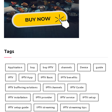
Tags
Application
buy
buy IPTV
channels
Device
guide
IPTV
IPTV App
IPTV Basic
IPTV benefits
IPTV buffering solutions
IPTV channels
IPTV Guide
IPTV installation
IPTV provider
IPTV service
IPTV setup
IPTV setup guide
IPTV streaming
IPTV streaming tips