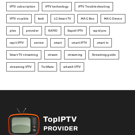
IPTV subscription
IPTV technology
IPTV Troubleshooting
IPTV vs cable
kodi
LG Smart TV
MAG Box
MAG Device
plex
provider
RAPID
Rapid IPTV
rapid pro
rapit IPTV
service
smart
smart IPTV
smart tv
Smart TV streaming
stream
streaming
Streaming guide
streaming IPTV
TiviMate
whatch IPTV