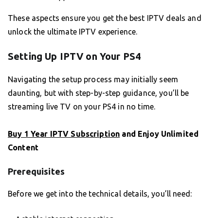
These aspects ensure you get the best IPTV deals and
unlock the ultimate IPTV experience.
Setting Up IPTV on Your PS4
Navigating the setup process may initially seem
daunting, but with step-by-step guidance, you’ll be
streaming live TV on your PS4 in no time.
Buy 1 Year IPTV Subscription
and Enjoy Unlimited
Content
Prerequisites
Before we get into the technical details, you’ll need: