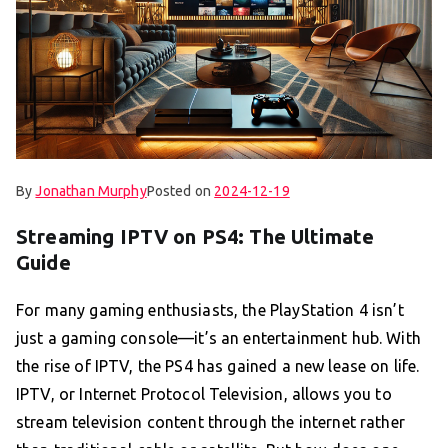
By
Jonathan Murphy
Posted on
2024-12-19
Streaming IPTV on PS4: The Ultimate
Guide
For many gaming enthusiasts, the PlayStation 4 isn’t
just a gaming console—it’s an entertainment hub. With
the rise of IPTV, the PS4 has gained a new lease on life.
IPTV, or Internet Protocol Television, allows you to
stream television content through the internet rather