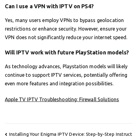
Can I use a VPN with IPTV on PS4?
Yes, many users employ VPNs to bypass geolocation
restrictions or enhance security. However, ensure your
VPN does not significantly reduce your internet speed.
Will IPTV work with future PlayStation models?
As technology advances, Playstation models will likely
continue to support IPTV services, potentially offering
even more features and integration possibilities.
Apple TV IPTV Troubleshooting: Firewall Solutions
Post
Installing Your Enigma IPTV Device: Step-by-Step Instruct