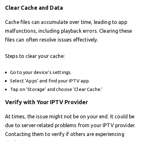
Clear Cache and Data
Cache files can accumulate over time, leading to app
malfunctions, including playback errors. Clearing these
files can often resolve issues effectively.
Steps to clear your cache:
Go to your device’s settings.
Select ‘Apps’ and find your IPTV app.
Tap on ‘Storage’ and choose ‘Clear Cache.’
Verify with Your IPTV Provider
At times, the issue might not be on your end. It could be
due to server-related problems from your IPTV provider.
Contacting them to verify if others are experiencing