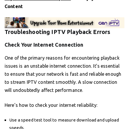
Content
Troubleshooting IPTV Playback Errors
Check Your Internet Connection
One of the primary reasons for encountering playback
issues is an unstable internet connection. It’s essential
to ensure that your network is fast and reliable enough
to stream IPTV content smoothly. A slow connection
will undoubtedly affect performance.
Here’s how to check your internet reliability:
Use a speed test tool to measure download and upload
speeds.