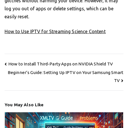
glitches without harming your device. However, it may
log you out of apps or delete settings, which can be
easily reset.
How to Use IPTV for Streaming Science Content
Post
How to Install Third-Party Apps on NVIDIA Shield TV
navigation
Beginner’s Guide: Setting Up IPTV on Your Samsung Smart
TV
You May Also Like