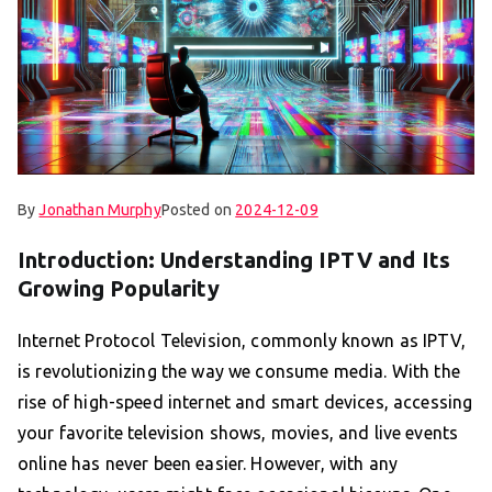
By
Jonathan Murphy
Posted on
2024-12-09
Introduction: Understanding IPTV and Its
Growing Popularity
Internet Protocol Television, commonly known as IPTV,
is revolutionizing the way we consume media. With the
rise of high-speed internet and smart devices, accessing
your favorite television shows, movies, and live events
online has never been easier. However, with any