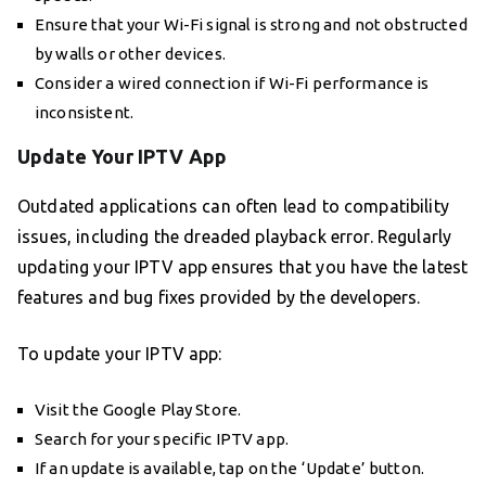
Ensure that your Wi-Fi signal is strong and not obstructed
by walls or other devices.
Consider a wired connection if Wi-Fi performance is
inconsistent.
Update Your IPTV App
Outdated applications can often lead to compatibility
issues, including the dreaded playback error. Regularly
updating your IPTV app ensures that you have the latest
features and bug fixes provided by the developers.
To update your IPTV app:
Visit the Google Play Store.
Search for your specific IPTV app.
If an update is available, tap on the ‘Update’ button.