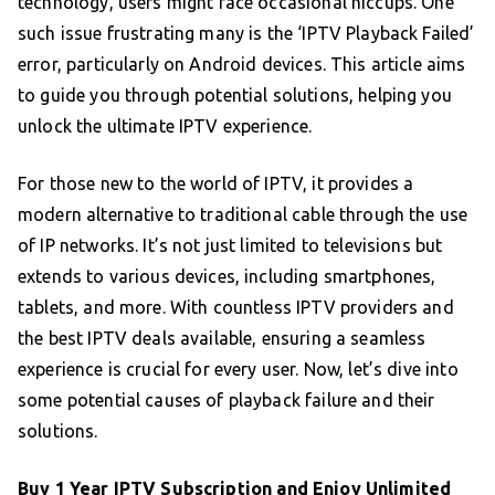
technology, users might face occasional hiccups. One
such issue frustrating many is the ‘IPTV Playback Failed’
error, particularly on Android devices. This article aims
to guide you through potential solutions, helping you
unlock the ultimate IPTV experience.
For those new to the world of IPTV, it provides a
modern alternative to traditional cable through the use
of IP networks. It’s not just limited to televisions but
extends to various devices, including smartphones,
tablets, and more. With countless IPTV providers and
the best IPTV deals available, ensuring a seamless
experience is crucial for every user. Now, let’s dive into
some potential causes of playback failure and their
solutions.
Buy 1 Year IPTV Subscription
and Enjoy Unlimited