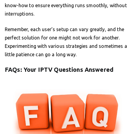
know-how to ensure everything runs smoothly, without
interruptions.
Remember, each user’s setup can vary greatly, and the
perfect solution for one might not work for another.
Experimenting with various strategies and sometimes a
little patience can go a long way.
FAQs: Your IPTV Questions Answered