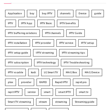
Application
buy
buy IPTV
channels
Device
guide
IPTV
IPTV App
IPTV Basic
IPTV benefits
IPTV buffering solutions
IPTV channels
IPTV Guide
IPTV installation
IPTV provider
IPTV service
IPTV setup
IPTV setup guide
IPTV streaming
IPTV streaming tips
IPTV subscription
IPTV technology
IPTV Troubleshooting
IPTV vs cable
kodi
LG Smart TV
MAG Box
MAG Device
plex
provider
RAPID
Rapid IPTV
rapid pro
rapit IPTV
service
smart
smart IPTV
smart tv
Smart TV streaming
stream
streaming
Streaming guide