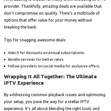
provider. Thankfully, amazing deals are available that
don’t compromise on quality. There’s a multitude of
options that offer value for your money without
breaking the bank.
Tips for snagging awesome deals:
Watch for discounts on annual subscriptions.
Bundle services for better rates.
Follow providers on social media for exclusive offers.
Wrapping It All Together: The Ultimate
IPTV Experience
By addressing common playback issues and optimizing
your setup, you pave the way for a stellar IPTV
experience. It’s all about blending the right tools and