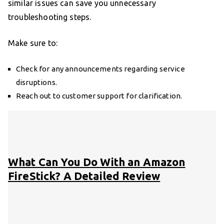
similar issues can save you unnecessary
troubleshooting steps.
Make sure to:
Check for any announcements regarding service
disruptions.
Reach out to customer support for clarification.
What Can You Do With an Amazon
FireStick? A Detailed Review