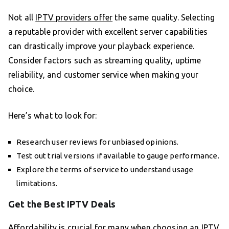
Not all
IPTV providers offer
the same quality. Selecting
a reputable provider with excellent server capabilities
can drastically improve your playback experience.
Consider factors such as streaming quality, uptime
reliability, and customer service when making your
choice.
Here’s what to look for:
Research user reviews for unbiased opinions.
Test out trial versions if available to gauge performance.
Explore the terms of service to understand usage
limitations.
Get the Best IPTV Deals
Affordability is crucial for many when choosing an IPTV