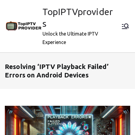
Skip
TopIPTVprovider
to
content
s
Unlock the Ultimate IPTV
Experience
Resolving ‘IPTV Playback Failed’
Errors on Android Devices