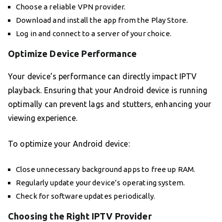
Choose a reliable VPN provider.
Download and install the app from the Play Store.
Log in and connect to a server of your choice.
Optimize Device Performance
Your device’s performance can directly impact IPTV
playback. Ensuring that your Android device is running
optimally can prevent lags and stutters, enhancing your
viewing experience.
To optimize your Android device:
Close unnecessary background apps to free up RAM.
Regularly update your device’s operating system.
Check for software updates periodically.
Choosing the Right IPTV Provider