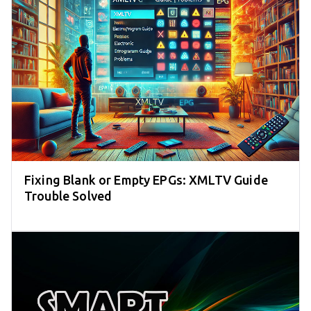
Fixing Blank or Empty EPGs: XMLTV Guide
Trouble Solved