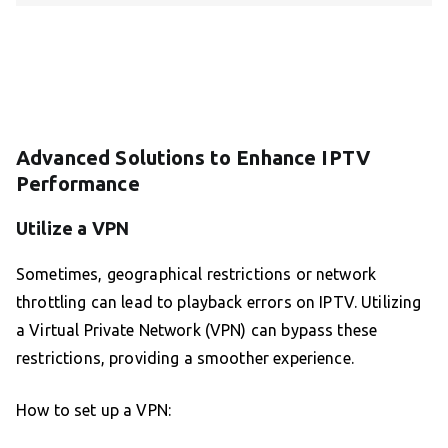
Advanced Solutions to Enhance IPTV
Performance
Utilize a VPN
Sometimes, geographical restrictions or network
throttling can lead to playback errors on IPTV. Utilizing
a Virtual Private Network (VPN) can bypass these
restrictions, providing a smoother experience.
How to set up a VPN: