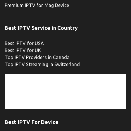
Premium IPTV for Mag Device
Best IPTV Service in Country
Best IPTV for USA
Best IPTV for UK
Top IPTV Providers in Canada
Top IPTV Streaming in Switzerland
Best IPTV For Device