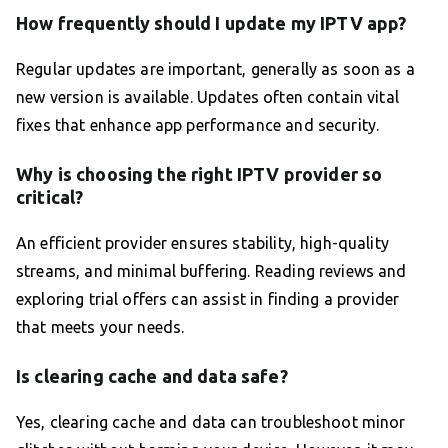
How frequently should I update my IPTV app?
Regular updates are important, generally as soon as a
new version is available. Updates often contain vital
fixes that enhance app performance and security.
Why is choosing the right IPTV provider so
critical?
An efficient provider ensures stability, high-quality
streams, and minimal buffering. Reading reviews and
exploring trial offers can assist in finding a provider
that meets your needs.
Is clearing cache and data safe?
Yes, clearing cache and data can troubleshoot minor