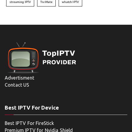
streaming IPTV
TiviMate
whatch IPTV
Advertisment
Contact US
Best IPTV For Device
Best IPTV For FireStick
Premium IPTV for Nvidia Shield