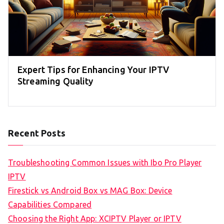
Expert Tips for Enhancing Your IPTV
Streaming Quality
Recent Posts
Troubleshooting Common Issues with Ibo Pro Player
IPTV
Firestick vs Android Box vs MAG Box: Device
Capabilities Compared
Choosing the Right App: XCIPTV Player or IPTV