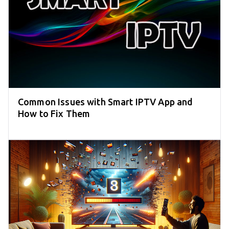
Common Issues with Smart IPTV App and
How to Fix Them