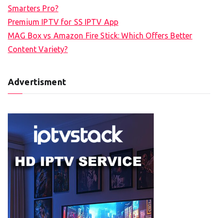
Smarters Pro?
Premium IPTV for SS IPTV App
MAG Box vs Amazon Fire Stick: Which Offers Better
Content Variety?
Advertisment