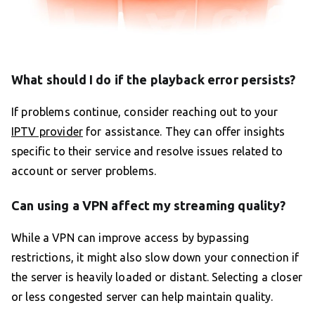
What should I do if the playback error persists?
If problems continue, consider reaching out to your
IPTV provider
for assistance. They can offer insights
specific to their service and resolve issues related to
account or server problems.
Can using a VPN affect my streaming quality?
While a VPN can improve access by bypassing
restrictions, it might also slow down your connection if
the server is heavily loaded or distant. Selecting a closer
or less congested server can help maintain quality.