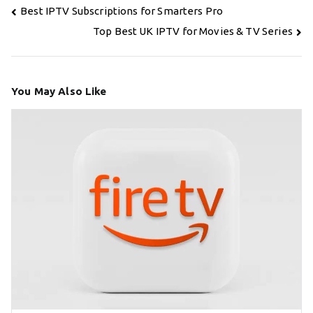
Post
Best IPTV Subscriptions for Smarters Pro
navigation
Top Best UK IPTV for Movies & TV Series
You May Also Like