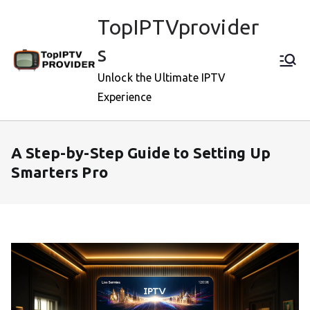
Skip
TopIPTVprovider
to
content
s
Unlock the Ultimate IPTV
Experience
A Step-by-Step Guide to Setting Up
Smarters Pro