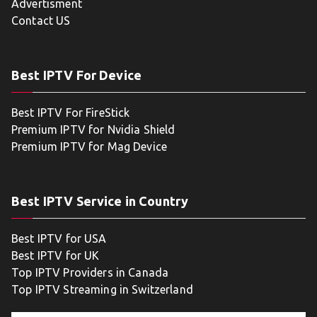
Advertisment
Contact US
Best IPTV For Device
Best IPTV For FireStick
Premium IPTV for Nvidia Shield
Premium IPTV for Mag Device
Best IPTV Service in Country
Best IPTV for USA
Best IPTV for UK
Top IPTV Providers in Canada
Top IPTV Streaming in Switzerland