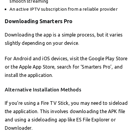
smooth streaming
An active IPTV subscription from a reliable provider
Downloading Smarters Pro
Downloading the app is a simple process, but it varies
slightly depending on your device.
For Android and iOS devices, visit the Google Play Store
or the Apple App Store, search for ‘Smarters Pro’, and
install the application.
Alternative Installation Methods
If you’re using a Fire TV Stick, you may need to sideload
the application. This involves downloading the APK file
and using a sideloading app like ES File Explorer or
Downloader.