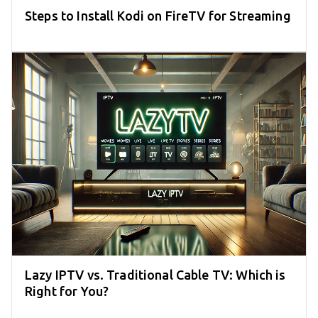
Steps to Install Kodi on FireTV for Streaming
Lazy IPTV vs. Traditional Cable TV: Which is
Right for You?