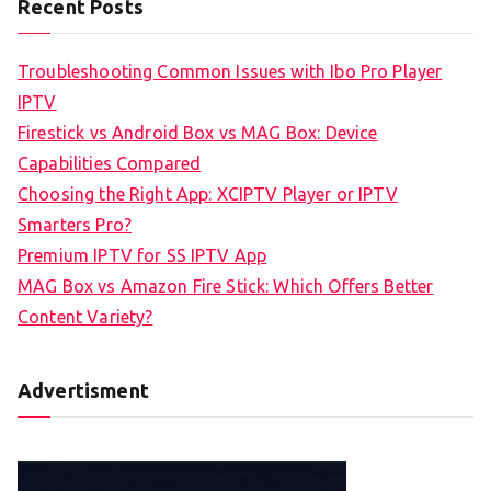
Recent Posts
Troubleshooting Common Issues with Ibo Pro Player
IPTV
Firestick vs Android Box vs MAG Box: Device
Capabilities Compared
Choosing the Right App: XCIPTV Player or IPTV
Smarters Pro?
Premium IPTV for SS IPTV App
MAG Box vs Amazon Fire Stick: Which Offers Better
Content Variety?
Advertisment