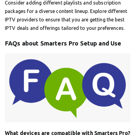
Consider adding different playlists and subscription
packages for a diverse content lineup. Explore different
IPTV providers to ensure that you are getting the best
IPTV deals and offerings tailored to your preferences.
FAQs about Smarters Pro Setup and Use
What devices are compatible with Smarters Pro?