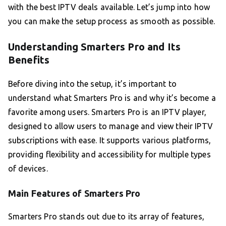
with the best IPTV deals available. Let’s jump into how
you can make the setup process as smooth as possible.
Understanding Smarters Pro and Its
Benefits
Before diving into the setup, it’s important to
understand what Smarters Pro is and why it’s become a
favorite among users. Smarters Pro is an IPTV player,
designed to allow users to manage and view their IPTV
subscriptions with ease. It supports various platforms,
providing flexibility and accessibility for multiple types
of devices.
Main Features of Smarters Pro
Smarters Pro stands out due to its array of features,