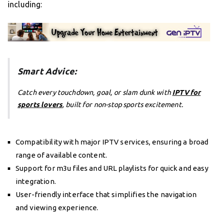
including:
Smart Advice:
Catch every touchdown, goal, or slam dunk with
IPTV for
sports lovers
, built for non-stop sports excitement.
Compatibility with major IPTV services, ensuring a broad
range of available content.
Support for m3u files and URL playlists for quick and easy
integration.
User-friendly interface that simplifies the navigation
and viewing experience.