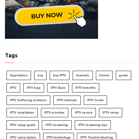
Tags
Application
buy
buy IPTV
channels
Device
guide
IPTV
IPTV App
IPTV Basic
IPTV benefits
IPTV buffering solutions
IPTV channels
IPTV Guide
IPTV installation
IPTV provider
IPTV service
IPTV setup
IPTV setup guide
IPTV streaming
IPTV streaming tips
IPTV subscription
IPTV technology
IPTV Troubleshooting