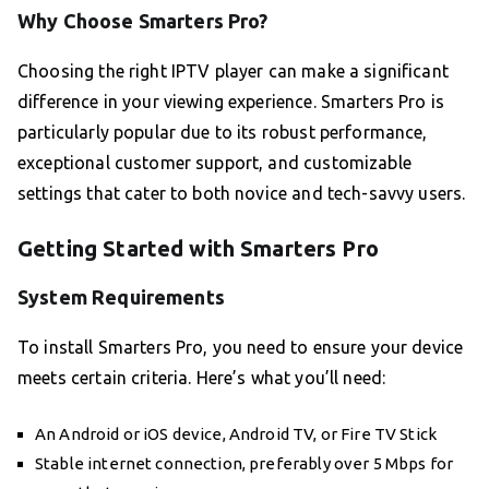
Why Choose Smarters Pro?
Choosing the right IPTV player can make a significant
difference in your viewing experience. Smarters Pro is
particularly popular due to its robust performance,
exceptional customer support, and customizable
settings that cater to both novice and tech-savvy users.
Getting Started with Smarters Pro
System Requirements
To install Smarters Pro, you need to ensure your device
meets certain criteria. Here’s what you’ll need:
An Android or iOS device, Android TV, or Fire TV Stick
Stable internet connection, preferably over 5 Mbps for