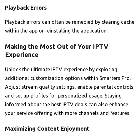
Playback Errors
Playback errors can often be remedied by clearing cache
within the app or reinstalling the application.
Making the Most Out of Your IPTV
Experience
Unlock the ultimate IPTV experience by exploring
additional customization options within Smarters Pro.
Adjust stream quality settings, enable parental controls,
and set up profiles for personalized usage. Staying
informed about the best IPTV deals can also enhance
your service offering with more channels and features.
Maximizing Content Enjoyment