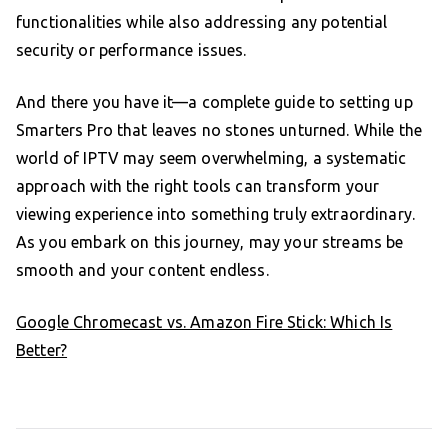
functionalities while also addressing any potential
security or performance issues.
And there you have it—a complete guide to setting up
Smarters Pro that leaves no stones unturned. While the
world of IPTV may seem overwhelming, a systematic
approach with the right tools can transform your
viewing experience into something truly extraordinary.
As you embark on this journey, may your streams be
smooth and your content endless.
Google Chromecast vs. Amazon Fire Stick: Which Is
Better?