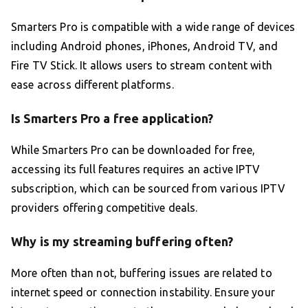
Smarters Pro is compatible with a wide range of devices
including Android phones, iPhones, Android TV, and
Fire TV Stick. It allows users to stream content with
ease across different platforms.
Is Smarters Pro a free application?
While Smarters Pro can be downloaded for free,
accessing its full features requires an active IPTV
subscription, which can be sourced from various IPTV
providers offering competitive deals.
Why is my streaming buffering often?
More often than not, buffering issues are related to
internet speed or connection instability. Ensure your