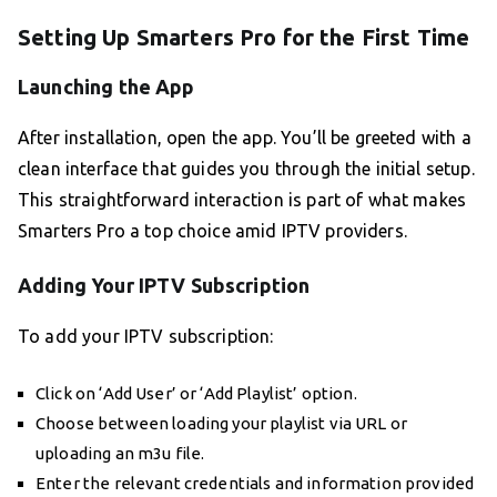
Setting Up Smarters Pro for the First Time
Launching the App
After installation, open the app. You’ll be greeted with a
clean interface that guides you through the initial setup.
This straightforward interaction is part of what makes
Smarters Pro a top choice amid IPTV providers.
Adding Your IPTV Subscription
To add your IPTV subscription:
Click on ‘Add User’ or ‘Add Playlist’ option.
Choose between loading your playlist via URL or
uploading an m3u file.
Enter the relevant credentials and information provided