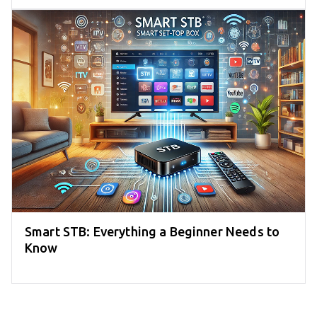
Smart STB: Everything a Beginner Needs to
Know