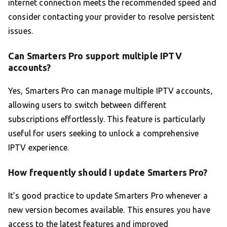
internet connection meets the recommended speed and
consider contacting your provider to resolve persistent
issues.
Can Smarters Pro support multiple IPTV
accounts?
Yes, Smarters Pro can manage multiple IPTV accounts,
allowing users to switch between different
subscriptions effortlessly. This feature is particularly
useful for users seeking to unlock a comprehensive
IPTV experience.
How frequently should I update Smarters Pro?
It’s good practice to update Smarters Pro whenever a
new version becomes available. This ensures you have
access to the latest features and improved