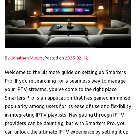
By
Jonathan Murphy
Posted on
2025-02-12
Welcome to the ultimate guide on setting up Smarters
Pro. If you’re searching for a seamless way to manage
your IPTV streams, you’ve come to the right place.
Smarters Pro is an application that has gained immense
popularity among users for its ease of use and flexibility
in integrating IPTV playlists. Navigating through IPTV
providers can be daunting, but with Smarters Pro, you
can unlock the ultimate IPTV experience by setting it up