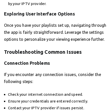
by your IPTV provider.
Exploring User Interface Options
Once you have your playlists set up, navigating through
the app is fairly straightforward. Leverage the settings
options to personalize your viewing experience further.
Troubleshooting Common Issues
Connection Problems
If you encounter any connection issues, consider the
following steps:
Check your internet connection and speed.
Ensure your credentials are entered correctly.
Contact your IPTV provider if issues persist.