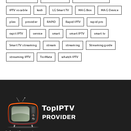
IPTV vs cable
kodi
LG Smart TV
MAG Box
MAG Device
plex
provider
RAPID
Rapid IPTV
rapid pro
rapit IPTV
service
smart
smart IPTV
smart tv
Smart TV streaming
stream
streaming
Streaming guide
streaming IPTV
TiviMate
whatch IPTV