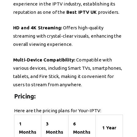
experience in the IPTV industry, establishing its
reputation as one of the
Best IPTV UK
providers.
HD and 4K Streaming:
Offers high-quality
streaming with crystal-clear visuals, enhancing the
overall viewing experience.
Multi-Device Compatibility:
Compatible with
various devices, including Smart TVs, smartphones,
tablets, and Fire Stick, making it convenient for
users to stream from anywhere.
Pricing:
Here are the pricing plans for Your-IPTV:
1
3
6
1 Year
Months
Months
Months