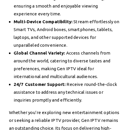
ensuring a smooth and enjoyable viewing
experience every time.
Multi-Device Compatibility:
Stream effortlessly on
Smart TVs, Android boxes, smartphones, tablets,
laptops, and other supported devices for
unparalleled convenience.
Global Channel Variety:
Access channels from
around the world, catering to diverse tastes and
preferences, making Gen IPTV ideal for
international and multicultural audiences.
24/7 Customer Support:
Receive round-the-clock
assistance to address any technical issues or
inquiries promptly and efficiently.
Whether you’re exploring new entertainment options
or seeking a reliable IPTV provider, Gen IPTV remains
an outstanding choice. Its focus on delivering high-