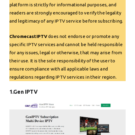
platform is strictly for informational purposes, and
readers are strongly encouraged to verify the legality
and legitimacy of any IPTV service before subscribing.
ChromecastIPTV
does not endorse or promote any
specific IPTV services and cannot be held responsible
for any issues, legal or otherwise, that may arise from
their use. It is the sole responsibility of the user to
ensure compliance with all applicable laws and
regulations regarding IPTV services in their region.
1.Gen IPTV