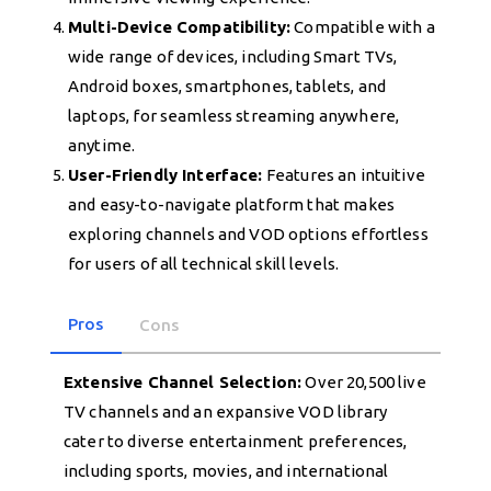
Multi-Device Compatibility:
Compatible with a
wide range of devices, including Smart TVs,
Android boxes, smartphones, tablets, and
laptops, for seamless streaming anywhere,
anytime.
User-Friendly Interface:
Features an intuitive
and easy-to-navigate platform that makes
exploring channels and VOD options effortless
for users of all technical skill levels.
Pros
Cons
Extensive Channel Selection:
Over 20,500 live
TV channels and an expansive VOD library
cater to diverse entertainment preferences,
including sports, movies, and international