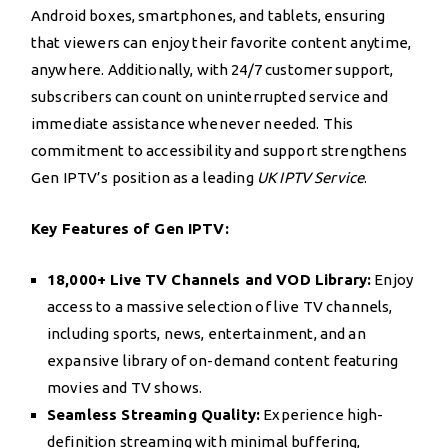
Android boxes, smartphones, and tablets, ensuring
that viewers can enjoy their favorite content anytime,
anywhere. Additionally, with 24/7 customer support,
subscribers can count on uninterrupted service and
immediate assistance whenever needed. This
commitment to accessibility and support strengthens
Gen IPTV’s position as a leading
UK IPTV Service
.
Key Features of Gen IPTV:
18,000+ Live TV Channels and VOD Library:
Enjoy
access to a massive selection of live TV channels,
including sports, news, entertainment, and an
expansive library of on-demand content featuring
movies and TV shows.
Seamless Streaming Quality:
Experience high-
definition streaming with minimal buffering,