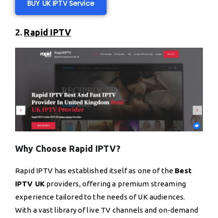
BUY UK IPTV Service
2.
Rapid IPTV
Why Choose Rapid IPTV?
Rapid IPTV has established itself as one of the
Best
IPTV UK
providers, offering a premium streaming
experience tailored to the needs of UK audiences.
With a vast library of live TV channels and on-demand