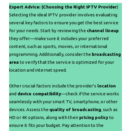
Expert Advice: (Choosing the Right IPTV Provider
)
Selecting the ideal IPTV provider involves evaluating
several key factors to ensure you get the best service
for your needs. Start by reviewing the
channel lineup
they offer—make sure it includes your preferred
content, such as sports, movies, or international
programming. Additionally, consider the
broadcasting
area
to verify that the service is optimized for your
location and internet speed.
Other crucial factors include the provider’s
location
and
device compatibility
—check if the service works
seamlessly with your smart TV, smartphone, or other
devices. Assess the
quality of broadcasting
, such as
HD or 4K options, along with their
pricing policy
to
ensure it fits your budget. Pay attention to the