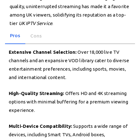
quality, uninterrupted streaming has made it a favorite
among UK viewers, solidifying its reputation as a top-
tier
UK IPTV Service
.
Pros
Cons
Extensive Channel Selection:
Over 18,000 live TV
channels and an expansive VOD library cater to diverse
entertainment preferences, including sports, movies,
and international content.
High-Quality Streaming:
Offers HD and 4K streaming
options with minimal buffering for a premium viewing
experience.
Multi-Device Compatibility:
Supports a wide range of
devices, including Smart TVs, Android boxes,