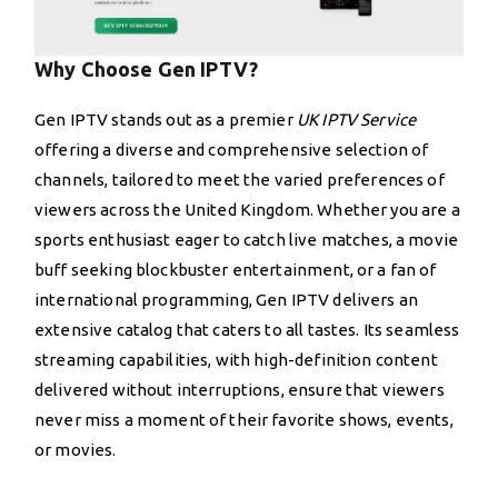
Why Choose Gen IPTV?
Gen IPTV stands out as a premier
UK IPTV Service
offering a diverse and comprehensive selection of
channels, tailored to meet the varied preferences of
viewers across the United Kingdom. Whether you are a
sports enthusiast eager to catch live matches, a movie
buff seeking blockbuster entertainment, or a fan of
international programming, Gen IPTV delivers an
extensive catalog that caters to all tastes. Its seamless
streaming capabilities, with high-definition content
delivered without interruptions, ensure that viewers
never miss a moment of their favorite shows, events,
or movies.