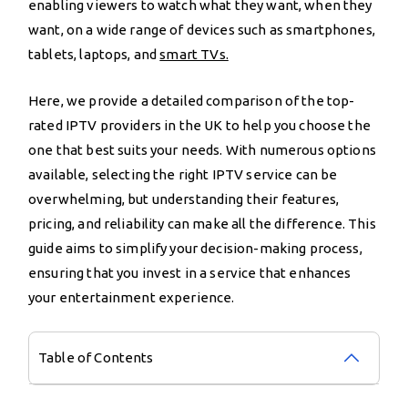
enabling viewers to watch what they want, when they
want, on a wide range of devices such as smartphones,
tablets, laptops, and
smart TVs.
Here, we provide a detailed comparison of the top-
rated IPTV providers in the UK to help you choose the
one that best suits your needs. With numerous options
available, selecting the right IPTV service can be
overwhelming, but understanding their features,
pricing, and reliability can make all the difference. This
guide aims to simplify your decision-making process,
ensuring that you invest in a service that enhances
your entertainment experience.
Table of Contents