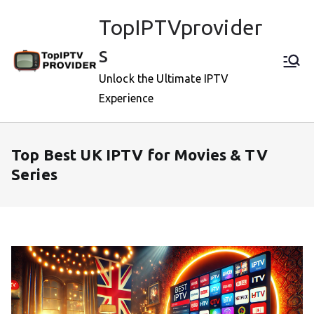
Skip
TopIPTVprovider
to
content
s
Unlock the Ultimate IPTV
Experience
Top Best UK IPTV for Movies & TV
Series