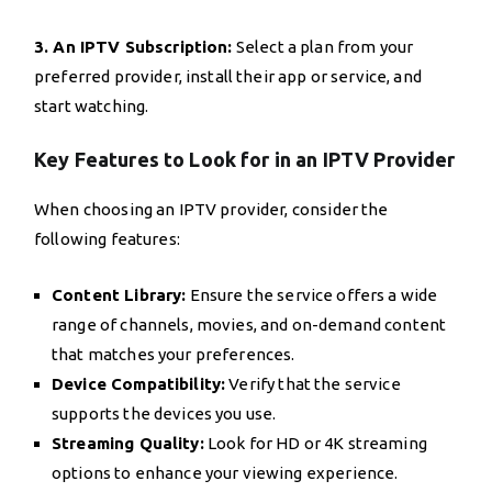
3. An IPTV Subscription:
Select a plan from your
preferred provider, install their app or service, and
start watching.
Key Features to Look for in an IPTV Provider
When choosing an IPTV provider, consider the
following features:
Content Library:
Ensure the service offers a wide
range of channels, movies, and on-demand content
that matches your preferences.
Device Compatibility:
Verify that the service
supports the devices you use.
Streaming Quality:
Look for HD or 4K streaming
options to enhance your viewing experience.