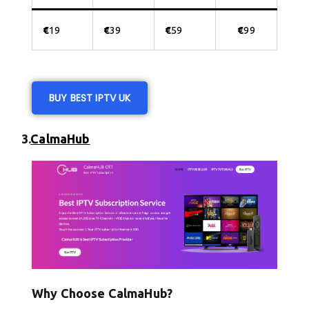
€
19
€
39
€
59
€
99
BUY BEST IPTV UK
3.
CalmaHub
Why Choose CalmaHub?