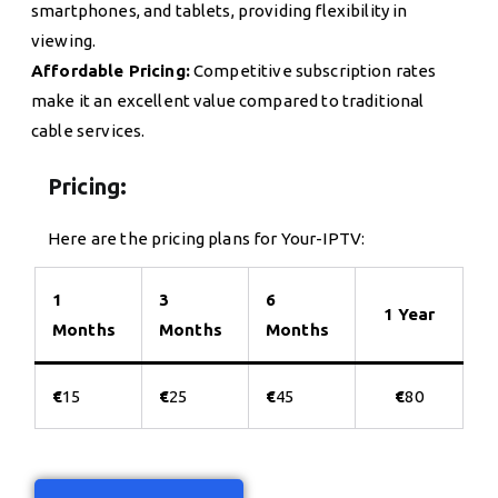
smartphones, and tablets, providing flexibility in
viewing.
Affordable Pricing:
Competitive subscription rates
make it an excellent value compared to traditional
cable services.
Pricing:
Here are the pricing plans for Your-IPTV:
1
3
6
1 Year
Months
Months
Months
€
15
€
25
€
45
€
80