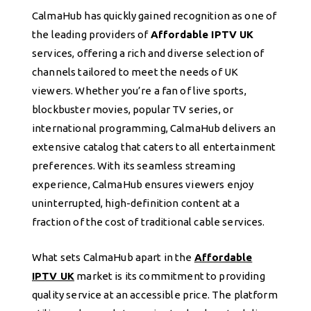
CalmaHub has quickly gained recognition as one of
the leading providers of
Affordable IPTV UK
services, offering a rich and diverse selection of
channels tailored to meet the needs of UK
viewers. Whether you’re a fan of live sports,
blockbuster movies, popular TV series, or
international programming, CalmaHub delivers an
extensive catalog that caters to all entertainment
preferences. With its seamless streaming
experience, CalmaHub ensures viewers enjoy
uninterrupted, high-definition content at a
fraction of the cost of traditional cable services.
What sets CalmaHub apart in the
Affordable
IPTV UK
market is its commitment to providing
quality service at an accessible price. The platform