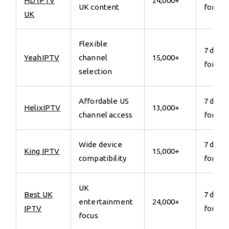
HD IPTV
24,000+
UK content
for €7
UK
Flexible
7 days
YeahIPTV
channel
15,000+
for €7
selection
Affordable US
7 days
HelixIPTV
13,000+
channel access
for €7
Wide device
7 days
King IPTV
15,000+
compatibility
for €7
UK
Best UK
7 days
entertainment
24,000+
IPTV
for €7
focus