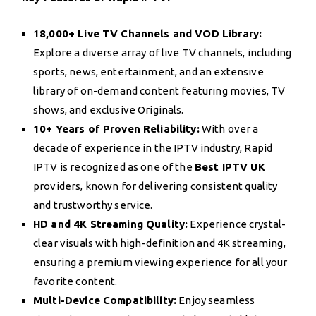
18,000+ Live TV Channels and VOD Library:
Explore a diverse array of live TV channels, including
sports, news, entertainment, and an extensive
library of on-demand content featuring movies, TV
shows, and exclusive Originals.
10+ Years of Proven Reliability:
With over a
decade of experience in the IPTV industry, Rapid
IPTV is recognized as one of the
Best IPTV UK
providers, known for delivering consistent quality
and trustworthy service.
HD and 4K Streaming Quality:
Experience crystal-
clear visuals with high-definition and 4K streaming,
ensuring a premium viewing experience for all your
favorite content.
Multi-Device Compatibility:
Enjoy seamless