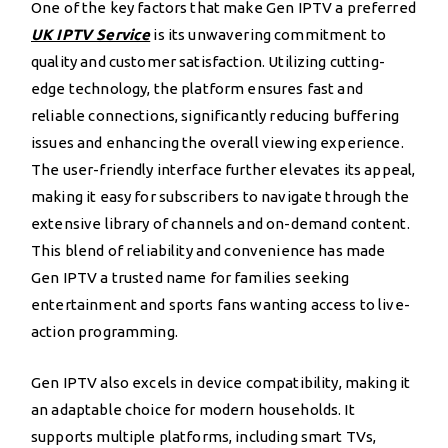
One of the key factors that make Gen IPTV a preferred
UK IPTV Service
is its unwavering commitment to
quality and customer satisfaction. Utilizing cutting-
edge technology, the platform ensures fast and
reliable connections, significantly reducing buffering
issues and enhancing the overall viewing experience.
The user-friendly interface further elevates its appeal,
making it easy for subscribers to navigate through the
extensive library of channels and on-demand content.
This blend of reliability and convenience has made
Gen IPTV a trusted name for families seeking
entertainment and sports fans wanting access to live-
action programming.
Gen IPTV also excels in device compatibility, making it
an adaptable choice for modern households. It
supports multiple platforms, including smart TVs,