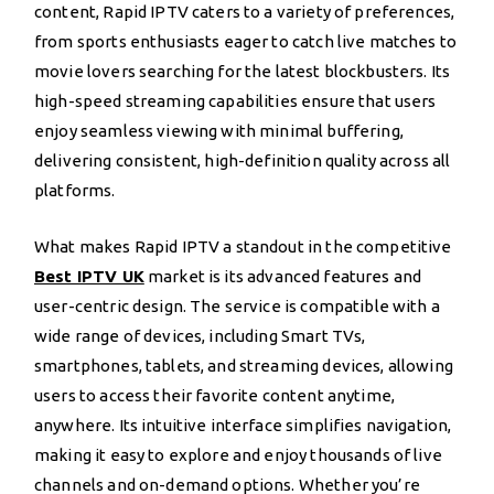
content, Rapid IPTV caters to a variety of preferences,
from sports enthusiasts eager to catch live matches to
movie lovers searching for the latest blockbusters. Its
high-speed streaming capabilities ensure that users
enjoy seamless viewing with minimal buffering,
delivering consistent, high-definition quality across all
platforms.
What makes Rapid IPTV a standout in the competitive
Best IPTV UK
market is its advanced features and
user-centric design. The service is compatible with a
wide range of devices, including Smart TVs,
smartphones, tablets, and streaming devices, allowing
users to access their favorite content anytime,
anywhere. Its intuitive interface simplifies navigation,
making it easy to explore and enjoy thousands of live
channels and on-demand options. Whether you’re