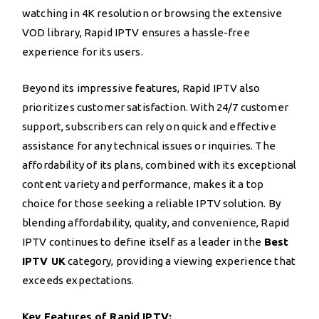
watching in 4K resolution or browsing the extensive
VOD library, Rapid IPTV ensures a hassle-free
experience for its users.
Beyond its impressive features, Rapid IPTV also
prioritizes customer satisfaction. With 24/7 customer
support, subscribers can rely on quick and effective
assistance for any technical issues or inquiries. The
affordability of its plans, combined with its exceptional
content variety and performance, makes it a top
choice for those seeking a reliable IPTV solution. By
blending affordability, quality, and convenience, Rapid
IPTV continues to define itself as a leader in the
Best
IPTV UK
category, providing a viewing experience that
exceeds expectations.
Key Features of Rapid IPTV: