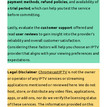
payment methods
,
refund policies
, and availability of
a
trial period
, which can help you test the service
before committing.
Lastly, evaluate the
customer support
offered and
read
user reviews
to gain insight into the provider’s
reliability and overall customer satisfaction.
Considering these factors will help you choose an IPTV
provider that aligns with your viewing preferences and
expectations.
Legal Disclaimer
:
ChromecastIPTV
is not the owner
or operator of any IPTV services or streaming
applications mentioned or reviewed here. We do not
host, store, or distribute any video files, applications,
apps, or add-ons, nor do we verify the licensing status
of these services. The information provided on this