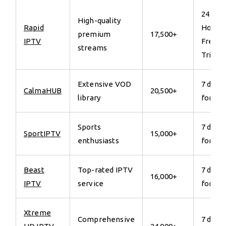
24
High-quality
Rapid
Hours
premium
17,500+
IPTV
Free
streams
Trial
Extensive VOD
7 days
CalmaHUB
20,500+
library
for €7
Sports
7 days
SportIPTV
15,000+
enthusiasts
for €7
Beast
Top-rated IPTV
7 days
16,000+
IPTV
service
for €7
Xtreme
Comprehensive
7 days