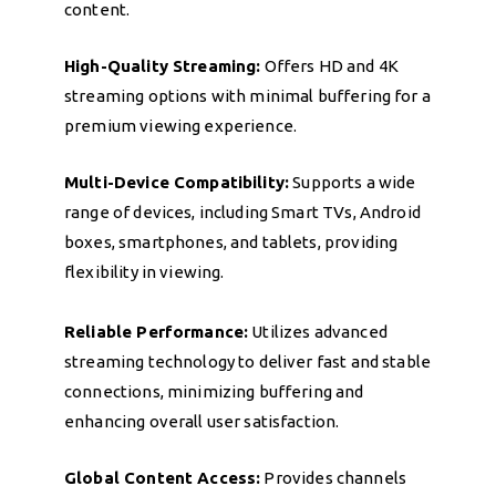
content.
High-Quality Streaming:
Offers HD and 4K
streaming options with minimal buffering for a
premium viewing experience.
Multi-Device Compatibility:
Supports a wide
range of devices, including Smart TVs, Android
boxes, smartphones, and tablets, providing
flexibility in viewing.
Reliable Performance:
Utilizes advanced
streaming technology to deliver fast and stable
connections, minimizing buffering and
enhancing overall user satisfaction.
Global Content Access:
Provides channels