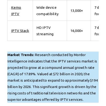
Kemo
Wide device
7 days
13,000+
IPTV
compatibility
for €7
HD IPTV
7 days
IPTV Stack
16,000+
streaming
for €7
Market Trends:
Research conducted by Mordor
Intelligence indicates that the IPTV services market is
projected to grow at a compound annual growth rate
(CAGR) of 17.89%. Valued at $72 billion in 2020, the
market is anticipated to expand to approximately $194
billion by 2026. This significant growth is driven by the
rising costs of traditional television networks and the
superior advantages offered by IPTV services.