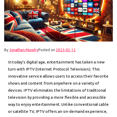
By
Jonathan Murphy
Posted on
2025-02-12
In today’s digital age, entertainment has taken a new
turn with IPTV (Internet Protocol Television). This
innovative service allows users to access their favorite
shows and content from anywhere on a variety of
devices. IPTV eliminates the limitations of traditional
television by providing a more flexible and accessible
way to enjoy entertainment. Unlike conventional cable
or satellite TV, IPTV offers an on-demand experience,