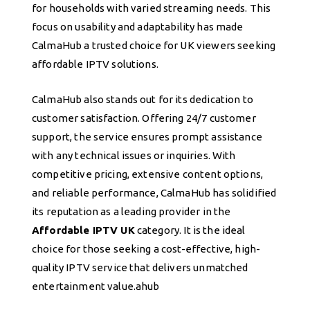
for households with varied streaming needs. This
focus on usability and adaptability has made
CalmaHub a trusted choice for UK viewers seeking
affordable IPTV solutions.
CalmaHub also stands out for its dedication to
customer satisfaction. Offering 24/7 customer
support, the service ensures prompt assistance
with any technical issues or inquiries. With
competitive pricing, extensive content options,
and reliable performance, CalmaHub has solidified
its reputation as a leading provider in the
Affordable IPTV UK
category. It is the ideal
choice for those seeking a cost-effective, high-
quality IPTV service that delivers unmatched
entertainment value.ahub