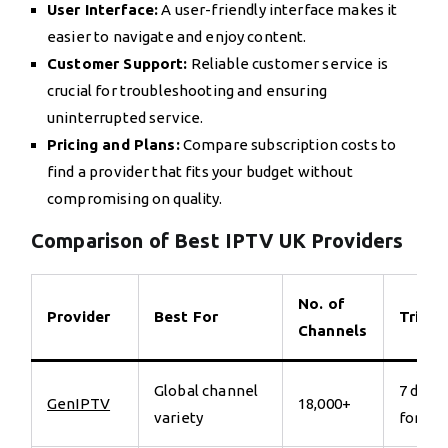
User Interface:
A user-friendly interface makes it
easier to navigate and enjoy content.
Customer Support:
Reliable customer service is
crucial for troubleshooting and ensuring
uninterrupted service.
Pricing and Plans:
Compare subscription costs to
find a provider that fits your budget without
compromising on quality.
Comparison of Best IPTV UK Providers
No. of
Provider
Best For
Trial
Channels
Global channel
7 days
GenIPTV
18,000+
variety
for €7