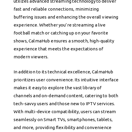
utilizes advanced streaming technology to deliver
fast and reliable connections, minimizing
buffering issues and enhancing the overall viewing
experience. Whether you’re streaming a live
football match or catching up on your favorite
shows, CalmaHub ensures a smooth, high-quality
experience that meets the expectations of
modern viewers.
In addition to its technical excellence, CalmaHub
prioritizes user convenience. Its intuitive interface
makes it easy to explore the vast library of
channels and on-demand content, catering to both
tech-savvy users and those new to IPTV services.
With multi-device compatibility, users can stream
seamlessly on Smart TVs, smartphones, tablets,
and more, providing flexibility and convenience