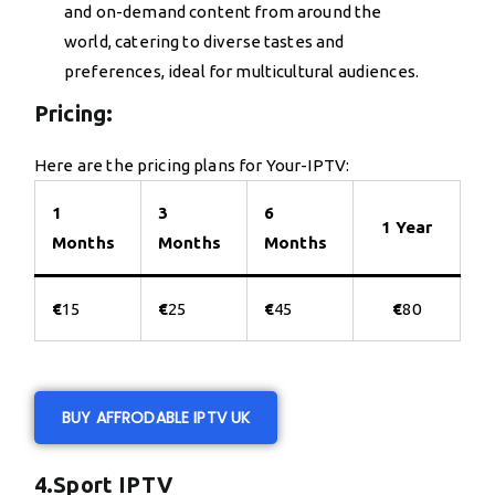
and on-demand content from around the
world, catering to diverse tastes and
preferences, ideal for multicultural audiences.
Pricing:
Here are the pricing plans for Your-IPTV:
1
3
6
1 Year
Months
Months
Months
€
15
€
25
€
45
€
80
BUY AFFRODABLE IPTV UK
4.Sport IPTV