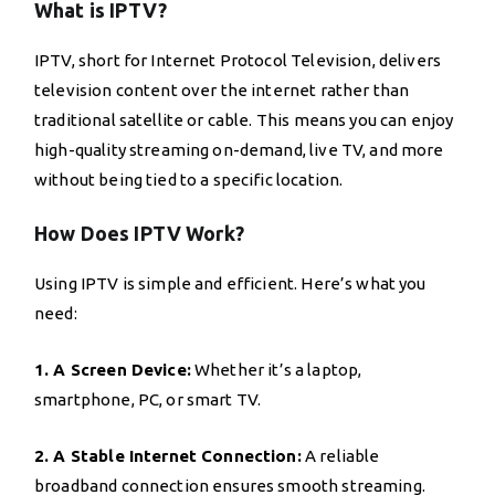
What is IPTV?
IPTV, short for Internet Protocol Television, delivers
television content over the internet rather than
traditional satellite or cable. This means you can enjoy
high-quality streaming on-demand, live TV, and more
without being tied to a specific location.
How Does IPTV Work?
Using IPTV is simple and efficient. Here’s what you
need:
1. A Screen Device:
Whether it’s a laptop,
smartphone, PC, or smart TV.
2. A Stable Internet Connection:
A reliable
broadband connection ensures smooth streaming.