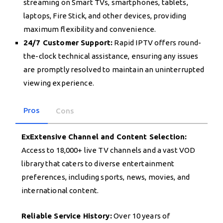
streaming on Smart TVs, smartphones, tablets,
laptops, Fire Stick, and other devices, providing
maximum flexibility and convenience.
24/7 Customer Support:
Rapid IPTV offers round-
the-clock technical assistance, ensuring any issues
are promptly resolved to maintain an uninterrupted
viewing experience.
Pros
Cons
ExExtensive Channel and Content Selection:
Access to 18,000+ live TV channels and a vast VOD
library that caters to diverse entertainment
preferences, including sports, news, movies, and
international content.
Reliable Service History:
Over 10 years of