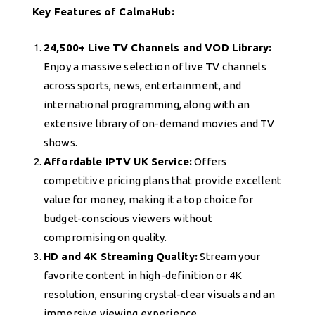
Key Features of CalmaHub:
24,500+ Live TV Channels and VOD Library:
Enjoy a massive selection of live TV channels
across sports, news, entertainment, and
international programming, along with an
extensive library of on-demand movies and TV
shows.
Affordable IPTV UK Service:
Offers
competitive pricing plans that provide excellent
value for money, making it a top choice for
budget-conscious viewers without
compromising on quality.
HD and 4K Streaming Quality:
Stream your
favorite content in high-definition or 4K
resolution, ensuring crystal-clear visuals and an
immersive viewing experience.