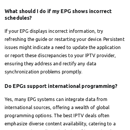
What should I do if my EPG shows incorrect
schedules?
If your EPG displays incorrect information, try
refreshing the guide or restarting your device. Persistent
issues might indicate a need to update the application
or report these discrepancies to your IPTV provider,
ensuring they address and rectify any data
synchronization problems promptly.
Do EPGs support international programming?
Yes, many EPG systems can integrate data from
international sources, offering a wealth of global
programming options. The best IPTV deals often
emphasize diverse content availability, catering to a