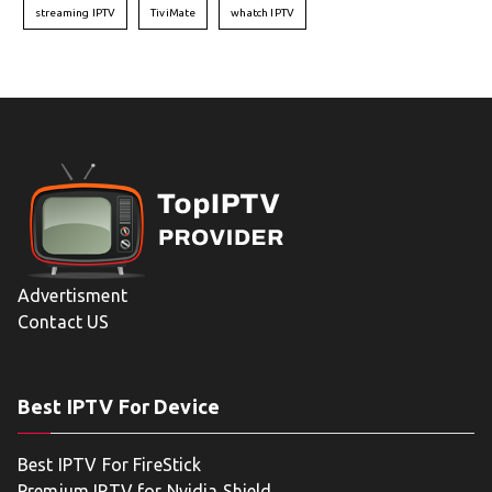
streaming IPTV
TiviMate
whatch IPTV
Advertisment
Contact US
Best IPTV For Device
Best IPTV For FireStick
Premium IPTV for Nvidia Shield