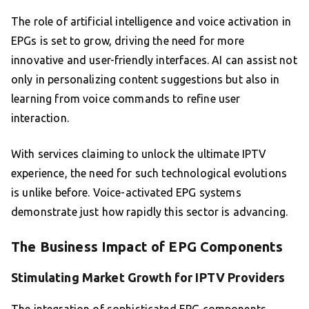
The role of artificial intelligence and voice activation in
EPGs is set to grow, driving the need for more
innovative and user-friendly interfaces. AI can assist not
only in personalizing content suggestions but also in
learning from voice commands to refine user
interaction.
With services claiming to unlock the ultimate IPTV
experience, the need for such technological evolutions
is unlike before. Voice-activated EPG systems
demonstrate just how rapidly this sector is advancing.
The Business Impact of EPG Components
Stimulating Market Growth for IPTV Providers