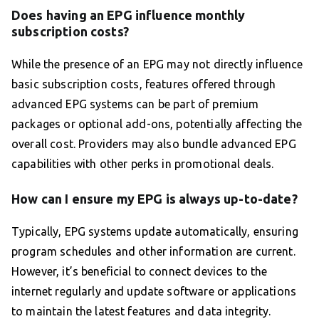
Does having an EPG influence monthly
subscription costs?
While the presence of an EPG may not directly influence
basic subscription costs, features offered through
advanced EPG systems can be part of premium
packages or optional add-ons, potentially affecting the
overall cost. Providers may also bundle advanced EPG
capabilities with other perks in promotional deals.
How can I ensure my EPG is always up-to-date?
Typically, EPG systems update automatically, ensuring
program schedules and other information are current.
However, it’s beneficial to connect devices to the
internet regularly and update software or applications
to maintain the latest features and data integrity.