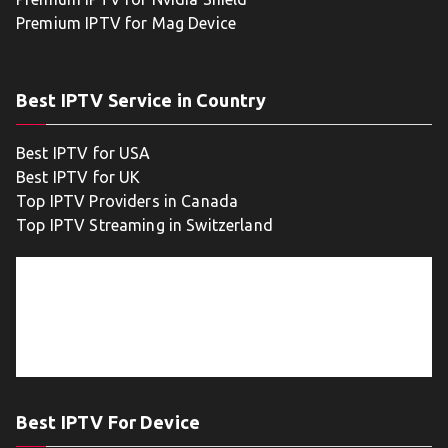
Premium IPTV for Mag Device
Best IPTV Service in Country
Best IPTV for USA
Best IPTV for UK
Top IPTV Providers in Canada
Top IPTV Streaming in Switzerland
Best IPTV For Device