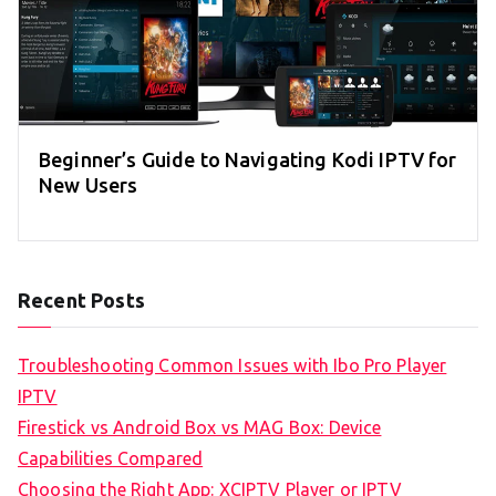
Beginner’s Guide to Navigating Kodi IPTV for
New Users
Recent Posts
Troubleshooting Common Issues with Ibo Pro Player
IPTV
Firestick vs Android Box vs MAG Box: Device
Capabilities Compared
Choosing the Right App: XCIPTV Player or IPTV