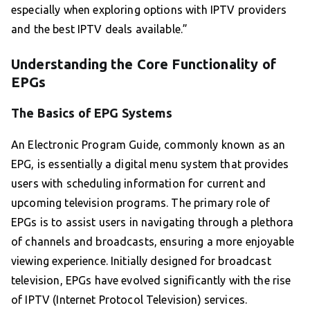
especially when exploring options with IPTV providers
and the best IPTV deals available.”
Understanding the Core Functionality of
EPGs
The Basics of EPG Systems
An Electronic Program Guide, commonly known as an
EPG, is essentially a digital menu system that provides
users with scheduling information for current and
upcoming television programs. The primary role of
EPGs is to assist users in navigating through a plethora
of channels and broadcasts, ensuring a more enjoyable
viewing experience. Initially designed for broadcast
television, EPGs have evolved significantly with the rise
of IPTV (Internet Protocol Television) services.