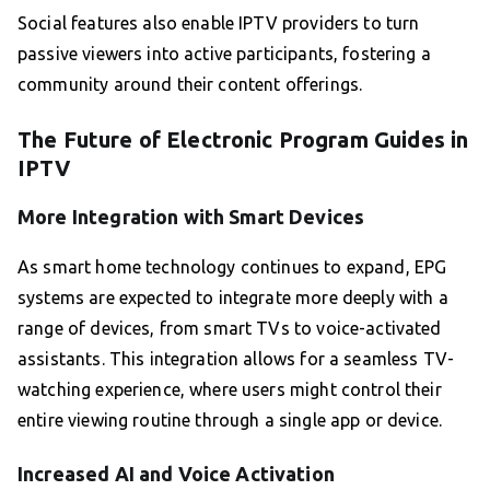
Social features also enable IPTV providers to turn
passive viewers into active participants, fostering a
community around their content offerings.
The Future of Electronic Program Guides in
IPTV
More Integration with Smart Devices
As smart home technology continues to expand, EPG
systems are expected to integrate more deeply with a
range of devices, from smart TVs to voice-activated
assistants. This integration allows for a seamless TV-
watching experience, where users might control their
entire viewing routine through a single app or device.
Increased AI and Voice Activation