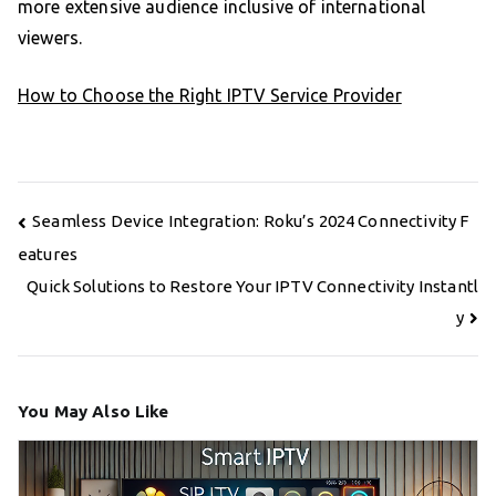
more extensive audience inclusive of international
viewers.
How to Choose the Right IPTV Service Provider
Post
Seamless Device Integration: Roku’s 2024 Connectivity F
navigation
eatures
Quick Solutions to Restore Your IPTV Connectivity Instantl
y
You May Also Like