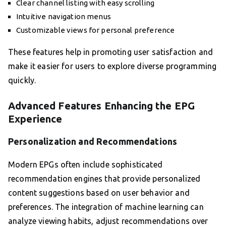
Clear channel listing with easy scrolling
Intuitive navigation menus
Customizable views for personal preference
These features help in promoting user satisfaction and
make it easier for users to explore diverse programming
quickly.
Advanced Features Enhancing the EPG
Experience
Personalization and Recommendations
Modern EPGs often include sophisticated
recommendation engines that provide personalized
content suggestions based on user behavior and
preferences. The integration of machine learning can
analyze viewing habits, adjust recommendations over