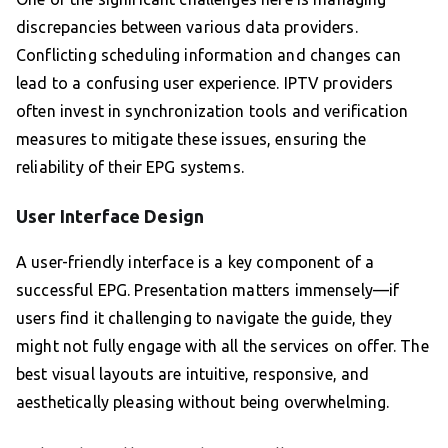
discrepancies between various data providers.
Conflicting scheduling information and changes can
lead to a confusing user experience. IPTV providers
often invest in synchronization tools and verification
measures to mitigate these issues, ensuring the
reliability of their EPG systems.
User Interface Design
A user-friendly interface is a key component of a
successful EPG. Presentation matters immensely—if
users find it challenging to navigate the guide, they
might not fully engage with all the services on offer. The
best visual layouts are intuitive, responsive, and
aesthetically pleasing without being overwhelming.