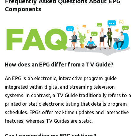
Frequently Asked Questions About EPG
Components
How does an EPG differ from a TV Guide?
An EPG is an electronic, interactive program guide
integrated within digital and streaming television
systems. In contrast, a TV Guide traditionally refers to a
printed or static electronic listing that details program
schedules. EPGs offer real-time updates and interactive
features, whereas TV Guides are static.
Can I personalize my EPG settings?