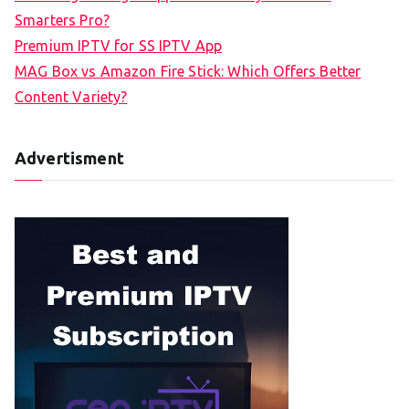
Smarters Pro?
Premium IPTV for SS IPTV App
MAG Box vs Amazon Fire Stick: Which Offers Better
Content Variety?
Advertisment