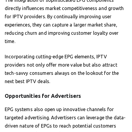
The integration of sophisticated EPG components
directly influences market competitiveness and growth
for IPTV providers. By continually improving user
experiences, they can capture a larger market share,
reducing churn and improving customer loyalty over
time.
Incorporating cutting-edge EPG elements, IPTV
providers not only offer more value but also attract
tech-savvy consumers always on the lookout for the
next best IPTV deals.
Opportunities for Advertisers
EPG systems also open up innovative channels for
targeted advertising. Advertisers can leverage the data-
driven nature of EPGs to reach potential customers