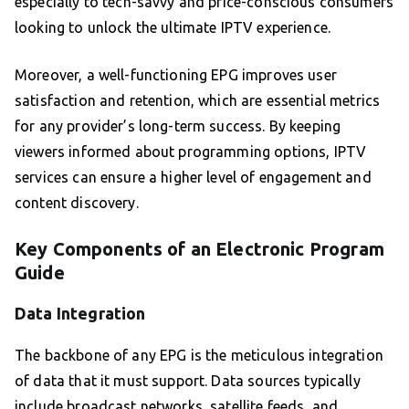
especially to tech-savvy and price-conscious consumers
looking to unlock the ultimate IPTV experience.
Moreover, a well-functioning EPG improves user
satisfaction and retention, which are essential metrics
for any provider’s long-term success. By keeping
viewers informed about programming options, IPTV
services can ensure a higher level of engagement and
content discovery.
Key Components of an Electronic Program
Guide
Data Integration
The backbone of any EPG is the meticulous integration
of data that it must support. Data sources typically
include broadcast networks, satellite feeds, and