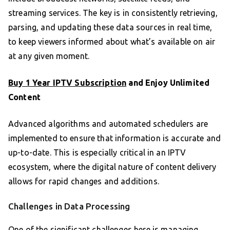
streaming services. The key is in consistently retrieving,
parsing, and updating these data sources in real time,
to keep viewers informed about what’s available on air
at any given moment.
Buy 1 Year IPTV Subscription
and Enjoy Unlimited
Content
Advanced algorithms and automated schedulers are
implemented to ensure that information is accurate and
up-to-date. This is especially critical in an IPTV
ecosystem, where the digital nature of content delivery
allows for rapid changes and additions.
Challenges in Data Processing
One of the significant challenges here is managing