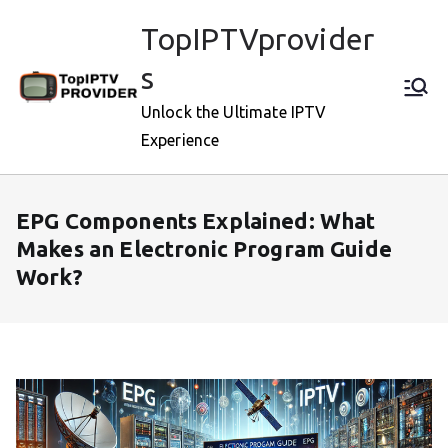
Skip
TopIPTVprovider
to
content
s
Unlock the Ultimate IPTV
Experience
EPG Components Explained: What
Makes an Electronic Program Guide
Work?