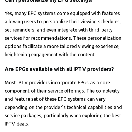
Yes, many EPG systems come equipped with features
allowing users to personalize their viewing schedules,
set reminders, and even integrate with third-party
services for recommendations. These personalization
options facilitate a more tailored viewing experience,
heightening engagement with the content.
Are EPGs available with all IPTV providers?
Most IPTV providers incorporate EPGs as a core
component of their service offerings. The complexity
and feature set of these EPG systems can vary
depending on the provider’s technical capabilities and
service packages, particularly when exploring the best
IPTV deals.