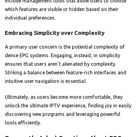
include management tools that allow users to choose
which features are visible or hidden based on their
individual preferences.
Embracing Simplicity over Complexity
A primary user concern is the potential complexity of
dense EPG systems. Engaging, instead, in simplicity
ensures that users aren’t alienated by complexity.
Striking a balance between feature-rich interfaces and
intuitive user navigation is essential.
Ultimately, as users become more comfortable, they
unlock the ultimate IPTV experience, finding joy in easily
discovering new programs and leveraging powerful
tools efficiently.