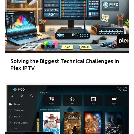
Solving the Biggest Technical Challenges in
Plex IPTV