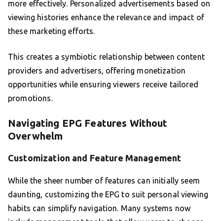
more effectively. Personalized advertisements based on
viewing histories enhance the relevance and impact of
these marketing efforts.
This creates a symbiotic relationship between content
providers and advertisers, offering monetization
opportunities while ensuring viewers receive tailored
promotions.
Navigating EPG Features Without
Overwhelm
Customization and Feature Management
While the sheer number of features can initially seem
daunting, customizing the EPG to suit personal viewing
habits can simplify navigation. Many systems now