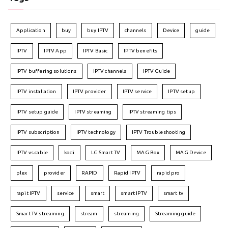
Application
buy
buy IPTV
channels
Device
guide
IPTV
IPTV App
IPTV Basic
IPTV benefits
IPTV buffering solutions
IPTV channels
IPTV Guide
IPTV installation
IPTV provider
IPTV service
IPTV setup
IPTV setup guide
IPTV streaming
IPTV streaming tips
IPTV subscription
IPTV technology
IPTV Troubleshooting
IPTV vs cable
kodi
LG Smart TV
MAG Box
MAG Device
plex
provider
RAPID
Rapid IPTV
rapid pro
rapit IPTV
service
smart
smart IPTV
smart tv
Smart TV streaming
stream
streaming
Streaming guide