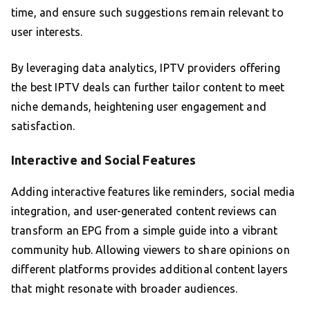
time, and ensure such suggestions remain relevant to
user interests.
By leveraging data analytics, IPTV providers offering
the best IPTV deals can further tailor content to meet
niche demands, heightening user engagement and
satisfaction.
Interactive and Social Features
Adding interactive features like reminders, social media
integration, and user-generated content reviews can
transform an EPG from a simple guide into a vibrant
community hub. Allowing viewers to share opinions on
different platforms provides additional content layers
that might resonate with broader audiences.