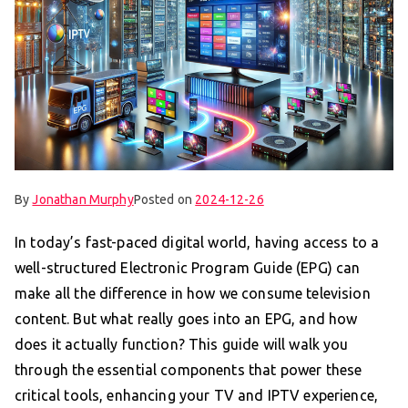
By
Jonathan Murphy
Posted on
2024-12-26
In today’s fast-paced digital world, having access to a
well-structured Electronic Program Guide (EPG) can
make all the difference in how we consume television
content. But what really goes into an EPG, and how
does it actually function? This guide will walk you
through the essential components that power these
critical tools, enhancing your TV and IPTV experience,