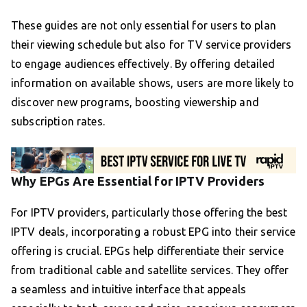
These guides are not only essential for users to plan
their viewing schedule but also for TV service providers
to engage audiences effectively. By offering detailed
information on available shows, users are more likely to
discover new programs, boosting viewership and
subscription rates.
Why EPGs Are Essential for IPTV Providers
For IPTV providers, particularly those offering the best
IPTV deals, incorporating a robust EPG into their service
offering is crucial. EPGs help differentiate their service
from traditional cable and satellite services. They offer
a seamless and intuitive interface that appeals