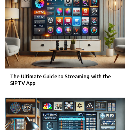
The Ultimate Guide to Streaming with the
SIPTV App