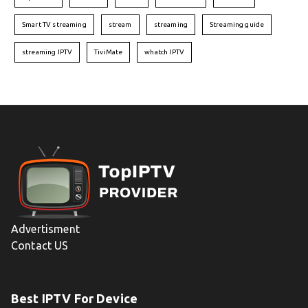
Smart TV streaming
stream
streaming
Streaming guide
streaming IPTV
TiviMate
whatch IPTV
Advertisment
Contact US
Best IPTV For Device