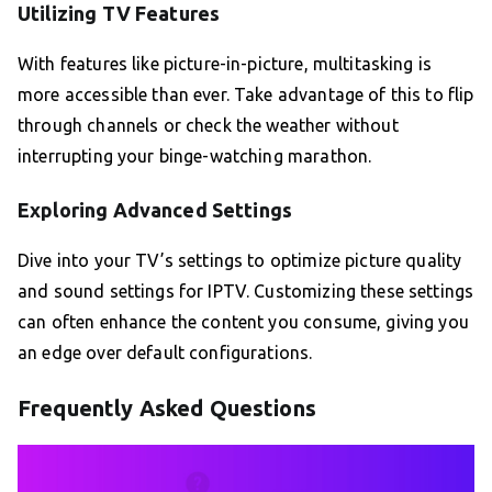
Utilizing TV Features
With features like picture-in-picture, multitasking is
more accessible than ever. Take advantage of this to flip
through channels or check the weather without
interrupting your binge-watching marathon.
Exploring Advanced Settings
Dive into your TV’s settings to optimize picture quality
and sound settings for IPTV. Customizing these settings
can often enhance the content you consume, giving you
an edge over default configurations.
Frequently Asked Questions