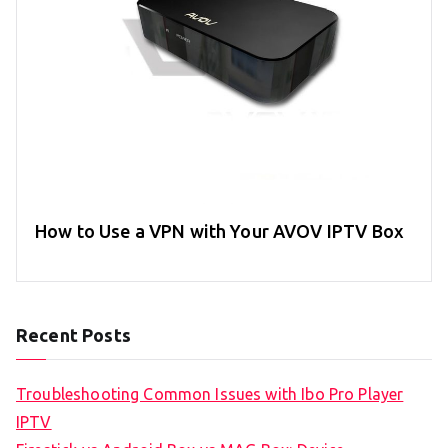
How to Use a VPN with Your AVOV IPTV Box
Recent Posts
Troubleshooting Common Issues with Ibo Pro Player
IPTV