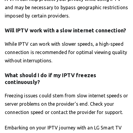
and may be necessary to bypass geographic restrictions
imposed by certain providers.
Will IPTV work with a slow internet connection?
While IPTV can work with slower speeds, a high-speed
connection is recommended for optimal viewing quality
without interruptions.
What should I do if my IPTV freezes
continuously?
Freezing issues could stem from slow internet speeds or
server problems on the provider’s end. Check your
connection speed or contact the provider for support.
Embarking on your IPTV journey with an LG Smart TV