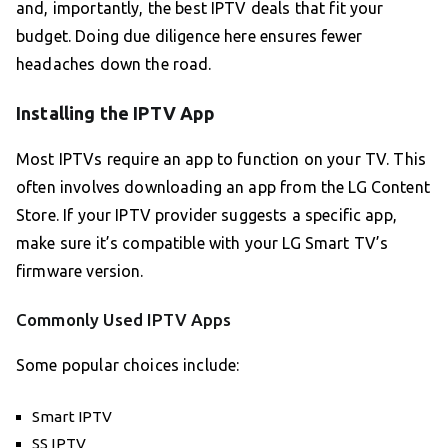
and, importantly, the best IPTV deals that fit your
budget. Doing due diligence here ensures fewer
headaches down the road.
Installing the IPTV App
Most IPTVs require an app to function on your TV. This
often involves downloading an app from the LG Content
Store. If your IPTV provider suggests a specific app,
make sure it’s compatible with your LG Smart TV’s
firmware version.
Commonly Used IPTV Apps
Some popular choices include:
Smart IPTV
SS IPTV