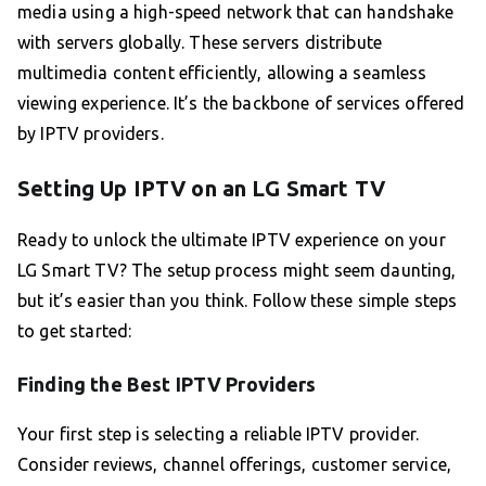
media using a high-speed network that can handshake
with servers globally. These servers distribute
multimedia content efficiently, allowing a seamless
viewing experience. It’s the backbone of services offered
by IPTV providers.
Setting Up IPTV on an LG Smart TV
Ready to unlock the ultimate IPTV experience on your
LG Smart TV? The setup process might seem daunting,
but it’s easier than you think. Follow these simple steps
to get started:
Finding the Best IPTV Providers
Your first step is selecting a reliable IPTV provider.
Consider reviews, channel offerings, customer service,