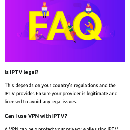
Is IPTV legal?
This depends on your country’s regulations and the
IPTV provider. Ensure your provider is legitimate and
licensed to avoid any legal issues.
Can I use VPN with IPTV?
A VPN can help protect your privacy while using IPTV