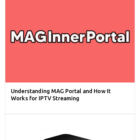
Understanding MAG Portal and How It
Works for IPTV Streaming