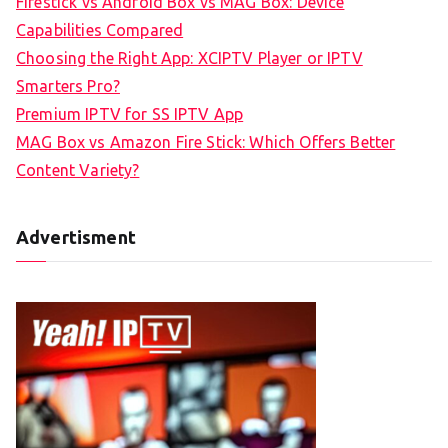
Firestick vs Android Box vs MAG Box: Device
Capabilities Compared
Choosing the Right App: XCIPTV Player or IPTV
Smarters Pro?
Premium IPTV for SS IPTV App
MAG Box vs Amazon Fire Stick: Which Offers Better
Content Variety?
Advertisment