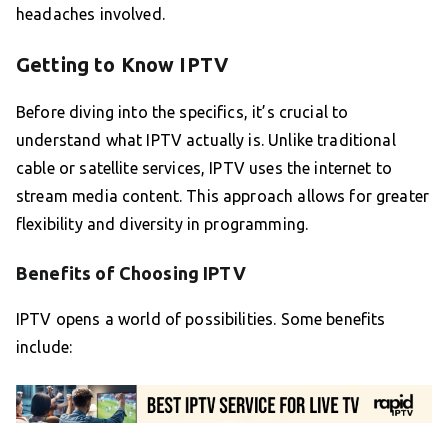
headaches involved.
Getting to Know IPTV
Before diving into the specifics, it’s crucial to
understand what IPTV actually is. Unlike traditional
cable or satellite services, IPTV uses the internet to
stream media content. This approach allows for greater
flexibility and diversity in programming.
Benefits of Choosing IPTV
IPTV opens a world of possibilities. Some benefits
include: