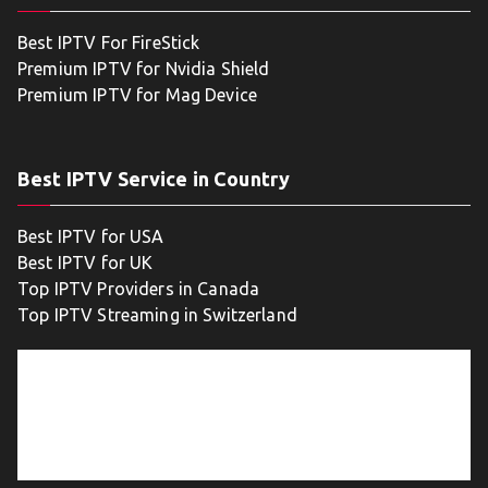
Best IPTV For FireStick
Premium IPTV for Nvidia Shield
Premium IPTV for Mag Device
Best IPTV Service in Country
Best IPTV for USA
Best IPTV for UK
Top IPTV Providers in Canada
Top IPTV Streaming in Switzerland