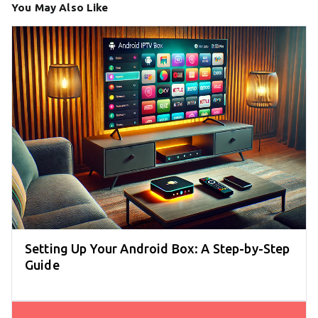
You May Also Like
Setting Up Your Android Box: A Step-by-Step
Guide