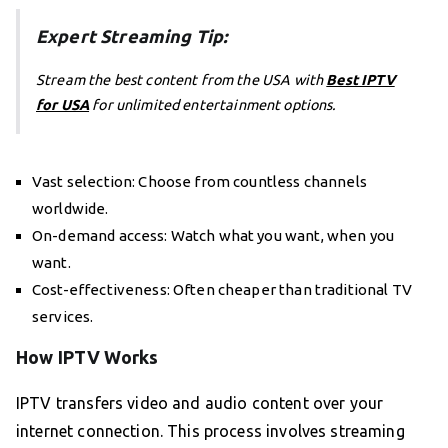
Expert Streaming Tip:
Stream the best content from the USA with
Best IPTV
for USA
for unlimited entertainment options.
Vast selection: Choose from countless channels
worldwide.
On-demand access: Watch what you want, when you
want.
Cost-effectiveness: Often cheaper than traditional TV
services.
How IPTV Works
IPTV transfers video and audio content over your
internet connection. This process involves streaming