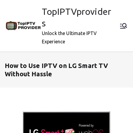
Skip
TopIPTVprovider
to
content
s
Unlock the Ultimate IPTV
Experience
How to Use IPTV on LG Smart TV
Without Hassle