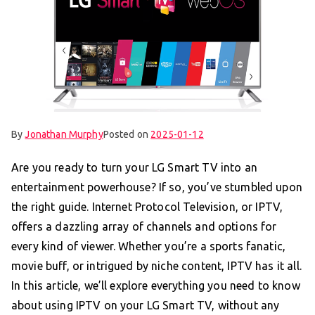
By
Jonathan Murphy
Posted on
2025-01-12
Are you ready to turn your LG Smart TV into an
entertainment powerhouse? If so, you’ve stumbled upon
the right guide. Internet Protocol Television, or IPTV,
offers a dazzling array of channels and options for
every kind of viewer. Whether you’re a sports fanatic,
movie buff, or intrigued by niche content, IPTV has it all.
In this article, we’ll explore everything you need to know
about using IPTV on your LG Smart TV, without any