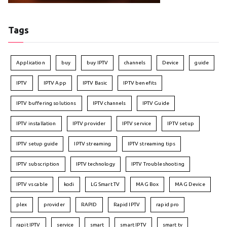
Tags
Application
buy
buy IPTV
channels
Device
guide
IPTV
IPTV App
IPTV Basic
IPTV benefits
IPTV buffering solutions
IPTV channels
IPTV Guide
IPTV installation
IPTV provider
IPTV service
IPTV setup
IPTV setup guide
IPTV streaming
IPTV streaming tips
IPTV subscription
IPTV technology
IPTV Troubleshooting
IPTV vs cable
kodi
LG Smart TV
MAG Box
MAG Device
plex
provider
RAPID
Rapid IPTV
rapid pro
rapit IPTV
service
smart
smart IPTV
smart tv