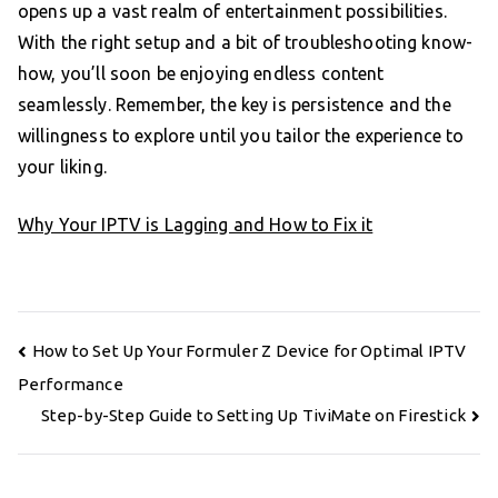
opens up a vast realm of entertainment possibilities.
With the right setup and a bit of troubleshooting know-
how, you’ll soon be enjoying endless content
seamlessly. Remember, the key is persistence and the
willingness to explore until you tailor the experience to
your liking.
Why Your IPTV is Lagging and How to Fix it
Post
How to Set Up Your Formuler Z Device for Optimal IPTV
navigation
Performance
Step-by-Step Guide to Setting Up TiviMate on Firestick