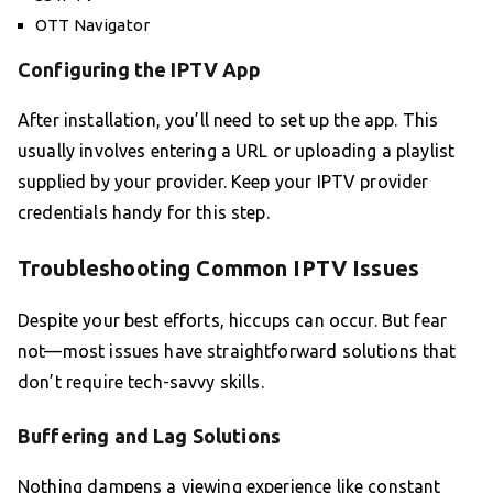
OTT Navigator
Configuring the IPTV App
After installation, you’ll need to set up the app. This
usually involves entering a URL or uploading a playlist
supplied by your provider. Keep your IPTV provider
credentials handy for this step.
Troubleshooting Common IPTV Issues
Despite your best efforts, hiccups can occur. But fear
not—most issues have straightforward solutions that
don’t require tech-savvy skills.
Buffering and Lag Solutions
Nothing dampens a viewing experience like constant