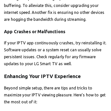
buffering. To alleviate this, consider upgrading your
internet speed. Another fix is ensuring no other devices
are hogging the bandwidth during streaming.
App Crashes or Malfunctions
If your IPTV app continuously crashes, try reinstalling it.
Software updates or a system reset can usually solve
persistent issues. Check regularly for any firmware
updates to your LG Smart TV as well.
Enhancing Your IPTV Experience
Beyond simple setup, there are tips and tricks to
maximize your IPTV viewing pleasure. Here’s how to get
the most out of it: