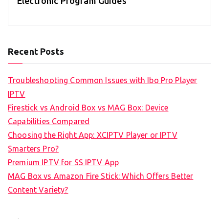
Electronic Program Guides
Recent Posts
Troubleshooting Common Issues with Ibo Pro Player
IPTV
Firestick vs Android Box vs MAG Box: Device
Capabilities Compared
Choosing the Right App: XCIPTV Player or IPTV
Smarters Pro?
Premium IPTV for SS IPTV App
MAG Box vs Amazon Fire Stick: Which Offers Better
Content Variety?