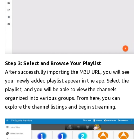
Step 3: Select and Browse Your Playlist
After successfully importing the M3U URL, you will see
your newly added playlist appear in the app. Select the
playlist, and you will be able to view the channels
organized into various groups. From here, you can
explore the channel listings and begin streaming.