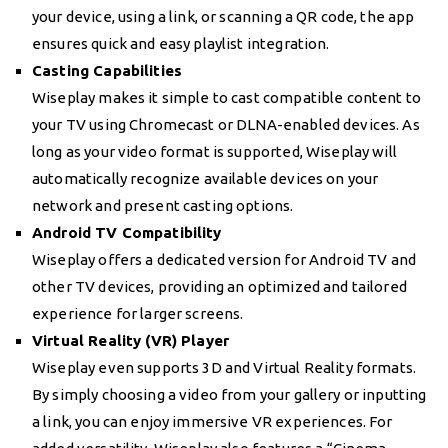
your device, using a link, or scanning a QR code, the app
ensures quick and easy playlist integration.
Casting Capabilities
Wiseplay makes it simple to cast compatible content to
your TV using Chromecast or DLNA-enabled devices. As
long as your video format is supported, Wiseplay will
automatically recognize available devices on your
network and present casting options.
Android TV Compatibility
Wiseplay offers a dedicated version for Android TV and
other TV devices, providing an optimized and tailored
experience for larger screens.
Virtual Reality (VR) Player
Wiseplay even supports 3D and Virtual Reality formats.
By simply choosing a video from your gallery or inputting
a link, you can enjoy immersive VR experiences. For