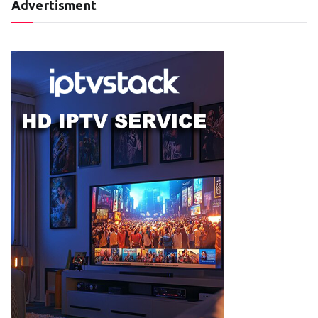
Advertisment