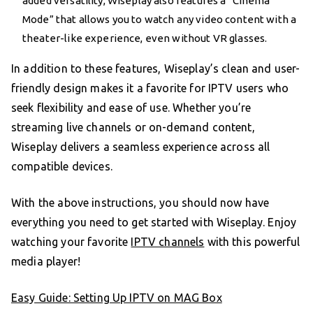
added versatility, Wiseplay also features a “Cinema
Mode” that allows you to watch any video content with a
theater-like experience, even without VR glasses.
In addition to these features, Wiseplay’s clean and user-
friendly design makes it a favorite for IPTV users who
seek flexibility and ease of use. Whether you’re
streaming live channels or on-demand content,
Wiseplay delivers a seamless experience across all
compatible devices.
With the above instructions, you should now have
everything you need to get started with Wiseplay. Enjoy
watching your favorite
IPTV channels
with this powerful
media player!
Easy Guide: Setting Up IPTV on MAG Box