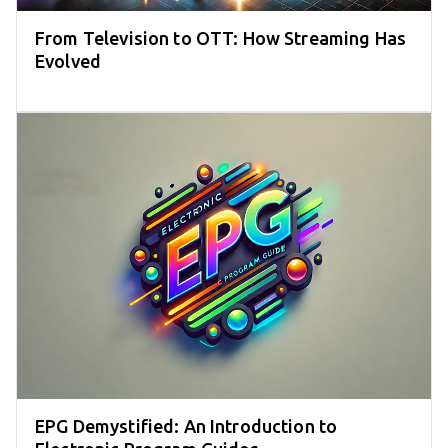
From Television to OTT: How Streaming Has
Evolved
EPG Demystified: An Introduction to