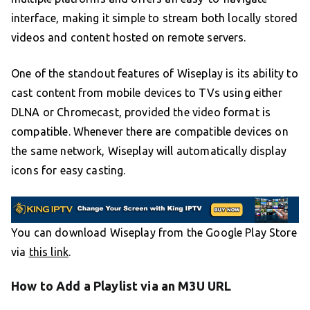
interface, making it simple to stream both locally stored
videos and content hosted on remote servers.
One of the standout features of Wiseplay is its ability to
cast content from mobile devices to TVs using either
DLNA or Chromecast, provided the video format is
compatible. Whenever there are compatible devices on
the same network, Wiseplay will automatically display
icons for easy casting.
You can download Wiseplay from the Google Play Store
via
this link
.
How to Add a Playlist via an M3U URL