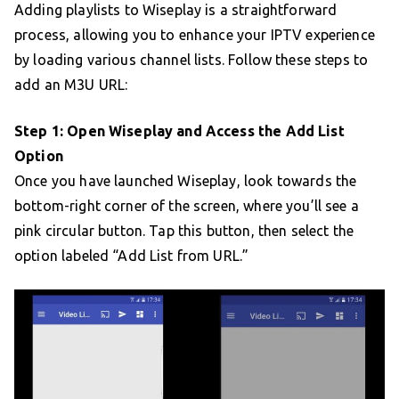
Adding playlists to Wiseplay is a straightforward
process, allowing you to enhance your IPTV experience
by loading various channel lists. Follow these steps to
add an M3U URL:
Step 1: Open Wiseplay and Access the Add List
Option
Once you have launched Wiseplay, look towards the
bottom-right corner of the screen, where you’ll see a
pink circular button. Tap this button, then select the
option labeled “Add List from URL.”