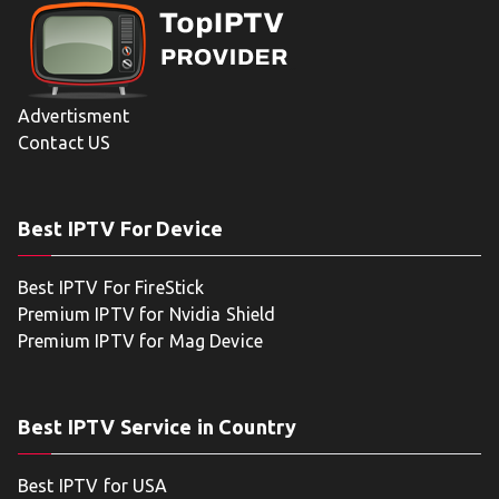
Advertisment
Contact US
Best IPTV For Device
Best IPTV For FireStick
Premium IPTV for Nvidia Shield
Premium IPTV for Mag Device
Best IPTV Service in Country
Best IPTV for USA