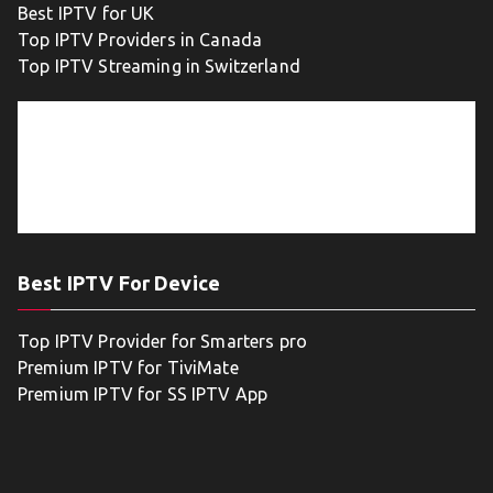
Best IPTV for UK
Top IPTV Providers in Canada
Top IPTV Streaming in Switzerland
Best IPTV For Device
Top IPTV Provider for Smarters pro
Premium IPTV for TiviMate
Premium IPTV for SS IPTV App