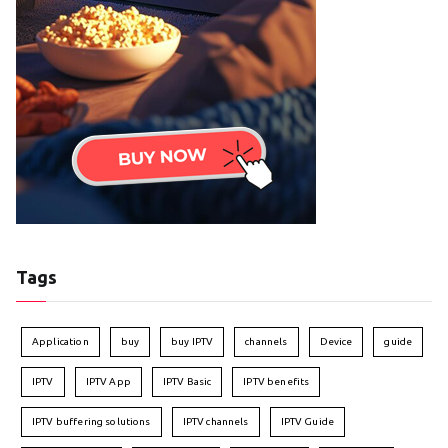
Tags
Application
buy
buy IPTV
channels
Device
guide
IPTV
IPTV App
IPTV Basic
IPTV benefits
IPTV buffering solutions
IPTV channels
IPTV Guide