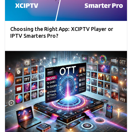
Choosing the Right App: XCIPTV Player or
IPTV Smarters Pro?