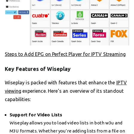
Steps to Add EPG on Perfect Player for IPTV Streaming
Key Features of Wiseplay
Wiseplay is packed with features that enhance the
IPTV
viewing
experience. Here’s an overview of its standout
capabilities:
Support for Video Lists
Wiseplay allows you to load video lists in both w3u and
M3U formats. Whether you’re adding lists from a file on