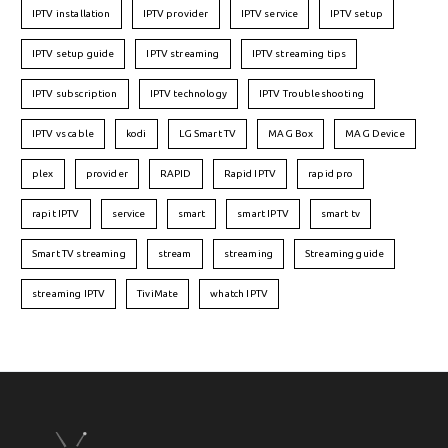
IPTV installation
IPTV provider
IPTV service
IPTV setup
IPTV setup guide
IPTV streaming
IPTV streaming tips
IPTV subscription
IPTV technology
IPTV Troubleshooting
IPTV vs cable
kodi
LG Smart TV
MAG Box
MAG Device
plex
provider
RAPID
Rapid IPTV
rapid pro
rapit IPTV
service
smart
smart IPTV
smart tv
Smart TV streaming
stream
streaming
Streaming guide
streaming IPTV
TiviMate
whatch IPTV