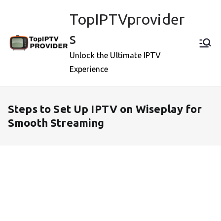
Skip
TopIPTVprovider
to
content
s
Unlock the Ultimate IPTV
Experience
Steps to Set Up IPTV on Wiseplay for
Smooth Streaming