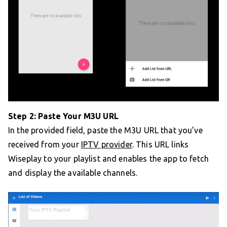
Step 2: Paste Your M3U URL
In the provided field, paste the M3U URL that you’ve
received from your
IPTV provider
. This URL links
Wiseplay to your playlist and enables the app to fetch
and display the available channels.