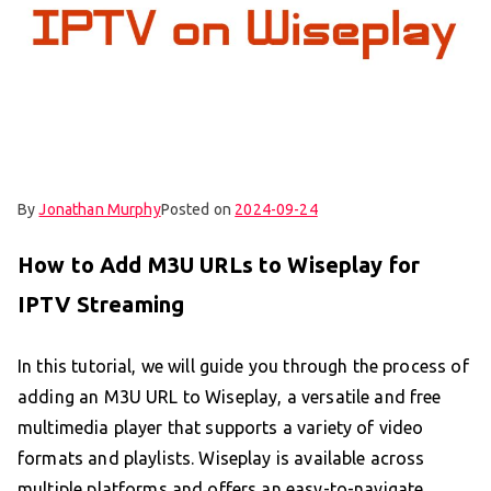
By
Jonathan Murphy
Posted on
2024-09-24
How to Add M3U URLs to Wiseplay for
IPTV Streaming
In this tutorial, we will guide you through the process of
adding an M3U URL to Wiseplay, a versatile and free
multimedia player that supports a variety of video
formats and playlists. Wiseplay is available across
multiple platforms and offers an easy-to-navigate