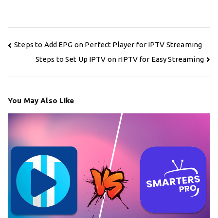
Post
Steps to Add EPG on Perfect Player for IPTV Streaming
navigation
Steps to Set Up IPTV on rIPTV for Easy Streaming
You May Also Like