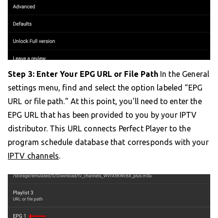
Step 3: Enter Your EPG URL or File Path
In the General
settings menu, find and select the option labeled “EPG
URL or file path.” At this point, you’ll need to enter the
EPG URL that has been provided to you by your IPTV
distributor. This URL connects Perfect Player to the
program schedule database that corresponds with your
IPTV channels
.