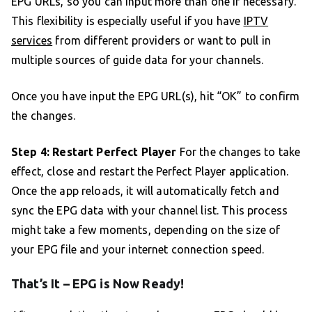
EPG URLs, so you can input more than one if necessary.
This flexibility is especially useful if you have
IPTV
services
from different providers or want to pull in
multiple sources of guide data for your channels.
Once you have input the EPG URL(s), hit “OK” to confirm
the changes.
Step 4: Restart Perfect Player
For the changes to take
effect, close and restart the Perfect Player application.
Once the app reloads, it will automatically fetch and
sync the EPG data with your channel list. This process
might take a few moments, depending on the size of
your EPG file and your internet connection speed.
That’s It – EPG is Now Ready!