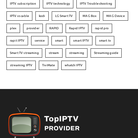
IPTV subscription
IPTV technology
IPTV Troubleshooting
IPTV vs cable
kodi
LG Smart TV
MAG Box
MAG Device
plex
provider
RAPID
Rapid IPTV
rapid pro
rapit IPTV
service
smart
smart IPTV
smart tv
Smart TV streaming
stream
streaming
Streaming guide
streaming IPTV
TiviMate
whatch IPTV