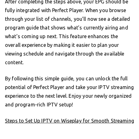
After completing the steps above, your EPG should be
fully integrated with Perfect Player. When you browse
through your list of channels, you’ll now see a detailed
program guide that shows what’s currently airing and
what’s coming up next. This feature enhances the
overall experience by making it easier to plan your
viewing schedule and navigate through the available
content.
By following this simple guide, you can unlock the full
potential of Perfect Player and take your IPTV streaming
experience to the next level. Enjoy your newly organized
and program-rich IPTV setup!
Steps to Set Up IPTV on Wiseplay for Smooth Streaming