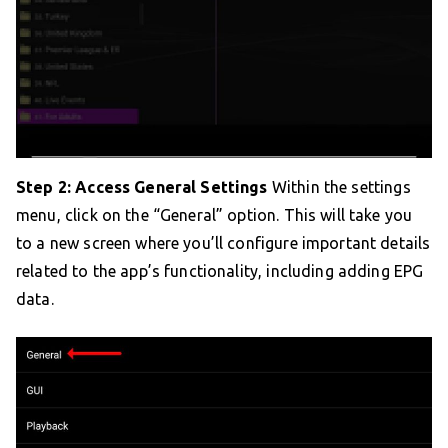
Step 2: Access General Settings
Within the settings
menu, click on the “General” option. This will take you
to a new screen where you’ll configure important details
related to the app’s functionality, including adding EPG
data.