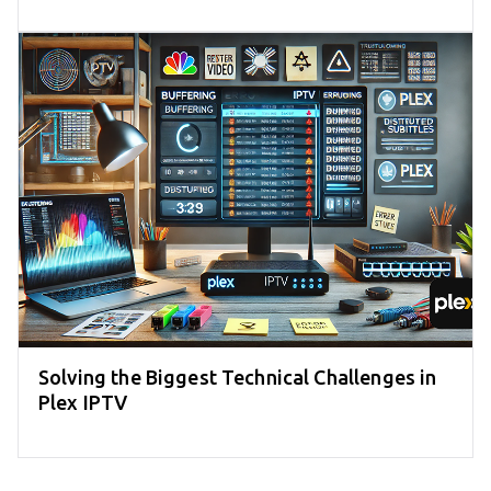
Solving the Biggest Technical Challenges in
Plex IPTV