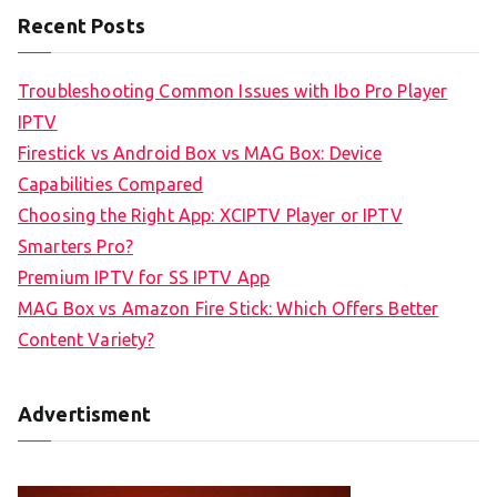
Recent Posts
Troubleshooting Common Issues with Ibo Pro Player
IPTV
Firestick vs Android Box vs MAG Box: Device
Capabilities Compared
Choosing the Right App: XCIPTV Player or IPTV
Smarters Pro?
Premium IPTV for SS IPTV App
MAG Box vs Amazon Fire Stick: Which Offers Better
Content Variety?
Advertisment