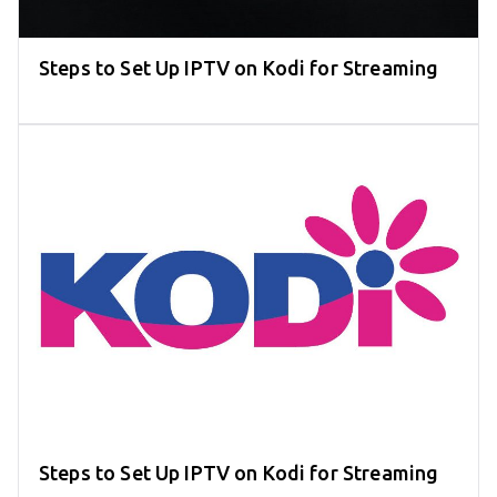
Steps to Set Up IPTV on Kodi for Streaming
Steps to Set Up IPTV on Kodi for Streaming