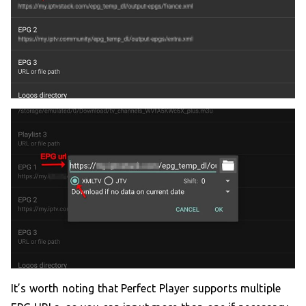
It’s worth noting that Perfect Player supports multiple