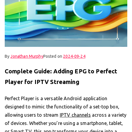
By
Jonathan Murphy
Posted on
2024-09-24
Complete Guide: Adding EPG to Perfect
Player for IPTV Streaming
Perfect Player is a versatile Android application
designed to mimic the functionality of a set-top box,
allowing users to stream
IPTV channels
across a variety
of devices. Whether you’re using a smartphone, tablet,
or Smart TV, this app transforms your device into a