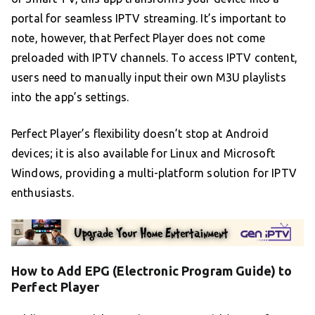
portal for seamless IPTV streaming. It’s important to
note, however, that Perfect Player does not come
preloaded with IPTV channels. To access IPTV content,
users need to manually input their own M3U playlists
into the app’s settings.
Perfect Player’s flexibility doesn’t stop at Android
devices; it is also available for Linux and Microsoft
Windows, providing a multi-platform solution for IPTV
enthusiasts.
How to Add EPG (Electronic Program Guide) to
Perfect Player