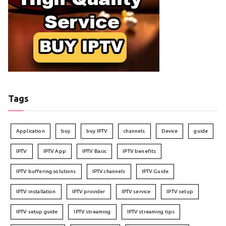
Tags
Application
buy
buy IPTV
channels
Device
guide
IPTV
IPTV App
IPTV Basic
IPTV benefits
IPTV buffering solutions
IPTV channels
IPTV Guide
IPTV installation
IPTV provider
IPTV service
IPTV setup
IPTV setup guide
IPTV streaming
IPTV streaming tips