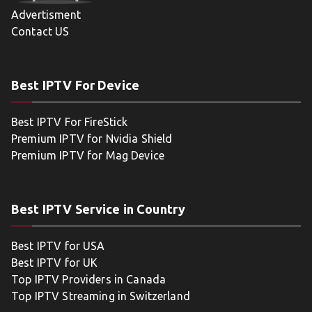
Advertisment
Contact US
Best IPTV For Device
Best IPTV For FireStick
Premium IPTV for Nvidia Shield
Premium IPTV for Mag Device
Best IPTV Service in Country
Best IPTV for USA
Best IPTV for UK
Top IPTV Providers in Canada
Top IPTV Streaming in Switzerland