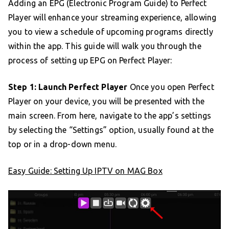
Adding an EPG (Electronic Program Guide) to Perfect
Player will enhance your streaming experience, allowing
you to view a schedule of upcoming programs directly
within the app. This guide will walk you through the
process of setting up EPG on Perfect Player:
Step 1: Launch Perfect Player
Once you open Perfect
Player on your device, you will be presented with the
main screen. From here, navigate to the app’s settings
by selecting the “Settings” option, usually found at the
top or in a drop-down menu.
Easy Guide: Setting Up IPTV on MAG Box