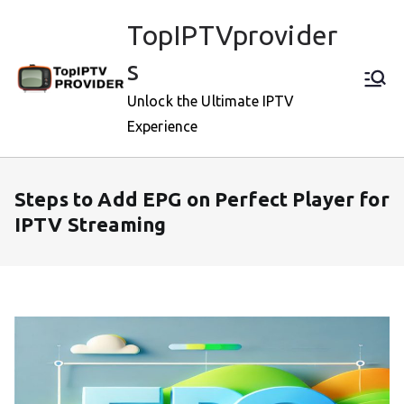
Skip
TopIPTVprovider
to
content
s
Unlock the Ultimate IPTV
Experience
Steps to Add EPG on Perfect Player for
IPTV Streaming