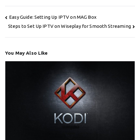
Post
Easy Guide: Setting Up IPTV on MAG Box
navigation
Steps to Set Up IPTV on Wiseplay for Smooth Streaming
You May Also Like