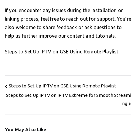
If you encounter any issues during the installation or
linking process, feel free to reach out for support. You’re
also welcome to share feedback or ask questions to
help us further improve our content and tutorials.
Steps to Set Up IPTV on GSE Using Remote Playlist
Post
Steps to Set Up IPTV on GSE Using Remote Playlist
navigation
Steps to Set Up IPTV on IPTV Extreme for Smooth Streami
ng
You May Also Like