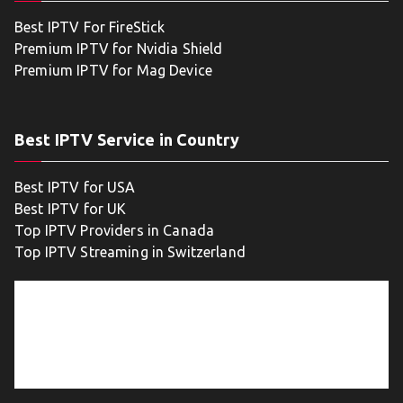
Best IPTV For FireStick
Premium IPTV for Nvidia Shield
Premium IPTV for Mag Device
Best IPTV Service in Country
Best IPTV for USA
Best IPTV for UK
Top IPTV Providers in Canada
Top IPTV Streaming in Switzerland