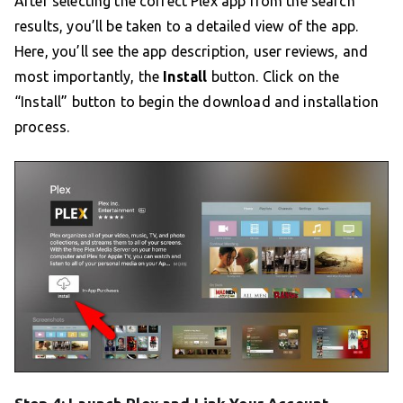
After selecting the correct Plex app from the search
results, you’ll be taken to a detailed view of the app.
Here, you’ll see the app description, user reviews, and
most importantly, the
Install
button. Click on the
“Install” button to begin the download and installation
process.