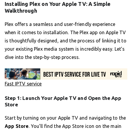
Installing Plex on Your Apple TV: A Simple
Walkthrough
Plex offers a seamless and user-friendly experience
when it comes to installation. The Plex app on Apple TV
is thoughtfully designed, and the process of linking it to
your existing Plex media system is incredibly easy. Let’s
dive into the step-by-step process.
Fast IPTV service
Step 1: Launch Your Apple TV and Open the App
Store
Start by turning on your Apple TV and navigating to the
App Store
. You’ll find the App Store icon on the main