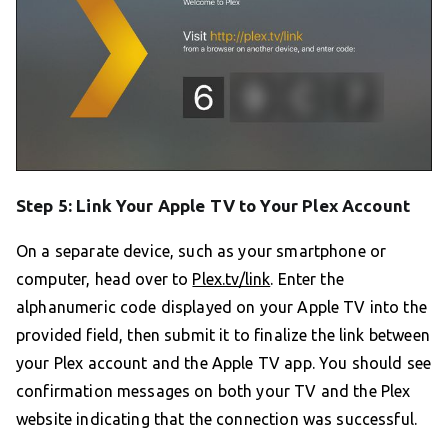
Step 5: Link Your Apple TV to Your Plex Account
On a separate device, such as your smartphone or
computer, head over to
Plex.tv/link
. Enter the
alphanumeric code displayed on your Apple TV into the
provided field, then submit it to finalize the link between
your Plex account and the Apple TV app. You should see
confirmation messages on both your TV and the Plex
website indicating that the connection was successful.