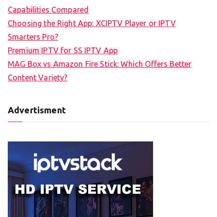
Capabilities Compared
Choosing the Right App: XCIPTV Player or IPTV
Smarters Pro?
Premium IPTV for SS IPTV App
MAG Box vs Amazon Fire Stick: Which Offers Better
Content Variety?
Advertisment