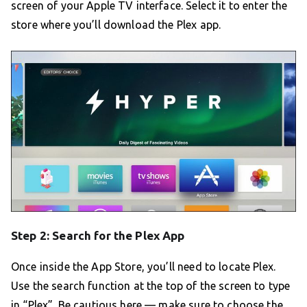
screen of your Apple TV interface. Select it to enter the
store where you’ll download the Plex app.
Step 2: Search for the Plex App
Once inside the App Store, you’ll need to locate Plex.
Use the search function at the top of the screen to type
in “Plex”. Be cautious here — make sure to choose the