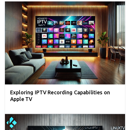
Exploring IPTV Recording Capabilities on
Apple TV