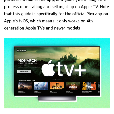
process of installing and setting it up on Apple TV. Note
that this guide is specifically for the official Plex app on
Apple’s tvOS, which means it only works on 4th
generation Apple TVs and newer models.