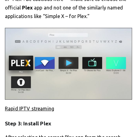
official
Plex
app and not one of the similarly named
applications like “Simple X – for Plex.”
Rapid IPTV streaming
Step 3: Install Plex