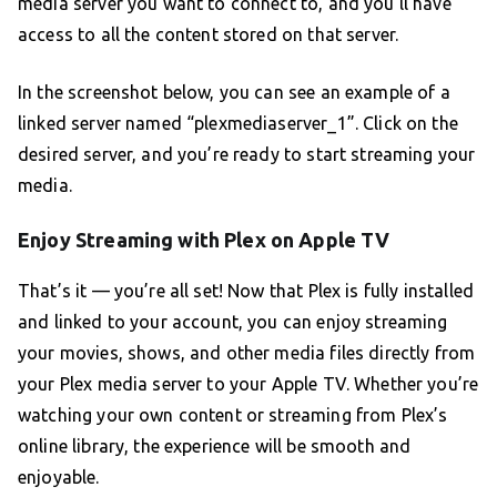
media server you want to connect to, and you’ll have
access to all the content stored on that server.
In the screenshot below, you can see an example of a
linked server named “plexmediaserver_1”. Click on the
desired server, and you’re ready to start streaming your
media.
Enjoy Streaming with Plex on Apple TV
That’s it — you’re all set! Now that Plex is fully installed
and linked to your account, you can enjoy streaming
your movies, shows, and other media files directly from
your Plex media server to your Apple TV. Whether you’re
watching your own content or streaming from Plex’s
online library, the experience will be smooth and
enjoyable.