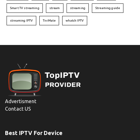
Smart TV streaming
stream
streaming
Streaming guide
streaming IPTV
TiviMate
whatch IPTV
Advertisment
Contact US
Best IPTV For Device