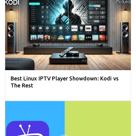
Best Linux IPTV Player Showdown: Kodi vs
The Rest