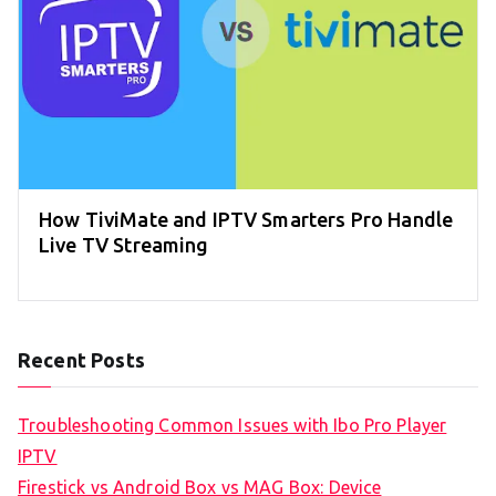
How TiviMate and IPTV Smarters Pro Handle
Live TV Streaming
Recent Posts
Troubleshooting Common Issues with Ibo Pro Player
IPTV
Firestick vs Android Box vs MAG Box: Device