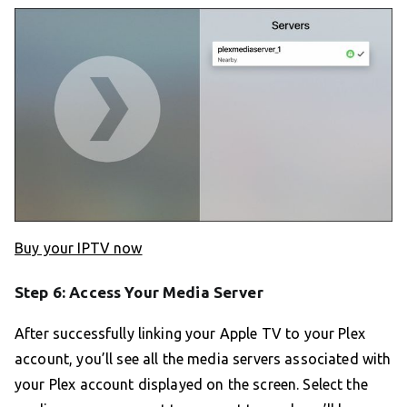
Buy your IPTV now
Step 6: Access Your Media Server
After successfully linking your Apple TV to your Plex
account, you’ll see all the media servers associated with
your Plex account displayed on the screen. Select the