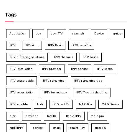
Tags
Application
buy
buy IPTV
channels
Device
guide
IPTV
IPTV App
IPTV Basic
IPTV benefits
IPTV buffering solutions
IPTV channels
IPTV Guide
IPTV installation
IPTV provider
IPTV service
IPTV setup
IPTV setup guide
IPTV streaming
IPTV streaming tips
IPTV subscription
IPTV technology
IPTV Troubleshooting
IPTV vs cable
kodi
LG Smart TV
MAG Box
MAG Device
plex
provider
RAPID
Rapid IPTV
rapid pro
rapit IPTV
service
smart
smart IPTV
smart tv