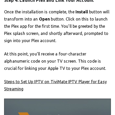
Step 4: Launch Plex and Link Your Account
Once the installation is complete, the
Install
button will
transform into an
Open
button. Click on this to launch
the Plex app for the first time. You’ll be greeted by the
Plex splash screen, and shortly afterward, prompted to
sign into your Plex account.
At this point, you’ll receive a four-character
alphanumeric code on your TV screen. This code is
crucial for linking your Apple TV to your Plex account.
Steps to Set Up IPTV on TiviMate IPTV Player for Easy
Streaming