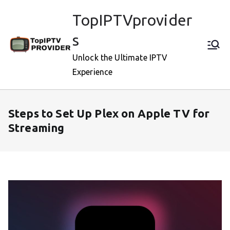
Skip
TopIPTVprovider
to
content
s
Unlock the Ultimate IPTV
Experience
Steps to Set Up Plex on Apple TV for
Streaming