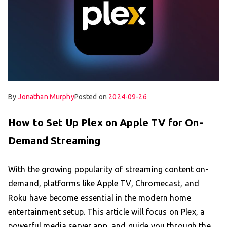
By
Jonathan Murphy
Posted on
2024-09-26
How to Set Up Plex on Apple TV for On-
Demand Streaming
With the growing popularity of streaming content on-
demand, platforms like Apple TV, Chromecast, and
Roku have become essential in the modern home
entertainment setup. This article will focus on Plex, a
powerful media server app, and guide you through the