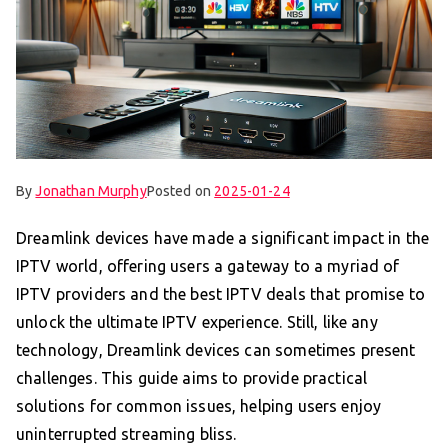
By
Jonathan Murphy
Posted on
2025-01-24
Dreamlink devices have made a significant impact in the
IPTV world, offering users a gateway to a myriad of
IPTV providers and the best IPTV deals that promise to
unlock the ultimate IPTV experience. Still, like any
technology, Dreamlink devices can sometimes present
challenges. This guide aims to provide practical
solutions for common issues, helping users enjoy
uninterrupted streaming bliss.