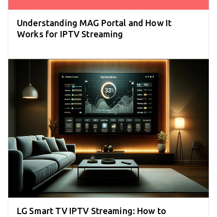
Understanding MAG Portal and How It
Works for IPTV Streaming
LG Smart TV IPTV Streaming: How to