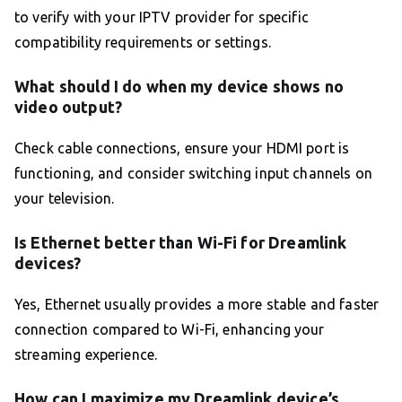
to verify with your IPTV provider for specific
compatibility requirements or settings.
What should I do when my device shows no
video output?
Check cable connections, ensure your HDMI port is
functioning, and consider switching input channels on
your television.
Is Ethernet better than Wi-Fi for Dreamlink
devices?
Yes, Ethernet usually provides a more stable and faster
connection compared to Wi-Fi, enhancing your
streaming experience.
How can I maximize my Dreamlink device’s