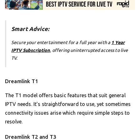
Smart Advice:
Secure your entertainment for a full year with a
1 Year
IPTV Subscription
, offering uninterrupted access to live
TV.
Dreamlink T1
The T1 model offers basic features that suit general
IPTV needs. It’s straightforward to use, yet sometimes
connectivity issues arise which require simple steps to
resolve.
Dreamlink T2 and T3