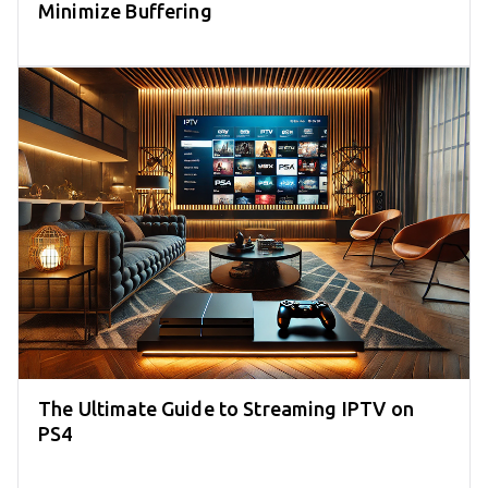
Minimize Buffering
The Ultimate Guide to Streaming IPTV on
PS4