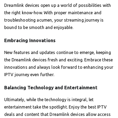
Dreamlink devices open up a world of possibilities with
the right know-how. With proper maintenance and
troubleshooting acumen, your streaming journey is
bound to be smooth and enjoyable.
Embracing Innovations
New features and updates continue to emerge, keeping
the Dreamlink devices fresh and exciting. Embrace these
innovations and always look forward to enhancing your
IPTV journey even further.
Balancing Technology and Entertainment
Ultimately, while the technology is integral, let
entertainment take the spotlight. Enjoy the best IPTV
deals and content that Dreamlink devices allow access