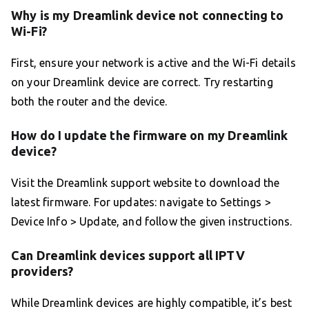
Why is my Dreamlink device not connecting to
Wi-Fi?
First, ensure your network is active and the Wi-Fi details
on your Dreamlink device are correct. Try restarting
both the router and the device.
How do I update the firmware on my Dreamlink
device?
Visit the Dreamlink support website to download the
latest firmware. For updates: navigate to Settings >
Device Info > Update, and follow the given instructions.
Can Dreamlink devices support all IPTV
providers?
While Dreamlink devices are highly compatible, it’s best