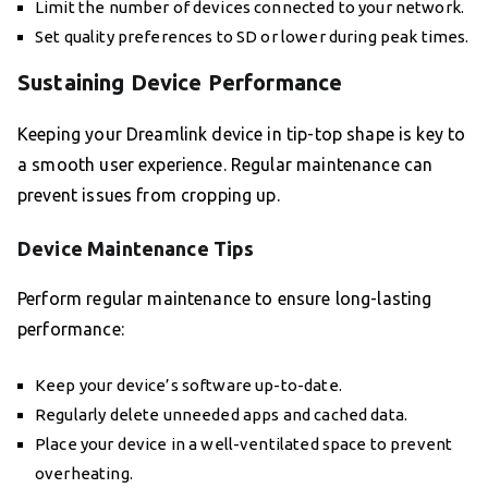
Limit the number of devices connected to your network.
Set quality preferences to SD or lower during peak times.
Sustaining Device Performance
Keeping your Dreamlink device in tip-top shape is key to
a smooth user experience. Regular maintenance can
prevent issues from cropping up.
Device Maintenance Tips
Perform regular maintenance to ensure long-lasting
performance:
Keep your device’s software up-to-date.
Regularly delete unneeded apps and cached data.
Place your device in a well-ventilated space to prevent
overheating.