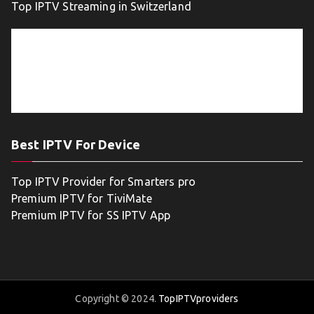
Top IPTV Streaming in Switzerland
Best IPTV For Device
Top IPTV Provider for Smarters pro
Premium IPTV for TiviMate
Premium IPTV for SS IPTV App
Copyright © 2024.
TopIPTVproviders