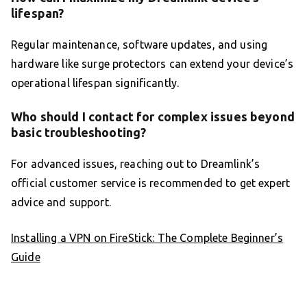
lifespan?
Regular maintenance, software updates, and using
hardware like surge protectors can extend your device’s
operational lifespan significantly.
Who should I contact for complex issues beyond
basic troubleshooting?
For advanced issues, reaching out to Dreamlink’s
official customer service is recommended to get expert
advice and support.
Installing a VPN on FireStick: The Complete Beginner’s
Guide