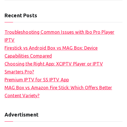
Recent Posts
Troubleshooting Common Issues with Ibo Pro Player
IPTV
Firestick vs Android Box vs MAG Box: Device
Capabilities Compared
Choosing the Right App: XCIPTV Player or IPTV
Smarters Pro?
Premium IPTV for SS IPTV App
MAG Box vs Amazon Fire Stick: Which Offers Better
Content Variety?
Advertisment