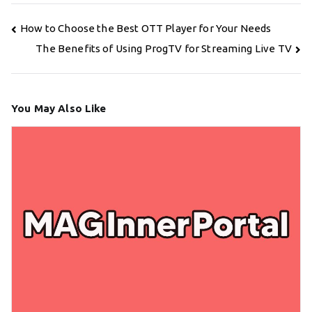
Post
How to Choose the Best OTT Player for Your Needs
navigation
The Benefits of Using ProgTV for Streaming Live TV
You May Also Like