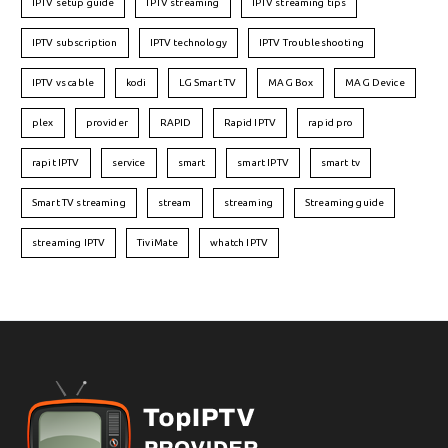
IPTV setup guide
IPTV streaming
IPTV streaming tips
IPTV subscription
IPTV technology
IPTV Troubleshooting
IPTV vs cable
kodi
LG Smart TV
MAG Box
MAG Device
plex
provider
RAPID
Rapid IPTV
rapid pro
rapit IPTV
service
smart
smart IPTV
smart tv
Smart TV streaming
stream
streaming
Streaming guide
streaming IPTV
TiviMate
whatch IPTV