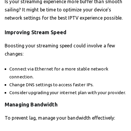
Is your streaming experience more buffer than smooth
sailing? It might be time to optimize your device’s
network settings for the best IPTV experience possible.
Improving Stream Speed
Boosting your streaming speed could involve a few
changes:
Connect via Ethernet for a more stable network
connection.
Change DNS settings to access faster IPs.
Consider upgrading your internet plan with your provider.
Managing Bandwidth
To prevent lag, manage your bandwidth effectively: