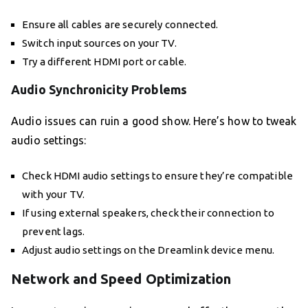
Ensure all cables are securely connected.
Switch input sources on your TV.
Try a different HDMI port or cable.
Audio Synchronicity Problems
Audio issues can ruin a good show. Here’s how to tweak
audio settings:
Check HDMI audio settings to ensure they’re compatible
with your TV.
If using external speakers, check their connection to
prevent lags.
Adjust audio settings on the Dreamlink device menu.
Network and Speed Optimization