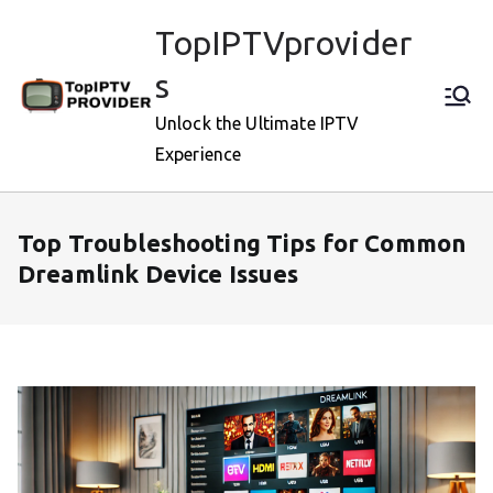
Skip
TopIPTVprovider
to
content
s
Unlock the Ultimate IPTV
Experience
Top Troubleshooting Tips for Common
Dreamlink Device Issues