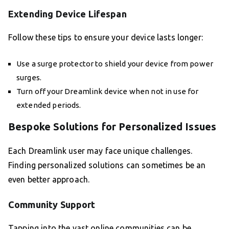
Extending Device Lifespan
Follow these tips to ensure your device lasts longer:
Use a surge protector to shield your device from power
surges.
Turn off your Dreamlink device when not in use for
extended periods.
Bespoke Solutions for Personalized Issues
Each Dreamlink user may face unique challenges.
Finding personalized solutions can sometimes be an
even better approach.
Community Support
Tapping into the vast online communities can be