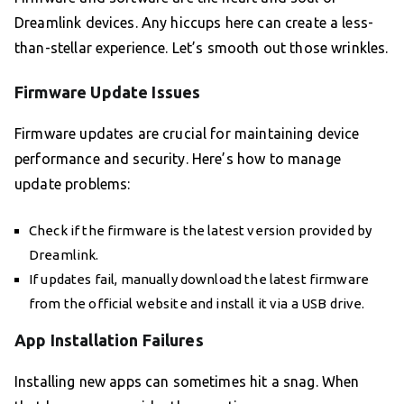
Dreamlink devices. Any hiccups here can create a less-
than-stellar experience. Let’s smooth out those wrinkles.
Firmware Update Issues
Firmware updates are crucial for maintaining device
performance and security. Here’s how to manage
update problems:
Check if the firmware is the latest version provided by
Dreamlink.
If updates fail, manually download the latest firmware
from the official website and install it via a USB drive.
App Installation Failures
Installing new apps can sometimes hit a snag. When