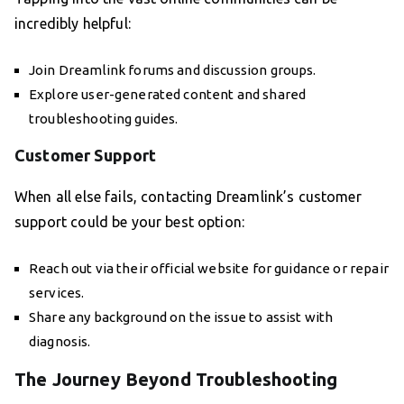
incredibly helpful:
Join Dreamlink forums and discussion groups.
Explore user-generated content and shared
troubleshooting guides.
Customer Support
When all else fails, contacting Dreamlink’s customer
support could be your best option:
Reach out via their official website for guidance or repair
services.
Share any background on the issue to assist with
diagnosis.
The Journey Beyond Troubleshooting