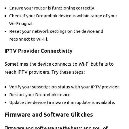
Ensure your router is functioning correctly.
Check if your Dreamlink device is within range of your
Wi-Fi signal.
Reset your network settings on the device and
reconnect to Wi-Fi.
IPTV Provider Connectivity
Sometimes the device connects to Wi-Fi but fails to
reach IPTV providers. Try these steps:
Verify your subscription status with your IPTV provider.
Restart your Dreamlink device.
Update the device firmware if an update is available.
Firmware and Software Glitches
Firmware and software are the heart and soul of