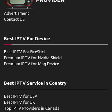
Advertisment
Contact US
Best IPTV For Device
Best IPTV For FireStick
Premium IPTV for Nvidia Shield
Premium IPTV for Mag Device
Best IPTV Service in Country
Best IPTV for USA
Best IPTV for UK
Top IPTV Providers in Canada