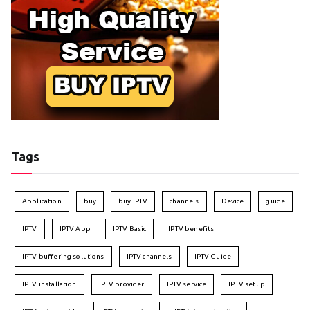
Tags
Application
buy
buy IPTV
channels
Device
guide
IPTV
IPTV App
IPTV Basic
IPTV benefits
IPTV buffering solutions
IPTV channels
IPTV Guide
IPTV installation
IPTV provider
IPTV service
IPTV setup