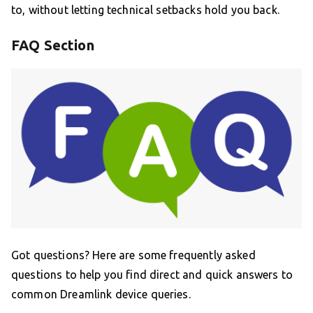
to, without letting technical setbacks hold you back.
FAQ Section
Got questions? Here are some frequently asked
questions to help you find direct and quick answers to
common Dreamlink device queries.