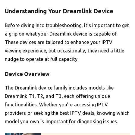
Understanding Your Dreamlink Device
Before diving into troubleshooting, it’s important to get
a grip on what your Dreamlink device is capable of.
These devices are tailored to enhance your IPTV
viewing experience, but occasionally, they need a little
nudge to operate at full capacity.
Device Overview
The Dreamlink device family includes models like
Dreamlink T1, T2, and T3, each offering unique
functionalities. Whether you’re accessing IPTV
providers or seeking the best IPTV deals, knowing which
model you own is important for diagnosing issues.