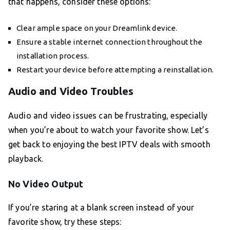
that happens, consider these options:
Clear ample space on your Dreamlink device.
Ensure a stable internet connection throughout the
installation process.
Restart your device before attempting a reinstallation.
Audio and Video Troubles
Audio and video issues can be frustrating, especially
when you’re about to watch your favorite show. Let’s
get back to enjoying the best IPTV deals with smooth
playback.
No Video Output
If you’re staring at a blank screen instead of your
favorite show, try these steps: