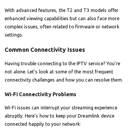
With advanced features, the T2 and T3 models offer
enhanced viewing capabilities but can also face more
complex issues, often related to firmware or network
settings.
Common Connectivity Issues
Having trouble connecting to the IPTV service? You’re
not alone. Let’s look at some of the most frequent
connectivity challenges and how you can resolve them.
Wi-Fi Connectivity Problems
Wi-Fi issues can interrupt your streaming experience
abruptly. Here’s how to keep your Dreamlink device
connected happily to your network: