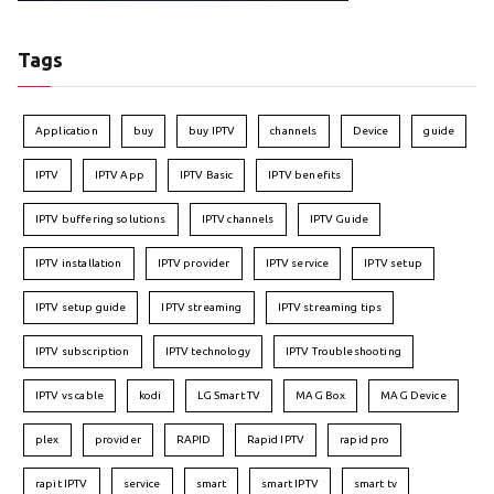
Tags
Application
buy
buy IPTV
channels
Device
guide
IPTV
IPTV App
IPTV Basic
IPTV benefits
IPTV buffering solutions
IPTV channels
IPTV Guide
IPTV installation
IPTV provider
IPTV service
IPTV setup
IPTV setup guide
IPTV streaming
IPTV streaming tips
IPTV subscription
IPTV technology
IPTV Troubleshooting
IPTV vs cable
kodi
LG Smart TV
MAG Box
MAG Device
plex
provider
RAPID
Rapid IPTV
rapid pro
rapit IPTV
service
smart
smart IPTV
smart tv