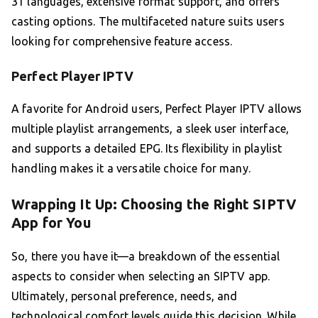
31 languages, extensive format support, and offers
casting options. The multifaceted nature suits users
looking for comprehensive feature access.
Perfect Player IPTV
A favorite for Android users, Perfect Player IPTV allows
multiple playlist arrangements, a sleek user interface,
and supports a detailed EPG. Its flexibility in playlist
handling makes it a versatile choice for many.
Wrapping It Up: Choosing the Right SIPTV
App for You
So, there you have it—a breakdown of the essential
aspects to consider when selecting an SIPTV app.
Ultimately, personal preference, needs, and
technological comfort levels guide this decision. While