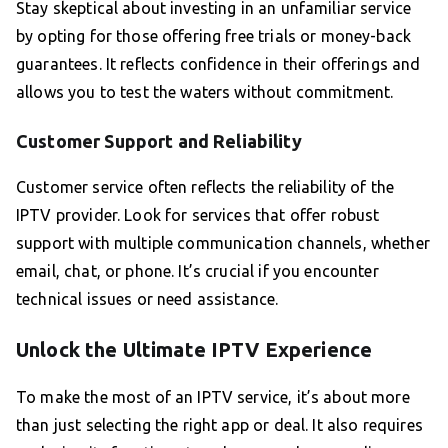
Stay skeptical about investing in an unfamiliar service
by opting for those offering free trials or money-back
guarantees. It reflects confidence in their offerings and
allows you to test the waters without commitment.
Customer Support and Reliability
Customer service often reflects the reliability of the
IPTV provider. Look for services that offer robust
support with multiple communication channels, whether
email, chat, or phone. It’s crucial if you encounter
technical issues or need assistance.
Unlock the Ultimate IPTV Experience
To make the most of an IPTV service, it’s about more
than just selecting the right app or deal. It also requires