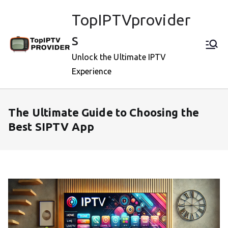
Skip
TopIPTVprovider
to
content
s
Unlock the Ultimate IPTV
Experience
The Ultimate Guide to Choosing the
Best SIPTV App