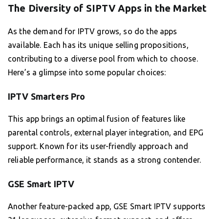
The Diversity of SIPTV Apps in the Market
As the demand for IPTV grows, so do the apps
available. Each has its unique selling propositions,
contributing to a diverse pool from which to choose.
Here’s a glimpse into some popular choices:
IPTV Smarters Pro
This app brings an optimal fusion of features like
parental controls, external player integration, and EPG
support. Known for its user-friendly approach and
reliable performance, it stands as a strong contender.
GSE Smart IPTV
Another feature-packed app, GSE Smart IPTV supports