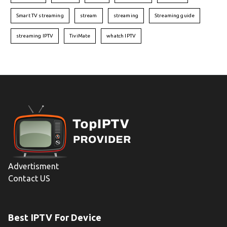
Smart TV streaming
stream
streaming
Streaming guide
streaming IPTV
TiviMate
whatch IPTV
Advertisment
Contact US
Best IPTV For Device