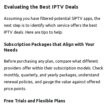
Evaluating the Best IPTV Deals
Assuming you have filtered potential SIPTV apps, the
next step is to identify which service offers the best
IPTV deals. Here are tips to help:
Subscription Packages that Align with Your
Needs
Before purchasing any plan, compare what different
providers offer within their subscription models. Check
monthly, quarterly, and yearly packages, understand
renewal policies, and gauge the value against offered
price points.
Free Trials and Flexible Plans