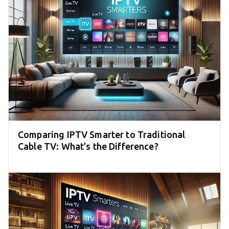
Comparing IPTV Smarter to Traditional
Cable TV: What’s the Difference?