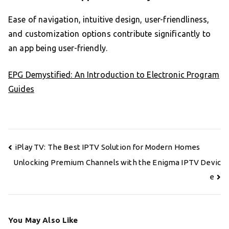
Ease of navigation, intuitive design, user-friendliness,
and customization options contribute significantly to
an app being user-friendly.
EPG Demystified: An Introduction to Electronic Program
Guides
Post
iPlay TV: The Best IPTV Solution for Modern Homes
navigation
Unlocking Premium Channels with the Enigma IPTV Devic
e
You May Also Like