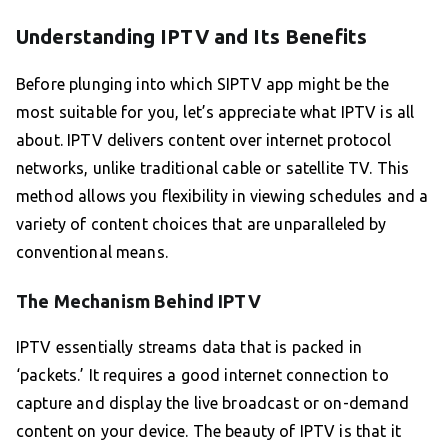
Understanding IPTV and Its Benefits
Before plunging into which SIPTV app might be the
most suitable for you, let’s appreciate what IPTV is all
about. IPTV delivers content over internet protocol
networks, unlike traditional cable or satellite TV. This
method allows you flexibility in viewing schedules and a
variety of content choices that are unparalleled by
conventional means.
The Mechanism Behind IPTV
IPTV essentially streams data that is packed in
‘packets.’ It requires a good internet connection to
capture and display the live broadcast or on-demand
content on your device. The beauty of IPTV is that it