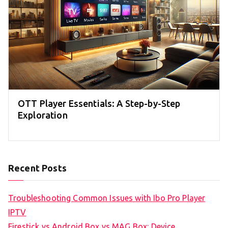
OTT Player Essentials: A Step-by-Step
Exploration
Recent Posts
Troubleshooting Common Issues with Ibo Pro Player
IPTV
Firestick vs Android Box vs MAG Box: Device