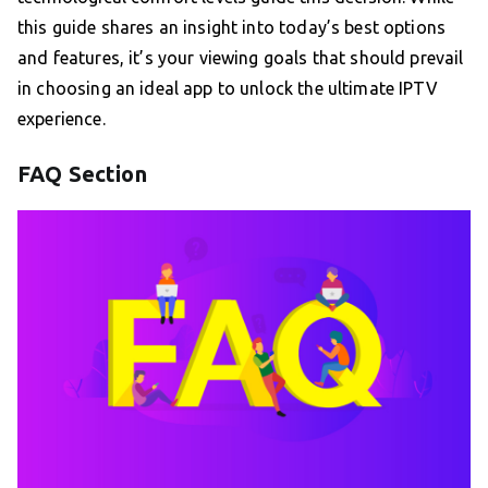
this guide shares an insight into today’s best options
and features, it’s your viewing goals that should prevail
in choosing an ideal app to unlock the ultimate IPTV
experience.
FAQ Section