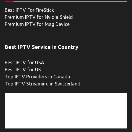
Best IPTV For FireStick
Premium IPTV for Nvidia Shield
Premium IPTV for Mag Device
Best IPTV Service in Country
Best IPTV for USA
Best IPTV for UK
Top IPTV Providers in Canada
Top IPTV Streaming in Switzerland