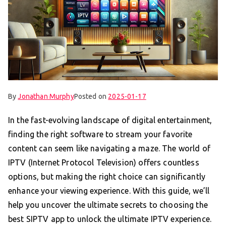
By
Jonathan Murphy
Posted on
2025-01-17
In the fast-evolving landscape of digital entertainment,
finding the right software to stream your favorite
content can seem like navigating a maze. The world of
IPTV (Internet Protocol Television) offers countless
options, but making the right choice can significantly
enhance your viewing experience. With this guide, we’ll
help you uncover the ultimate secrets to choosing the
best SIPTV app to unlock the ultimate IPTV experience.