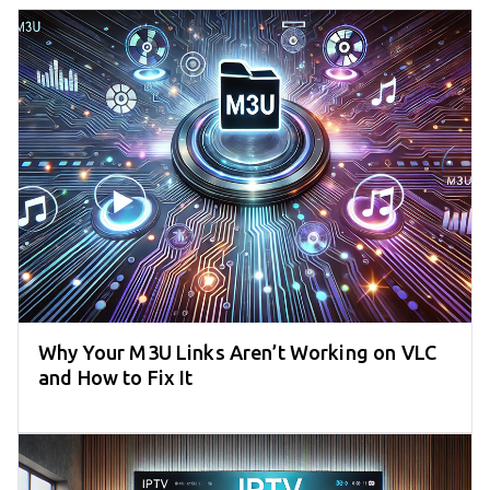
Why Your M3U Links Aren’t Working on VLC
and How to Fix It