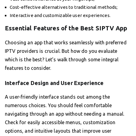
Cost-effective alternatives to traditional methods;
Interactive and customizable user experiences.
Essential Features of the Best SIPTV App
Choosing an app that works seamlessly with preferred
IPTV providers is crucial. But how do you evaluate
which is the best? Let’s walk through some integral
features to consider.
Interface Design and User Experience
A user-friendly interface stands out among the
numerous choices. You should feel comfortable
navigating through an app without needing a manual.
Check for easily accessible menus, customization
options, and intuitive layouts that improve user