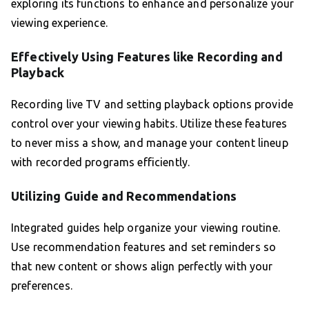
exploring its functions to enhance and personalize your
viewing experience.
Effectively Using Features like Recording and
Playback
Recording live TV and setting playback options provide
control over your viewing habits. Utilize these features
to never miss a show, and manage your content lineup
with recorded programs efficiently.
Utilizing Guide and Recommendations
Integrated guides help organize your viewing routine.
Use recommendation features and set reminders so
that new content or shows align perfectly with your
preferences.