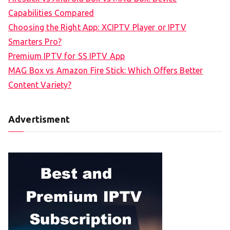
Capabilities Compared
Choosing the Right App: XCIPTV Player or IPTV
Smarters Pro?
Premium IPTV for SS IPTV App
MAG Box vs Amazon Fire Stick: Which Offers Better
Content Variety?
Advertisment