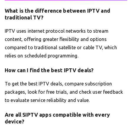
What is the difference between IPTV and
traditional TV?
IPTV uses internet protocol networks to stream
content, offering greater flexibility and options
compared to traditional satellite or cable TV, which
relies on scheduled programming.
How can I find the best IPTV deals?
To get the best IPTV deals, compare subscription
packages, look for free trials, and check user feedback
to evaluate service reliability and value.
Are all SIPTV apps compatible with every
device?