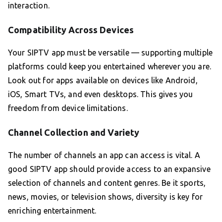
interaction.
Compatibility Across Devices
Your SIPTV app must be versatile — supporting multiple
platforms could keep you entertained wherever you are.
Look out for apps available on devices like Android,
iOS, Smart TVs, and even desktops. This gives you
freedom from device limitations.
Channel Collection and Variety
The number of channels an app can access is vital. A
good SIPTV app should provide access to an expansive
selection of channels and content genres. Be it sports,
news, movies, or television shows, diversity is key for
enriching entertainment.