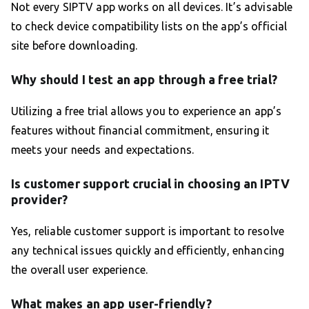
Not every SIPTV app works on all devices. It’s advisable
to check device compatibility lists on the app’s official
site before downloading.
Why should I test an app through a free trial?
Utilizing a free trial allows you to experience an app’s
features without financial commitment, ensuring it
meets your needs and expectations.
Is customer support crucial in choosing an IPTV
provider?
Yes, reliable customer support is important to resolve
any technical issues quickly and efficiently, enhancing
the overall user experience.
What makes an app user-friendly?