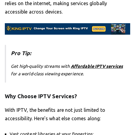
relies on the internet, making services globally
accessible across devices.
Pro Tip:
Get high-quality streams with
Affordable IPTV services
for a world-class viewing experience.
Why Choose IPTV Services?
With IPTV, the benefits are not just limited to
accessibility. Here’s what else comes along:
Vast content libraries at your fingertips;