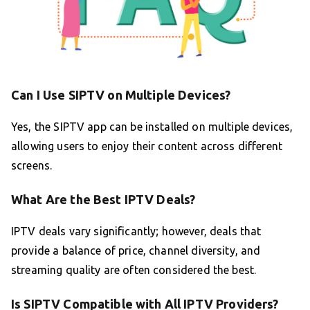
Can I Use SIPTV on Multiple Devices?
Yes, the SIPTV app can be installed on multiple devices,
allowing users to enjoy their content across different
screens.
What Are the Best IPTV Deals?
IPTV deals vary significantly; however, deals that
provide a balance of price, channel diversity, and
streaming quality are often considered the best.
Is SIPTV Compatible with All IPTV Providers?