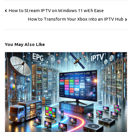
Post
How to Stream IPTV on Windows 11 with Ease
navigation
How to Transform Your Xbox into an IPTV Hub
You May Also Like