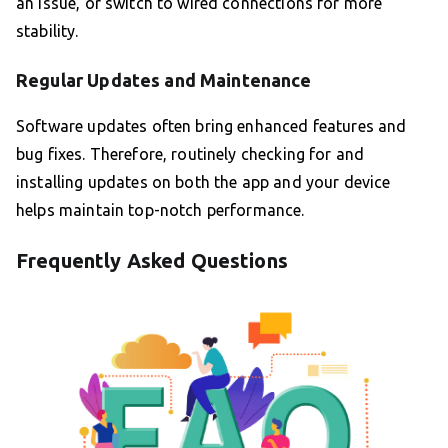
an issue, or switch to wired connections for more
stability.
Regular Updates and Maintenance
Software updates often bring enhanced features and
bug fixes. Therefore, routinely checking for and
installing updates on both the app and your device
helps maintain top-notch performance.
Frequently Asked Questions