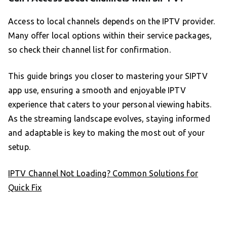
Access to local channels depends on the IPTV provider.
Many offer local options within their service packages,
so check their channel list for confirmation.
This guide brings you closer to mastering your SIPTV
app use, ensuring a smooth and enjoyable IPTV
experience that caters to your personal viewing habits.
As the streaming landscape evolves, staying informed
and adaptable is key to making the most out of your
setup.
IPTV Channel Not Loading? Common Solutions for
Quick Fix