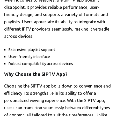
When it comes to features, the SIPTV app doesn’t
disappoint. It provides reliable performance, user-
friendly design, and supports a variety of formats and
playlists. Users appreciate its ability to integrate with
different IPTV providers seamlessly, making it versatile
across devices.
Extensive playlist support
User-friendly interface
Robust compatibility across devices
Why Choose the SIPTV App?
Choosing the SIPTV app boils down to convenience and
efficiency. Its strengths lie in its ability to offer a
personalized viewing experience. With the SIPTV app,
users can transition seamlessly between different types
of content, all tailored to suit their preferences. Unlike