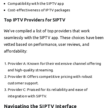
Compatibility with the SIPTV app
Cost-effectiveness of IPTV packages
Top IPTV Providers for SIPTV
We’ve compiled a list of top providers that work
seamlessly with the SIPTV app. These choices have been
vetted based on performance, user reviews, and
affordability:
Provider A: Known for their extensive channel offering
and high-quality streaming.
Provider B: Offers competitive pricing with robust
customer support.
Provider C: Praised for its reliability and ease of
integration with SIPTV.
Navigating the SIPTV Interface