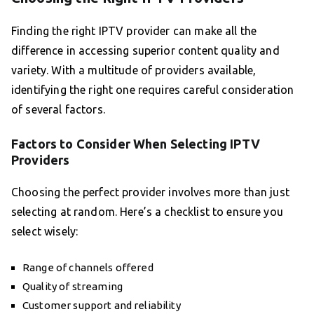
Finding the right IPTV provider can make all the
difference in accessing superior content quality and
variety. With a multitude of providers available,
identifying the right one requires careful consideration
of several factors.
Factors to Consider When Selecting IPTV
Providers
Choosing the perfect provider involves more than just
selecting at random. Here’s a checklist to ensure you
select wisely:
Range of channels offered
Quality of streaming
Customer support and reliability