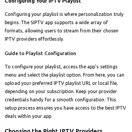
Configuring Your IPTV Playlist
Configuring your playlist is where personalization truly
begins. The SIPTV app supports a wide array of
formats, allowing users to stream from their chosen
IPTV providers effortlessly.
Guide to Playlist Configuration
To configure your playlist, access the app’s settings
menu and select the playlist option. From here, you can
upload your preferred IPTV playlist URL or local file,
depending on your subscription. Keep your provider
credentials handy for a smooth configuration. This
setup process ensures you have access to the best IPTV
deals within your app.
Choosing the Right IPTV Providers