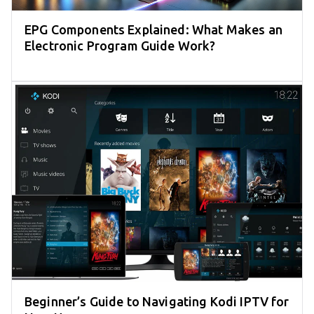
EPG Components Explained: What Makes an
Electronic Program Guide Work?
Beginner’s Guide to Navigating Kodi IPTV for