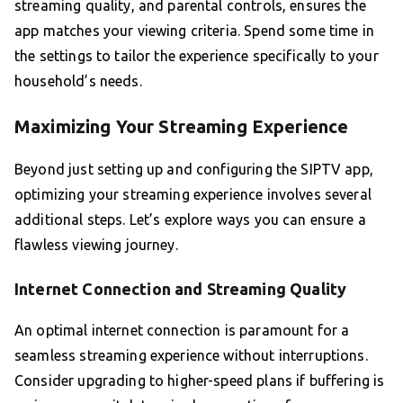
streaming quality, and parental controls, ensures the
app matches your viewing criteria. Spend some time in
the settings to tailor the experience specifically to your
household’s needs.
Maximizing Your Streaming Experience
Beyond just setting up and configuring the SIPTV app,
optimizing your streaming experience involves several
additional steps. Let’s explore ways you can ensure a
flawless viewing journey.
Internet Connection and Streaming Quality
An optimal internet connection is paramount for a
seamless streaming experience without interruptions.
Consider upgrading to higher-speed plans if buffering is