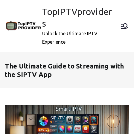
Skip
TopIPTVprovider
to
content
s
Unlock the Ultimate IPTV
Experience
The Ultimate Guide to Streaming with
the SIPTV App