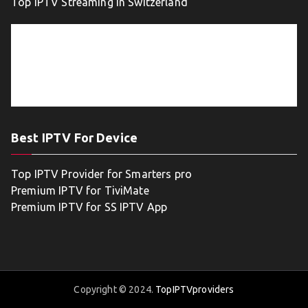
Top IPTV Streaming in Switzerland
Best IPTV For Device
Top IPTV Provider for Smarters pro
Premium IPTV for TiviMate
Premium IPTV for SS IPTV App
Copyright © 2024.
TopIPTVproviders