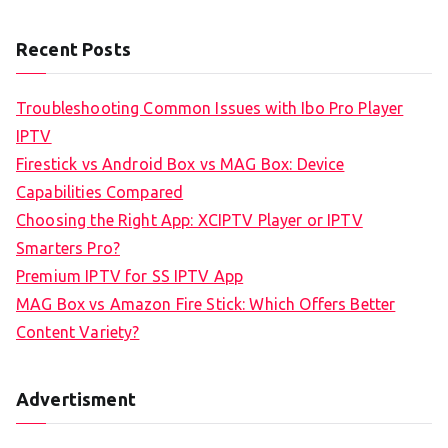
Recent Posts
Troubleshooting Common Issues with Ibo Pro Player
IPTV
Firestick vs Android Box vs MAG Box: Device
Capabilities Compared
Choosing the Right App: XCIPTV Player or IPTV
Smarters Pro?
Premium IPTV for SS IPTV App
MAG Box vs Amazon Fire Stick: Which Offers Better
Content Variety?
Advertisment