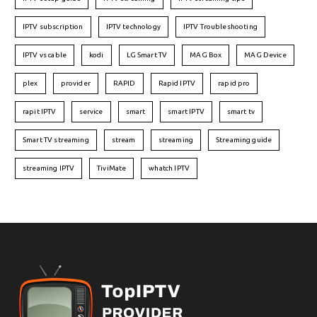
IPTV subscription
IPTV technology
IPTV Troubleshooting
IPTV vs cable
kodi
LG Smart TV
MAG Box
MAG Device
plex
provider
RAPID
Rapid IPTV
rapid pro
rapit IPTV
service
smart
smart IPTV
smart tv
Smart TV streaming
stream
streaming
Streaming guide
streaming IPTV
TiviMate
whatch IPTV