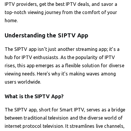
IPTV providers, get the best IPTV deals, and savor a
top-notch viewing journey from the comfort of your
home.
Understanding the SIPTV App
The SIPTV app isn’t just another streaming app; it’s a
hub for IPTV enthusiasts. As the popularity of IPTV
rises, this app emerges as a flexible solution for diverse
viewing needs. Here’s why it’s making waves among
users worldwide.
What is the SIPTV App?
The SIPTV app, short for Smart IPTV, serves as a bridge
between traditional television and the diverse world of
internet protocol television. It streamlines live channels,