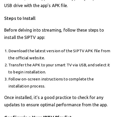
USB drive with the app’s APK file.
Steps to Install
Before delving into streaming, follow these steps to
install the SIPTV app:
Download the latest version of the SIPTV APK file from
the official website.
Transfer the APK to your smart TV via USB, and select it
to begin installation.
Follow on-screen instructions to complete the
installation process.
Once installed, it’s a good practice to check for any
updates to ensure optimal performance from the app.