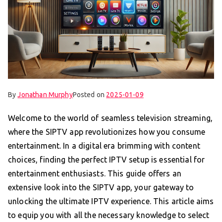
By
Jonathan Murphy
Posted on
2025-01-09
Welcome to the world of seamless television streaming,
where the SIPTV app revolutionizes how you consume
entertainment. In a digital era brimming with content
choices, finding the perfect IPTV setup is essential for
entertainment enthusiasts. This guide offers an
extensive look into the SIPTV app, your gateway to
unlocking the ultimate IPTV experience. This article aims
to equip you with all the necessary knowledge to select