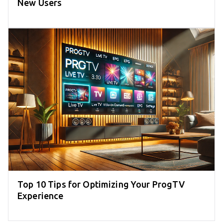
New Users
Top 10 Tips for Optimizing Your ProgTV
Experience