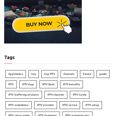
Tags
Application
buy
buy IPTV
channels
Device
guide
IPTV
IPTV App
IPTV Basic
IPTV benefits
IPTV buffering solutions
IPTV channels
IPTV Guide
IPTV installation
IPTV provider
IPTV service
IPTV setup
IPTV setup guide
IPTV streaming
IPTV streaming tips