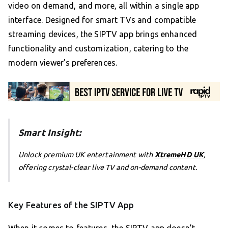
video on demand, and more, all within a single app
interface. Designed for smart TVs and compatible
streaming devices, the SIPTV app brings enhanced
functionality and customization, catering to the
modern viewer’s preferences.
Smart Insight:
Unlock premium UK entertainment with
XtremeHD UK
,
offering crystal-clear live TV and on-demand content.
Key Features of the SIPTV App