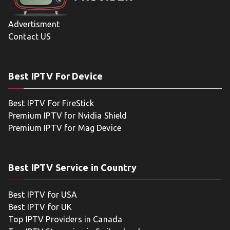
Advertisment
Contact US
Best IPTV For Device
Best IPTV For FireStick
Premium IPTV for Nvidia Shield
Premium IPTV for Mag Device
Best IPTV Service in Country
Best IPTV for USA
Best IPTV for UK
Top IPTV Providers in Canada