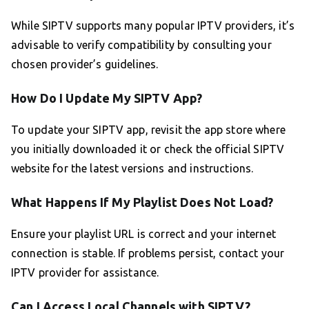
While SIPTV supports many popular IPTV providers, it’s
advisable to verify compatibility by consulting your
chosen provider’s guidelines.
How Do I Update My SIPTV App?
To update your SIPTV app, revisit the app store where
you initially downloaded it or check the official SIPTV
website for the latest versions and instructions.
What Happens If My Playlist Does Not Load?
Ensure your playlist URL is correct and your internet
connection is stable. If problems persist, contact your
IPTV provider for assistance.
Can I Access Local Channels with SIPTV?