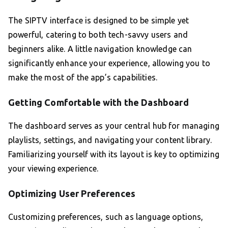
The SIPTV interface is designed to be simple yet
powerful, catering to both tech-savvy users and
beginners alike. A little navigation knowledge can
significantly enhance your experience, allowing you to
make the most of the app’s capabilities.
Getting Comfortable with the Dashboard
The dashboard serves as your central hub for managing
playlists, settings, and navigating your content library.
Familiarizing yourself with its layout is key to optimizing
your viewing experience.
Optimizing User Preferences
Customizing preferences, such as language options,