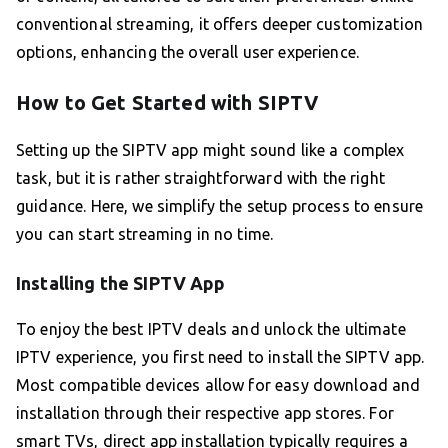
conventional streaming, it offers deeper customization
options, enhancing the overall user experience.
How to Get Started with SIPTV
Setting up the SIPTV app might sound like a complex
task, but it is rather straightforward with the right
guidance. Here, we simplify the setup process to ensure
you can start streaming in no time.
Installing the SIPTV App
To enjoy the best IPTV deals and unlock the ultimate
IPTV experience, you first need to install the SIPTV app.
Most compatible devices allow for easy download and
installation through their respective app stores. For
smart TVs, direct app installation typically requires a