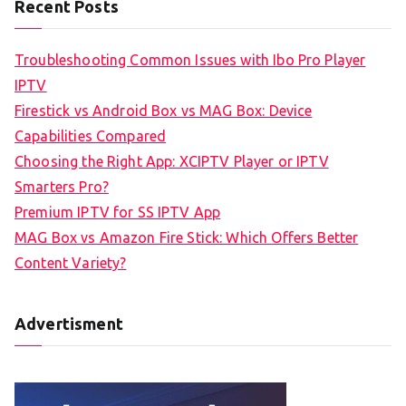
Recent Posts
Troubleshooting Common Issues with Ibo Pro Player
IPTV
Firestick vs Android Box vs MAG Box: Device
Capabilities Compared
Choosing the Right App: XCIPTV Player or IPTV
Smarters Pro?
Premium IPTV for SS IPTV App
MAG Box vs Amazon Fire Stick: Which Offers Better
Content Variety?
Advertisment