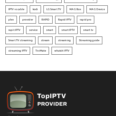
IPTV vs cable
kodi
LG Smart TV
MAG Box
MAG Device
plex
provider
RAPID
Rapid IPTV
rapid pro
rapit IPTV
service
smart
smart IPTV
smart tv
Smart TV streaming
stream
streaming
Streaming guide
streaming IPTV
TiviMate
whatch IPTV