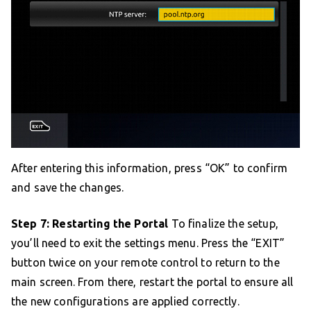
After entering this information, press “OK” to confirm
and save the changes.
Step 7: Restarting the Portal
To finalize the setup,
you’ll need to exit the settings menu. Press the “EXIT”
button twice on your remote control to return to the
main screen. From there, restart the portal to ensure all
the new configurations are applied correctly.