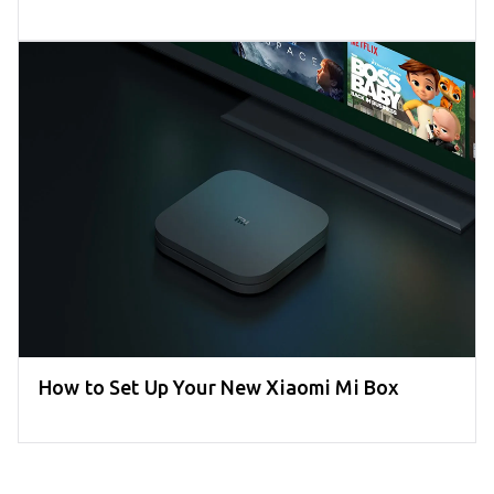
How to Set Up Your New Xiaomi Mi Box