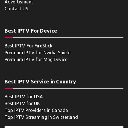
Advertisment
Contact US
Best IPTV For Device
Best IPTV For FireStick
Premium IPTV for Nvidia Shield
Premium IPTV for Mag Device
Best IPTV Service in Country
Best IPTV for USA
Best IPTV for UK
Top IPTV Providers in Canada
Top IPTV Streaming in Switzerland