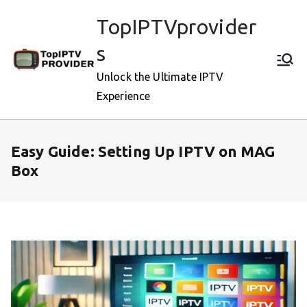
Skip
TopIPTVprovider
to
content
s
Unlock the Ultimate IPTV
Experience
Easy Guide: Setting Up IPTV on MAG
Box