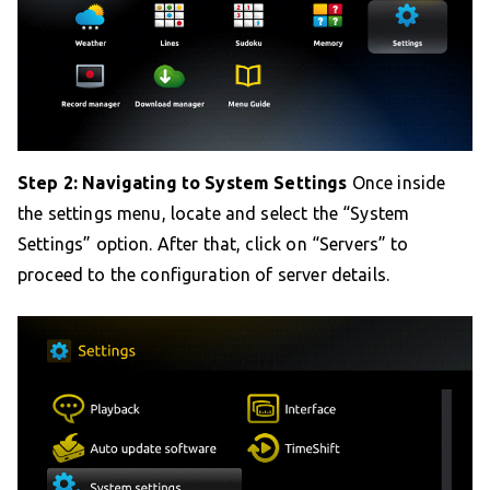
Step 2: Navigating to System Settings
Once inside
the settings menu, locate and select the “System
Settings” option. After that, click on “Servers” to
proceed to the configuration of server details.