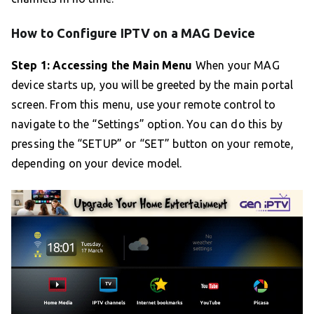
How to Configure IPTV on a MAG Device
Step 1: Accessing the Main Menu
When your MAG
device starts up, you will be greeted by the main portal
screen. From this menu, use your remote control to
navigate to the “Settings” option. You can do this by
pressing the “SETUP” or “SET” button on your remote,
depending on your device model.