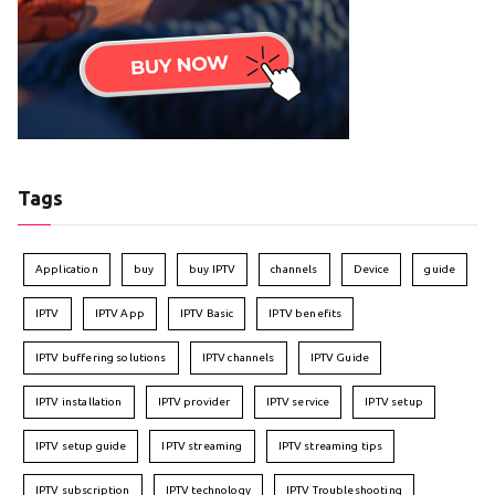
Tags
Application
buy
buy IPTV
channels
Device
guide
IPTV
IPTV App
IPTV Basic
IPTV benefits
IPTV buffering solutions
IPTV channels
IPTV Guide
IPTV installation
IPTV provider
IPTV service
IPTV setup
IPTV setup guide
IPTV streaming
IPTV streaming tips
IPTV subscription
IPTV technology
IPTV Troubleshooting