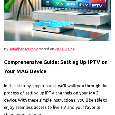
By
Jonathan Murphy
Posted on
2024-09-24
Comprehensive Guide: Setting Up IPTV on
Your MAG Device
In this step-by-step tutorial, we’ll walk you through the
process of setting up
IPTV channels
on your MAG
device. With these simple instructions, you’ll be able to
enjoy seamless access to live TV and your favorite
channels in no time.