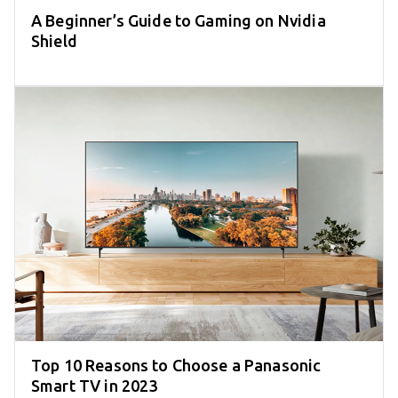
A Beginner’s Guide to Gaming on Nvidia
Shield
Top 10 Reasons to Choose a Panasonic
Smart TV in 2023