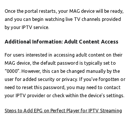
Once the portal restarts, your MAG device will be ready,
and you can begin watching live TV channels provided
by your IPTV service.
Additional Information: Adult Content Access
For users interested in accessing adult content on their
MAG device, the default password is typically set to
“0000”. However, this can be changed manually by the
user for added security or privacy. If you’ve forgotten or
need to reset this password, you may need to contact
your IPTV provider or check within the device’s settings.
Steps to Add EPG on Perfect Player for IPTV Streaming