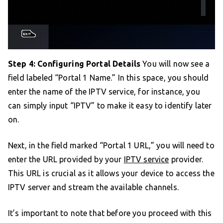
Step 4: Configuring Portal Details
You will now see a
field labeled “Portal 1 Name.” In this space, you should
enter the name of the IPTV service, for instance, you
can simply input “IPTV” to make it easy to identify later
on.
Next, in the field marked “Portal 1 URL,” you will need to
enter the URL provided by your
IPTV service
provider.
This URL is crucial as it allows your device to access the
IPTV server and stream the available channels.
It’s important to note that before you proceed with this