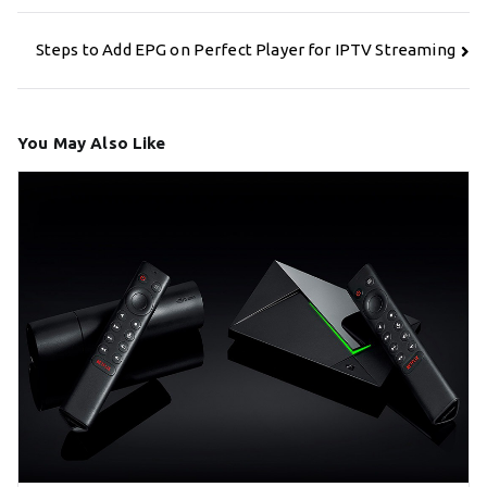
Post
Steps to Add EPG on Perfect Player for IPTV Streaming
navigation
You May Also Like