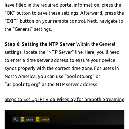
have filled in the required portal information, press the
“OK” button to save these settings. Afterward, press the
“EXIT” button on your remote control. Next, navigate to
the “General” settings.
Step 6: Setting the NTP Server
Within the General
settings, locate the “NTP Server” line. Here, you’ll need
to enter a time server address to ensure your device
syncs properly with the correct time zone. For users in
North America, you can use “pool.ntp.org” or
“us.pool.ntp.org” as the NTP server address.
Steps to Set Up IPTV on Wiseplay for Smooth Streaming