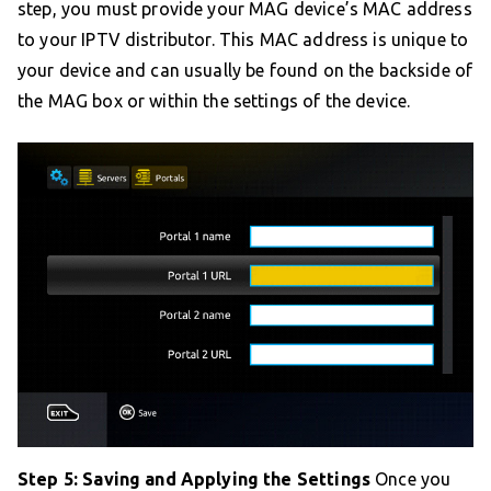
step, you must provide your MAG device’s MAC address
to your IPTV distributor. This MAC address is unique to
your device and can usually be found on the backside of
the MAG box or within the settings of the device.
Step 5: Saving and Applying the Settings
Once you