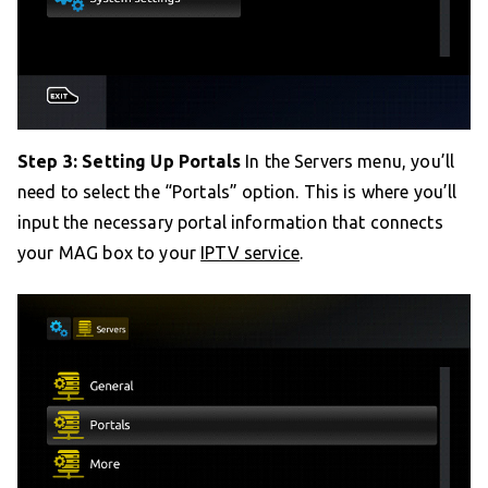
Step 3: Setting Up Portals
In the Servers menu, you’ll
need to select the “Portals” option. This is where you’ll
input the necessary portal information that connects
your MAG box to your
IPTV service
.