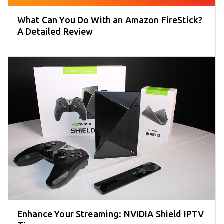
What Can You Do With an Amazon FireStick?
A Detailed Review
Enhance Your Streaming: NVIDIA Shield IPTV