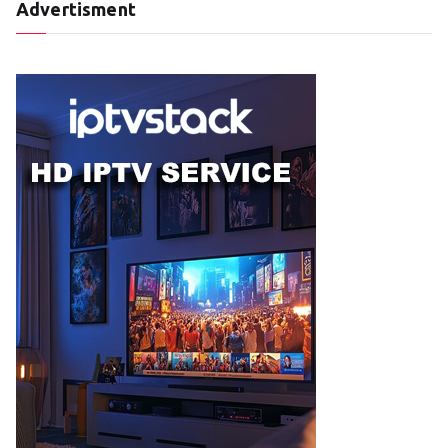
Advertisment