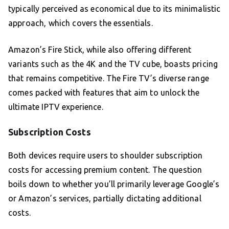
typically perceived as economical due to its minimalistic
approach, which covers the essentials.
Amazon’s Fire Stick, while also offering different
variants such as the 4K and the TV cube, boasts pricing
that remains competitive. The Fire TV’s diverse range
comes packed with features that aim to unlock the
ultimate IPTV experience.
Subscription Costs
Both devices require users to shoulder subscription
costs for accessing premium content. The question
boils down to whether you’ll primarily leverage Google’s
or Amazon’s services, partially dictating additional
costs.