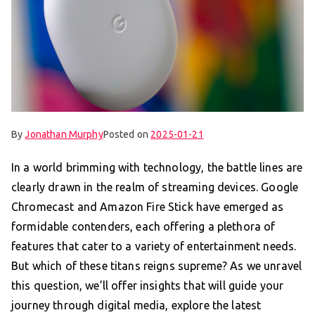
By
Jonathan Murphy
Posted on
2025-01-21
In a world brimming with technology, the battle lines are
clearly drawn in the realm of streaming devices. Google
Chromecast and Amazon Fire Stick have emerged as
formidable contenders, each offering a plethora of
features that cater to a variety of entertainment needs.
But which of these titans reigns supreme? As we unravel
this question, we’ll offer insights that will guide your
journey through digital media, explore the latest