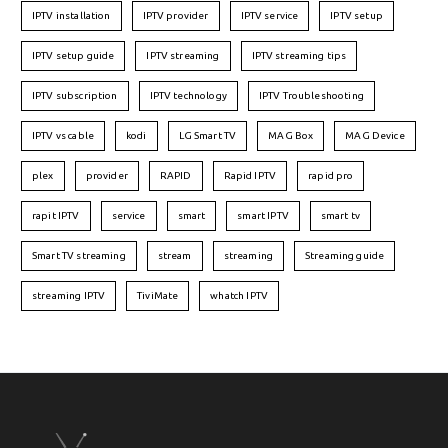
IPTV installation
IPTV provider
IPTV service
IPTV setup
IPTV setup guide
IPTV streaming
IPTV streaming tips
IPTV subscription
IPTV technology
IPTV Troubleshooting
IPTV vs cable
kodi
LG Smart TV
MAG Box
MAG Device
plex
provider
RAPID
Rapid IPTV
rapid pro
rapit IPTV
service
smart
smart IPTV
smart tv
Smart TV streaming
stream
streaming
Streaming guide
streaming IPTV
TiviMate
whatch IPTV