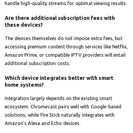
handle high-quality streams for optimal viewing results.
Are there additional subscription fees with
these devices?
The devices themselves do not impose extra fees, but
accessing premium content through services like Netflix,
Amazon Prime, or compatible IPTV providers will entail
additional subscription costs.
Which device integrates better with smart
home systems?
Integration largely depends on the existing smart
ecosystem. Chromecast pairs well with Google-based
solutions, while Fire Stick naturally integrates with
Amazon’s Alexa and Echo devices.