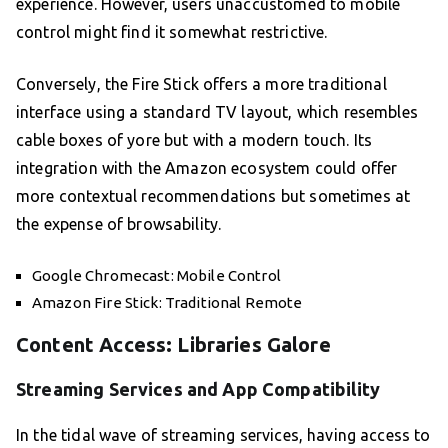
experience. However, users unaccustomed to mobile
control might find it somewhat restrictive.
Conversely, the Fire Stick offers a more traditional
interface using a standard TV layout, which resembles
cable boxes of yore but with a modern touch. Its
integration with the Amazon ecosystem could offer
more contextual recommendations but sometimes at
the expense of browsability.
Google Chromecast: Mobile Control
Amazon Fire Stick: Traditional Remote
Content Access: Libraries Galore
Streaming Services and App Compatibility
In the tidal wave of streaming services, having access to