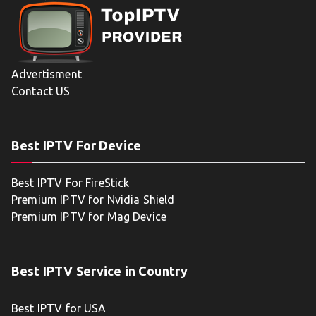
Advertisment
Contact US
Best IPTV For Device
Best IPTV For FireStick
Premium IPTV for Nvidia Shield
Premium IPTV for Mag Device
Best IPTV Service in Country
Best IPTV for USA