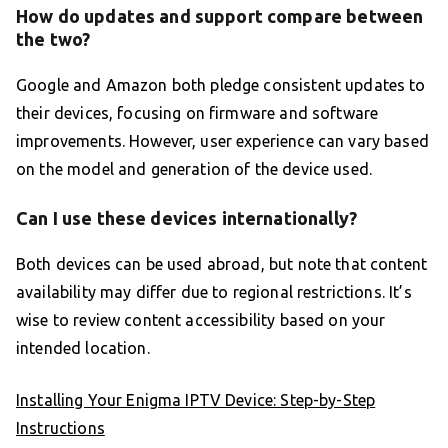
How do updates and support compare between
the two?
Google and Amazon both pledge consistent updates to
their devices, focusing on firmware and software
improvements. However, user experience can vary based
on the model and generation of the device used.
Can I use these devices internationally?
Both devices can be used abroad, but note that content
availability may differ due to regional restrictions. It’s
wise to review content accessibility based on your
intended location.
Installing Your Enigma IPTV Device: Step-by-Step
Instructions