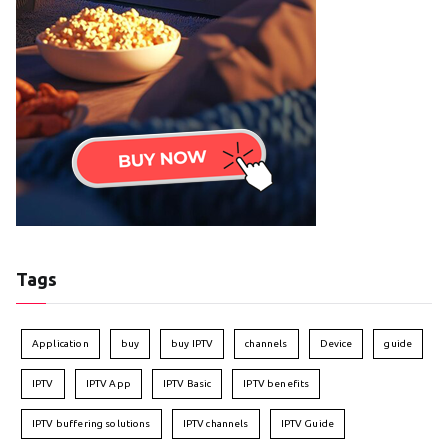
Tags
Application
buy
buy IPTV
channels
Device
guide
IPTV
IPTV App
IPTV Basic
IPTV benefits
IPTV buffering solutions
IPTV channels
IPTV Guide