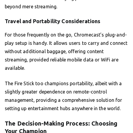
beyond mere streaming.
Travel and Portability Considerations
For those frequently on the go, Chromecast’s plug-and-
play setup is handy. It allows users to carry and connect
without additional baggage, offering content
streaming, provided reliable mobile data or WiFi are
available.
The Fire Stick too champions portability, albeit with a
slightly greater dependence on remote-control
management, providing a comprehensive solution for
setting up entertainment hubs anywhere in the world.
The Decision-Making Process: Choosing
Your Champion