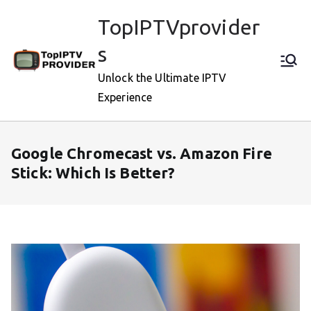
Skip
TopIPTVprovider
to
content
s
Unlock the Ultimate IPTV
Experience
Google Chromecast vs. Amazon Fire
Stick: Which Is Better?