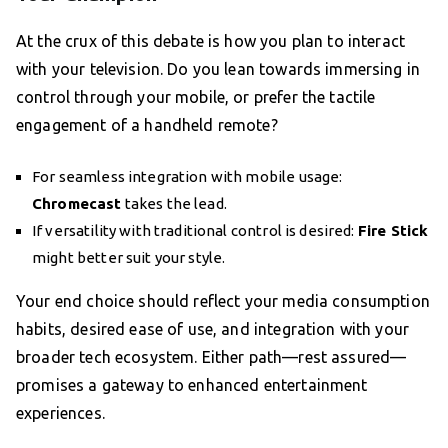
At the crux of this debate is how you plan to interact
with your television. Do you lean towards immersing in
control through your mobile, or prefer the tactile
engagement of a handheld remote?
For seamless integration with mobile usage:
Chromecast
takes the lead.
If versatility with traditional control is desired:
Fire Stick
might better suit your style.
Your end choice should reflect your media consumption
habits, desired ease of use, and integration with your
broader tech ecosystem. Either path—rest assured—
promises a gateway to enhanced entertainment
experiences.