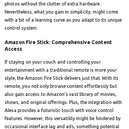
photos without the clutter of extra hardware.
Nevertheless, what you gain in simplicity, might come
with a bit of a learning curve as you adapt to its unique
control system.
Amazon Fire Stick: Comprehensive Content
Access
If staying on your couch and controlling your
entertainment with a traditional remote is more your
style, the Amazon Fire Stick delivers just that. With its
remote, you not only browse content effortlessly but
also gain access to Amazon’s vast library of movies,
shows, and original offerings. Plus, the integration with
Alexa provides a futuristic touch with voice control
features. However, this versatility might be hindered by
occasional interface lag and ads, something potential