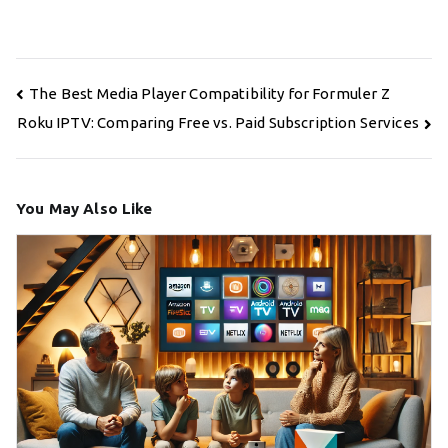
Post
The Best Media Player Compatibility for Formuler Z
navigation
Roku IPTV: Comparing Free vs. Paid Subscription Services
You May Also Like