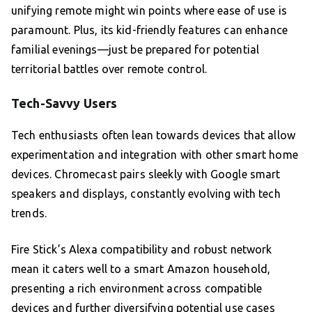
unifying remote might win points where ease of use is
paramount. Plus, its kid-friendly features can enhance
familial evenings—just be prepared for potential
territorial battles over remote control.
Tech-Savvy Users
Tech enthusiasts often lean towards devices that allow
experimentation and integration with other smart home
devices. Chromecast pairs sleekly with Google smart
speakers and displays, constantly evolving with tech
trends.
Fire Stick’s Alexa compatibility and robust network
mean it caters well to a smart Amazon household,
presenting a rich environment across compatible
devices and further diversifying potential use cases