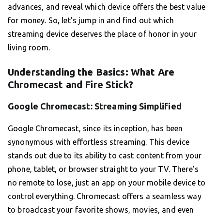
advances, and reveal which device offers the best value
for money. So, let’s jump in and find out which
streaming device deserves the place of honor in your
living room.
Understanding the Basics: What Are
Chromecast and Fire Stick?
Google Chromecast: Streaming Simplified
Google Chromecast, since its inception, has been
synonymous with effortless streaming. This device
stands out due to its ability to cast content from your
phone, tablet, or browser straight to your TV. There’s
no remote to lose, just an app on your mobile device to
control everything. Chromecast offers a seamless way
to broadcast your favorite shows, movies, and even