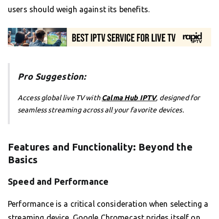
users should weigh against its benefits.
Pro Suggestion:
Access global live TV with
Calma Hub IPTV
, designed for
seamless streaming across all your favorite devices.
Features and Functionality: Beyond the
Basics
Speed and Performance
Performance is a critical consideration when selecting a
streaming device. Google Chromecast prides itself on