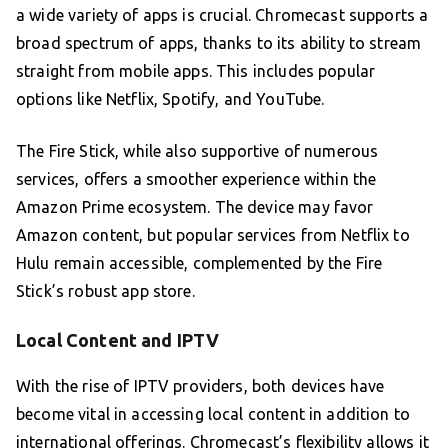
a wide variety of apps is crucial. Chromecast supports a
broad spectrum of apps, thanks to its ability to stream
straight from mobile apps. This includes popular
options like Netflix, Spotify, and YouTube.
The Fire Stick, while also supportive of numerous
services, offers a smoother experience within the
Amazon Prime ecosystem. The device may favor
Amazon content, but popular services from Netflix to
Hulu remain accessible, complemented by the Fire
Stick’s robust app store.
Local Content and IPTV
With the rise of IPTV providers, both devices have
become vital in accessing local content in addition to
international offerings. Chromecast’s flexibility allows it