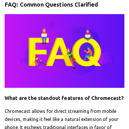
FAQ: Common Questions Clarified
What are the standout features of Chromecast?
Chromecast allows for direct streaming from mobile
devices, making it feel like a natural extension of your
phone. It eschews traditional interfaces in favor of