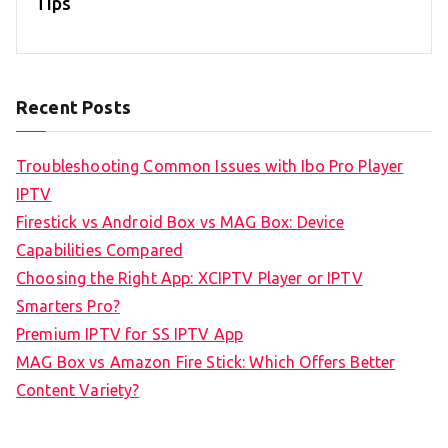
Tips
Recent Posts
Troubleshooting Common Issues with Ibo Pro Player
IPTV
Firestick vs Android Box vs MAG Box: Device
Capabilities Compared
Choosing the Right App: XCIPTV Player or IPTV
Smarters Pro?
Premium IPTV for SS IPTV App
MAG Box vs Amazon Fire Stick: Which Offers Better
Content Variety?