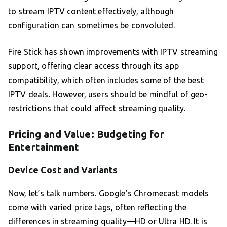
to stream IPTV content effectively, although
configuration can sometimes be convoluted.
Fire Stick has shown improvements with IPTV streaming
support, offering clear access through its app
compatibility, which often includes some of the best
IPTV deals. However, users should be mindful of geo-
restrictions that could affect streaming quality.
Pricing and Value: Budgeting for
Entertainment
Device Cost and Variants
Now, let’s talk numbers. Google’s Chromecast models
come with varied price tags, often reflecting the
differences in streaming quality—HD or Ultra HD. It is