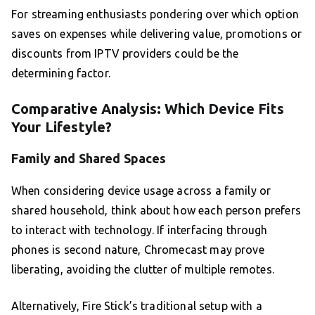
For streaming enthusiasts pondering over which option
saves on expenses while delivering value, promotions or
discounts from IPTV providers could be the
determining factor.
Comparative Analysis: Which Device Fits
Your Lifestyle?
Family and Shared Spaces
When considering device usage across a family or
shared household, think about how each person prefers
to interact with technology. If interfacing through
phones is second nature, Chromecast may prove
liberating, avoiding the clutter of multiple remotes.
Alternatively, Fire Stick’s traditional setup with a