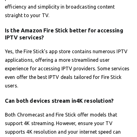
efficiency and simplicity in broadcasting content
straight to your TV.
Is the Amazon Fire Stick better for accessing
IPTV services?
Yes, the Fire Stick’s app store contains numerous IPTV
applications, offering a more streamlined user
experience for accessing IPTV providers. Some services
even offer the best IPTV deals tailored for Fire Stick
users.
Can both devices stream in4K resolution?
Both Chromecast and Fire Stick offer models that
support 4K streaming. However, ensure your TV
supports 4K resolution and your internet speed can