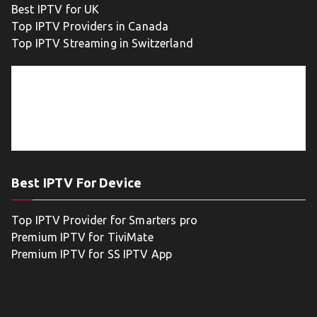
Best IPTV for UK
Top IPTV Providers in Canada
Top IPTV Streaming in Switzerland
Best IPTV For Device
Top IPTV Provider for Smarters pro
Premium IPTV for TiviMate
Premium IPTV for SS IPTV App