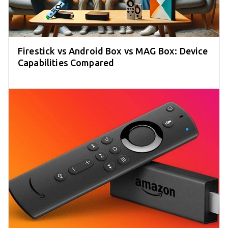
Firestick vs Android Box vs MAG Box: Device
Capabilities Compared