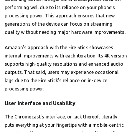
performing well due to its reliance on your phone’s
processing power. This approach ensures that new
generations of the device can focus on streaming
quality without needing major hardware improvements.
Amazon’s approach with the Fire Stick showcases
internal improvements with each iteration. Its 4K version
supports high-quality resolutions and enhanced audio
outputs. That said, users may experience occasional
lags due to the Fire Stick’s reliance on in-device
processing power.
User Interface and Usability
The Chromecast’s interface, or lack thereof, literally
puts everything at your fingertips with a mobile-centric