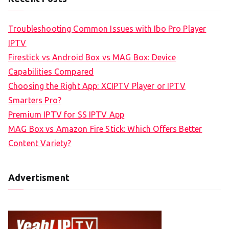
Troubleshooting Common Issues with Ibo Pro Player
IPTV
Firestick vs Android Box vs MAG Box: Device
Capabilities Compared
Choosing the Right App: XCIPTV Player or IPTV
Smarters Pro?
Premium IPTV for SS IPTV App
MAG Box vs Amazon Fire Stick: Which Offers Better
Content Variety?
Advertisment