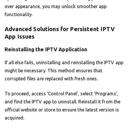
over appearance, you may unlock smoother app
functionality.
Advanced Solutions for Persistent IPTV
App Issues
Reinstalling the IPTV Application
If all else fails, uninstalling and reinstalling the IPTV app
might be necessary. This method ensures that
corrupted files are replaced with fresh ones.
To proceed, access ‘Control Panel’, select ‘Programs’,
and find the IPTV app to uninstall. Reinstall it from the
official website or store to ensure the latest version is
acquired.