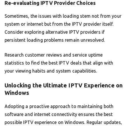
Re-evaluating IPTV Provider Choices
Sometimes, the issues with loading stem not from your
system or internet but from the IPTV provider itself.
Consider exploring alternative IPTV providers if
persistent loading problems remain unresolved.
Research customer reviews and service uptime
statistics to find the best IPTV deals that align with
your viewing habits and system capabilities.
Unlocking the Ultimate IPTV Experience on
Windows
Adopting a proactive approach to maintaining both
software and internet connectivity ensures the best
possible IPTV experience on Windows. Regular updates,