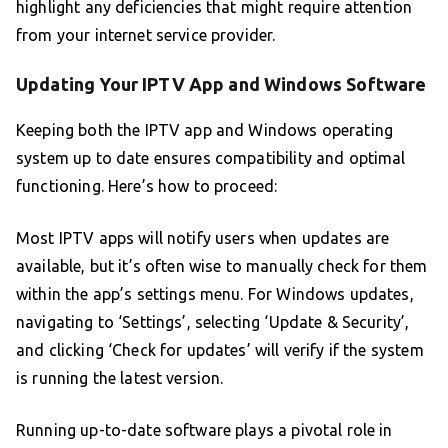
highlight any deficiencies that might require attention
from your internet service provider.
Updating Your IPTV App and Windows Software
Keeping both the IPTV app and Windows operating
system up to date ensures compatibility and optimal
functioning. Here’s how to proceed:
Most IPTV apps will notify users when updates are
available, but it’s often wise to manually check for them
within the app’s settings menu. For Windows updates,
navigating to ‘Settings’, selecting ‘Update & Security’,
and clicking ‘Check for updates’ will verify if the system
is running the latest version.
Running up-to-date software plays a pivotal role in