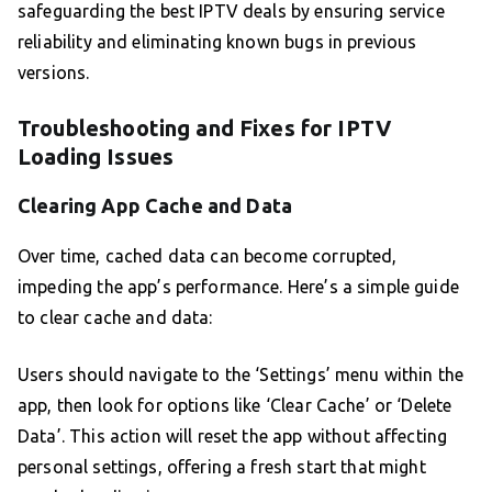
safeguarding the best IPTV deals by ensuring service
reliability and eliminating known bugs in previous
versions.
Troubleshooting and Fixes for IPTV
Loading Issues
Clearing App Cache and Data
Over time, cached data can become corrupted,
impeding the app’s performance. Here’s a simple guide
to clear cache and data:
Users should navigate to the ‘Settings’ menu within the
app, then look for options like ‘Clear Cache’ or ‘Delete
Data’. This action will reset the app without affecting
personal settings, offering a fresh start that might