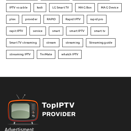
IPTV vs cable
kodi
LG Smart TV
MAG Box
MAG Device
plex
provider
RAPID
Rapid IPTV
rapid pro
rapit IPTV
service
smart
smart IPTV
smart tv
Smart TV streaming
stream
streaming
Streaming guide
streaming IPTV
TiviMate
whatch IPTV
Advertisment