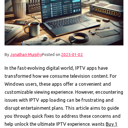
By
Jonathan Murphy
Posted on
2025-01-02
In the fast-evolving digital world, IPTV apps have
transformed how we consume television content. For
Windows users, these apps offer a convenient and
customizable viewing experience. However, encountering
issues with IPTV app loading can be frustrating and
disrupt entertainment plans. This article aims to guide
you through quick fixes to address these concerns and
help unlock the ultimate IPTV experience. wants
Buy 1