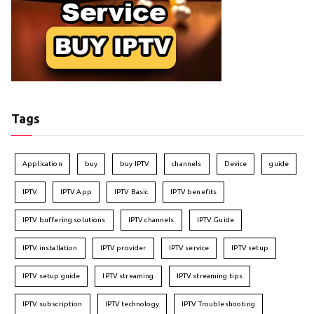
Tags
Application
buy
buy IPTV
channels
Device
guide
IPTV
IPTV App
IPTV Basic
IPTV benefits
IPTV buffering solutions
IPTV channels
IPTV Guide
IPTV installation
IPTV provider
IPTV service
IPTV setup
IPTV setup guide
IPTV streaming
IPTV streaming tips
IPTV subscription
IPTV technology
IPTV Troubleshooting