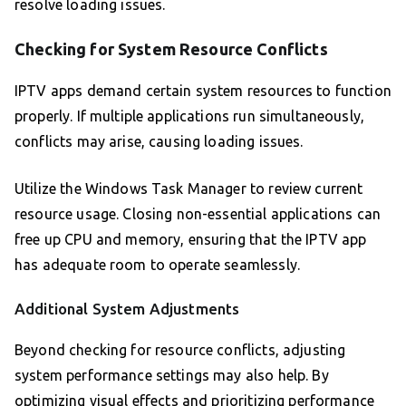
resolve loading issues.
Checking for System Resource Conflicts
IPTV apps demand certain system resources to function
properly. If multiple applications run simultaneously,
conflicts may arise, causing loading issues.
Utilize the Windows Task Manager to review current
resource usage. Closing non-essential applications can
free up CPU and memory, ensuring that the IPTV app
has adequate room to operate seamlessly.
Additional System Adjustments
Beyond checking for resource conflicts, adjusting
system performance settings may also help. By
optimizing visual effects and prioritizing performance