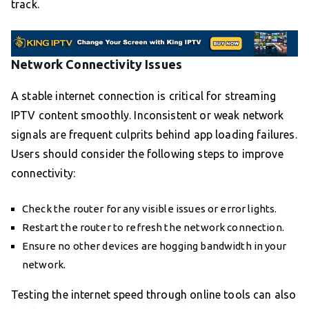
track.
Network Connectivity Issues
A stable internet connection is critical for streaming
IPTV content smoothly. Inconsistent or weak network
signals are frequent culprits behind app loading failures.
Users should consider the following steps to improve
connectivity:
Check the router for any visible issues or error lights.
Restart the router to refresh the network connection.
Ensure no other devices are hogging bandwidth in your
network.
Testing the internet speed through online tools can also