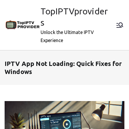
Skip
TopIPTVprovider
to
content
s
Unlock the Ultimate IPTV
Experience
IPTV App Not Loading: Quick Fixes for
Windows