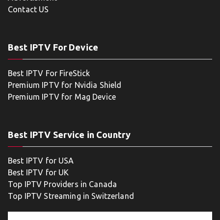
Contact US
Best IPTV For Device
Best IPTV For FireStick
Premium IPTV for Nvidia Shield
Premium IPTV for Mag Device
Best IPTV Service in Country
Best IPTV for USA
Best IPTV for UK
Top IPTV Providers in Canada
Top IPTV Streaming in Switzerland