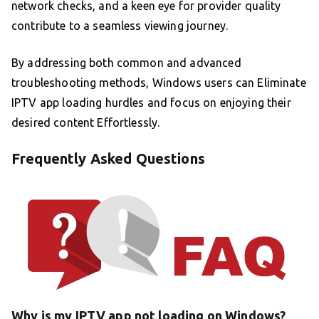
network checks, and a keen eye for provider quality
contribute to a seamless viewing journey.
By addressing both common and advanced
troubleshooting methods, Windows users can Eliminate
IPTV app loading hurdles and focus on enjoying their
desired content Effortlessly.
Frequently Asked Questions
Why is my IPTV app not loading on Windows?