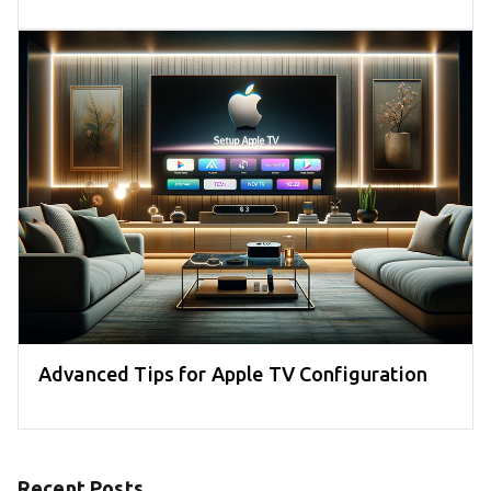
Advanced Tips for Apple TV Configuration
Recent Posts