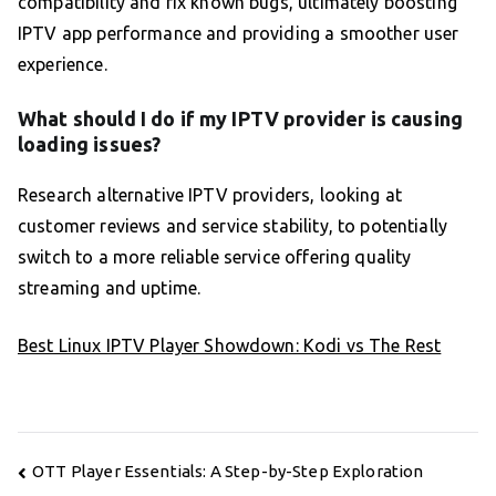
compatibility and fix known bugs, ultimately boosting
IPTV app performance and providing a smoother user
experience.
What should I do if my IPTV provider is causing
loading issues?
Research alternative IPTV providers, looking at
customer reviews and service stability, to potentially
switch to a more reliable service offering quality
streaming and uptime.
Best Linux IPTV Player Showdown: Kodi vs The Rest
Post
OTT Player Essentials: A Step-by-Step Exploration