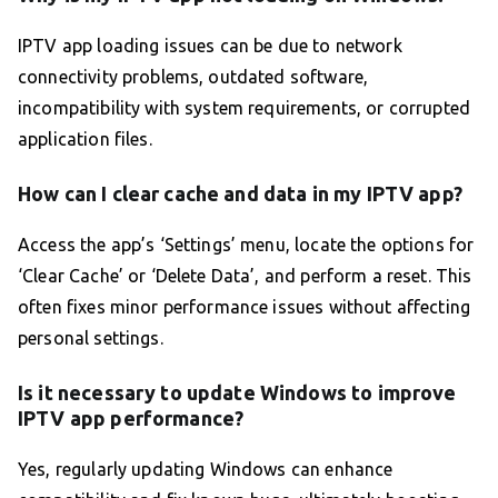
IPTV app loading issues can be due to network
connectivity problems, outdated software,
incompatibility with system requirements, or corrupted
application files.
How can I clear cache and data in my IPTV app?
Access the app’s ‘Settings’ menu, locate the options for
‘Clear Cache’ or ‘Delete Data’, and perform a reset. This
often fixes minor performance issues without affecting
personal settings.
Is it necessary to update Windows to improve
IPTV app performance?
Yes, regularly updating Windows can enhance