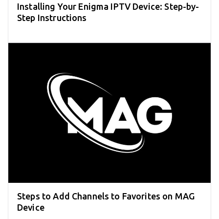
Installing Your Enigma IPTV Device: Step-by-
Step Instructions
Steps to Add Channels to Favorites on MAG
Device