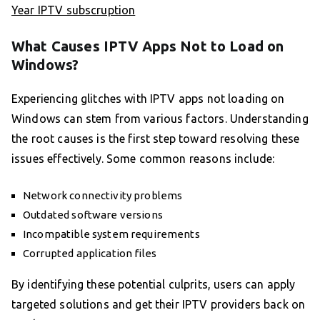
Year IPTV subscruption
What Causes IPTV Apps Not to Load on
Windows?
Experiencing glitches with IPTV apps not loading on
Windows can stem from various factors. Understanding
the root causes is the first step toward resolving these
issues effectively. Some common reasons include:
Network connectivity problems
Outdated software versions
Incompatible system requirements
Corrupted application files
By identifying these potential culprits, users can apply
targeted solutions and get their IPTV providers back on