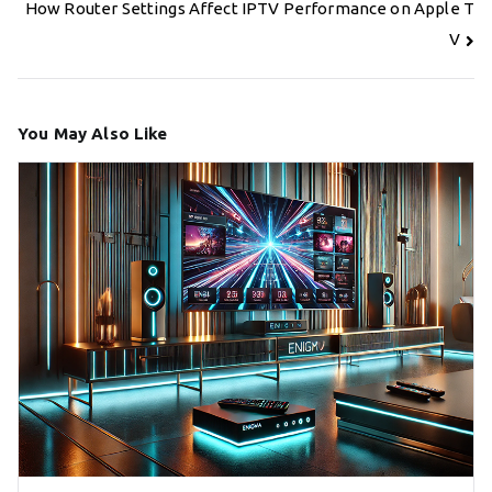
navigation
How Router Settings Affect IPTV Performance on Apple T
V
You May Also Like