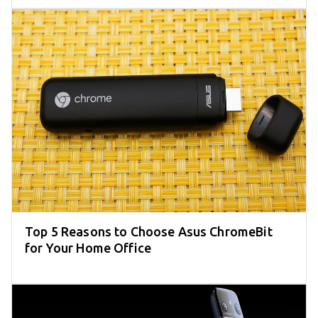
Top 5 Reasons to Choose Asus ChromeBit
for Your Home Office