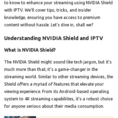
to know to enhance your streaming using NVIDIA Shield
with IPTV. We’ll cover tips, tricks, and insider
knowledge, ensuring you have access to premium
content without hassle. Let’s dive in, shall we?
Understanding NVIDIA Shield and IPTV
What is NVIDIA Shield?
The NVIDIA Shield might sound like tech jargon, but it’s
much more than that; it’s a game-changer in the
streaming world. Similar to other streaming devices, the
Shield offers a myriad of features that elevate your
viewing experience. From its Android-based operating
system to 4K streaming capabilities, it’s a robust choice
for anyone serious about their media consumption.