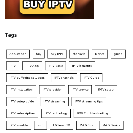
Tags
Application
buy
buy IPTV
channels
Device
guide
IPTV
IPTV App
IPTV Basic
IPTV benefits
IPTV buffering solutions
IPTV channels
IPTV Guide
IPTV installation
IPTV provider
IPTV service
IPTV setup
IPTV setup guide
IPTV streaming
IPTV streaming tips
IPTV subscription
IPTV technology
IPTV Troubleshooting
IPTV vs cable
kodi
LG Smart TV
MAG Box
MAG Device