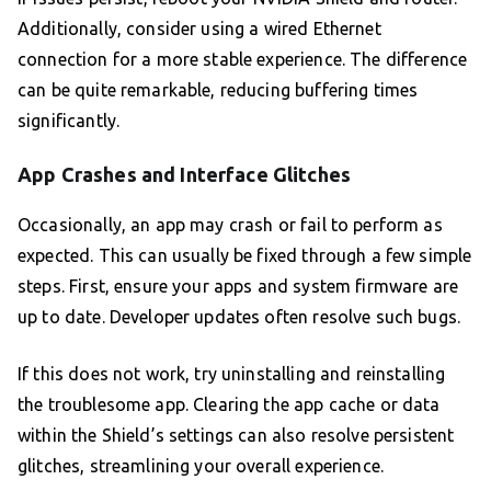
Additionally, consider using a wired Ethernet
connection for a more stable experience. The difference
can be quite remarkable, reducing buffering times
significantly.
App Crashes and Interface Glitches
Occasionally, an app may crash or fail to perform as
expected. This can usually be fixed through a few simple
steps. First, ensure your apps and system firmware are
up to date. Developer updates often resolve such bugs.
If this does not work, try uninstalling and reinstalling
the troublesome app. Clearing the app cache or data
within the Shield’s settings can also resolve persistent
glitches, streamlining your overall experience.