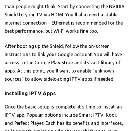
than people might think. Start by connecting the NVIDIA
Shield to your TV via HDMI. You’ll also need a stable
internet connection – Ethernet is recommended for the
best performance, but Wi-Fi works fine too.
After booting up the Shield, follow the on-screen
instructions to link your Google account. You will have
access to the Google Play Store and its vast library of
apps. At this point, you’ll want to enable “unknown
sources” to allow sideloading IPTV apps if needed.
Installing IPTV Apps
Once the basic setup is complete, it’s time to install an
IPTV app. Popular options include Smart IPTV, Kodi,
and Perfect Player. Each has its benefits and interfaces,