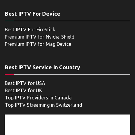
Best IPTV For Device
Best IPTV For FireStick
Premium IPTV for Nvidia Shield
Premium IPTV for Mag Device
Best IPTV Service in Country
Best IPTV for USA
Best IPTV for UK
Top IPTV Providers in Canada
Top IPTV Streaming in Switzerland