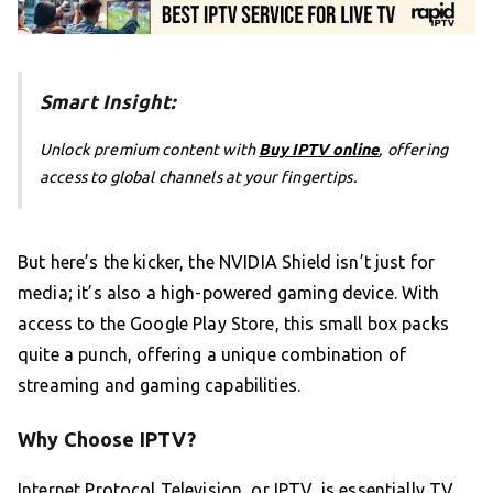
Smart Insight:
Unlock premium content with
Buy IPTV online
, offering
access to global channels at your fingertips.
But here’s the kicker, the NVIDIA Shield isn’t just for
media; it’s also a high-powered gaming device. With
access to the Google Play Store, this small box packs
quite a punch, offering a unique combination of
streaming and gaming capabilities.
Why Choose IPTV?
Internet Protocol Television, or IPTV, is essentially TV