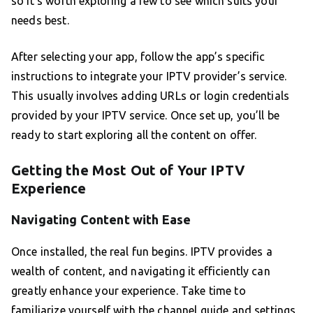
so it’s worth exploring a few to see which suits your
needs best.
After selecting your app, follow the app’s specific
instructions to integrate your IPTV provider’s service.
This usually involves adding URLs or login credentials
provided by your IPTV service. Once set up, you’ll be
ready to start exploring all the content on offer.
Getting the Most Out of Your IPTV
Experience
Navigating Content with Ease
Once installed, the real fun begins. IPTV provides a
wealth of content, and navigating it efficiently can
greatly enhance your experience. Take time to
familiarize yourself with the channel guide and settings