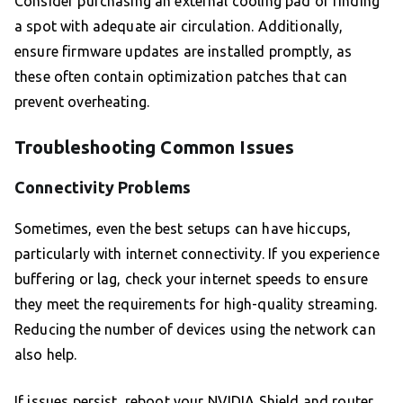
Consider purchasing an external cooling pad or finding
a spot with adequate air circulation. Additionally,
ensure firmware updates are installed promptly, as
these often contain optimization patches that can
prevent overheating.
Troubleshooting Common Issues
Connectivity Problems
Sometimes, even the best setups can have hiccups,
particularly with internet connectivity. If you experience
buffering or lag, check your internet speeds to ensure
they meet the requirements for high-quality streaming.
Reducing the number of devices using the network can
also help.
If issues persist, reboot your NVIDIA Shield and router.