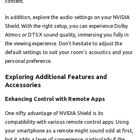
content.
In addition, explore the audio settings on your NVIDIA
Shield. With the right setup, you can experience Dolby
Atmos or DTS:X sound quality, immersing you fully in
the viewing experience. Don’t hesitate to adjust the
default settings to suit your room’s acoustics and your
personal preference.
Exploring Additional Features and
Accessories
Enhancing Control with Remote Apps
One nifty advantage of NVIDIA Shield is its
compatibility with various remote control apps. Using
your smartphone as a remote might sound odd at first,
but it adds a layer of convenience, particularly if the