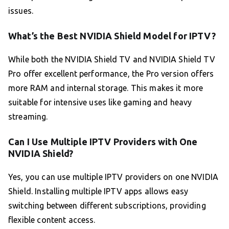
issues.
What’s the Best NVIDIA Shield Model for IPTV?
While both the NVIDIA Shield TV and NVIDIA Shield TV
Pro offer excellent performance, the Pro version offers
more RAM and internal storage. This makes it more
suitable for intensive uses like gaming and heavy
streaming.
Can I Use Multiple IPTV Providers with One
NVIDIA Shield?
Yes, you can use multiple IPTV providers on one NVIDIA
Shield. Installing multiple IPTV apps allows easy
switching between different subscriptions, providing
flexible content access.