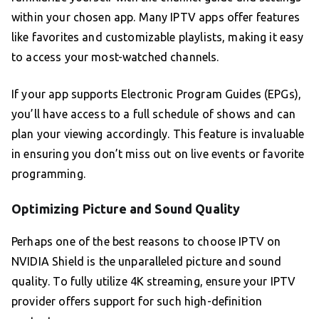
within your chosen app. Many IPTV apps offer features
like favorites and customizable playlists, making it easy
to access your most-watched channels.
If your app supports Electronic Program Guides (EPGs),
you’ll have access to a full schedule of shows and can
plan your viewing accordingly. This feature is invaluable
in ensuring you don’t miss out on live events or favorite
programming.
Optimizing Picture and Sound Quality
Perhaps one of the best reasons to choose IPTV on
NVIDIA Shield is the unparalleled picture and sound
quality. To fully utilize 4K streaming, ensure your IPTV
provider offers support for such high-definition