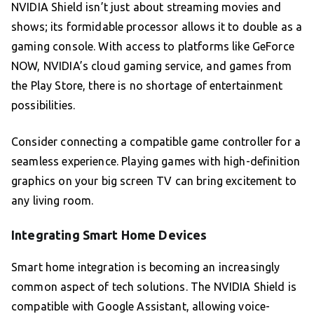
NVIDIA Shield isn’t just about streaming movies and
shows; its formidable processor allows it to double as a
gaming console. With access to platforms like GeForce
NOW, NVIDIA’s cloud gaming service, and games from
the Play Store, there is no shortage of entertainment
possibilities.
Consider connecting a compatible game controller for a
seamless experience. Playing games with high-definition
graphics on your big screen TV can bring excitement to
any living room.
Integrating Smart Home Devices
Smart home integration is becoming an increasingly
common aspect of tech solutions. The NVIDIA Shield is
compatible with Google Assistant, allowing voice-