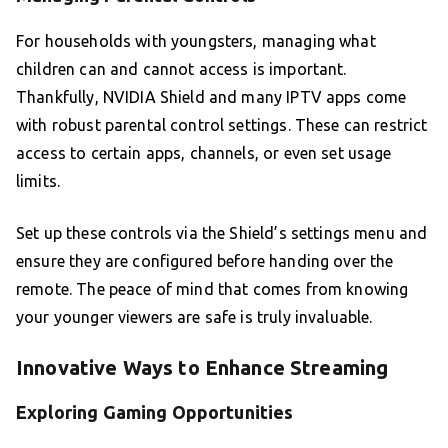
For households with youngsters, managing what
children can and cannot access is important.
Thankfully, NVIDIA Shield and many IPTV apps come
with robust parental control settings. These can restrict
access to certain apps, channels, or even set usage
limits.
Set up these controls via the Shield’s settings menu and
ensure they are configured before handing over the
remote. The peace of mind that comes from knowing
your younger viewers are safe is truly invaluable.
Innovative Ways to Enhance Streaming
Exploring Gaming Opportunities