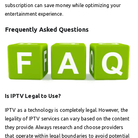
subscription can save money while optimizing your
entertainment experience.
Frequently Asked Questions
Is IPTV Legal to Use?
IPTV as a technology is completely legal. However, the
legality of IPTV services can vary based on the content
they provide. Always research and choose providers
that operate within legal boundaries to avoid potential