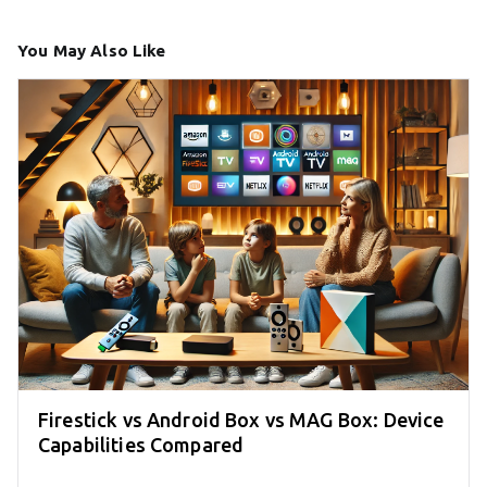
You May Also Like
Firestick vs Android Box vs MAG Box: Device
Capabilities Compared