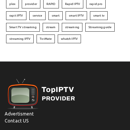
plex
provider
RAPID
Rapid IPTV
rapid pro
rapit IPTV
service
smart
smart IPTV
smart tv
Smart TV streaming
stream
streaming
Streaming guide
streaming IPTV
TiviMate
whatch IPTV
Advertisment
Contact US