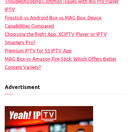
Troubleshooting Common Issues with Ibo Pro Player
IPTV
Firestick vs Android Box vs MAG Box: Device
Capabilities Compared
Choosing the Right App: XCIPTV Player or IPTV
Smarters Pro?
Premium IPTV for SS IPTV App
MAG Box vs Amazon Fire Stick: Which Offers Better
Content Variety?
Advertisment