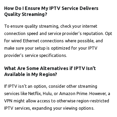
How Do I Ensure My IPTV Service Delivers
Quality Streaming?
To ensure quality streaming, check your internet
connection speed and service provider’s reputation. Opt
for wired Ethernet connections where possible, and
make sure your setup is optimized for your IPTV
provider’s service specifications.
What Are Some Alternatives if IPTV Isn’t
Available in My Region?
If IPTV isn’t an option, consider other streaming
services like Netflix, Hulu, or Amazon Prime. However, a
VPN might allow access to otherwise region-restricted
IPTV services, expanding your viewing options.