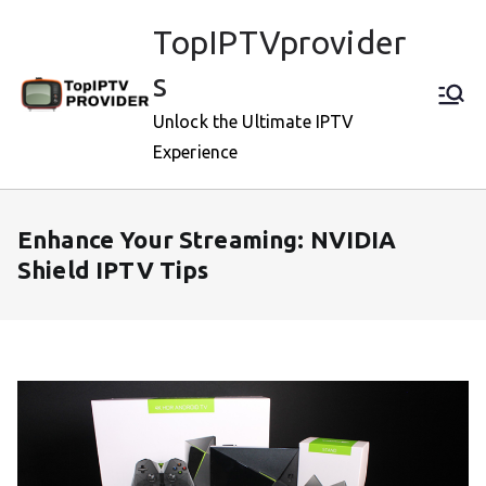
Skip
TopIPTVprovider
to
content
s
Unlock the Ultimate IPTV
Experience
Enhance Your Streaming: NVIDIA
Shield IPTV Tips