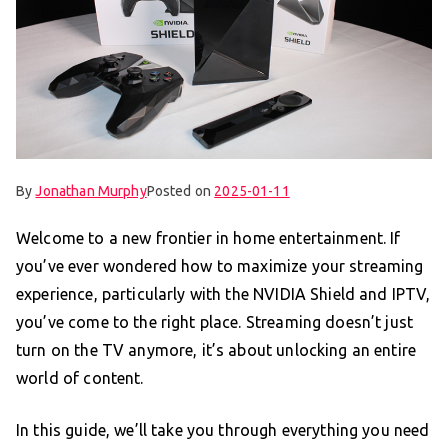
By
Jonathan Murphy
Posted on
2025-01-11
Welcome to a new frontier in home entertainment. If
you’ve ever wondered how to maximize your streaming
experience, particularly with the NVIDIA Shield and IPTV,
you’ve come to the right place. Streaming doesn’t just
turn on the TV anymore, it’s about unlocking an entire
world of content.
In this guide, we’ll take you through everything you need