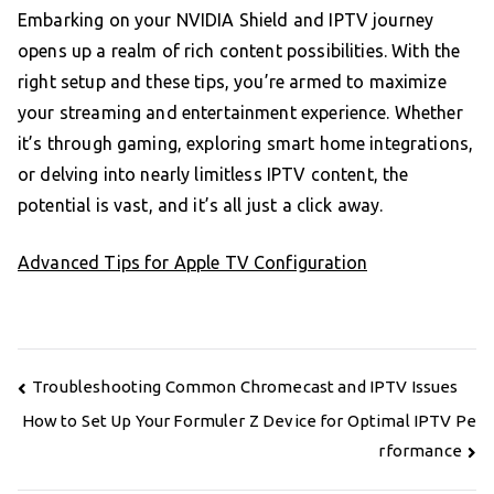
Embarking on your NVIDIA Shield and IPTV journey
opens up a realm of rich content possibilities. With the
right setup and these tips, you’re armed to maximize
your streaming and entertainment experience. Whether
it’s through gaming, exploring smart home integrations,
or delving into nearly limitless IPTV content, the
potential is vast, and it’s all just a click away.
Advanced Tips for Apple TV Configuration
Post
Troubleshooting Common Chromecast and IPTV Issues
navigation
How to Set Up Your Formuler Z Device for Optimal IPTV Pe
rformance