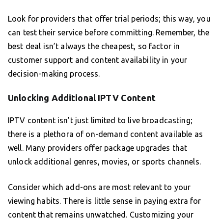
Look for providers that offer trial periods; this way, you
can test their service before committing. Remember, the
best deal isn’t always the cheapest, so factor in
customer support and content availability in your
decision-making process.
Unlocking Additional IPTV Content
IPTV content isn’t just limited to live broadcasting;
there is a plethora of on-demand content available as
well. Many providers offer package upgrades that
unlock additional genres, movies, or sports channels.
Consider which add-ons are most relevant to your
viewing habits. There is little sense in paying extra for
content that remains unwatched. Customizing your