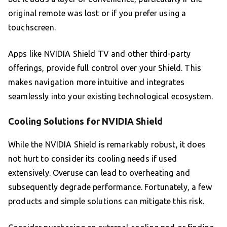
original remote was lost or if you prefer using a
touchscreen.
Apps like NVIDIA Shield TV and other third-party
offerings, provide full control over your Shield. This
makes navigation more intuitive and integrates
seamlessly into your existing technological ecosystem.
Cooling Solutions for NVIDIA Shield
While the NVIDIA Shield is remarkably robust, it does
not hurt to consider its cooling needs if used
extensively. Overuse can lead to overheating and
subsequently degrade performance. Fortunately, a few
products and simple solutions can mitigate this risk.