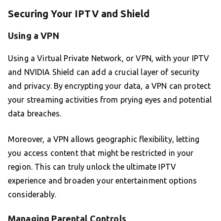
Securing Your IPTV and Shield
Using a VPN
Using a Virtual Private Network, or VPN, with your IPTV
and NVIDIA Shield can add a crucial layer of security
and privacy. By encrypting your data, a VPN can protect
your streaming activities from prying eyes and potential
data breaches.
Moreover, a VPN allows geographic flexibility, letting
you access content that might be restricted in your
region. This can truly unlock the ultimate IPTV
experience and broaden your entertainment options
considerably.
Managing Parental Controls