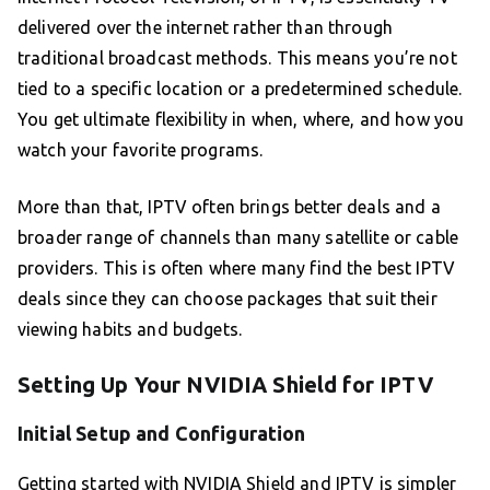
delivered over the internet rather than through
traditional broadcast methods. This means you’re not
tied to a specific location or a predetermined schedule.
You get ultimate flexibility in when, where, and how you
watch your favorite programs.
More than that, IPTV often brings better deals and a
broader range of channels than many satellite or cable
providers. This is often where many find the best IPTV
deals since they can choose packages that suit their
viewing habits and budgets.
Setting Up Your NVIDIA Shield for IPTV
Initial Setup and Configuration
Getting started with NVIDIA Shield and IPTV is simpler