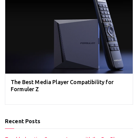
The Best Media Player Compatibility for
Formuler Z
Recent Posts