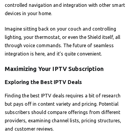
controlled navigation and integration with other smart
devices in your home.
Imagine sitting back on your couch and controlling
lighting, your thermostat, or even the Shield itself, all
through voice commands. The future of seamless
integration is here, and it’s quite convenient.
Maximizing Your IPTV Subscription
Exploring the Best IPTV Deals
Finding the best IPTV deals requires a bit of research
but pays off in content variety and pricing. Potential
subscribers should compare offerings from different
providers, examining channel lists, pricing structures,
and customer reviews.