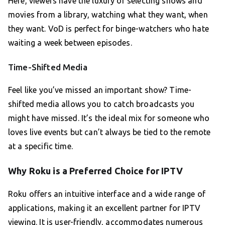
Here, viewers have the luxury of selecting shows and
movies from a library, watching what they want, when
they want. VoD is perfect for binge-watchers who hate
waiting a week between episodes.
Time-Shifted Media
Feel like you’ve missed an important show? Time-
shifted media allows you to catch broadcasts you
might have missed. It’s the ideal mix for someone who
loves live events but can’t always be tied to the remote
at a specific time.
Why Roku is a Preferred Choice for IPTV
Roku offers an intuitive interface and a wide range of
applications, making it an excellent partner for IPTV
viewing. It is user-friendly, accommodates numerous