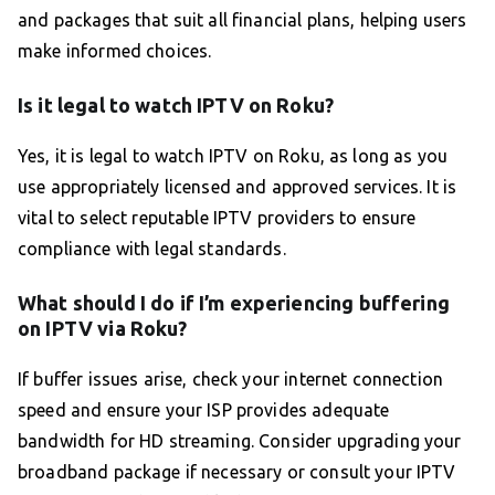
and packages that suit all financial plans, helping users
make informed choices.
Is it legal to watch IPTV on Roku?
Yes, it is legal to watch IPTV on Roku, as long as you
use appropriately licensed and approved services. It is
vital to select reputable IPTV providers to ensure
compliance with legal standards.
What should I do if I’m experiencing buffering
on IPTV via Roku?
If buffer issues arise, check your internet connection
speed and ensure your ISP provides adequate
bandwidth for HD streaming. Consider upgrading your
broadband package if necessary or consult your IPTV