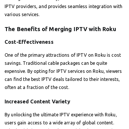
IPTV providers, and provides seamless integration with
various services.
The Benefits of Merging IPTV with Roku
Cost-Effectiveness
One of the primary attractions of IPTV on Roku is cost
savings. Traditional cable packages can be quite
expensive. By opting for IPTV services on Roku, viewers
can find the best IPTV deals tailored to their interests,
often at a fraction of the cost.
Increased Content Variety
By unlocking the ultimate IPTV experience with Roku,
users gain access to a wide array of global content.