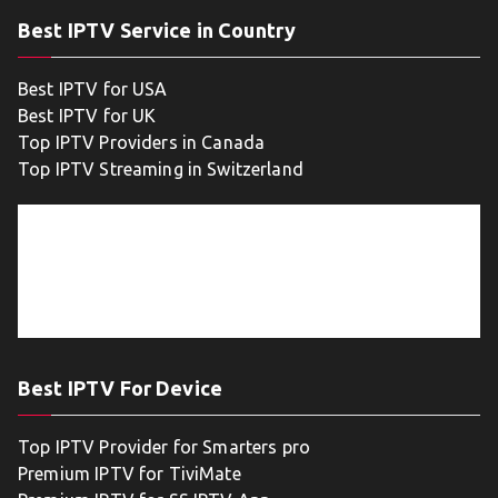
Best IPTV Service in Country
Best IPTV for USA
Best IPTV for UK
Top IPTV Providers in Canada
Top IPTV Streaming in Switzerland
Best IPTV For Device
Top IPTV Provider for Smarters pro
Premium IPTV for TiviMate