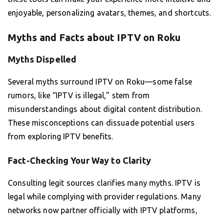
enjoyable, personalizing avatars, themes, and shortcuts.
Myths and Facts about IPTV on Roku
Myths Dispelled
Several myths surround IPTV on Roku—some false
rumors, like “IPTV is illegal,” stem from
misunderstandings about digital content distribution.
These misconceptions can dissuade potential users
from exploring IPTV benefits.
Fact-Checking Your Way to Clarity
Consulting legit sources clarifies many myths. IPTV is
legal while complying with provider regulations. Many
networks now partner officially with IPTV platforms,