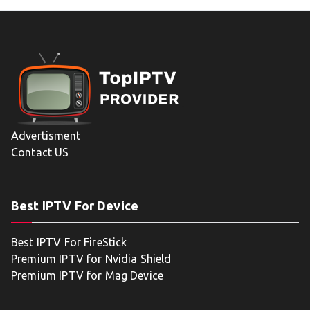
Advertisment
Contact US
Best IPTV For Device
Best IPTV For FireStick
Premium IPTV for Nvidia Shield
Premium IPTV for Mag Device