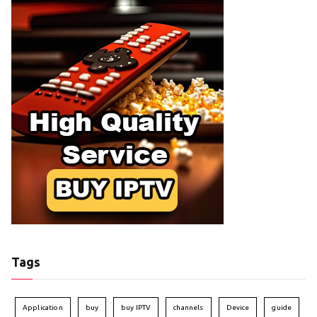
Tags
Application
buy
buy IPTV
channels
Device
guide