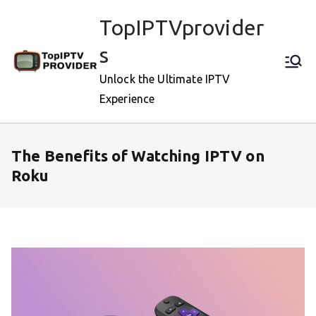
Skip
TopIPTVprovider
to
content
s
Unlock the Ultimate IPTV
Experience
The Benefits of Watching IPTV on
Roku