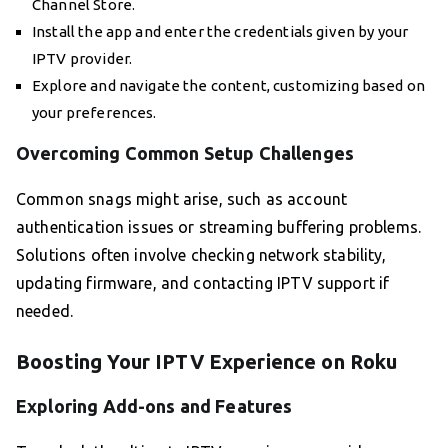
Channel Store.
Install the app and enter the credentials given by your
IPTV provider.
Explore and navigate the content, customizing based on
your preferences.
Overcoming Common Setup Challenges
Common snags might arise, such as account
authentication issues or streaming buffering problems.
Solutions often involve checking network stability,
updating firmware, and contacting IPTV support if
needed.
Boosting Your IPTV Experience on Roku
Exploring Add-ons and Features