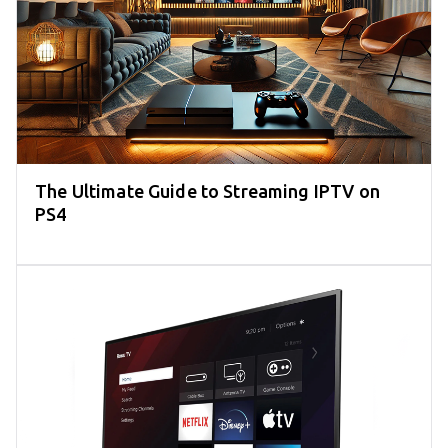
The Ultimate Guide to Streaming IPTV on
PS4