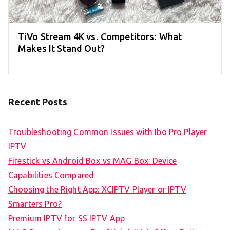
TiVo Stream 4K vs. Competitors: What
Makes It Stand Out?
Recent Posts
Troubleshooting Common Issues with Ibo Pro Player
IPTV
Firestick vs Android Box vs MAG Box: Device
Capabilities Compared
Choosing the Right App: XCIPTV Player or IPTV
Smarters Pro?
Premium IPTV for SS IPTV App