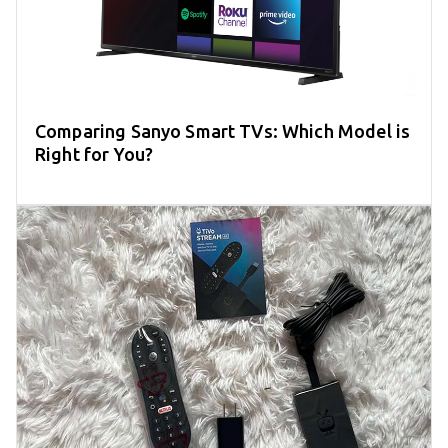
Comparing Sanyo Smart TVs: Which Model is
Right for You?