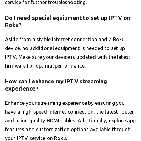
service for further troubleshooting.
Do I need special equipment to set up IPTV on
Roku?
Aside from a stable internet connection and a Roku
device, no additional equipment is needed to set up
IPTV. Make sure your device is updated with the latest
firmware for optimal performance.
How can I enhance my IPTV streaming
experience?
Enhance your streaming experience by ensuring you
have a high-speed internet connection, the latest router,
and using quality HDMI cables. Additionally, explore app
features and customization options available through
your IPTV service on Roku.