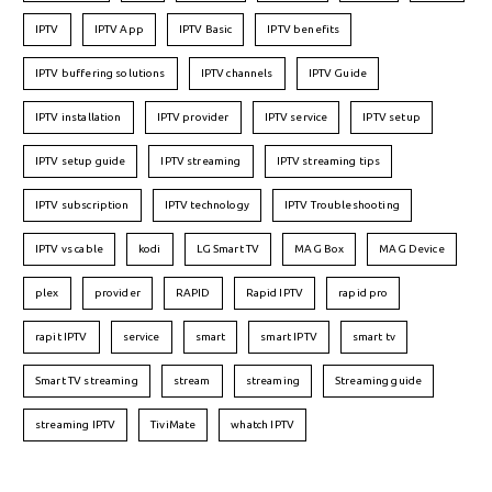
IPTV
IPTV App
IPTV Basic
IPTV benefits
IPTV buffering solutions
IPTV channels
IPTV Guide
IPTV installation
IPTV provider
IPTV service
IPTV setup
IPTV setup guide
IPTV streaming
IPTV streaming tips
IPTV subscription
IPTV technology
IPTV Troubleshooting
IPTV vs cable
kodi
LG Smart TV
MAG Box
MAG Device
plex
provider
RAPID
Rapid IPTV
rapid pro
rapit IPTV
service
smart
smart IPTV
smart tv
Smart TV streaming
stream
streaming
Streaming guide
streaming IPTV
TiviMate
whatch IPTV