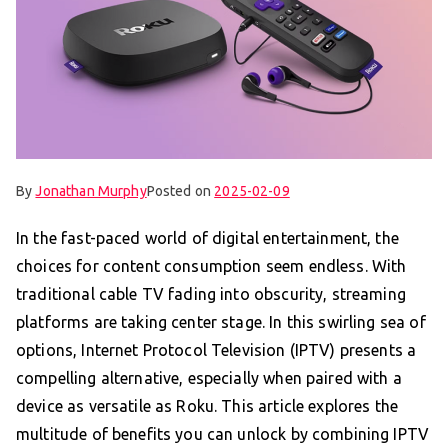
By
Jonathan Murphy
Posted on
2025-02-09
In the fast-paced world of digital entertainment, the
choices for content consumption seem endless. With
traditional cable TV fading into obscurity, streaming
platforms are taking center stage. In this swirling sea of
options, Internet Protocol Television (IPTV) presents a
compelling alternative, especially when paired with a
device as versatile as Roku. This article explores the
multitude of benefits you can unlock by combining IPTV