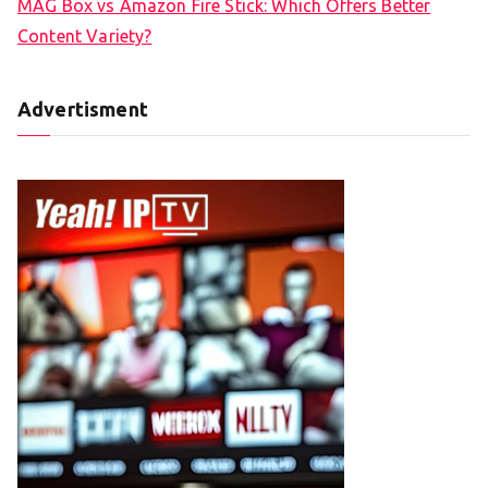
MAG Box vs Amazon Fire Stick: Which Offers Better
Content Variety?
Advertisment