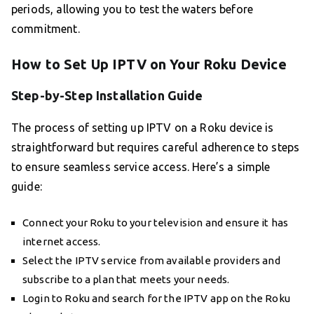
periods, allowing you to test the waters before
commitment.
How to Set Up IPTV on Your Roku Device
Step-by-Step Installation Guide
The process of setting up IPTV on a Roku device is
straightforward but requires careful adherence to steps
to ensure seamless service access. Here’s a simple
guide:
Connect your Roku to your television and ensure it has
internet access.
Select the IPTV service from available providers and
subscribe to a plan that meets your needs.
Login to Roku and search for the IPTV app on the Roku