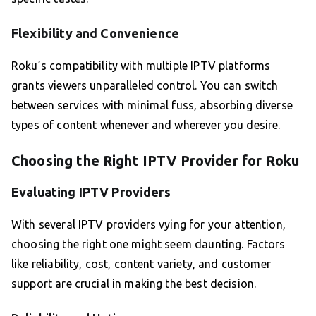
Flexibility and Convenience
Roku’s compatibility with multiple IPTV platforms
grants viewers unparalleled control. You can switch
between services with minimal fuss, absorbing diverse
types of content whenever and wherever you desire.
Choosing the Right IPTV Provider for Roku
Evaluating IPTV Providers
With several IPTV providers vying for your attention,
choosing the right one might seem daunting. Factors
like reliability, cost, content variety, and customer
support are crucial in making the best decision.