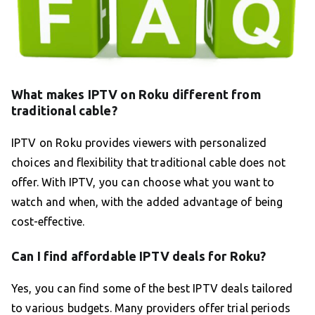
What makes IPTV on Roku different from
traditional cable?
IPTV on Roku provides viewers with personalized
choices and flexibility that traditional cable does not
offer. With IPTV, you can choose what you want to
watch and when, with the added advantage of being
cost-effective.
Can I find affordable IPTV deals for Roku?
Yes, you can find some of the best IPTV deals tailored
to various budgets. Many providers offer trial periods