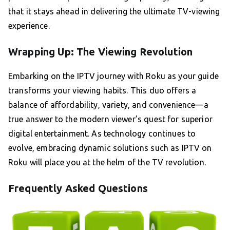
that it stays ahead in delivering the ultimate TV-viewing
experience.
Wrapping Up: The Viewing Revolution
Embarking on the IPTV journey with Roku as your guide
transforms your viewing habits. This duo offers a
balance of affordability, variety, and convenience—a
true answer to the modern viewer’s quest for superior
digital entertainment. As technology continues to
evolve, embracing dynamic solutions such as IPTV on
Roku will place you at the helm of the TV revolution.
Frequently Asked Questions