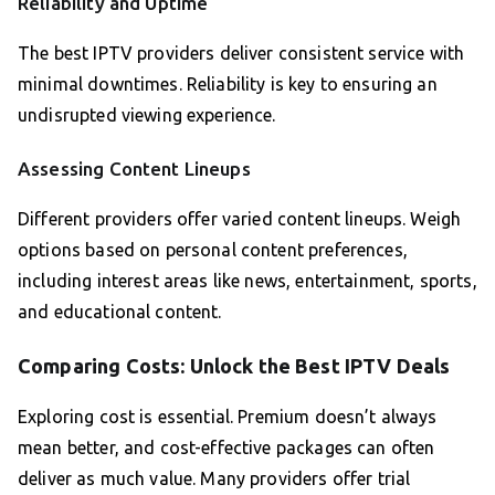
Reliability and Uptime
The best IPTV providers deliver consistent service with
minimal downtimes. Reliability is key to ensuring an
undisrupted viewing experience.
Assessing Content Lineups
Different providers offer varied content lineups. Weigh
options based on personal content preferences,
including interest areas like news, entertainment, sports,
and educational content.
Comparing Costs: Unlock the Best IPTV Deals
Exploring cost is essential. Premium doesn’t always
mean better, and cost-effective packages can often
deliver as much value. Many providers offer trial