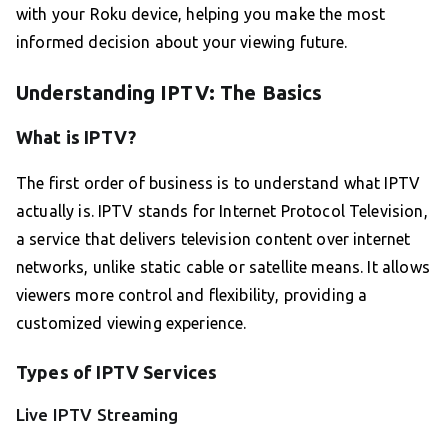
with your Roku device, helping you make the most
informed decision about your viewing future.
Understanding IPTV: The Basics
What is IPTV?
The first order of business is to understand what IPTV
actually is. IPTV stands for Internet Protocol Television,
a service that delivers television content over internet
networks, unlike static cable or satellite means. It allows
viewers more control and flexibility, providing a
customized viewing experience.
Types of IPTV Services
Live IPTV Streaming