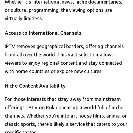
Whether it’s international news, niche documentaries,
or cultural programming, the viewing options are
virtually limitless.
Access to International Channels
IPTV removes geographical barriers, offering channels
from all over the world. This vast selection allows
viewers to enjoy regional content and stay connected
with home countries or explore new cultures.
Niche Content Availability
For those interests that stray away from mainstream
offerings, IPTV on Roku opens up a world full of niche
channels. Whether you’re into art house films, anime, or
classic sports, there’s likely a service that caters to your
specific tastes.