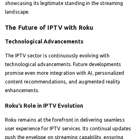
showcasing its legitimate standing in the streaming
landscape.
The Future of IPTV with Roku
Technological Advancements
The IPTV sector is continuously evolving with
technological advancements. Future developments
promise even more integration with AI, personalized
content recommendations, and augmented reality
enhancements.
Roku’s Role in IPTV Evolution
Roku remains at the forefront in delivering seamless
user experience for IPTV services. Its continual updates
push the envelope on streaming capability, ensuring