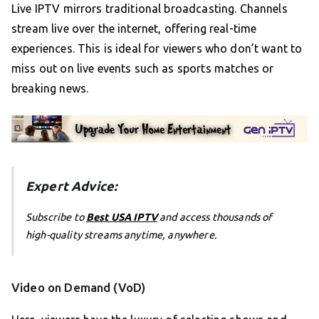
Live IPTV mirrors traditional broadcasting. Channels
stream live over the internet, offering real-time
experiences. This is ideal for viewers who don’t want to
miss out on live events such as sports matches or
breaking news.
Expert Advice:
Subscribe to
Best USA IPTV
and access thousands of
high-quality streams anytime, anywhere.
Video on Demand (VoD)