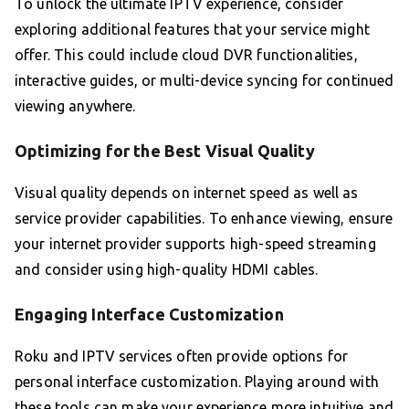
To unlock the ultimate IPTV experience, consider
exploring additional features that your service might
offer. This could include cloud DVR functionalities,
interactive guides, or multi-device syncing for continued
viewing anywhere.
Optimizing for the Best Visual Quality
Visual quality depends on internet speed as well as
service provider capabilities. To enhance viewing, ensure
your internet provider supports high-speed streaming
and consider using high-quality HDMI cables.
Engaging Interface Customization
Roku and IPTV services often provide options for
personal interface customization. Playing around with
these tools can make your experience more intuitive and