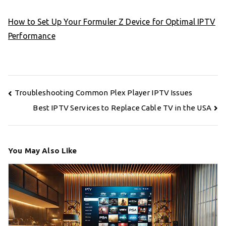
How to Set Up Your Formuler Z Device for Optimal IPTV
Performance
Post
Troubleshooting Common Plex Player IPTV Issues
navigation
Best IPTV Services to Replace Cable TV in the USA
You May Also Like