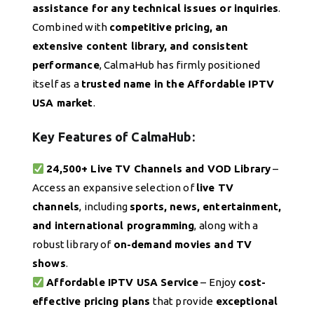
assistance for any technical issues or inquiries
.
Combined with
competitive pricing, an
extensive content library, and consistent
performance
, CalmaHub has firmly positioned
itself as a
trusted name in the Affordable IPTV
USA market
.
Key Features of CalmaHub:
24,500+ Live TV Channels and VOD Library
–
Access an expansive selection of
live TV
channels
, including
sports, news, entertainment,
and international programming
, along with a
robust library of
on-demand movies and TV
shows
.
Affordable IPTV USA Service
– Enjoy
cost-
effective pricing plans
that provide
exceptional