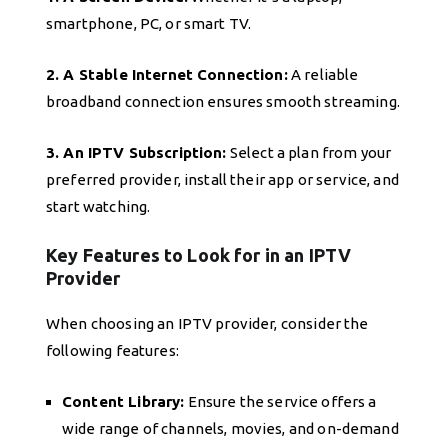
smartphone, PC, or smart TV.
2. A Stable Internet Connection:
A reliable
broadband connection ensures smooth streaming.
3. An IPTV Subscription:
Select a plan from your
preferred provider, install their app or service, and
start watching.
Key Features to Look for in an IPTV
Provider
When choosing an IPTV provider, consider the
following features:
Content Library:
Ensure the service offers a
wide range of channels, movies, and on-demand