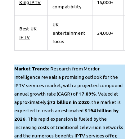
King IPTV
15,000+
compatibility
for 
UK
Best UK
7 da
entertainment
24,000+
IPTV
for 
focus
Market Trends:
Research from Mordor
Intelligence reveals a promising outlook for the
IPTV services market, with a projected compound
annual growth rate (CAGR) of
17.89%
. Valued at
approximately
$72 billion in 2020
, the market is
expected to reach an estimated
$194 billion by
2026
. This rapid expansion is fueled by the
increasing costs of traditional television networks
and the numerous benefits IPTV services offer,