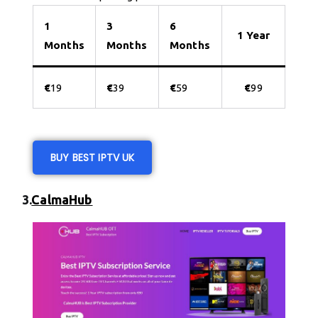
1
3
6
1 Year
Months
Months
Months
€
19
€
39
€
59
€
99
BUY BEST IPTV UK
3.
CalmaHub