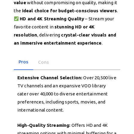
value
without compromising on quality, making it
the
ideal choice for budget-conscious viewers
.
HD and 4K Streaming Quality
– Stream your
favorite content in
stunning HD or 4K
resolution
, delivering
crystal-clear visuals and
an immersive entertainment experience
.
Pros
Cons
Extensive Channel Selection:
Over 20,500 live
TV channels and an expansive VOD library
cater over 40,000 to diverse entertainment
preferences, including sports, movies, and
international content.
High-Quality Streaming:
Offers HD and 4K
streaming options with minimal buffering for a