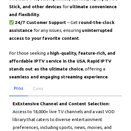
Stick, and other devices
for
ultimate convenience
and flexibility
.
24/7 Customer Support
– Get
round-the-clock
assistance
for any issues, ensuring
uninterrupted
access to your favorite content
.
For those seeking a
high-quality, feature-rich, and
affordable IPTV service in the USA
,
Rapid IPTV
stands out as the ultimate choice
, offering a
seamless and engaging streaming experience
.
Pros
Cons
ExExtensive Channel and Content Selection:
Access to 18,000+ live TV channels and a vast VOD
library that caters to diverse entertainment
preferences, including sports, news, movies, and