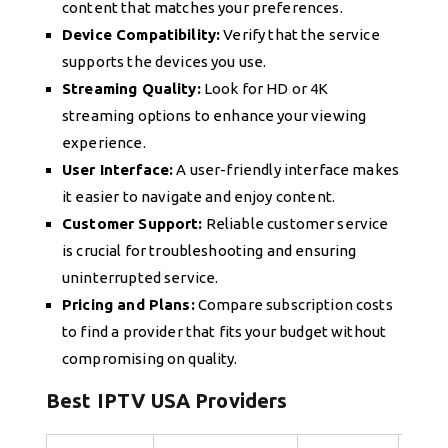
content that matches your preferences.
Device Compatibility:
Verify that the service
supports the devices you use.
Streaming Quality:
Look for HD or 4K
streaming options to enhance your viewing
experience.
User Interface:
A user-friendly interface makes
it easier to navigate and enjoy content.
Customer Support:
Reliable customer service
is crucial for troubleshooting and ensuring
uninterrupted service.
Pricing and Plans:
Compare subscription costs
to find a provider that fits your budget without
compromising on quality.
Best IPTV USA Providers