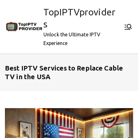
Skip
TopIPTVprovider
to
content
s
Unlock the Ultimate IPTV
Experience
Best IPTV Services to Replace Cable
TV in the USA