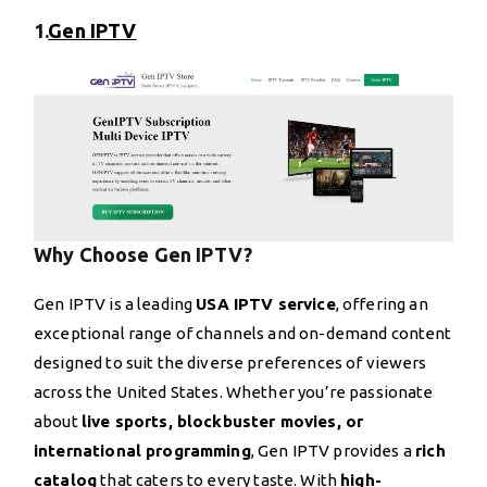
1.
Gen IPTV
Why Choose Gen IPTV?
Gen IPTV is a leading
USA IPTV service
, offering an
exceptional range of channels and on-demand content
designed to suit the diverse preferences of viewers
across the United States. Whether you’re passionate
about
live sports, blockbuster movies, or
international programming
, Gen IPTV provides a
rich
catalog
that caters to every taste. With
high-