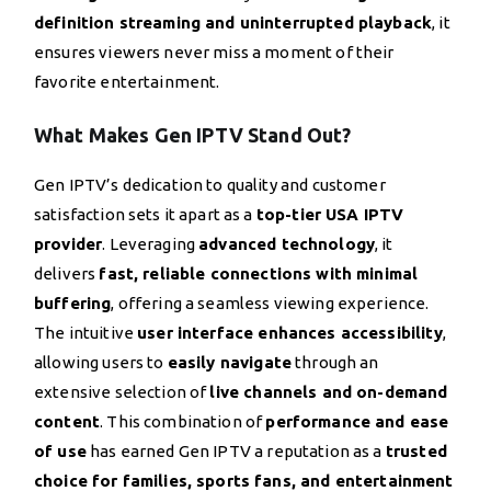
definition streaming and uninterrupted playback
, it
ensures viewers never miss a moment of their
favorite entertainment.
What Makes Gen IPTV Stand Out?
Gen IPTV’s dedication to quality and customer
satisfaction sets it apart as a
top-tier USA IPTV
provider
. Leveraging
advanced technology
, it
delivers
fast, reliable connections with minimal
buffering
, offering a seamless viewing experience.
The intuitive
user interface enhances accessibility
,
allowing users to
easily navigate
through an
extensive selection of
live channels and on-demand
content
. This combination of
performance and ease
of use
has earned Gen IPTV a reputation as a
trusted
choice for families, sports fans, and entertainment