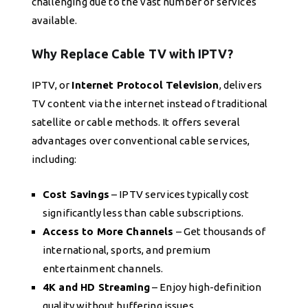
challenging due to the vast number of services
available.
Why Replace Cable TV with IPTV?
IPTV, or
Internet Protocol Television
, delivers
TV content via the internet instead of traditional
satellite or cable methods. It offers several
advantages over conventional cable services,
including:
Cost Savings
– IPTV services typically cost
significantly less than cable subscriptions.
Access to More Channels
– Get thousands of
international, sports, and premium
entertainment channels.
4K and HD Streaming
– Enjoy high-definition
quality without buffering issues.