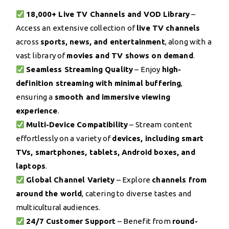
18,000+ Live TV Channels and VOD Library
–
Access an extensive collection of
live TV channels
across
sports, news, and entertainment
, along with a
vast library of
movies and TV shows on demand
.
Seamless Streaming Quality
– Enjoy
high-
definition streaming with minimal buffering
,
ensuring a
smooth and immersive viewing
experience
.
Multi-Device Compatibility
– Stream content
effortlessly on a variety of
devices, including smart
TVs, smartphones, tablets, Android boxes, and
laptops
.
Global Channel Variety
– Explore
channels from
around the world
, catering to diverse tastes and
multicultural audiences.
24/7 Customer Support
– Benefit from
round-