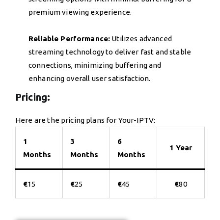
premium viewing experience.
Reliable Performance:
Utilizes advanced
streaming technology to deliver fast and stable
connections, minimizing buffering and
enhancing overall user satisfaction.
Pricing:
Here are the pricing plans for Your-IPTV:
1
3
6
1 Year
Months
Months
Months
€
15
€
25
€
45
€
80