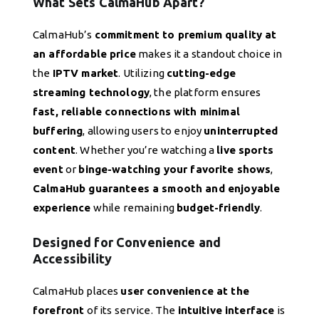
What Sets CalmaHub Apart?
CalmaHub’s
commitment to premium quality at
an affordable price
makes it a standout choice in
the
IPTV market
. Utilizing
cutting-edge
streaming technology
, the platform ensures
fast, reliable connections with minimal
buffering
, allowing users to enjoy
uninterrupted
content
. Whether you’re watching a
live sports
event
or
binge-watching your favorite shows
,
CalmaHub guarantees a smooth and enjoyable
experience
while remaining
budget-friendly
.
Designed for Convenience and
Accessibility
CalmaHub places
user convenience at the
forefront
of its service. The
intuitive interface
is