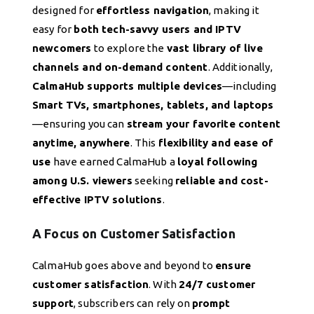
designed for
effortless navigation
, making it
easy for
both tech-savvy users and IPTV
newcomers
to explore the
vast library of live
channels and on-demand content
. Additionally,
CalmaHub supports multiple devices
—including
Smart TVs, smartphones, tablets, and laptops
—ensuring you can
stream your favorite content
anytime, anywhere
. This
flexibility and ease of
use
have earned CalmaHub a
loyal following
among U.S. viewers
seeking
reliable and cost-
effective IPTV solutions
.
A Focus on Customer Satisfaction
CalmaHub goes above and beyond to
ensure
customer satisfaction
. With
24/7 customer
support
, subscribers can rely on
prompt