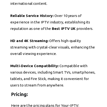
international content.
Reliable Service History:
Over 10 years of
experience in the IPTV industry, establishing its
reputation as one of the
Best IPTV UK
providers.
HD and 4K Streaming:
Offers high-quality
streaming with crystal-clear visuals, enhancing the
overall viewing experience.
Multi-Device Compatibility:
Compatible with
various devices, including Smart TVs, smartphones,
tablets, and Fire Stick, making it convenient for
users to stream from anywhere.
Pricing:
Here are the pricing plans for Your-IPTV: