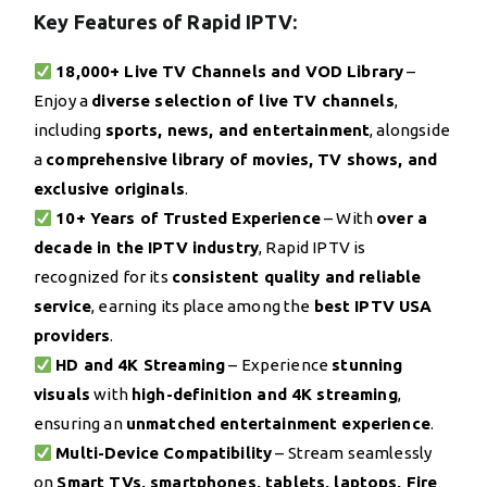
Key Features of Rapid IPTV:
18,000+ Live TV Channels and VOD Library
–
Enjoy a
diverse selection of live TV channels
,
including
sports, news, and entertainment
, alongside
a
comprehensive library of movies, TV shows, and
exclusive originals
.
10+ Years of Trusted Experience
– With
over a
decade in the IPTV industry
, Rapid IPTV is
recognized for its
consistent quality and reliable
service
, earning its place among the
best IPTV USA
providers
.
HD and 4K Streaming
– Experience
stunning
visuals
with
high-definition and 4K streaming
,
ensuring an
unmatched entertainment experience
.
Multi-Device Compatibility
– Stream seamlessly
on
Smart TVs, smartphones, tablets, laptops, Fire