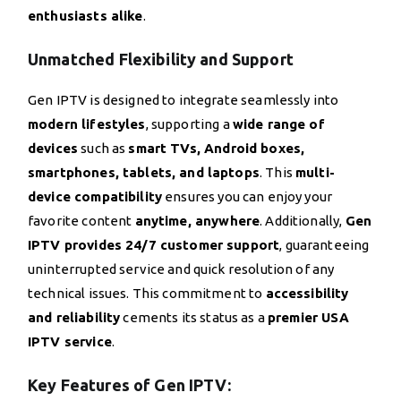
enthusiasts alike
.
Unmatched Flexibility and Support
Gen IPTV is designed to integrate seamlessly into
modern lifestyles
, supporting a
wide range of
devices
such as
smart TVs, Android boxes,
smartphones, tablets, and laptops
. This
multi-
device compatibility
ensures you can enjoy your
favorite content
anytime, anywhere
. Additionally,
Gen
IPTV provides 24/7 customer support
, guaranteeing
uninterrupted service and quick resolution of any
technical issues. This commitment to
accessibility
and reliability
cements its status as a
premier USA
IPTV service
.
Key Features of Gen IPTV: