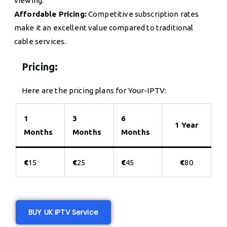
viewing.
Affordable Pricing:
Competitive subscription rates
make it an excellent value compared to traditional
cable services.
Pricing:
Here are the pricing plans for Your-IPTV:
1
3
6
1 Year
Months
Months
Months
€
15
€
25
€
45
€
80
BUY UK IPTV Service