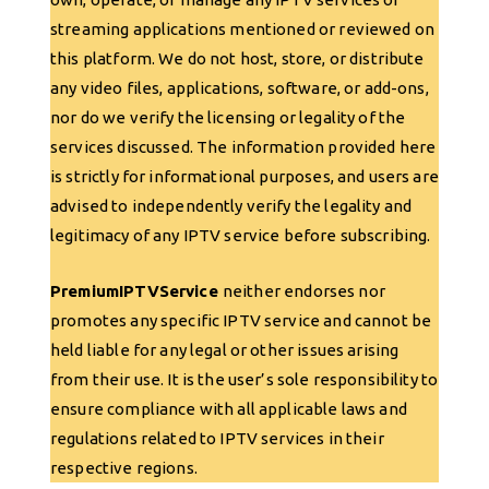
streaming applications mentioned or reviewed on
this platform. We do not host, store, or distribute
any video files, applications, software, or add-ons,
nor do we verify the licensing or legality of the
services discussed. The information provided here
is strictly for informational purposes, and users are
advised to independently verify the legality and
legitimacy of any IPTV service before subscribing.
PremiumIPTVService
neither endorses nor
promotes any specific IPTV service and cannot be
held liable for any legal or other issues arising
from their use. It is the user’s sole responsibility to
ensure compliance with all applicable laws and
regulations related to IPTV services in their
respective regions.