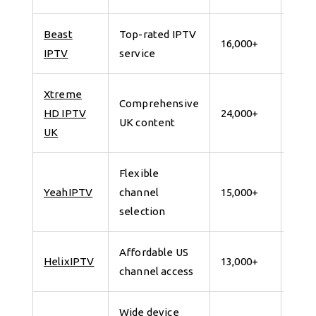
Beast
Top-rated IPTV
7 da
16,000+
IPTV
service
for 
Xtreme
Comprehensive
7 da
HD IPTV
24,000+
UK content
for 
UK
Flexible
7 da
YeahIPTV
channel
15,000+
for 
selection
Affordable US
7 da
HelixIPTV
13,000+
channel access
for 
Wide device
7 da