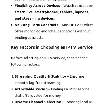
Flexibility Across Devices
– Watch content on
smart TVs, smartphones, tablets, laptops,
and streaming devices
.
No Long-Term Contracts
– Most IPTV services
offer month-to-month subscriptions without
binding contracts.
Key Factors in Choosing an IPTV Service
Before selecting an IPTV service, consider the
following factors:
Streaming Quality & Stability
– Ensuring
smooth, lag-free streaming.
Affordable Pricing
– Finding an IPTV service
that offers value for money.
Diverse Channel Selection
– Covering local US