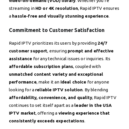
video-on-demand (VOD) library
. Whether you’re
streaming in
HD or 4K resolution
, Rapid IPTV ensures
a
hassle-free and visually stunning experience
.
Commitment to Customer Satisfaction
Rapid IPTV prioritizes its users by providing
24/7
customer support
, ensuring
prompt and effective
assistance
for any technical issues or inquiries. Its
affordable subscription plans
, coupled with
unmatched content variety and exceptional
performance
, make it an
ideal choice
for anyone
looking for a
reliable IPTV solution
. By blending
affordability, convenience, and quality
, Rapid IPTV
continues to set itself apart as a
leader in the USA
IPTV market
, offering a
viewing experience that
consistently exceeds expectations
.