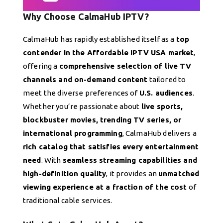
Why Choose CalmaHub IPTV?
CalmaHub has rapidly established itself as a
top
contender in the Affordable IPTV USA market
,
offering a
comprehensive selection of live TV
channels and on-demand content
tailored to
meet the diverse preferences of
U.S. audiences
.
Whether you’re passionate about
live sports,
blockbuster movies, trending TV series, or
international programming
, CalmaHub delivers a
rich catalog that satisfies every entertainment
need
. With
seamless streaming capabilities and
high-definition quality
, it provides an
unmatched
viewing experience at a fraction of the cost
of
traditional cable services.