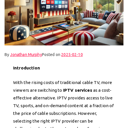
By
Jonathan Murphy
Posted on
2025-02-10
Introduction
With the rising costs of traditional cable TV, more
viewers are switching to
IPTV services
as a cost-
effective alternative. IPTV provides access to live
TV, sports, and on-demand content at a fraction of
the price of cable subscriptions. However,
selecting the right IPTV provider can be