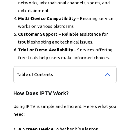
networks, international channels, sports, and
entertainment.
Multi-Device Compatibility
– Ensuring service
works on various platforms.
Customer Support
– Reliable assistance for
troubleshooting and technical issues.
Trial or Demo Availability
– Services offering
free trials help users make informed choices.
Table of Contents
How Does IPTV Work?
Using IPTV is simple and efficient. Here’s what you
need:
1. A Screen Device:
Whether it’s a laptop,