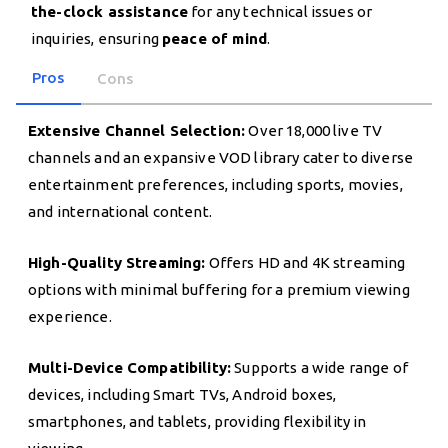
the-clock assistance
for any technical issues or
inquiries, ensuring
peace of mind
.
Pros
Cons
Extensive Channel Selection:
Over 18,000 live TV
channels and an expansive VOD library cater to diverse
entertainment preferences, including sports, movies,
and international content.
High-Quality Streaming:
Offers HD and 4K streaming
options with minimal buffering for a premium viewing
experience.
Multi-Device Compatibility:
Supports a wide range of
devices, including Smart TVs, Android boxes,
smartphones, and tablets, providing flexibility in