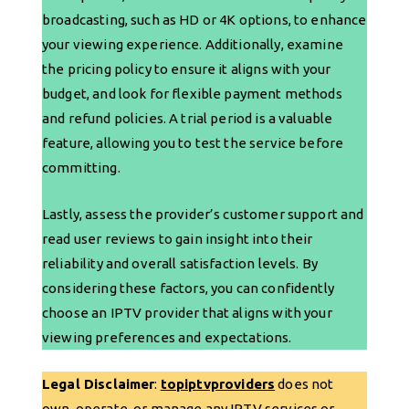
broadcasting, such as HD or 4K options, to enhance
your viewing experience. Additionally, examine
the pricing policy to ensure it aligns with your
budget, and look for flexible payment methods
and refund policies. A trial period is a valuable
feature, allowing you to test the service before
committing.
Lastly, assess the provider’s customer support and
read user reviews to gain insight into their
reliability and overall satisfaction levels. By
considering these factors, you can confidently
choose an IPTV provider that aligns with your
viewing preferences and expectations.
Legal Disclaimer
:
topiptvproviders
does not
own, operate, or manage any IPTV services or