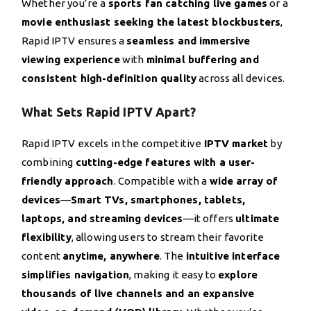
Whether you’re a
sports fan catching live games
or a
movie enthusiast seeking the latest blockbusters
,
Rapid IPTV ensures a
seamless and immersive
viewing experience
with
minimal buffering and
consistent high-definition quality
across all devices.
What Sets Rapid IPTV Apart?
Rapid IPTV excels in the competitive
IPTV market
by
combining
cutting-edge features with a user-
friendly approach
. Compatible with a
wide array of
devices
—
Smart TVs, smartphones, tablets,
laptops, and streaming devices
—it offers
ultimate
flexibility
, allowing users to stream their favorite
content
anytime, anywhere
. The
intuitive interface
simplifies navigation
, making it easy to
explore
thousands of live channels and an expansive