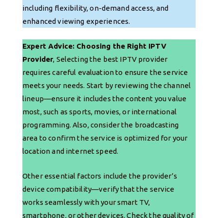
including flexibility, on-demand access, and
enhanced viewing experiences.
Expert Advice: Choosing the Right IPTV
Provider
, Selecting the best IPTV provider
requires careful evaluation to ensure the service
meets your needs. Start by reviewing the channel
lineup—ensure it includes the content you value
most, such as sports, movies, or international
programming. Also, consider the broadcasting
area to confirm the service is optimized for your
location and internet speed.
Other essential factors include the provider’s
device compatibility—verify that the service
works seamlessly with your smart TV,
smartphone, or other devices. Check the quality of