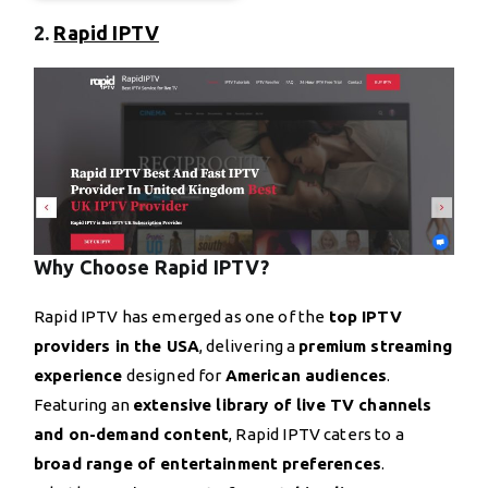
2.
Rapid IPTV
Why Choose Rapid IPTV?
Rapid IPTV has emerged as one of the
top IPTV
providers in the USA
, delivering a
premium streaming
experience
designed for
American audiences
.
Featuring an
extensive library of live TV channels
and on-demand content
, Rapid IPTV caters to a
broad range of entertainment preferences
.