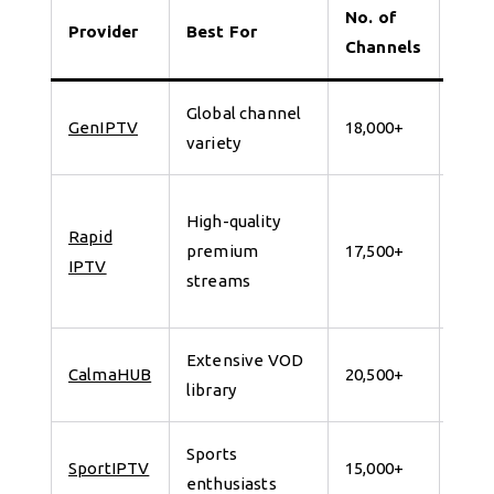
No. of
Provider
Best For
Tria
Channels
Global channel
7 da
GenIPTV
18,000+
variety
for 
24
High-quality
Rapid
Hour
premium
17,500+
IPTV
Free
streams
Trial
Extensive VOD
7 da
CalmaHUB
20,500+
library
for 
Sports
7 da
SportIPTV
15,000+
enthusiasts
for 