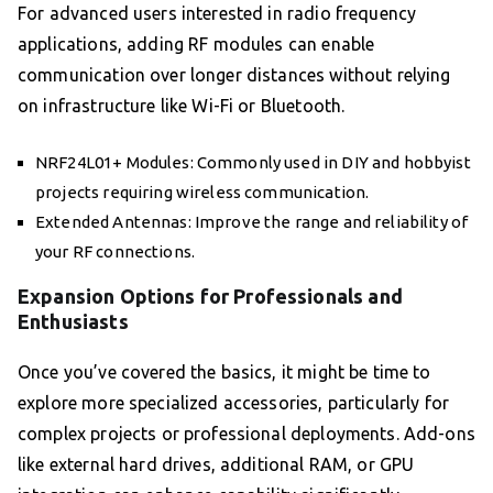
For advanced users interested in radio frequency
applications, adding RF modules can enable
communication over longer distances without relying
on infrastructure like Wi-Fi or Bluetooth.
NRF24L01+ Modules: Commonly used in DIY and hobbyist
projects requiring wireless communication.
Extended Antennas: Improve the range and reliability of
your RF connections.
Expansion Options for Professionals and
Enthusiasts
Once you’ve covered the basics, it might be time to
explore more specialized accessories, particularly for
complex projects or professional deployments. Add-ons
like external hard drives, additional RAM, or GPU