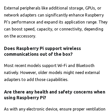
External peripherals like additional storage, GPUs, or
network adapters can significantly enhance Raspberry
Pi’s performance and expand its application range. They
can boost speed, capacity, or connectivity, depending
on the accessory.
Does Raspberry Pi support wireless
communications out of the box?
Most recent models support Wi-Fi and Bluetooth
natively. However, older models might need external
adapters to add those capabilities.
Are there any health and safety concerns when
using Raspberry Pi?
As with any electronic device, ensure proper ventilation