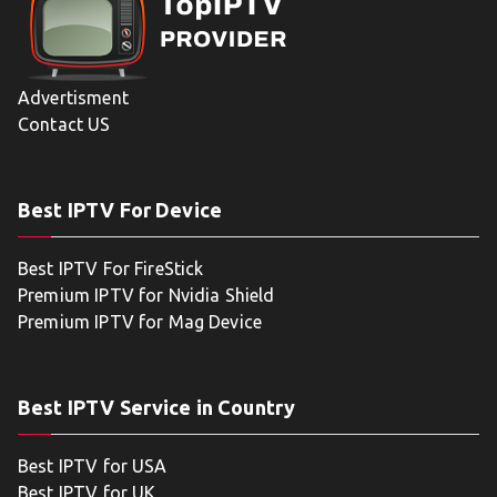
Advertisment
Contact US
Best IPTV For Device
Best IPTV For FireStick
Premium IPTV for Nvidia Shield
Premium IPTV for Mag Device
Best IPTV Service in Country
Best IPTV for USA
Best IPTV for UK