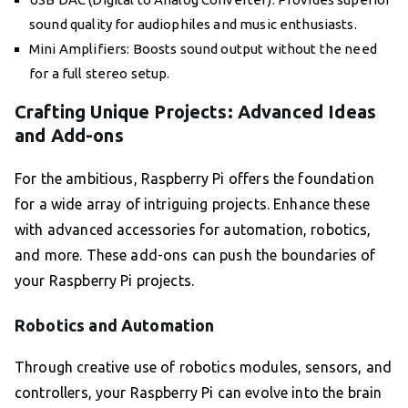
sound quality for audiophiles and music enthusiasts.
Mini Amplifiers: Boosts sound output without the need
for a full stereo setup.
Crafting Unique Projects: Advanced Ideas
and Add-ons
For the ambitious, Raspberry Pi offers the foundation
for a wide array of intriguing projects. Enhance these
with advanced accessories for automation, robotics,
and more. These add-ons can push the boundaries of
your Raspberry Pi projects.
Robotics and Automation
Through creative use of robotics modules, sensors, and
controllers, your Raspberry Pi can evolve into the brain