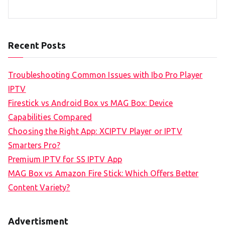
Recent Posts
Troubleshooting Common Issues with Ibo Pro Player
IPTV
Firestick vs Android Box vs MAG Box: Device
Capabilities Compared
Choosing the Right App: XCIPTV Player or IPTV
Smarters Pro?
Premium IPTV for SS IPTV App
MAG Box vs Amazon Fire Stick: Which Offers Better
Content Variety?
Advertisment