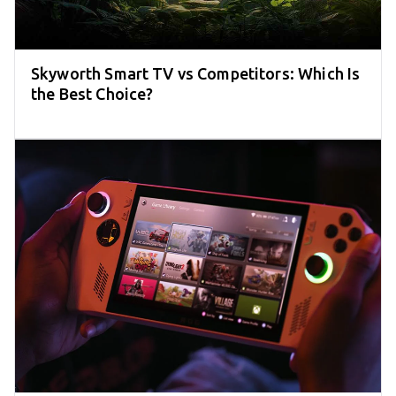
Skyworth Smart TV vs Competitors: Which Is
the Best Choice?