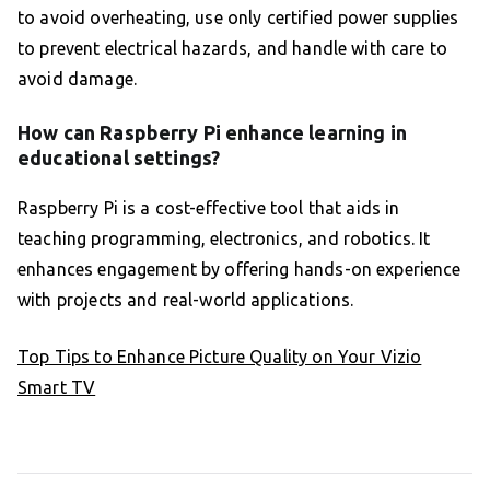
to avoid overheating, use only certified power supplies
to prevent electrical hazards, and handle with care to
avoid damage.
How can Raspberry Pi enhance learning in
educational settings?
Raspberry Pi is a cost-effective tool that aids in
teaching programming, electronics, and robotics. It
enhances engagement by offering hands-on experience
with projects and real-world applications.
Top Tips to Enhance Picture Quality on Your Vizio
Smart TV