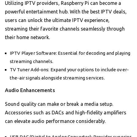
Utilizing IPTV providers, Raspberry Pi can become a
powerful entertainment hub. With the best IPTV deals,
users can unlock the ultimate IPTV experience,
streaming their favorite channels seamlessly through
their home network.
IPTV Player Software: Essential for decoding and playing
streaming channels.
TV Tuner Add-ons: Expand your options to include over-
the-air signals alongside streaming services.
Audio Enhancements
Sound quality can make or break a media setup.
Accessories such as DACs and high-fidelity amplifiers
can elevate audio performance considerably.
USB DAC (Digital to Analog Converter): Provides superior