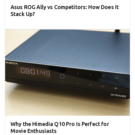
Asus ROG Ally vs Competitors: How Does It
Stack Up?
Why the Himedia Q10 Pro Is Perfect for
Movie Enthusiasts