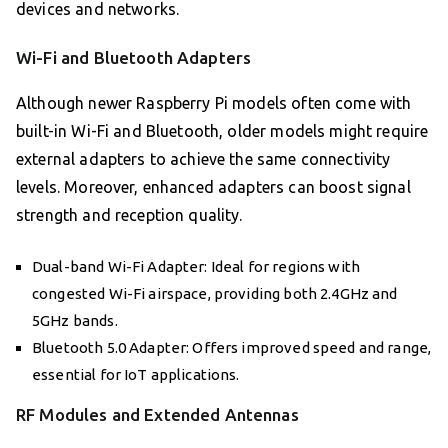
devices and networks.
Wi-Fi and Bluetooth Adapters
Although newer Raspberry Pi models often come with
built-in Wi-Fi and Bluetooth, older models might require
external adapters to achieve the same connectivity
levels. Moreover, enhanced adapters can boost signal
strength and reception quality.
Dual-band Wi-Fi Adapter: Ideal for regions with
congested Wi-Fi airspace, providing both 2.4GHz and
5GHz bands.
Bluetooth 5.0 Adapter: Offers improved speed and range,
essential for IoT applications.
RF Modules and Extended Antennas