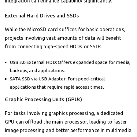
integration can enhance capability significantly.
External Hard Drives and SSDs
While the MicroSD card suffices for basic operations,
projects involving vast amounts of data will benefit
from connecting high-speed HDDs or SSDs.
USB 3.0 External HDD: Offers expanded space for media,
backups, and applications.
SATA SSD via USB Adapter: For speed-critical
applications that require rapid access times.
Graphic Processing Units (GPUs)
For tasks involving graphics processing, a dedicated
GPU can offload the main processor, leading to faster
image processing and better performance in multimedia