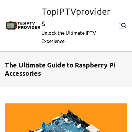
Skip
TopIPTVprovider
to
content
s
Unlock the Ultimate IPTV
Experience
The Ultimate Guide to Raspberry Pi
Accessories