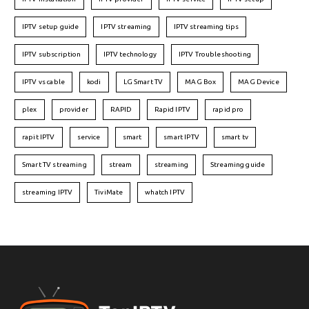
IPTV setup guide
IPTV streaming
IPTV streaming tips
IPTV subscription
IPTV technology
IPTV Troubleshooting
IPTV vs cable
kodi
LG Smart TV
MAG Box
MAG Device
plex
provider
RAPID
Rapid IPTV
rapid pro
rapit IPTV
service
smart
smart IPTV
smart tv
Smart TV streaming
stream
streaming
Streaming guide
streaming IPTV
TiviMate
whatch IPTV