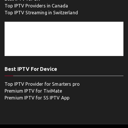
Top IPTV Providers in Canada
Top IPTV Streaming in Switzerland
Best IPTV For Device
Top IPTV Provider for Smarters pro
Premium IPTV for TiviMate
Premium IPTV for SS IPTV App