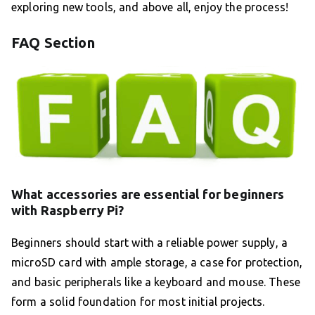
exploring new tools, and above all, enjoy the process!
FAQ Section
What accessories are essential for beginners
with Raspberry Pi?
Beginners should start with a reliable power supply, a
microSD card with ample storage, a case for protection,
and basic peripherals like a keyboard and mouse. These
form a solid foundation for most initial projects.