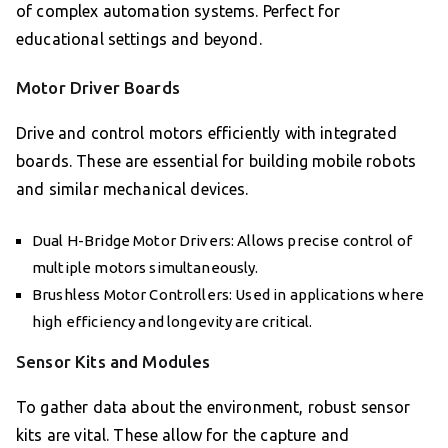
of complex automation systems. Perfect for
educational settings and beyond.
Motor Driver Boards
Drive and control motors efficiently with integrated
boards. These are essential for building mobile robots
and similar mechanical devices.
Dual H-Bridge Motor Drivers: Allows precise control of
multiple motors simultaneously.
Brushless Motor Controllers: Used in applications where
high efficiency and longevity are critical.
Sensor Kits and Modules
To gather data about the environment, robust sensor
kits are vital. These allow for the capture and