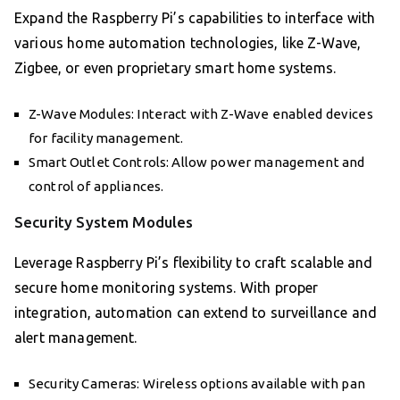
Expand the Raspberry Pi’s capabilities to interface with
various home automation technologies, like Z-Wave,
Zigbee, or even proprietary smart home systems.
Z-Wave Modules: Interact with Z-Wave enabled devices
for facility management.
Smart Outlet Controls: Allow power management and
control of appliances.
Security System Modules
Leverage Raspberry Pi’s flexibility to craft scalable and
secure home monitoring systems. With proper
integration, automation can extend to surveillance and
alert management.
Security Cameras: Wireless options available with pan