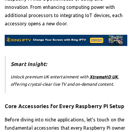
innovation. From enhancing computing power with
additional processors to integrating IoT devices, each
accessory opens a new door.
Smart Insight:
Unlock premium UK entertainment with
XtremeHD UK
,
offering crystal-clear live TV and on-demand content.
Core Accessories for Every Raspberry Pi Setup
Before diving into niche applications, let’s touch on the
fundamental accessories that every Raspberry Pi owner