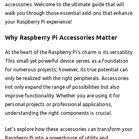
accessories. Welcome to the ultimate guide that will
walk you through those essential add-ons that enhance
your Raspberry Pi experience!
Why Raspberry Pi Accessories Matter
At the heart of the Raspberry Pi’s charm is its versatility.
This small yet powerful device serves as a foundation
for numerous projects; however, its true potential can
only be realized with the right peripherals. Accessories
not only expand the range of possibilities but also
improve functionality. Whether you are using it for
personal projects or professional applications,
understanding the right components is crucial.
Let’s explore how these accessories can transform your
Raspberry Pi into a powerhouse of utility and