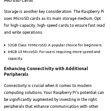
MicroSD Cards
Storage is another key consideration. The Raspberry Pi
uses MicroSD cards as its main storage medium. Opt
for high-capacity, high-speed cards to ensure fast read
and write operations.
32GB Class 10 MicroSD: A popular choice for beginners.
64GB U3 MicroSD: For users requiring more speed and
capacity.
Enhancing Connectivity with Additional
Peripherals
Connectivity is crucial when it comes to modern
computing solutions. Your Raspberry Pi’s potential can
be significantly augmented by investing in the right
peripherals that enhance communication with other