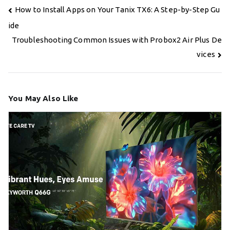
Post
How to Install Apps on Your Tanix TX6: A Step-by-Step Gu
navigation
ide
Troubleshooting Common Issues with Probox2 Air Plus De
vices
You May Also Like