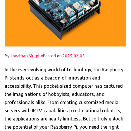
By
Jonathan Murphy
Posted on
2025-02-03
In the ever-evolving world of technology, the Raspberry
Pi stands out as a beacon of innovation and
accessibility. This pocket-sized computer has captured
the imaginations of hobbyists, educators, and
professionals alike. From creating customized media
servers with IPTV capabilities to educational robotics,
the applications are nearly limitless. But to truly unlock
the potential of your Raspberry Pi, you need the right