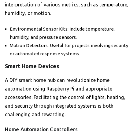
interpretation of various metrics, such as temperature,
humidity, or motion.
Environmental Sensor Kits: Include temperature,
humidity, and pressure sensors.
Motion Detectors: Useful for projects involving security
or automated response systems.
Smart Home Devices
A DIY smart home hub can revolutionize home
automation using Raspberry Pi and appropriate
accessories. Facilitating the control of lights, heating,
and security through integrated systems is both
challenging and rewarding.
Home Automation Controllers