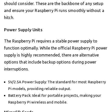
should consider. These are the backbone of any setup
and ensure your Raspberry Pi runs smoothly without a
hitch.
Power Supply Units
The Raspberry Pi requires a stable power supply to
function optimally. While the official Raspberry Pi power
supply is highly recommended, there are alternative
options that include backup options during power
interruptions.
5V/2.5A Power Supply: The standard for most Raspberry
Pi models, providing reliable output.
Battery Pack: Ideal for portable projects, making your
Raspberry Pi wireless and mobile.