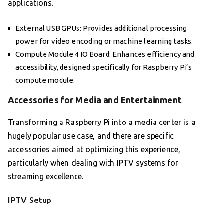
applications.
External USB GPUs: Provides additional processing
power for video encoding or machine learning tasks.
Compute Module 4 IO Board: Enhances efficiency and
accessibility, designed specifically for Raspberry Pi’s
compute module.
Accessories for Media and Entertainment
Transforming a Raspberry Pi into a media center is a
hugely popular use case, and there are specific
accessories aimed at optimizing this experience,
particularly when dealing with IPTV systems for
streaming excellence.
IPTV Setup