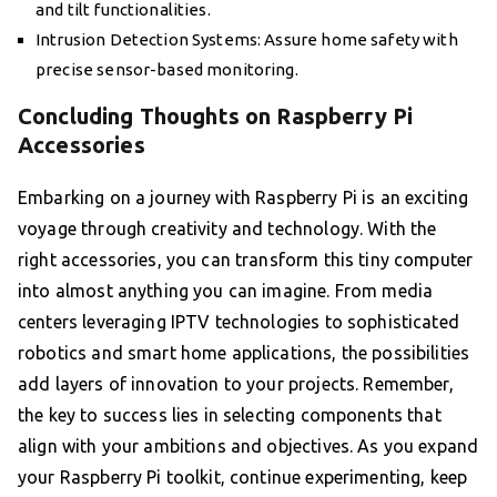
and tilt functionalities.
Intrusion Detection Systems: Assure home safety with
precise sensor-based monitoring.
Concluding Thoughts on Raspberry Pi
Accessories
Embarking on a journey with Raspberry Pi is an exciting
voyage through creativity and technology. With the
right accessories, you can transform this tiny computer
into almost anything you can imagine. From media
centers leveraging IPTV technologies to sophisticated
robotics and smart home applications, the possibilities
add layers of innovation to your projects. Remember,
the key to success lies in selecting components that
align with your ambitions and objectives. As you expand
your Raspberry Pi toolkit, continue experimenting, keep