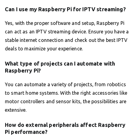
Can I use my Raspberry Pi for IPTV streaming?
Yes, with the proper software and setup, Raspberry Pi
can act as an IPTV streaming device. Ensure you have a
stable internet connection and check out the best IPTV
deals to maximize your experience.
What type of projects can I automate with
Raspberry Pi?
You can automate a variety of projects, from robotics
to smart home systems. With the right accessories like
motor controllers and sensor kits, the possibilities are
extensive.
How do external peripherals affect Raspberry
Pi performance?