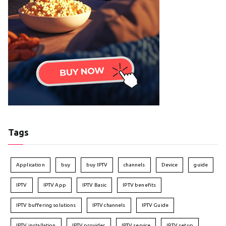
Tags
Application
buy
buy IPTV
channels
Device
guide
IPTV
IPTV App
IPTV Basic
IPTV benefits
IPTV buffering solutions
IPTV channels
IPTV Guide
IPTV installation
IPTV provider
IPTV service
IPTV setup