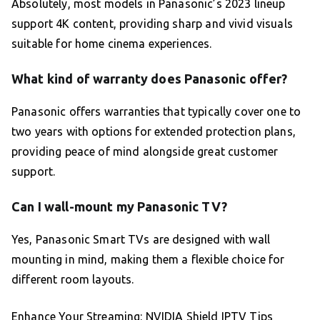
Absolutely, most models in Panasonic’s 2023 lineup
support 4K content, providing sharp and vivid visuals
suitable for home cinema experiences.
What kind of warranty does Panasonic offer?
Panasonic offers warranties that typically cover one to
two years with options for extended protection plans,
providing peace of mind alongside great customer
support.
Can I wall-mount my Panasonic TV?
Yes, Panasonic Smart TVs are designed with wall
mounting in mind, making them a flexible choice for
different room layouts.
Enhance Your Streaming: NVIDIA Shield IPTV Tips