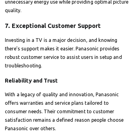
unnecessary energy use while providing optimal picture
quality.
7. Exceptional Customer Support
Investing in a TV is a major decision, and knowing
there’s support makes it easier. Panasonic provides
robust customer service to assist users in setup and
troubleshooting.
Reliability and Trust
With a legacy of quality and innovation, Panasonic
offers warranties and service plans tailored to
consumer needs. Their commitment to customer
satisfaction remains a defined reason people choose
Panasonic over others.