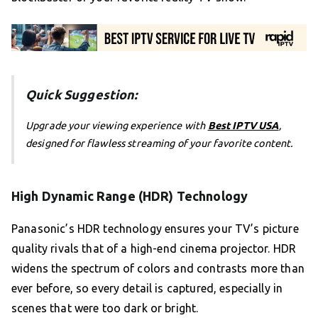
Quick Suggestion:
Upgrade your viewing experience with
Best IPTV USA
,
designed for flawless streaming of your favorite content.
High Dynamic Range (HDR) Technology
Panasonic’s HDR technology ensures your TV’s picture
quality rivals that of a high-end cinema projector. HDR
widens the spectrum of colors and contrasts more than
ever before, so every detail is captured, especially in
scenes that were too dark or bright.