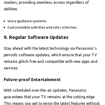
readers, providing seamless access regardless of
abilities.
Voice guidance systems.
Customizable subtitles and color schemes.
9. Regular Software Updates
Stay ahead with the latest technology via Panasonic’s
periodic software updates, which ensure that your TV
remains glitch-free and compatible with new apps and
services.
Future-proof Entertainment
With scheduled over-the-air updates, Panasonic
guarantees that your TV remains at the cutting edge.
This means you get to enjoy the latest features without