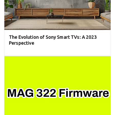
The Evolution of Sony Smart TVs: A 2023
Perspective