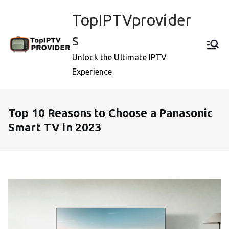
Skip
TopIPTVprovider
to
content
s
Unlock the Ultimate IPTV
Experience
Top 10 Reasons to Choose a Panasonic
Smart TV in 2023