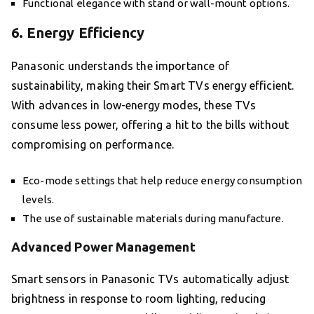
Functional elegance with stand or wall-mount options.
6. Energy Efficiency
Panasonic understands the importance of
sustainability, making their Smart TVs energy efficient.
With advances in low-energy modes, these TVs
consume less power, offering a hit to the bills without
compromising on performance.
Eco-mode settings that help reduce energy consumption
levels.
The use of sustainable materials during manufacture.
Advanced Power Management
Smart sensors in Panasonic TVs automatically adjust
brightness in response to room lighting, reducing