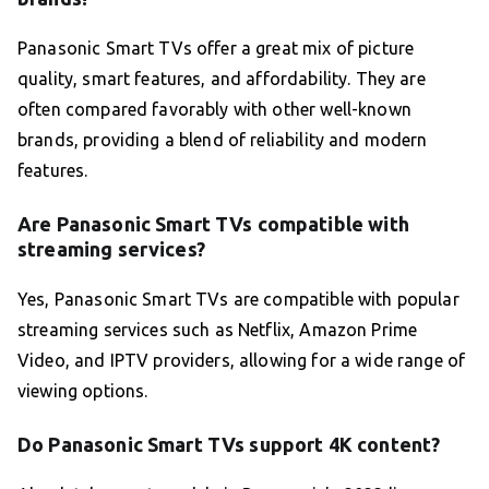
Panasonic Smart TVs offer a great mix of picture
quality, smart features, and affordability. They are
often compared favorably with other well-known
brands, providing a blend of reliability and modern
features.
Are Panasonic Smart TVs compatible with
streaming services?
Yes, Panasonic Smart TVs are compatible with popular
streaming services such as Netflix, Amazon Prime
Video, and IPTV providers, allowing for a wide range of
viewing options.
Do Panasonic Smart TVs support 4K content?