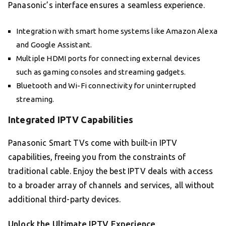
Panasonic’s interface ensures a seamless experience.
Integration with smart home systems like Amazon Alexa
and Google Assistant.
Multiple HDMI ports for connecting external devices
such as gaming consoles and streaming gadgets.
Bluetooth and Wi-Fi connectivity for uninterrupted
streaming.
Integrated IPTV Capabilities
Panasonic Smart TVs come with built-in IPTV
capabilities, freeing you from the constraints of
traditional cable. Enjoy the best IPTV deals with access
to a broader array of channels and services, all without
additional third-party devices.
Unlock the Ultimate IPTV Experience