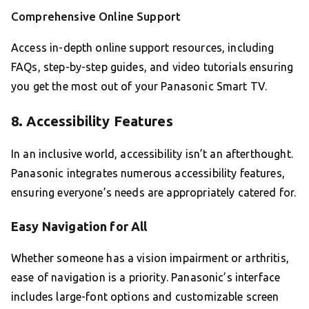
Comprehensive Online Support
Access in-depth online support resources, including
FAQs, step-by-step guides, and video tutorials ensuring
you get the most out of your Panasonic Smart TV.
8. Accessibility Features
In an inclusive world, accessibility isn’t an afterthought.
Panasonic integrates numerous accessibility features,
ensuring everyone’s needs are appropriately catered for.
Easy Navigation for All
Whether someone has a vision impairment or arthritis,
ease of navigation is a priority. Panasonic’s interface
includes large-font options and customizable screen