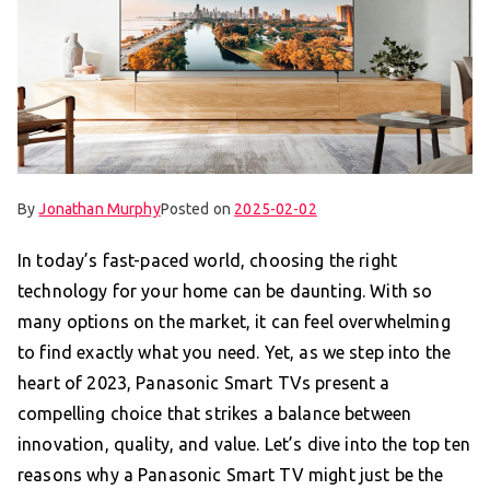
By
Jonathan Murphy
Posted on
2025-02-02
In today’s fast-paced world, choosing the right
technology for your home can be daunting. With so
many options on the market, it can feel overwhelming
to find exactly what you need. Yet, as we step into the
heart of 2023, Panasonic Smart TVs present a
compelling choice that strikes a balance between
innovation, quality, and value. Let’s dive into the top ten
reasons why a Panasonic Smart TV might just be the