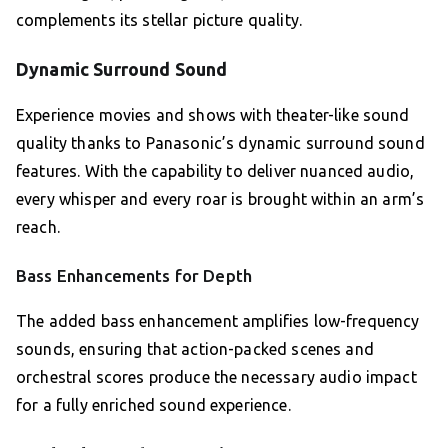
complements its stellar picture quality.
Dynamic Surround Sound
Experience movies and shows with theater-like sound
quality thanks to Panasonic’s dynamic surround sound
features. With the capability to deliver nuanced audio,
every whisper and every roar is brought within an arm’s
reach.
Bass Enhancements for Depth
The added bass enhancement amplifies low-frequency
sounds, ensuring that action-packed scenes and
orchestral scores produce the necessary audio impact
for a fully enriched sound experience.