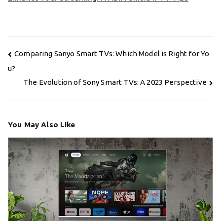
Post
Comparing Sanyo Smart TVs: Which Model is Right for Yo
navigation
u?
The Evolution of Sony Smart TVs: A 2023 Perspective
You May Also Like