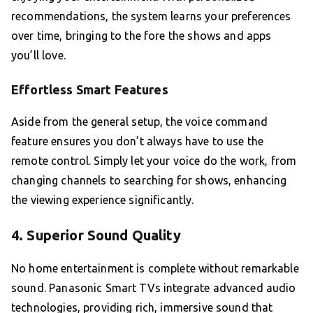
recommendations, the system learns your preferences
over time, bringing to the fore the shows and apps
you’ll love.
Effortless Smart Features
Aside from the general setup, the voice command
feature ensures you don’t always have to use the
remote control. Simply let your voice do the work, from
changing channels to searching for shows, enhancing
the viewing experience significantly.
4. Superior Sound Quality
No home entertainment is complete without remarkable
sound. Panasonic Smart TVs integrate advanced audio
technologies, providing rich, immersive sound that