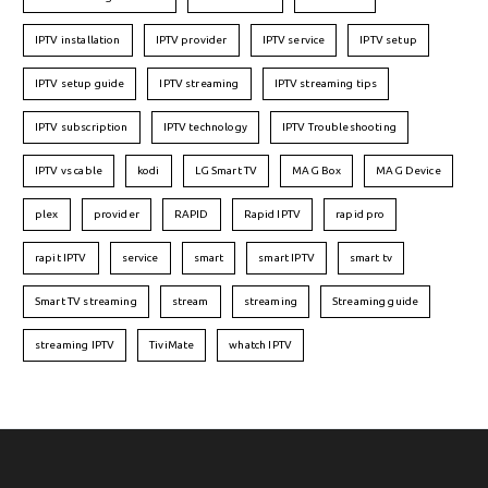
IPTV installation
IPTV provider
IPTV service
IPTV setup
IPTV setup guide
IPTV streaming
IPTV streaming tips
IPTV subscription
IPTV technology
IPTV Troubleshooting
IPTV vs cable
kodi
LG Smart TV
MAG Box
MAG Device
plex
provider
RAPID
Rapid IPTV
rapid pro
rapit IPTV
service
smart
smart IPTV
smart tv
Smart TV streaming
stream
streaming
Streaming guide
streaming IPTV
TiviMate
whatch IPTV