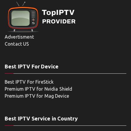
Advertisment
Contact US
Best IPTV For Device
Best IPTV For FireStick
Premium IPTV for Nvidia Shield
Premium IPTV for Mag Device
Best IPTV Service in Country