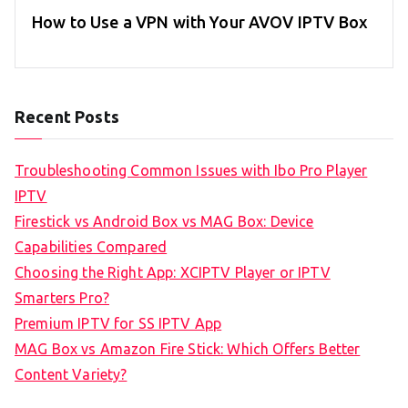
How to Use a VPN with Your AVOV IPTV Box
Recent Posts
Troubleshooting Common Issues with Ibo Pro Player
IPTV
Firestick vs Android Box vs MAG Box: Device
Capabilities Compared
Choosing the Right App: XCIPTV Player or IPTV
Smarters Pro?
Premium IPTV for SS IPTV App
MAG Box vs Amazon Fire Stick: Which Offers Better
Content Variety?