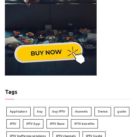
Tags
Application
buy
buy IPTV
channels
Device
guide
IPTV
IPTV App
IPTV Basic
IPTV benefits
IPTV buffering solutions
IPTV channels
IPTV Guide