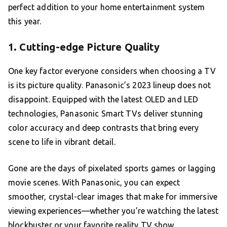
perfect addition to your home entertainment system
this year.
1. Cutting-edge Picture Quality
One key factor everyone considers when choosing a TV
is its picture quality. Panasonic’s 2023 lineup does not
disappoint. Equipped with the latest OLED and LED
technologies, Panasonic Smart TVs deliver stunning
color accuracy and deep contrasts that bring every
scene to life in vibrant detail.
Gone are the days of pixelated sports games or lagging
movie scenes. With Panasonic, you can expect
smoother, crystal-clear images that make for immersive
viewing experiences—whether you’re watching the latest
blockbuster or your favorite reality TV show.