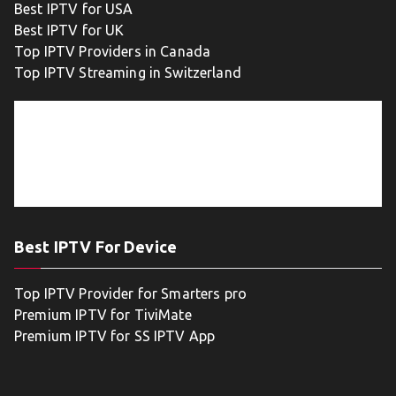
Best IPTV for USA
Best IPTV for UK
Top IPTV Providers in Canada
Top IPTV Streaming in Switzerland
Best IPTV For Device
Top IPTV Provider for Smarters pro
Premium IPTV for TiviMate
Premium IPTV for SS IPTV App