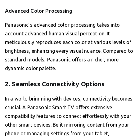
Advanced Color Processing
Panasonic’s advanced color processing takes into
account advanced human visual perception. It
meticulously reproduces each color at various levels of
brightness, enhancing every visual nuance. Compared to
standard models, Panasonic offers a richer, more
dynamic color palette.
2. Seamless Connectivity Options
In a world brimming with devices, connectivity becomes
crucial. A Panasonic Smart TV offers extensive
compatibility features to connect effortlessly with your
other smart devices. Be it mirroring content from your
phone or managing settings from your tablet,