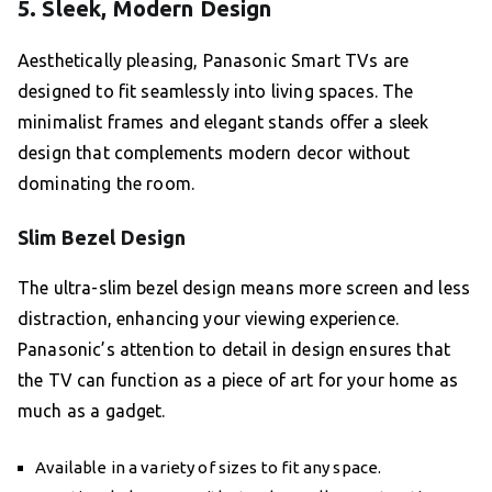
5. Sleek, Modern Design
Aesthetically pleasing, Panasonic Smart TVs are
designed to fit seamlessly into living spaces. The
minimalist frames and elegant stands offer a sleek
design that complements modern decor without
dominating the room.
Slim Bezel Design
The ultra-slim bezel design means more screen and less
distraction, enhancing your viewing experience.
Panasonic’s attention to detail in design ensures that
the TV can function as a piece of art for your home as
much as a gadget.
Available in a variety of sizes to fit any space.