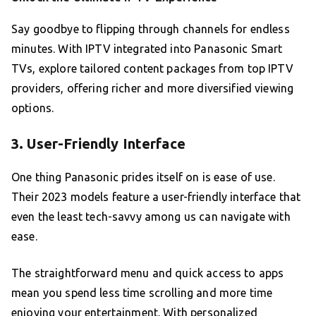
Say goodbye to flipping through channels for endless
minutes. With IPTV integrated into Panasonic Smart
TVs, explore tailored content packages from top IPTV
providers, offering richer and more diversified viewing
options.
3. User-Friendly Interface
One thing Panasonic prides itself on is ease of use.
Their 2023 models feature a user-friendly interface that
even the least tech-savvy among us can navigate with
ease.
The straightforward menu and quick access to apps
mean you spend less time scrolling and more time
enjoying your entertainment. With personalized