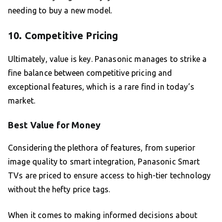
needing to buy a new model.
10. Competitive Pricing
Ultimately, value is key. Panasonic manages to strike a
fine balance between competitive pricing and
exceptional features, which is a rare find in today’s
market.
Best Value for Money
Considering the plethora of features, from superior
image quality to smart integration, Panasonic Smart
TVs are priced to ensure access to high-tier technology
without the hefty price tags.
When it comes to making informed decisions about