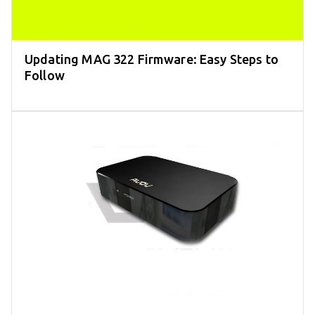
Updating MAG 322 Firmware: Easy Steps to
Follow