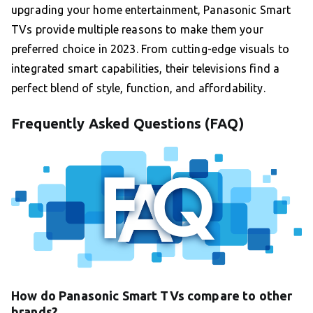
upgrading your home entertainment, Panasonic Smart
TVs provide multiple reasons to make them your
preferred choice in 2023. From cutting-edge visuals to
integrated smart capabilities, their televisions find a
perfect blend of style, function, and affordability.
Frequently Asked Questions (FAQ)
How do Panasonic Smart TVs compare to other
brands?