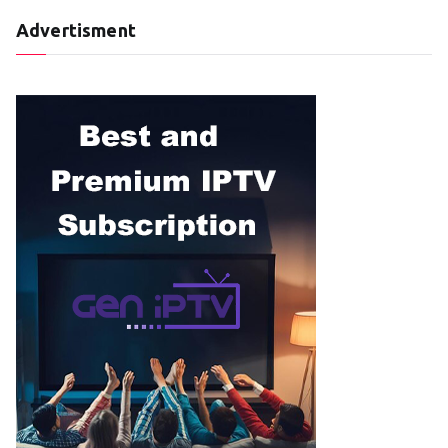
Advertisment