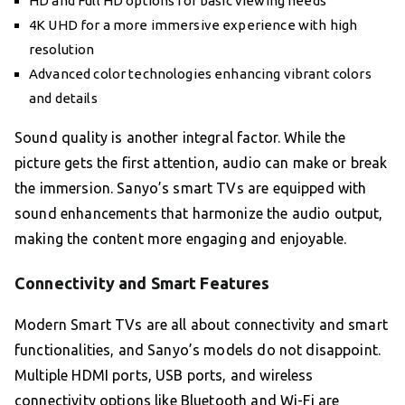
HD and Full HD options for basic viewing needs
4K UHD for a more immersive experience with high
resolution
Advanced color technologies enhancing vibrant colors
and details
Sound quality is another integral factor. While the
picture gets the first attention, audio can make or break
the immersion. Sanyo’s smart TVs are equipped with
sound enhancements that harmonize the audio output,
making the content more engaging and enjoyable.
Connectivity and Smart Features
Modern Smart TVs are all about connectivity and smart
functionalities, and Sanyo’s models do not disappoint.
Multiple HDMI ports, USB ports, and wireless
connectivity options like Bluetooth and Wi-Fi are