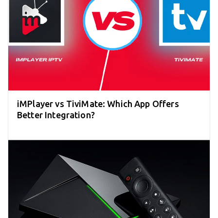
iMPlayer vs TiviMate: Which App Offers
Better Integration?