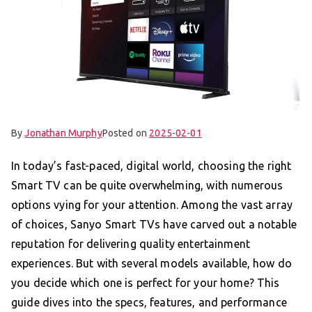
By
Jonathan Murphy
Posted on
2025-02-01
In today’s fast-paced, digital world, choosing the right
Smart TV can be quite overwhelming, with numerous
options vying for your attention. Among the vast array
of choices, Sanyo Smart TVs have carved out a notable
reputation for delivering quality entertainment
experiences. But with several models available, how do
you decide which one is perfect for your home? This
guide dives into the specs, features, and performance