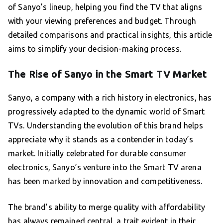
of Sanyo’s lineup, helping you find the TV that aligns
with your viewing preferences and budget. Through
detailed comparisons and practical insights, this article
aims to simplify your decision-making process.
The Rise of Sanyo in the Smart TV Market
Sanyo, a company with a rich history in electronics, has
progressively adapted to the dynamic world of Smart
TVs. Understanding the evolution of this brand helps
appreciate why it stands as a contender in today’s
market. Initially celebrated for durable consumer
electronics, Sanyo’s venture into the Smart TV arena
has been marked by innovation and competitiveness.
The brand’s ability to merge quality with affordability
has always remained central, a trait evident in their