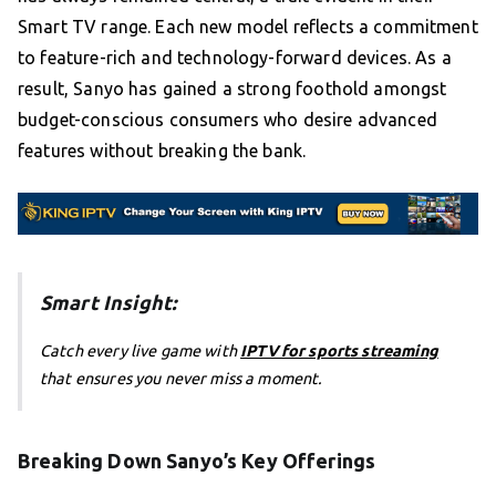
Smart TV range. Each new model reflects a commitment
to feature-rich and technology-forward devices. As a
result, Sanyo has gained a strong foothold amongst
budget-conscious consumers who desire advanced
features without breaking the bank.
Smart Insight:
Catch every live game with
IPTV for sports streaming
that ensures you never miss a moment.
Breaking Down Sanyo’s Key Offerings