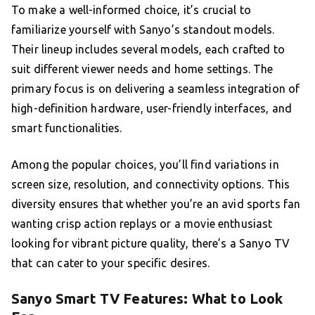
To make a well-informed choice, it’s crucial to
familiarize yourself with Sanyo’s standout models.
Their lineup includes several models, each crafted to
suit different viewer needs and home settings. The
primary focus is on delivering a seamless integration of
high-definition hardware, user-friendly interfaces, and
smart functionalities.
Among the popular choices, you’ll find variations in
screen size, resolution, and connectivity options. This
diversity ensures that whether you’re an avid sports fan
wanting crisp action replays or a movie enthusiast
looking for vibrant picture quality, there’s a Sanyo TV
that can cater to your specific desires.
Sanyo Smart TV Features: What to Look