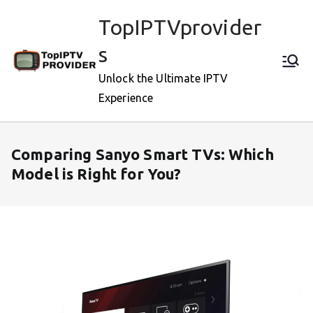
Skip
TopIPTVprovider
to
content
s
Unlock the Ultimate IPTV
Experience
Comparing Sanyo Smart TVs: Which
Model is Right for You?