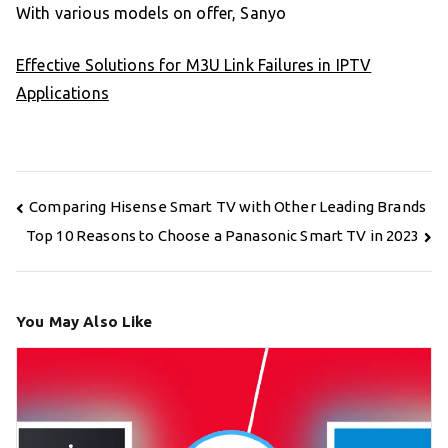
With various models on offer, Sanyo
Effective Solutions for M3U Link Failures in IPTV
Applications
Post
Comparing Hisense Smart TV with Other Leading Brands
navigation
Top 10 Reasons to Choose a Panasonic Smart TV in 2023
You May Also Like