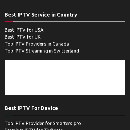
Best IPTV Service in Country
Best IPTV for USA
Best IPTV for UK
Top IPTV Providers in Canada
Top IPTV Streaming in Switzerland
Best IPTV For Device
Top IPTV Provider for Smarters pro