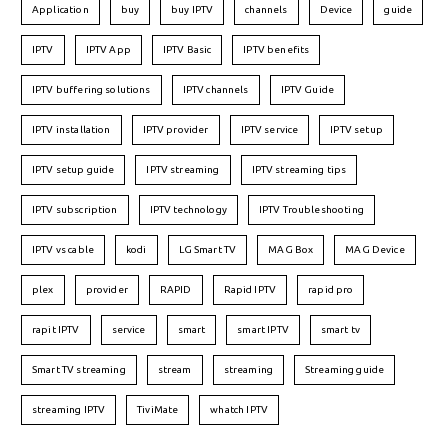
Application
buy
buy IPTV
channels
Device
guide
IPTV
IPTV App
IPTV Basic
IPTV benefits
IPTV buffering solutions
IPTV channels
IPTV Guide
IPTV installation
IPTV provider
IPTV service
IPTV setup
IPTV setup guide
IPTV streaming
IPTV streaming tips
IPTV subscription
IPTV technology
IPTV Troubleshooting
IPTV vs cable
kodi
LG Smart TV
MAG Box
MAG Device
plex
provider
RAPID
Rapid IPTV
rapid pro
rapit IPTV
service
smart
smart IPTV
smart tv
Smart TV streaming
stream
streaming
Streaming guide
streaming IPTV
TiviMate
whatch IPTV