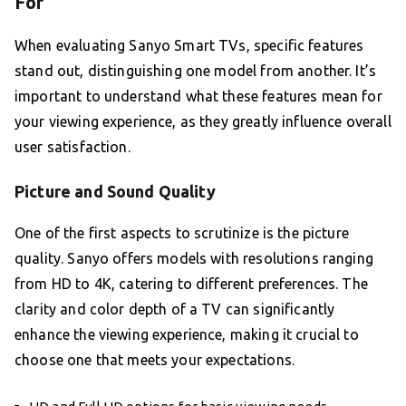
For
When evaluating Sanyo Smart TVs, specific features
stand out, distinguishing one model from another. It’s
important to understand what these features mean for
your viewing experience, as they greatly influence overall
user satisfaction.
Picture and Sound Quality
One of the first aspects to scrutinize is the picture
quality. Sanyo offers models with resolutions ranging
from HD to 4K, catering to different preferences. The
clarity and color depth of a TV can significantly
enhance the viewing experience, making it crucial to
choose one that meets your expectations.