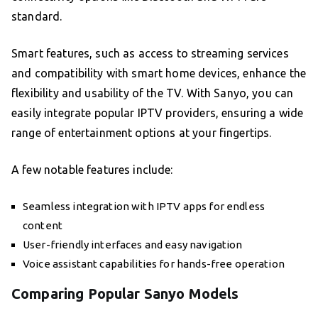
standard.
Smart features, such as access to streaming services
and compatibility with smart home devices, enhance the
flexibility and usability of the TV. With Sanyo, you can
easily integrate popular IPTV providers, ensuring a wide
range of entertainment options at your fingertips.
A few notable features include:
Seamless integration with IPTV apps for endless
content
User-friendly interfaces and easy navigation
Voice assistant capabilities for hands-free operation
Comparing Popular Sanyo Models