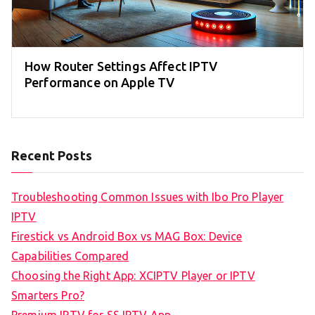
How Router Settings Affect IPTV
Performance on Apple TV
Recent Posts
Troubleshooting Common Issues with Ibo Pro Player
IPTV
Firestick vs Android Box vs MAG Box: Device
Capabilities Compared
Choosing the Right App: XCIPTV Player or IPTV
Smarters Pro?
Premium IPTV for SS IPTV App