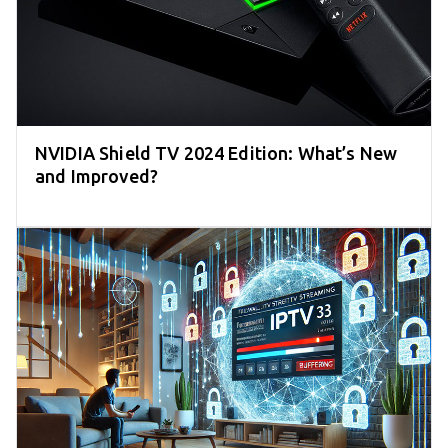
NVIDIA Shield TV 2024 Edition: What’s New
and Improved?