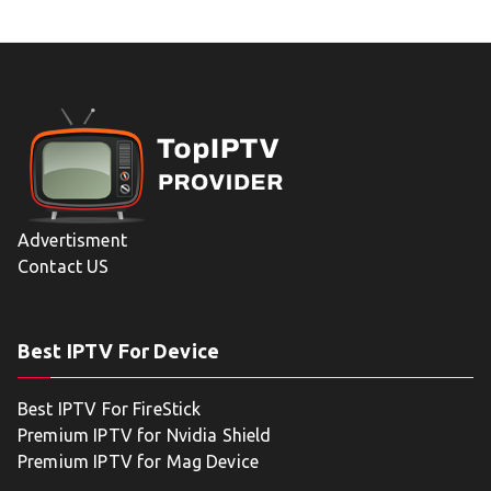
Advertisment
Contact US
Best IPTV For Device
Best IPTV For FireStick
Premium IPTV for Nvidia Shield
Premium IPTV for Mag Device