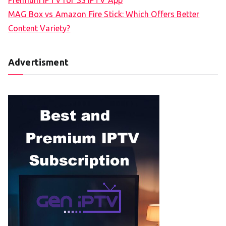
MAG Box vs Amazon Fire Stick: Which Offers Better
Content Variety?
Advertisment