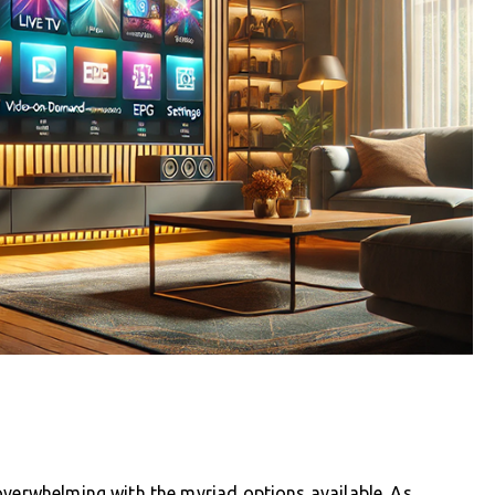
overwhelming with the myriad options available. As