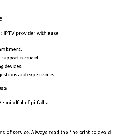
e
t IPTV provider with ease:
ommitment.
support is crucial.
ng devices.
gestions and experiences.
kes
e mindful of pitfalls:
s of service. Always read the fine print to avoid