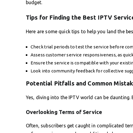
budget.
Tips for Finding the Best IPTV Servic
Here are some quick tips to help you land the bes
Check trial periods to test the service before c
Assess customer service responsiveness, as quick 
Ensure the service is compatible with your existi
Look into community feedback for collective sug
Potential Pitfalls and Common Mista
Yes, diving into the IPTV world can be daunting. B
Overlooking Terms of Service
Often, subscribers get caught in complicated term