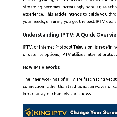
streaming becomes increasingly popular, selecting
experience. This article intends to guide you thro
your needs, ensuring you get the best IPTV deal
Understanding IPTV: A Quick Overvi
IPTV, or Internet Protocol Television, is redefin
or satellite options, IPTV utilizes internet protoco
How IPTV Works
The inner workings of IPTV are fascinating yet st
connection rather than traditional airwaves or 
broad array of channels and shows.