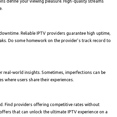
ns define your viewing pleasure. High-quality streams
e.
 downtime. Reliable IPTV providers guarantee high uptime,
aks. Do some homework on the provider’s track record to
r real-world insights. Sometimes, imperfections can be
s where users share their experiences.
d. Find providers offering competitive rates without
offers that can unlock the ultimate IPTV experience on a