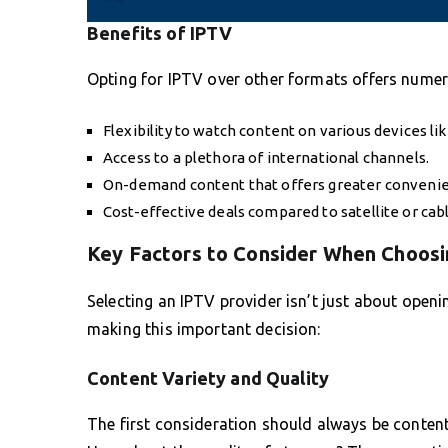
Benefits of IPTV
Opting for IPTV over other formats offers nume
Flexibility to watch content on various devices li
Access to a plethora of international channels.
On-demand content that offers greater conveni
Cost-effective deals compared to satellite or cabl
Key Factors to Consider When Choosi
Selecting an IPTV provider isn’t just about openi
making this important decision:
Content Variety and Quality
The first consideration should always be content