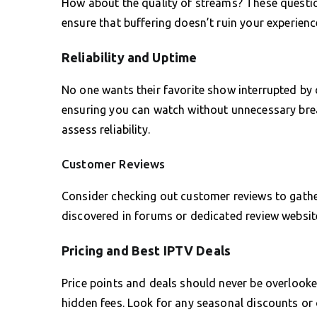
How about the quality of streams? These questio
ensure that buffering doesn’t ruin your experienc
Reliability and Uptime
No one wants their favorite show interrupted by
ensuring you can watch without unnecessary bre
assess reliability.
Customer Reviews
Consider checking out customer reviews to gathe
discovered in forums or dedicated review website
Pricing and Best IPTV Deals
Price points and deals should never be overlooke
hidden fees. Look for any seasonal discounts or 