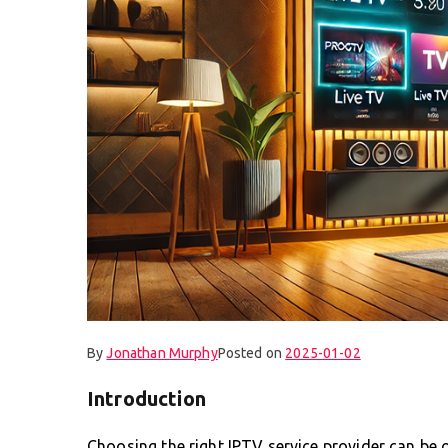
By
Jonathan Murphy
Posted on
2025-01-02
Introduction
Choosing the right IPTV service provider can be 