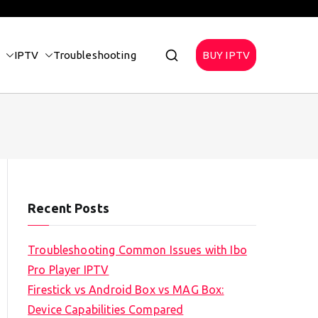
IPTV
Troubleshooting
BUY IPTV
Recent Posts
Troubleshooting Common Issues with Ibo
Pro Player IPTV
Firestick vs Android Box vs MAG Box:
Device Capabilities Compared