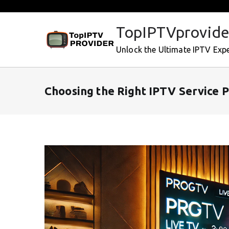
Skip
to
TopIPTVprovide
content
Unlock the Ultimate IPTV Exp
Choosing the Right IPTV Service 