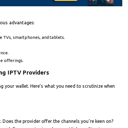
rous advantages:
ke TVs, smartphones, and tablets.
ence.
e offerings.
ng IPTV Providers
ng your wallet. Here’s what you need to scrutinize when
. Does the provider offer the channels you’re keen on?