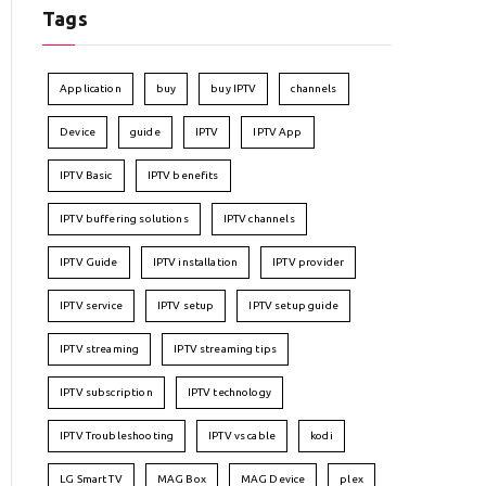
Tags
Application
buy
buy IPTV
channels
Device
guide
IPTV
IPTV App
IPTV Basic
IPTV benefits
IPTV buffering solutions
IPTV channels
IPTV Guide
IPTV installation
IPTV provider
IPTV service
IPTV setup
IPTV setup guide
IPTV streaming
IPTV streaming tips
IPTV subscription
IPTV technology
IPTV Troubleshooting
IPTV vs cable
kodi
LG Smart TV
MAG Box
MAG Device
plex