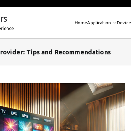
rs
Home
Application
Device
erience
Provider: Tips and Recommendations