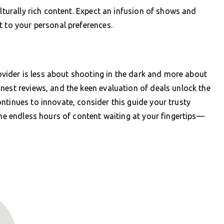
ulturally rich content. Expect an infusion of shows and
t to your personal preferences.
provider is less about shooting in the dark and more about
nest reviews, and the keen evaluation of deals unlock the
ntinues to innovate, consider this guide your trusty
the endless hours of content waiting at your fingertips—