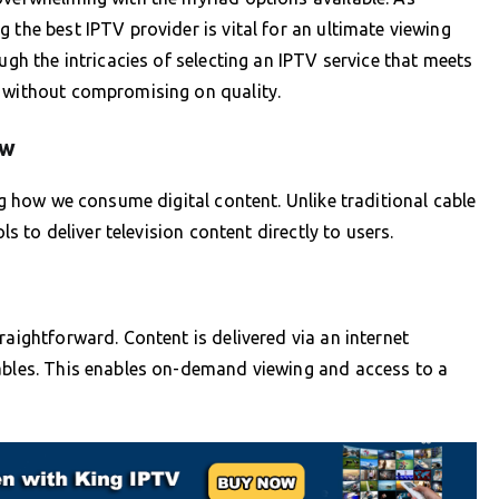
 the best IPTV provider is vital for an ultimate viewing
ugh the intricacies of selecting an IPTV service that meets
s without compromising on quality.
ew
ing how we consume digital content. Unlike traditional cable
ls to deliver television content directly to users.
raightforward. Content is delivered via an internet
cables. This enables on-demand viewing and access to a