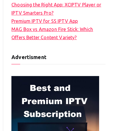
Choosing the Right App: XCIPTV Player or
IPTV Smarters Pro?
Premium IPTV for SS IPTV App
MAG Box vs Amazon Fire Stick: Which
Offers Better Content Variety?
Advertisment