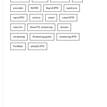
provider
RAPID
Rapid IPTV
rapid pro
rapit IPTV
service
smart
smart IPTV
smart tv
Smart TV streaming
stream
streaming
Streaming guide
streaming IPTV
TiviMate
whatch IPTV