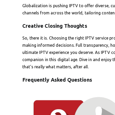
Globalization is pushing IPTV to offer diverse, c
channels from across the world, tailoring conten
Creative Closing Thoughts
So, there it is. Choosing the right IPTV service 
making informed decisions. Full transparency, ho
ultimate IPTV experience you deserve. As IPTV co
companion in this digital age. Dive in and enjoy 
that’s really what matters, after all.
Frequently Asked Questions