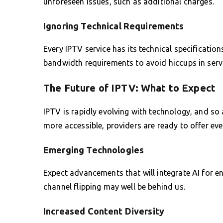
unforeseen issues, such as additional charges.
Ignoring Technical Requirements
Every IPTV service has its technical specificatio
bandwidth requirements to avoid hiccups in servi
The Future of IPTV: What to Expect
IPTV is rapidly evolving with technology, and so
more accessible, providers are ready to offer eve
Emerging Technologies
Expect advancements that will integrate AI for e
channel flipping may well be behind us.
Increased Content Diversity