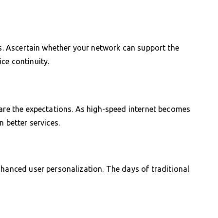
ns. Ascertain whether your network can support the
ce continuity.
 are the expectations. As high-speed internet becomes
n better services.
nhanced user personalization. The days of traditional