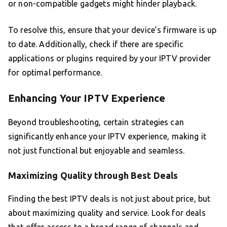
or non-compatible gadgets might hinder playback.
To resolve this, ensure that your device’s firmware is up
to date. Additionally, check if there are specific
applications or plugins required by your IPTV provider
for optimal performance.
Enhancing Your IPTV Experience
Beyond troubleshooting, certain strategies can
significantly enhance your IPTV experience, making it
not just functional but enjoyable and seamless.
Maximizing Quality through Best Deals
Finding the best IPTV deals is not just about price, but
about maximizing quality and service. Look for deals