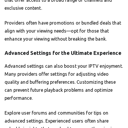
that offer access to a broad range of channels and
exclusive content.
Providers often have promotions or bundled deals that
align with your viewing needs—opt for those that
enhance your viewing without breaking the bank.
Advanced Settings for the Ultimate Experience
Advanced settings can also boost your IPTV enjoyment.
Many providers offer settings for adjusting video
quality and buffering preferences. Customizing these
can prevent future playback problems and optimize
performance.
Explore user forums and communities for tips on
advanced settings. Experienced users often share