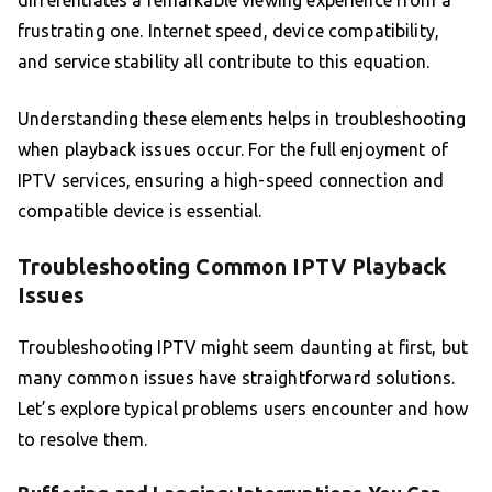
differentiates a remarkable viewing experience from a
frustrating one. Internet speed, device compatibility,
and service stability all contribute to this equation.
Understanding these elements helps in troubleshooting
when playback issues occur. For the full enjoyment of
IPTV services, ensuring a high-speed connection and
compatible device is essential.
Troubleshooting Common IPTV Playback
Issues
Troubleshooting IPTV might seem daunting at first, but
many common issues have straightforward solutions.
Let’s explore typical problems users encounter and how
to resolve them.