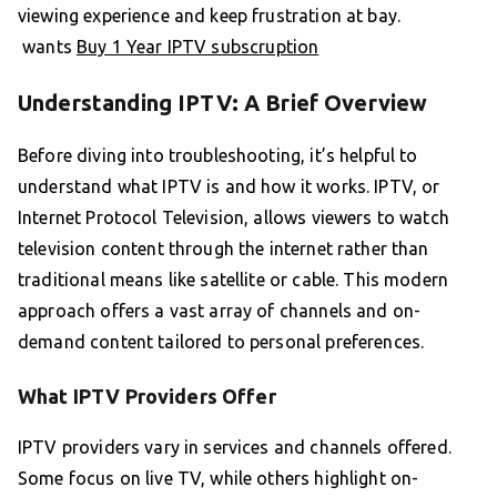
viewing experience and keep frustration at bay.
wants
Buy 1 Year IPTV subscruption
Understanding IPTV: A Brief Overview
Before diving into troubleshooting, it’s helpful to
understand what IPTV is and how it works. IPTV, or
Internet Protocol Television, allows viewers to watch
television content through the internet rather than
traditional means like satellite or cable. This modern
approach offers a vast array of channels and on-
demand content tailored to personal preferences.
What IPTV Providers Offer
IPTV providers vary in services and channels offered.
Some focus on live TV, while others highlight on-