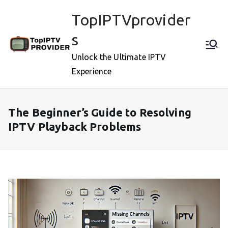
Skip
TopIPTVprovider
to
content
s
Unlock the Ultimate IPTV
Experience
The Beginner’s Guide to Resolving
IPTV Playback Problems