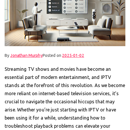
By
Jonathan Murphy
Posted on
2025-01-02
Streaming TV shows and movies have become an
essential part of modern entertainment, and IPTV
stands at the forefront of this revolution. As we become
more reliant on internet-based television services, it’s
crucial to navigate the occasional hiccups that may
arise. Whether you’re just starting with IPTV or have
been using it for a while, understanding how to
troubleshoot playback problems can elevate your