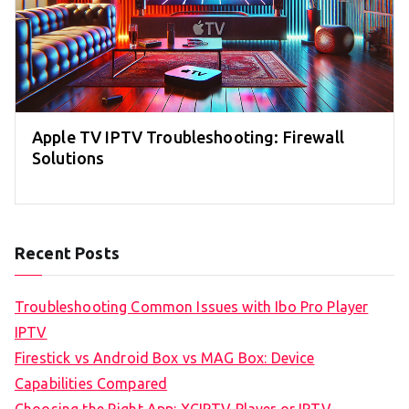
Apple TV IPTV Troubleshooting: Firewall
Solutions
Recent Posts
Troubleshooting Common Issues with Ibo Pro Player
IPTV
Firestick vs Android Box vs MAG Box: Device
Capabilities Compared