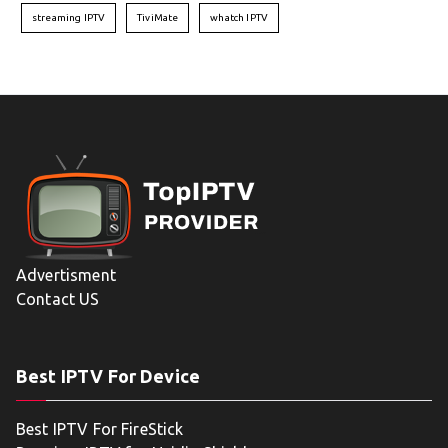
streaming IPTV
TiviMate
whatch IPTV
Advertisment
Contact US
Best IPTV For Device
Best IPTV For FireStick