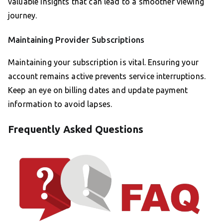
valuable insights that can lead to a smoother viewing
journey.
Maintaining Provider Subscriptions
Maintaining your subscription is vital. Ensuring your
account remains active prevents service interruptions.
Keep an eye on billing dates and update payment
information to avoid lapses.
Frequently Asked Questions