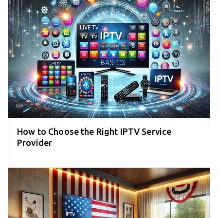
How to Choose the Right IPTV Service
Provider