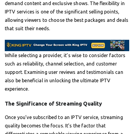
demand content and exclusive shows. The flexibility in
IPTV services is one of the significant selling points,
allowing viewers to choose the best packages and deals
that suit their needs.
While selecting a provider, it’s wise to consider factors
such as reliability, channel selection, and customer
support. Examining user reviews and testimonials can
also be beneficial in unlocking the ultimate IPTV
experience.
The Significance of Streaming Quality
Once you’ve subscribed to an IPTV service, streaming
quality becomes the focus. It’s the factor that