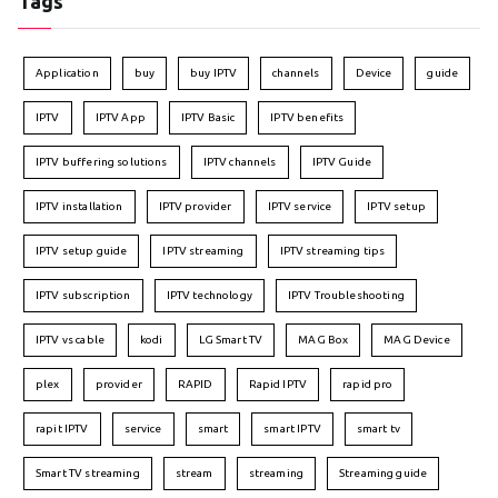
Tags
Application
buy
buy IPTV
channels
Device
guide
IPTV
IPTV App
IPTV Basic
IPTV benefits
IPTV buffering solutions
IPTV channels
IPTV Guide
IPTV installation
IPTV provider
IPTV service
IPTV setup
IPTV setup guide
IPTV streaming
IPTV streaming tips
IPTV subscription
IPTV technology
IPTV Troubleshooting
IPTV vs cable
kodi
LG Smart TV
MAG Box
MAG Device
plex
provider
RAPID
Rapid IPTV
rapid pro
rapit IPTV
service
smart
smart IPTV
smart tv
Smart TV streaming
stream
streaming
Streaming guide