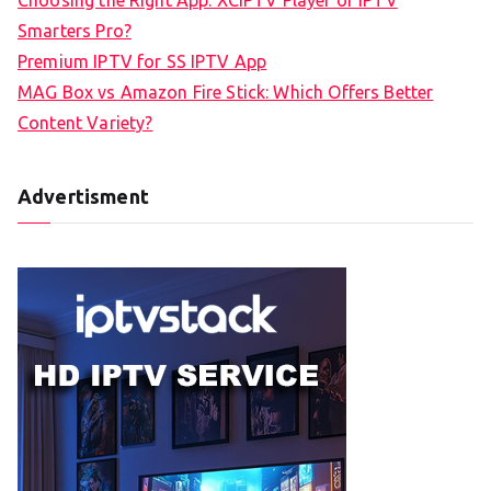
Choosing the Right App: XCIPTV Player or IPTV
Smarters Pro?
Premium IPTV for SS IPTV App
MAG Box vs Amazon Fire Stick: Which Offers Better
Content Variety?
Advertisment