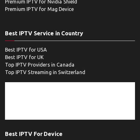
Premium IPTV for Nvidia Shield
Premium IPTV for Mag Device
Best IPTV Service in Country
Best IPTV for USA
Best IPTV for UK
Top IPTV Providers in Canada
Top IPTV Streaming in Switzerland
Best IPTV For Device