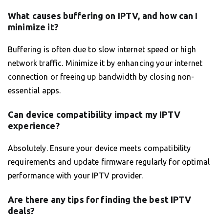
What causes buffering on IPTV, and how can I
minimize it?
Buffering is often due to slow internet speed or high
network traffic. Minimize it by enhancing your internet
connection or freeing up bandwidth by closing non-
essential apps.
Can device compatibility impact my IPTV
experience?
Absolutely. Ensure your device meets compatibility
requirements and update firmware regularly for optimal
performance with your IPTV provider.
Are there any tips for finding the best IPTV
deals?