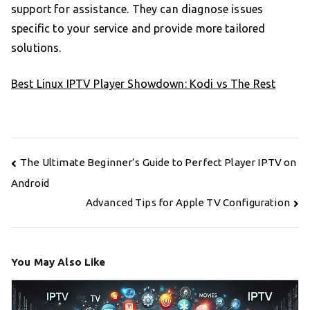
support for assistance. They can diagnose issues
specific to your service and provide more tailored
solutions.
Best Linux IPTV Player Showdown: Kodi vs The Rest
Post
The Ultimate Beginner’s Guide to Perfect Player IPTV on
navigation
Android
Advanced Tips for Apple TV Configuration
You May Also Like