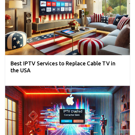
Best IPTV Services to Replace Cable TV in
the USA