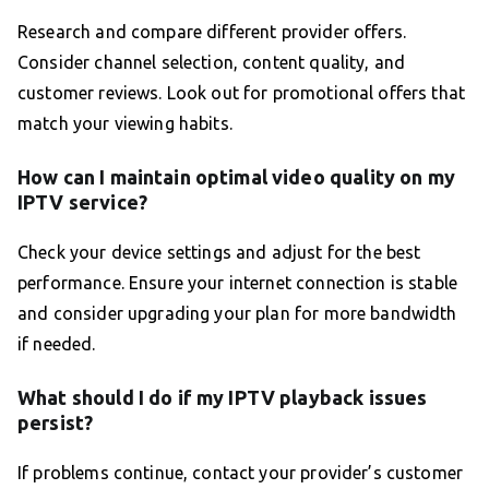
Research and compare different provider offers.
Consider channel selection, content quality, and
customer reviews. Look out for promotional offers that
match your viewing habits.
How can I maintain optimal video quality on my
IPTV service?
Check your device settings and adjust for the best
performance. Ensure your internet connection is stable
and consider upgrading your plan for more bandwidth
if needed.
What should I do if my IPTV playback issues
persist?
If problems continue, contact your provider’s customer