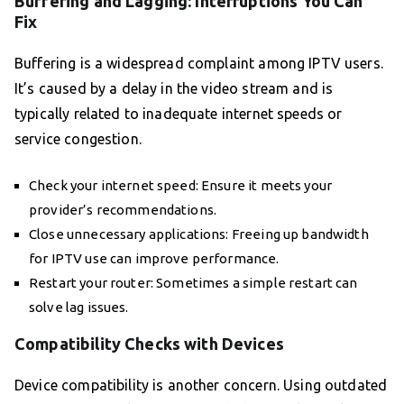
Buffering and Lagging: Interruptions You Can
Fix
Buffering is a widespread complaint among IPTV users.
It’s caused by a delay in the video stream and is
typically related to inadequate internet speeds or
service congestion.
Check your internet speed: Ensure it meets your
provider’s recommendations.
Close unnecessary applications: Freeing up bandwidth
for IPTV use can improve performance.
Restart your router: Sometimes a simple restart can
solve lag issues.
Compatibility Checks with Devices
Device compatibility is another concern. Using outdated