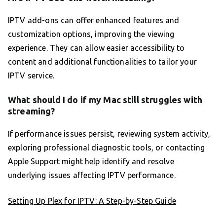
IPTV add-ons can offer enhanced features and
customization options, improving the viewing
experience. They can allow easier accessibility to
content and additional functionalities to tailor your
IPTV service.
What should I do if my Mac still struggles with
streaming?
If performance issues persist, reviewing system activity,
exploring professional diagnostic tools, or contacting
Apple Support might help identify and resolve
underlying issues affecting IPTV performance.
Setting Up Plex for IPTV: A Step-by-Step Guide