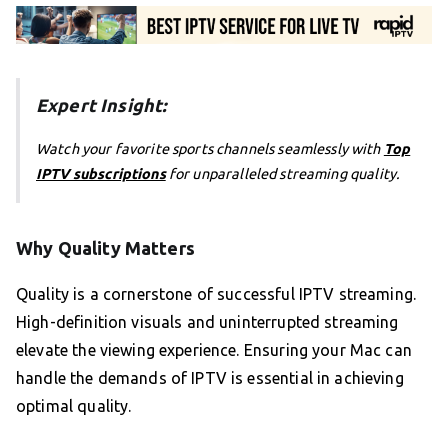
Expert Insight:
Watch your favorite sports channels seamlessly with
Top
IPTV subscriptions
for unparalleled streaming quality.
Why Quality Matters
Quality is a cornerstone of successful IPTV streaming.
High-definition visuals and uninterrupted streaming
elevate the viewing experience. Ensuring your Mac can
handle the demands of IPTV is essential in achieving
optimal quality.