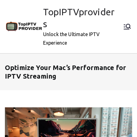
Skip
TopIPTVprovider
to
content
s
Unlock the Ultimate IPTV
Experience
Optimize Your Mac’s Performance for
IPTV Streaming