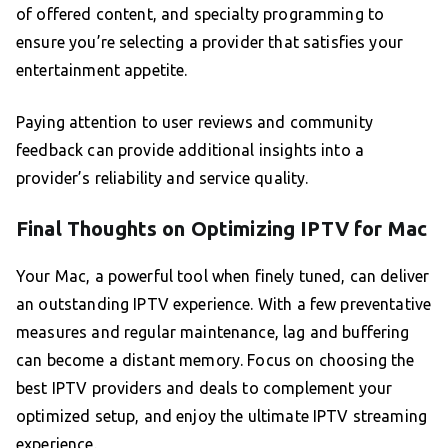
of offered content, and specialty programming to
ensure you’re selecting a provider that satisfies your
entertainment appetite.
Paying attention to user reviews and community
feedback can provide additional insights into a
provider’s reliability and service quality.
Final Thoughts on Optimizing IPTV for Mac
Your Mac, a powerful tool when finely tuned, can deliver
an outstanding IPTV experience. With a few preventative
measures and regular maintenance, lag and buffering
can become a distant memory. Focus on choosing the
best IPTV providers and deals to complement your
optimized setup, and enjoy the ultimate IPTV streaming
experience.