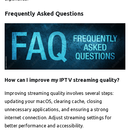
Frequently Asked Questions
How can I improve my IPTV streaming quality?
Improving streaming quality involves several steps:
updating your macOS, clearing cache, closing
unnecessary applications, and ensuring a strong
internet connection. Adjust streaming settings for
better performance and accessibility.