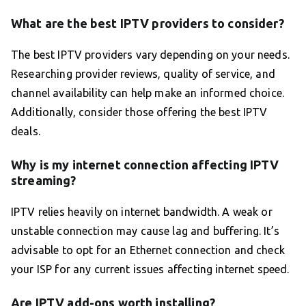
What are the best IPTV providers to consider?
The best IPTV providers vary depending on your needs.
Researching provider reviews, quality of service, and
channel availability can help make an informed choice.
Additionally, consider those offering the best IPTV
deals.
Why is my internet connection affecting IPTV
streaming?
IPTV relies heavily on internet bandwidth. A weak or
unstable connection may cause lag and buffering. It’s
advisable to opt for an Ethernet connection and check
your ISP for any current issues affecting internet speed.
Are IPTV add-ons worth installing?