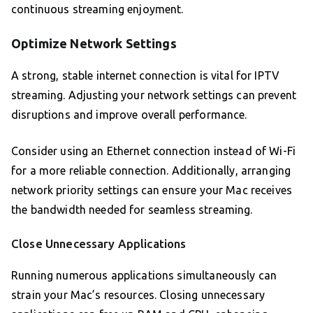
continuous streaming enjoyment.
Optimize Network Settings
A strong, stable internet connection is vital for IPTV
streaming. Adjusting your network settings can prevent
disruptions and improve overall performance.
Consider using an Ethernet connection instead of Wi-Fi
for a more reliable connection. Additionally, arranging
network priority settings can ensure your Mac receives
the bandwidth needed for seamless streaming.
Close Unnecessary Applications
Running numerous applications simultaneously can
strain your Mac’s resources. Closing unnecessary