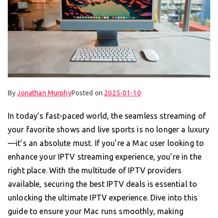
By
Jonathan Murphy
Posted on
2025-01-10
In today’s fast-paced world, the seamless streaming of
your favorite shows and live sports is no longer a luxury
—it’s an absolute must. If you’re a Mac user looking to
enhance your IPTV streaming experience, you’re in the
right place. With the multitude of IPTV providers
available, securing the best IPTV deals is essential to
unlocking the ultimate IPTV experience. Dive into this
guide to ensure your Mac runs smoothly, making