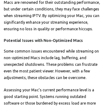
Macs are renowned for their outstanding performance,
but under certain conditions, they may face challenges
when streaming IPTV. By optimizing your Mac, you can
significantly enhance your streaming experience,
ensuring no loss in quality or performance hiccups.
Potential Issues with Non-Optimized Macs
Some common issues encountered while streaming on
non-optimized Macs include lag, buffering, and
unexpected shutdowns. These problems can frustrate
even the most patient viewer. However, with a few
adjustments, these obstacles can be overcome.
Assessing your Mac’s current performance level is a
good starting point. Systems running outdated
software or those burdened by excess load are more