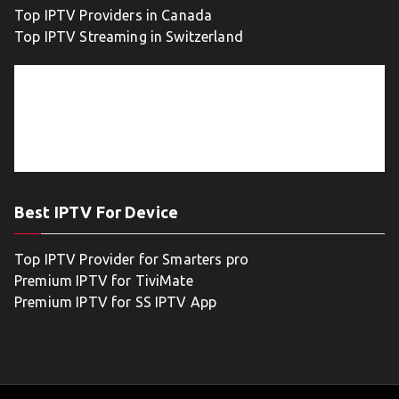
Top IPTV Providers in Canada
Top IPTV Streaming in Switzerland
Best IPTV For Device
Top IPTV Provider for Smarters pro
Premium IPTV for TiviMate
Premium IPTV for SS IPTV App