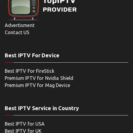
Advertisment
Contact US
Best IPTV For Device
Best IPTV For FireStick
Premium IPTV for Nvidia Shield
Premium IPTV for Mag Device
Best IPTV Service in Country
Best IPTV for USA
Best IPTV for UK