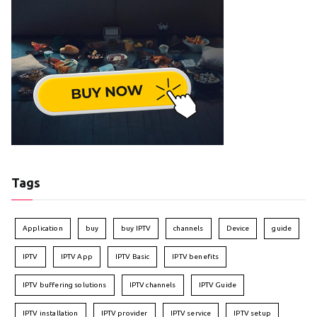
Tags
Application
buy
buy IPTV
channels
Device
guide
IPTV
IPTV App
IPTV Basic
IPTV benefits
IPTV buffering solutions
IPTV channels
IPTV Guide
IPTV installation
IPTV provider
IPTV service
IPTV setup