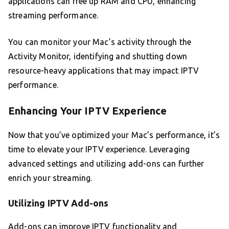
applications can free up RAM and CPU, enhancing
streaming performance.
You can monitor your Mac’s activity through the
Activity Monitor, identifying and shutting down
resource-heavy applications that may impact IPTV
performance.
Enhancing Your IPTV Experience
Now that you’ve optimized your Mac’s performance, it’s
time to elevate your IPTV experience. Leveraging
advanced settings and utilizing add-ons can further
enrich your streaming.
Utilizing IPTV Add-ons
Add-ons can improve IPTV functionality and