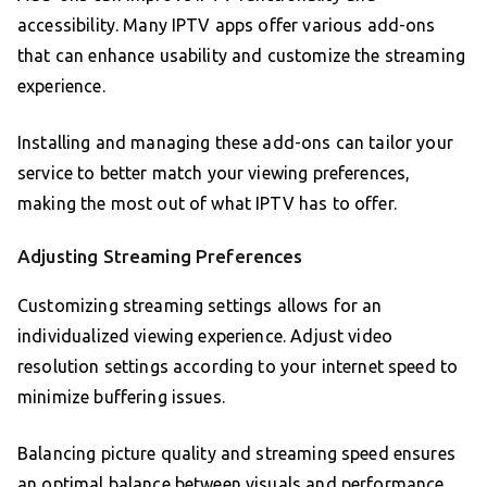
accessibility. Many IPTV apps offer various add-ons
that can enhance usability and customize the streaming
experience.
Installing and managing these add-ons can tailor your
service to better match your viewing preferences,
making the most out of what IPTV has to offer.
Adjusting Streaming Preferences
Customizing streaming settings allows for an
individualized viewing experience. Adjust video
resolution settings according to your internet speed to
minimize buffering issues.
Balancing picture quality and streaming speed ensures
an optimal balance between visuals and performance.