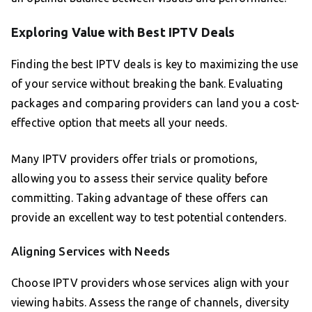
Exploring Value with Best IPTV Deals
Finding the best IPTV deals is key to maximizing the use
of your service without breaking the bank. Evaluating
packages and comparing providers can land you a cost-
effective option that meets all your needs.
Many IPTV providers offer trials or promotions,
allowing you to assess their service quality before
committing. Taking advantage of these offers can
provide an excellent way to test potential contenders.
Aligning Services with Needs
Choose IPTV providers whose services align with your
viewing habits. Assess the range of channels, diversity