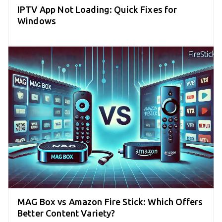
IPTV App Not Loading: Quick Fixes for
Windows
MAG Box vs Amazon Fire Stick: Which Offers
Better Content Variety?