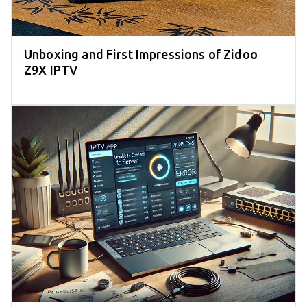
Unboxing and First Impressions of Zidoo
Z9X IPTV