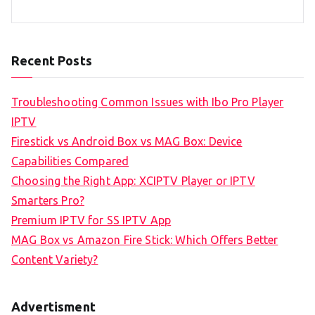
Recent Posts
Troubleshooting Common Issues with Ibo Pro Player
IPTV
Firestick vs Android Box vs MAG Box: Device
Capabilities Compared
Choosing the Right App: XCIPTV Player or IPTV
Smarters Pro?
Premium IPTV for SS IPTV App
MAG Box vs Amazon Fire Stick: Which Offers Better
Content Variety?
Advertisment