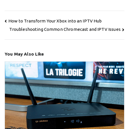
Post
How to Transform Your Xbox into an IPTV Hub
navigation
Troubleshooting Common Chromecast and IPTV Issues
You May Also Like