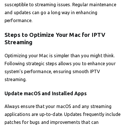
susceptible to streaming issues. Regular maintenance
and updates can go a long way in enhancing
performance.
Steps to Optimize Your Mac for IPTV
Streaming
Optimizing your Mac is simpler than you might think.
Following strategic steps allows you to enhance your
system’s performance, ensuring smooth IPTV
streaming.
Update macOS and Installed Apps
Always ensure that your macOS and any streaming
applications are up-to-date. Updates frequently include
patches for bugs and improvements that can