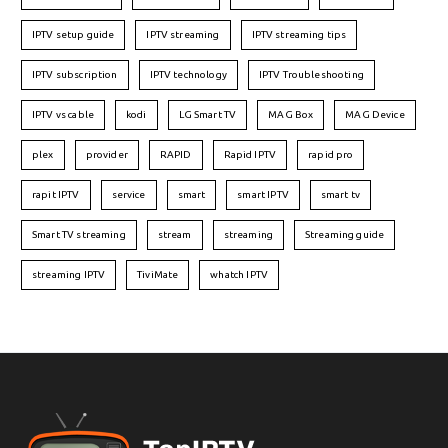
IPTV setup guide
IPTV streaming
IPTV streaming tips
IPTV subscription
IPTV technology
IPTV Troubleshooting
IPTV vs cable
kodi
LG Smart TV
MAG Box
MAG Device
plex
provider
RAPID
Rapid IPTV
rapid pro
rapit IPTV
service
smart
smart IPTV
smart tv
Smart TV streaming
stream
streaming
Streaming guide
streaming IPTV
TiviMate
whatch IPTV