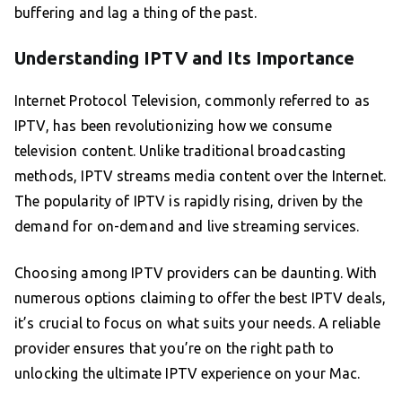
buffering and lag a thing of the past.
Understanding IPTV and Its Importance
Internet Protocol Television, commonly referred to as
IPTV, has been revolutionizing how we consume
television content. Unlike traditional broadcasting
methods, IPTV streams media content over the Internet.
The popularity of IPTV is rapidly rising, driven by the
demand for on-demand and live streaming services.
Choosing among IPTV providers can be daunting. With
numerous options claiming to offer the best IPTV deals,
it’s crucial to focus on what suits your needs. A reliable
provider ensures that you’re on the right path to
unlocking the ultimate IPTV experience on your Mac.