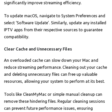
significantly improve streaming efficiency.
To update macOS, navigate to System Preferences and
select ‘Software Update’. Similarly, update any installed
IPTV apps from their respective sources to guarantee
compatibility.
Clear Cache and Unnecessary Files
An overloaded cache can slow down your Mac and
reduce streaming performance. Cleaning out your cache
and deleting unnecessary files can free up valuable
resources, allowing your system to perform at its best.
Tools like CleanMyMac or simple manual cleanup can
remove these hindering files. Regular cleaning sessions
can prevent future performance issues, ensuring