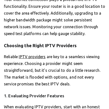
functionality. Ensure your router is in a good location to
cover the area effectively. Additionally, upgrading to a
higher bandwidth package might solve persistent
network issues. Monitoring your connection through
speed test platforms can help gauge stability.
Choosing the Right IPTV Providers
Reliable
IPTV providers
are key to a seamless viewing
experience. Choosing a provider might seem
straightforward, but it’s crucial to do a little research.
The market is flooded with options, and not every
service promises the best IPTV deals.
1. Evaluating Provider Features
When evaluating IPTV providers, start with an honest