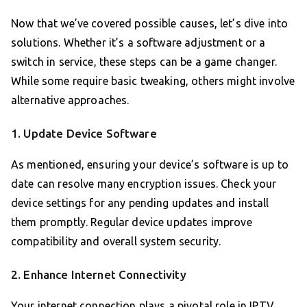
Now that we’ve covered possible causes, let’s dive into
solutions. Whether it’s a software adjustment or a
switch in service, these steps can be a game changer.
While some require basic tweaking, others might involve
alternative approaches.
1. Update Device Software
As mentioned, ensuring your device’s software is up to
date can resolve many encryption issues. Check your
device settings for any pending updates and install
them promptly. Regular device updates improve
compatibility and overall system security.
2. Enhance Internet Connectivity
Your internet connection plays a pivotal role in IPTV