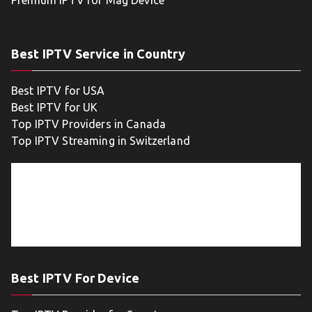
Premium IPTV for Mag Device
Best IPTV Service in Country
Best IPTV for USA
Best IPTV for UK
Top IPTV Providers in Canada
Top IPTV Streaming in Switzerland
Best IPTV For Device