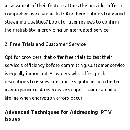
assessment of their features. Does the provider offer a
comprehensive channel list? Are there options for varied
streaming qualities? Look for user reviews to confirm
their reliability in providing uninterrupted service.
2. Free Trials and Customer Service
Opt for providers that offer free trials to test their
service’s efficiency before committing. Customer service
is equally important. Providers who offer quick
resolutions to issues contribute significantly to better
user experience. A responsive support team can be a
lifeline when encryption errors occur.
Advanced Techniques for Addressing IPTV
Issues