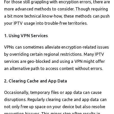
For those still grappling with encryption errors, there are
more advanced methods to consider. Though requiring
a bit more technical know-how, these methods can push
your IPTV usage into trouble-free territories.
1. Using VPN Services
VPNs can sometimes alleviate encryption-related issues
by overriding certain regional restrictions. Many IPTV
services are geo-blocked and using a VPN might offer
an alternative path to access content without errors.
2. Clearing Cache and App Data
Occasionally, temporary files or app data can cause
disruptions. Regularly clearing cache and app data can
not only free up space on your device but also resolve
encryption hiccups. This minor step often results in