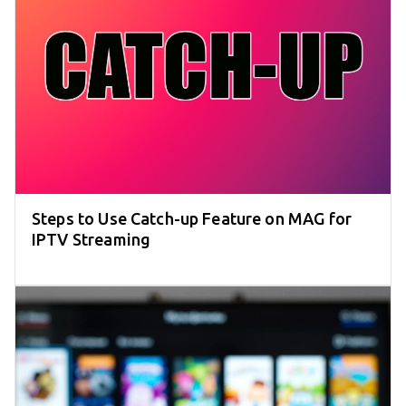
Steps to Use Catch-up Feature on MAG for
IPTV Streaming