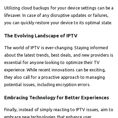
Utilizing cloud backups for your device settings can be a
lifesaver. In case of any disruptive updates or failures,
you can quickly restore your device to its optimal state.
The Evolving Landscape of IPTV
The world of IPTV is ever-changing. Staying informed
about the latest trends, best deals, and new providers is
essential for anyone looking to optimize their TV
experience. While recent innovations can be exciting,
they also call for a proactive approach to managing
potential issues, including encryption errors.
Embracing Technology for Better Experiences
Finally, instead of simply reacting to IPTV issues, aim to
embrace new technologies that enhance user