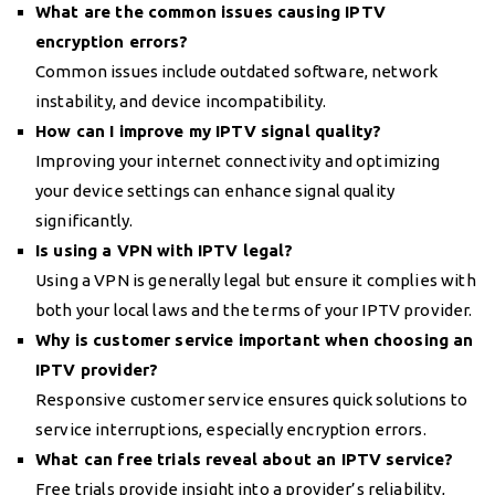
What are the common issues causing IPTV
encryption errors?
Common issues include outdated software, network
instability, and device incompatibility.
How can I improve my IPTV signal quality?
Improving your internet connectivity and optimizing
your device settings can enhance signal quality
significantly.
Is using a VPN with IPTV legal?
Using a VPN is generally legal but ensure it complies with
both your local laws and the terms of your IPTV provider.
Why is customer service important when choosing an
IPTV provider?
Responsive customer service ensures quick solutions to
service interruptions, especially encryption errors.
What can free trials reveal about an IPTV service?
Free trials provide insight into a provider’s reliability,