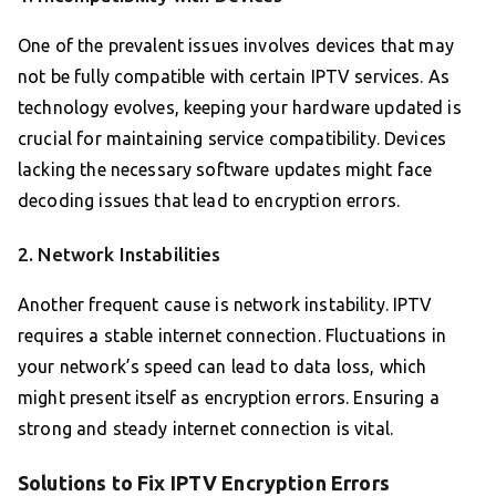
One of the prevalent issues involves devices that may
not be fully compatible with certain IPTV services. As
technology evolves, keeping your hardware updated is
crucial for maintaining service compatibility. Devices
lacking the necessary software updates might face
decoding issues that lead to encryption errors.
2. Network Instabilities
Another frequent cause is network instability. IPTV
requires a stable internet connection. Fluctuations in
your network’s speed can lead to data loss, which
might present itself as encryption errors. Ensuring a
strong and steady internet connection is vital.
Solutions to Fix IPTV Encryption Errors