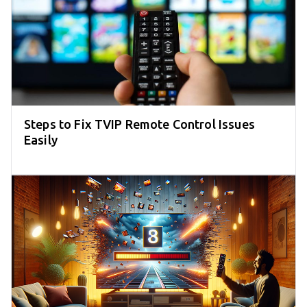
Steps to Fix TVIP Remote Control Issues
Easily