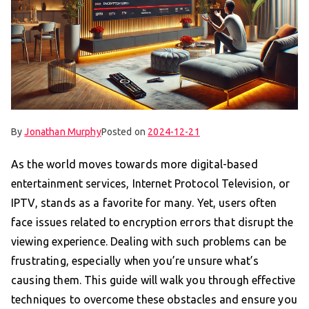
By
Jonathan Murphy
Posted on
2024-12-21
As the world moves towards more digital-based
entertainment services, Internet Protocol Television, or
IPTV, stands as a favorite for many. Yet, users often
face issues related to encryption errors that disrupt the
viewing experience. Dealing with such problems can be
frustrating, especially when you’re unsure what’s
causing them. This guide will walk you through effective
techniques to overcome these obstacles and ensure you