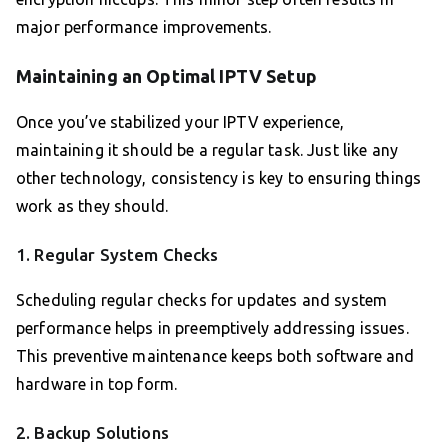
major performance improvements.
Maintaining an Optimal IPTV Setup
Once you’ve stabilized your IPTV experience,
maintaining it should be a regular task. Just like any
other technology, consistency is key to ensuring things
work as they should.
1. Regular System Checks
Scheduling regular checks for updates and system
performance helps in preemptively addressing issues.
This preventive maintenance keeps both software and
hardware in top form.
2. Backup Solutions