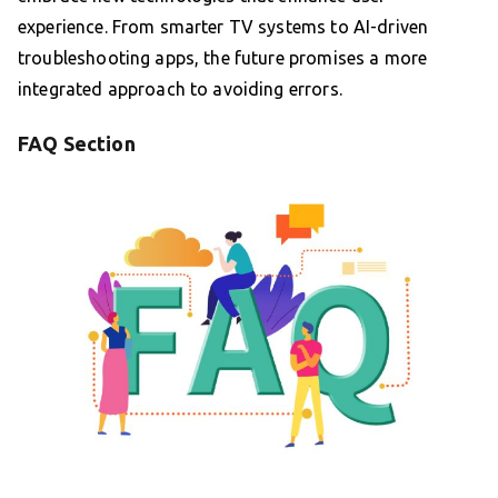
experience. From smarter TV systems to AI-driven
troubleshooting apps, the future promises a more
integrated approach to avoiding errors.
FAQ Section