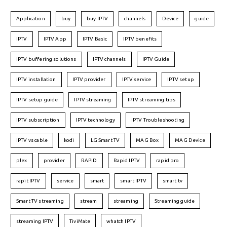
Application
buy
buy IPTV
channels
Device
guide
IPTV
IPTV App
IPTV Basic
IPTV benefits
IPTV buffering solutions
IPTV channels
IPTV Guide
IPTV installation
IPTV provider
IPTV service
IPTV setup
IPTV setup guide
IPTV streaming
IPTV streaming tips
IPTV subscription
IPTV technology
IPTV Troubleshooting
IPTV vs cable
kodi
LG Smart TV
MAG Box
MAG Device
plex
provider
RAPID
Rapid IPTV
rapid pro
rapit IPTV
service
smart
smart IPTV
smart tv
Smart TV streaming
stream
streaming
Streaming guide
streaming IPTV
TiviMate
whatch IPTV