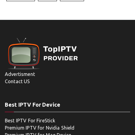
Advertisment
Contact US
Best IPTV For Device
Best IPTV For FireStick
Premium IPTV for Nvidia Shield