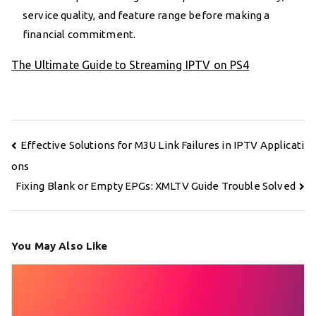
service quality, and feature range before making a
financial commitment.
The Ultimate Guide to Streaming IPTV on PS4
Post
Effective Solutions for M3U Link Failures in IPTV Applicati
navigation
ons
Fixing Blank or Empty EPGs: XMLTV Guide Trouble Solved
You May Also Like