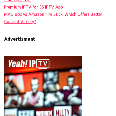
Premium IPTV for SS IPTV App
MAG Box vs Amazon Fire Stick: Which Offers Better
Content Variety?
Advertisment