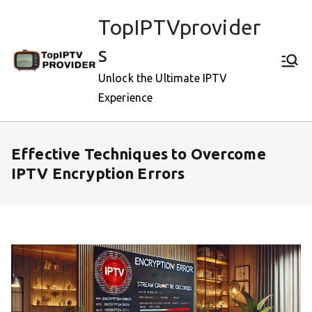
Skip
TopIPTVprovider
to
content
s
Unlock the Ultimate IPTV
Experience
Effective Techniques to Overcome
IPTV Encryption Errors