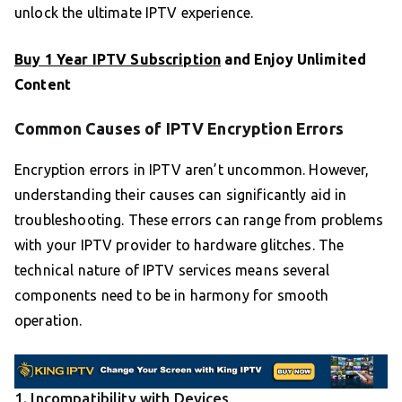
unlock the ultimate IPTV experience.
Buy 1 Year IPTV Subscription
and Enjoy Unlimited
Content
Common Causes of IPTV Encryption Errors
Encryption errors in IPTV aren’t uncommon. However,
understanding their causes can significantly aid in
troubleshooting. These errors can range from problems
with your IPTV provider to hardware glitches. The
technical nature of IPTV services means several
components need to be in harmony for smooth
operation.
1. Incompatibility with Devices