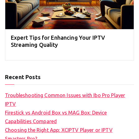
Expert Tips for Enhancing Your IPTV
Streaming Quality
Recent Posts
Troubleshooting Common Issues with Ibo Pro Player
IPTV
Firestick vs Android Box vs MAG Box: Device
Capabilities Compared
Choosing the Right App: XCIPTV Player or IPTV
Smarters Pro?