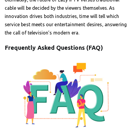
cable will be decided by the viewers themselves. As
innovation drives both industries, time will tell which
service best meets our entertainment desires, answering
the call of television’s modern era.
Frequently Asked Questions (FAQ)