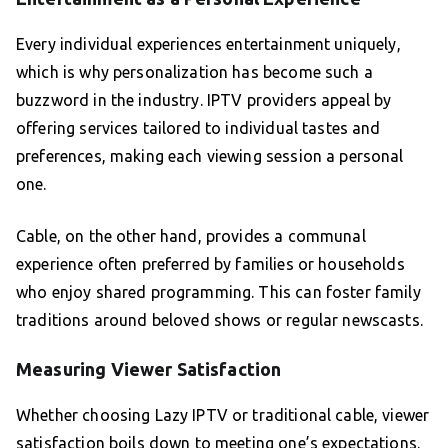
Every individual experiences entertainment uniquely,
which is why personalization has become such a
buzzword in the industry. IPTV providers appeal by
offering services tailored to individual tastes and
preferences, making each viewing session a personal
one.
Cable, on the other hand, provides a communal
experience often preferred by families or households
who enjoy shared programming. This can foster family
traditions around beloved shows or regular newscasts.
Measuring Viewer Satisfaction
Whether choosing Lazy IPTV or traditional cable, viewer
satisfaction boils down to meeting one’s expectations.