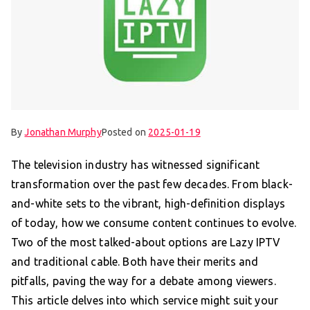
By
Jonathan Murphy
Posted on
2025-01-19
The television industry has witnessed significant
transformation over the past few decades. From black-
and-white sets to the vibrant, high-definition displays
of today, how we consume content continues to evolve.
Two of the most talked-about options are Lazy IPTV
and traditional cable. Both have their merits and
pitfalls, paving the way for a debate among viewers.
This article delves into which service might suit your