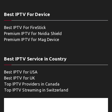
Best IPTV For Device
Best IPTV For FireStick
Premium IPTV for Nvidia Shield
Premium IPTV for Mag Device
Best IPTV Service in Country
Best IPTV for USA
Best IPTV for UK
Top IPTV Providers in Canada
Top IPTV Streaming in Switzerland