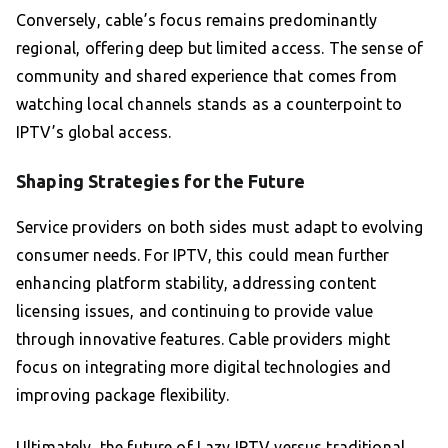
Conversely, cable’s focus remains predominantly
regional, offering deep but limited access. The sense of
community and shared experience that comes from
watching local channels stands as a counterpoint to
IPTV’s global access.
Shaping Strategies for the Future
Service providers on both sides must adapt to evolving
consumer needs. For IPTV, this could mean further
enhancing platform stability, addressing content
licensing issues, and continuing to provide value
through innovative features. Cable providers might
focus on integrating more digital technologies and
improving package flexibility.
Ultimately, the future of Lazy IPTV versus traditional