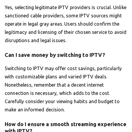
Yes, selecting legitimate IPTV providers is crucial. Unlike
sanctioned cable providers, some IPTV sources might
operate in legal gray areas. Users should confirm the
legitimacy and licensing of their chosen service to avoid
disruptions and legal issues.
Can I save money by switching to IPTV?
Switching to IPTV may offer cost savings, particularly
with customizable plans and varied IPTV deals.
Nonetheless, remember that a decent internet
connection is necessary, which adds to the cost.
Carefully consider your viewing habits and budget to
make an informed decision.
How do I ensure a smooth streaming experience
with IPTV?