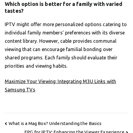
Which option is better for a family with varied
tastes?
IPTV might offer more personalized options catering to
individual family members’ preferences with its diverse
content library. However, cable provides communal
viewing that can encourage familial bonding over
shared programs. Each family should evaluate their
priorities and viewing habits.
Maximize Your Viewing: Integrating M3U Links with
Samsung TVs
Post
What is a Mag Box? Understanding the Basics
navigation
EPG for IPTV: Enhancing the Viewer Experience