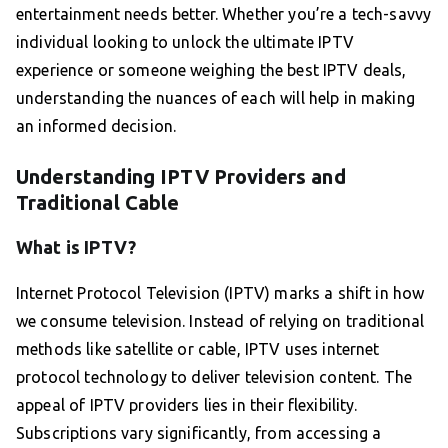
entertainment needs better. Whether you’re a tech-savvy
individual looking to unlock the ultimate IPTV
experience or someone weighing the best IPTV deals,
understanding the nuances of each will help in making
an informed decision.
Understanding IPTV Providers and
Traditional Cable
What is IPTV?
Internet Protocol Television (IPTV) marks a shift in how
we consume television. Instead of relying on traditional
methods like satellite or cable, IPTV uses internet
protocol technology to deliver television content. The
appeal of IPTV providers lies in their flexibility.
Subscriptions vary significantly, from accessing a