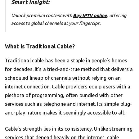
Smart Insight:
Unlock premium content with
Buy IPTV online
, offering
access to global channels at your fingertips.
What is Traditional Cable?
Traditional cable has been a staple in people’s homes
for decades. It’s a tried-and-true method that delivers a
scheduled lineup of channels without relying on an
internet connection. Cable providers equip users with a
plethora of programming, often bundled with other
services such as telephone and internet. Its simple plug-
and-play nature makes it seemingly accessible to all.
Cable’s strength lies in its consistency. Unlike streaming
services that depend heavily on the internet, cable