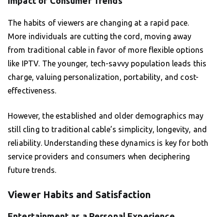
Impact of Consumer Trends
The habits of viewers are changing at a rapid pace.
More individuals are cutting the cord, moving away
from traditional cable in favor of more flexible options
like IPTV. The younger, tech-savvy population leads this
charge, valuing personalization, portability, and cost-
effectiveness.
However, the established and older demographics may
still cling to traditional cable’s simplicity, longevity, and
reliability. Understanding these dynamics is key for both
service providers and consumers when deciphering
future trends.
Viewer Habits and Satisfaction
Entertainment as a Personal Experience