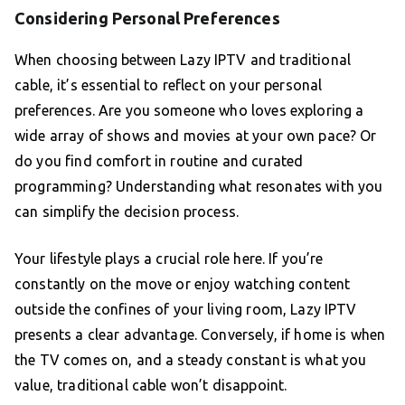
Considering Personal Preferences
When choosing between Lazy IPTV and traditional
cable, it’s essential to reflect on your personal
preferences. Are you someone who loves exploring a
wide array of shows and movies at your own pace? Or
do you find comfort in routine and curated
programming? Understanding what resonates with you
can simplify the decision process.
Your lifestyle plays a crucial role here. If you’re
constantly on the move or enjoy watching content
outside the confines of your living room, Lazy IPTV
presents a clear advantage. Conversely, if home is when
the TV comes on, and a steady constant is what you
value, traditional cable won’t disappoint.