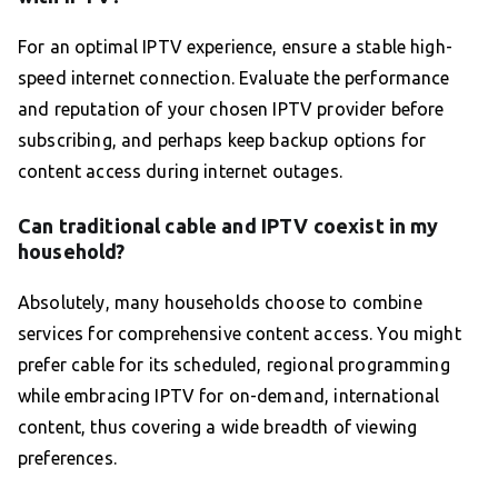
For an optimal IPTV experience, ensure a stable high-
speed internet connection. Evaluate the performance
and reputation of your chosen IPTV provider before
subscribing, and perhaps keep backup options for
content access during internet outages.
Can traditional cable and IPTV coexist in my
household?
Absolutely, many households choose to combine
services for comprehensive content access. You might
prefer cable for its scheduled, regional programming
while embracing IPTV for on-demand, international
content, thus covering a wide breadth of viewing
preferences.