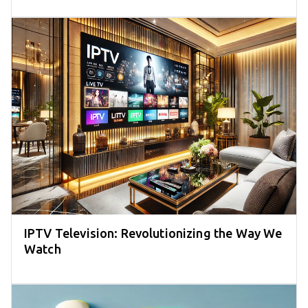
IPTV Television: Revolutionizing the Way We
Watch