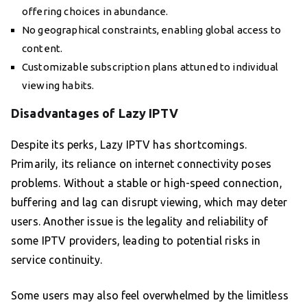
offering choices in abundance.
No geographical constraints, enabling global access to
content.
Customizable subscription plans attuned to individual
viewing habits.
Disadvantages of Lazy IPTV
Despite its perks, Lazy IPTV has shortcomings.
Primarily, its reliance on internet connectivity poses
problems. Without a stable or high-speed connection,
buffering and lag can disrupt viewing, which may deter
users. Another issue is the legality and reliability of
some IPTV providers, leading to potential risks in
service continuity.
Some users may also feel overwhelmed by the limitless