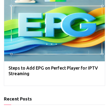
Steps to Add EPG on Perfect Player for IPTV
Streaming
Recent Posts