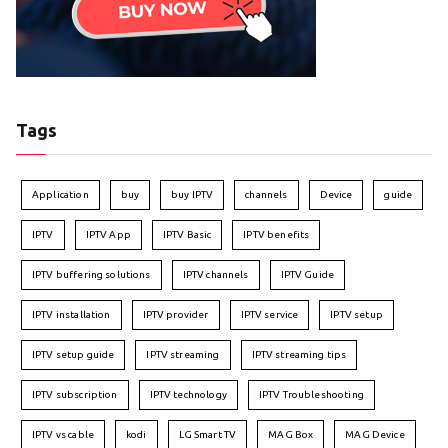
Tags
Application
buy
buy IPTV
channels
Device
guide
IPTV
IPTV App
IPTV Basic
IPTV benefits
IPTV buffering solutions
IPTV channels
IPTV Guide
IPTV installation
IPTV provider
IPTV service
IPTV setup
IPTV setup guide
IPTV streaming
IPTV streaming tips
IPTV subscription
IPTV technology
IPTV Troubleshooting
IPTV vs cable
kodi
LG Smart TV
MAG Box
MAG Device