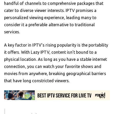
handful of channels to comprehensive packages that
cater to diverse viewer interests. IPTV promises a
personalized viewing experience, leading many to
consider it a preferable alternative to traditional
services.
A key factor in IPTV’s rising popularity is the portability
it offers. With Lazy IPTV, content isn’t bound to a
physical location. As long as you have a stable internet
connection, you can watch your favorite shows and
movies from anywhere, breaking geographical barriers
that have long constricted viewers.