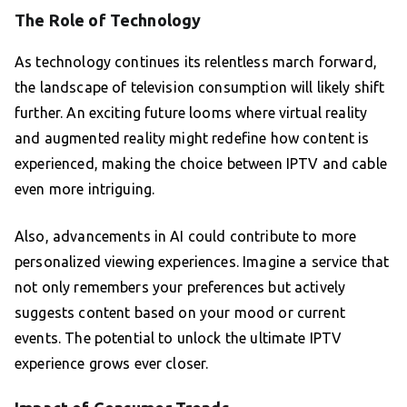
The Role of Technology
As technology continues its relentless march forward,
the landscape of television consumption will likely shift
further. An exciting future looms where virtual reality
and augmented reality might redefine how content is
experienced, making the choice between IPTV and cable
even more intriguing.
Also, advancements in AI could contribute to more
personalized viewing experiences. Imagine a service that
not only remembers your preferences but actively
suggests content based on your mood or current
events. The potential to unlock the ultimate IPTV
experience grows ever closer.