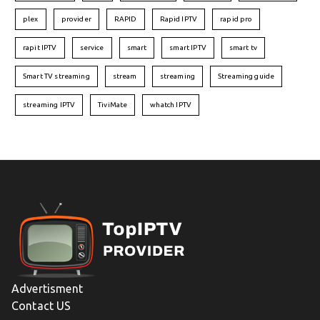
plex
provider
RAPID
Rapid IPTV
rapid pro
rapit IPTV
service
smart
smart IPTV
smart tv
Smart TV streaming
stream
streaming
Streaming guide
streaming IPTV
TiviMate
whatch IPTV
Advertisment
Contact US