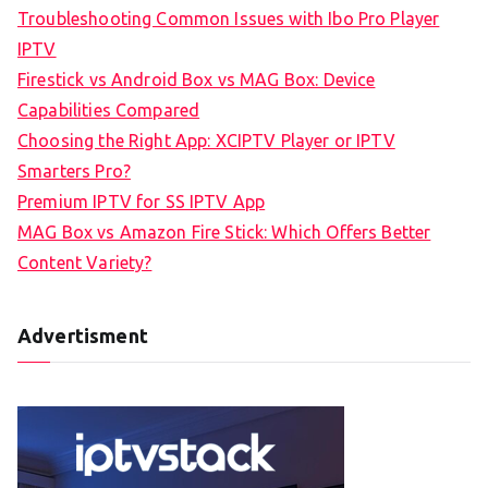
Troubleshooting Common Issues with Ibo Pro Player
IPTV
Firestick vs Android Box vs MAG Box: Device
Capabilities Compared
Choosing the Right App: XCIPTV Player or IPTV
Smarters Pro?
Premium IPTV for SS IPTV App
MAG Box vs Amazon Fire Stick: Which Offers Better
Content Variety?
Advertisment