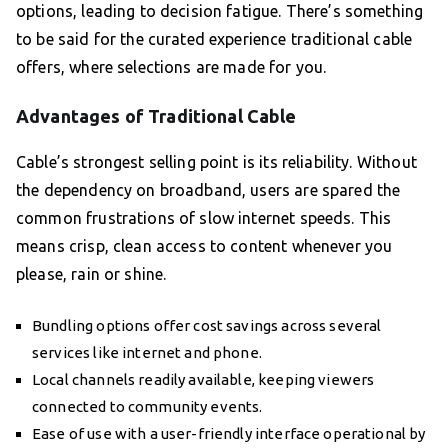
options, leading to decision fatigue. There’s something
to be said for the curated experience traditional cable
offers, where selections are made for you.
Advantages of Traditional Cable
Cable’s strongest selling point is its reliability. Without
the dependency on broadband, users are spared the
common frustrations of slow internet speeds. This
means crisp, clean access to content whenever you
please, rain or shine.
Bundling options offer cost savings across several
services like internet and phone.
Local channels readily available, keeping viewers
connected to community events.
Ease of use with a user-friendly interface operational by