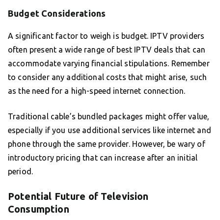
Budget Considerations
A significant factor to weigh is budget. IPTV providers
often present a wide range of best IPTV deals that can
accommodate varying financial stipulations. Remember
to consider any additional costs that might arise, such
as the need for a high-speed internet connection.
Traditional cable’s bundled packages might offer value,
especially if you use additional services like internet and
phone through the same provider. However, be wary of
introductory pricing that can increase after an initial
period.
Potential Future of Television
Consumption