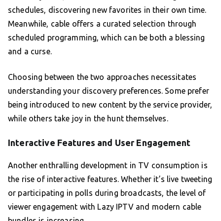
schedules, discovering new favorites in their own time.
Meanwhile, cable offers a curated selection through
scheduled programming, which can be both a blessing
and a curse.
Choosing between the two approaches necessitates
understanding your discovery preferences. Some prefer
being introduced to new content by the service provider,
while others take joy in the hunt themselves.
Interactive Features and User Engagement
Another enthralling development in TV consumption is
the rise of interactive features. Whether it’s live tweeting
or participating in polls during broadcasts, the level of
viewer engagement with Lazy IPTV and modern cable
bundles is increasing.