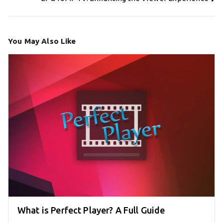
You May Also Like
What is Perfect Player? A Full Guide