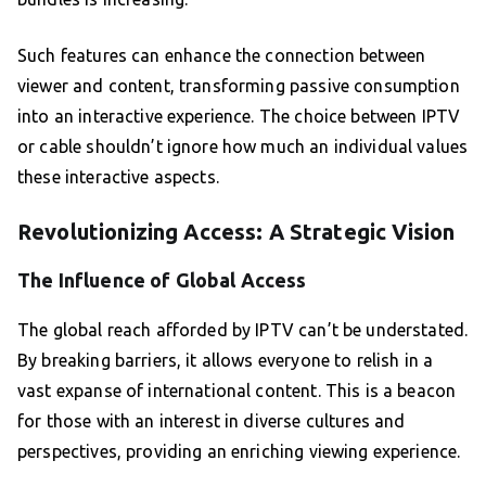
Such features can enhance the connection between
viewer and content, transforming passive consumption
into an interactive experience. The choice between IPTV
or cable shouldn’t ignore how much an individual values
these interactive aspects.
Revolutionizing Access: A Strategic Vision
The Influence of Global Access
The global reach afforded by IPTV can’t be understated.
By breaking barriers, it allows everyone to relish in a
vast expanse of international content. This is a beacon
for those with an interest in diverse cultures and
perspectives, providing an enriching viewing experience.