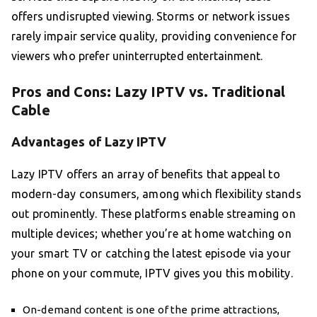
offers undisrupted viewing. Storms or network issues
rarely impair service quality, providing convenience for
viewers who prefer uninterrupted entertainment.
Pros and Cons: Lazy IPTV vs. Traditional
Cable
Advantages of Lazy IPTV
Lazy IPTV offers an array of benefits that appeal to
modern-day consumers, among which flexibility stands
out prominently. These platforms enable streaming on
multiple devices; whether you’re at home watching on
your smart TV or catching the latest episode via your
phone on your commute, IPTV gives you this mobility.
On-demand content is one of the prime attractions,