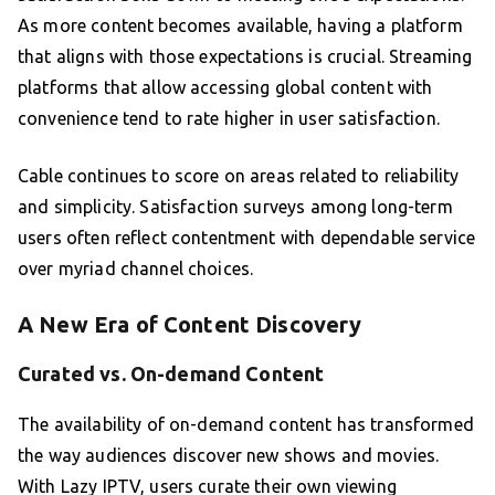
As more content becomes available, having a platform
that aligns with those expectations is crucial. Streaming
platforms that allow accessing global content with
convenience tend to rate higher in user satisfaction.
Cable continues to score on areas related to reliability
and simplicity. Satisfaction surveys among long-term
users often reflect contentment with dependable service
over myriad channel choices.
A New Era of Content Discovery
Curated vs. On-demand Content
The availability of on-demand content has transformed
the way audiences discover new shows and movies.
With Lazy IPTV, users curate their own viewing