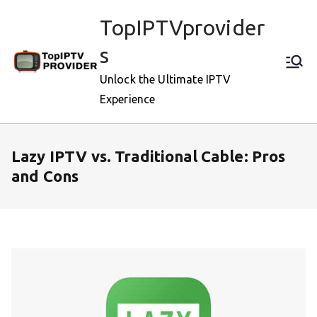
Skip
TopIPTVprovider
to
content
s
Unlock the Ultimate IPTV
Experience
Lazy IPTV vs. Traditional Cable: Pros
and Cons