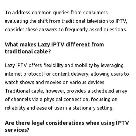
To address common queries from consumers
evaluating the shift from traditional television to IPTV,
consider these answers to frequently asked questions.
What makes Lazy IPTV different from
traditional cable?
Lazy IPTV offers flexibility and mobility by leveraging
internet protocol for content delivery, allowing users to
watch shows and movies on various devices.
Traditional cable, however, provides a scheduled array
of channels via a physical connection, focusing on
reliability and ease of use in a stationary setting.
Are there legal considerations when using IPTV
services?