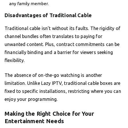
any family member.
Disadvantages of Traditional Cable
Traditional cable isn’t without its faults. The rigidity of
channel bundles often translates to paying for
unwanted content. Plus, contract commitments can be
financially binding and a barrier for viewers seeking
flexibility.
The absence of on-the-go watching is another
limitation. Unlike Lazy IPTV, traditional cable boxes are
fixed to specific installations, restricting where you can
enjoy your programming.
Making the Right Choice for Your
Entertainment Needs