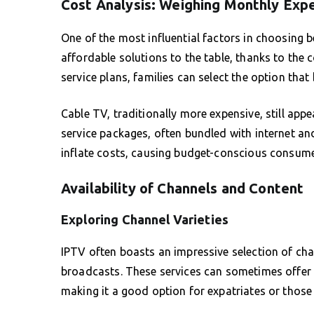
Cost Analysis: Weighing Monthly Exp
One of the most influential factors in choosing 
affordable solutions to the table, thanks to the
service plans, families can select the option that
Cable TV, traditionally more expensive, still ap
service packages, often bundled with internet an
inflate costs, causing budget-conscious consumer
Availability of Channels and Content
Exploring Channel Varieties
IPTV often boasts an impressive selection of cha
broadcasts. These services can sometimes offer 
making it a good option for expatriates or those