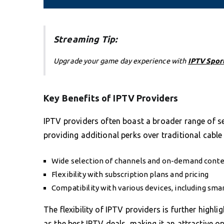
Streaming Tip:
Upgrade your game day experience with
IPTV Spor
Key Benefits of IPTV Providers
IPTV providers often boast a broader range of ser
providing additional perks over traditional cable 
Wide selection of channels and on-demand cont
Flexibility with subscription plans and pricing
Compatibility with various devices, including sm
The flexibility of IPTV providers is further highli
as the best IPTV deals, making it an attractive 