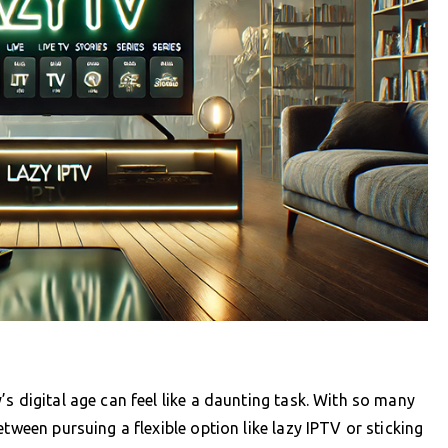
s digital age can feel like a daunting task. With so many
tween pursuing a flexible option like lazy IPTV or sticking