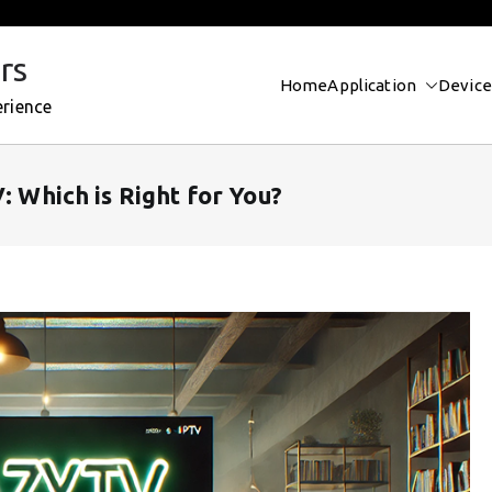
rs
Home
Application
Device
erience
: Which is Right for You?