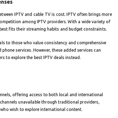
enses
between IPTV and cable TV is cost. IPTV often brings more
 competition among IPTV providers. With a wide variety of
 best fits their streaming habits and budget constraints.
peals to those who value consistency and comprehensive
d phone services. However, these added services can
s to explore the best IPTV deals instead.
nnels, offering access to both local and international
channels unavailable through traditional providers,
 who wish to explore international content.