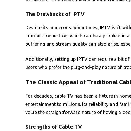
The Drawbacks of IPTV
Despite its numerous advantages, IPTV isn’t with
internet connection, which can be a problem in a
buffering and stream quality can also arise, espe
Additionally, setting up IPTV can require a bit o
users who prefer the plug-and-play nature of trad
The Classic Appeal of Traditional Cab
For decades, cable TV has been a fixture in home
entertainment to millions. Its reliability and fam
value the straightforward nature of having a dedic
Strengths of Cable TV