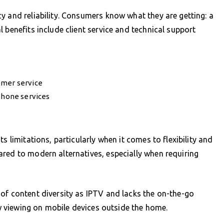
y and reliability. Consumers know what they are getting: a
 benefits include client service and technical support
omer service
 phone services
s limitations, particularly when it comes to flexibility and
red to modern alternatives, especially when requiring
of content diversity as IPTV and lacks the on-the-go
low viewing on mobile devices outside the home.