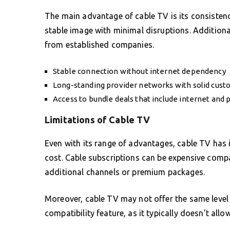
The main advantage of cable TV is its consistenc
stable image with minimal disruptions. Additional
from established companies.
Stable connection without internet dependency
Long-standing provider networks with solid cust
Access to bundle deals that include internet and
Limitations of Cable TV
Even with its range of advantages, cable TV has it
cost. Cable subscriptions can be expensive compa
additional channels or premium packages.
Moreover, cable TV may not offer the same level 
compatibility feature, as it typically doesn’t al