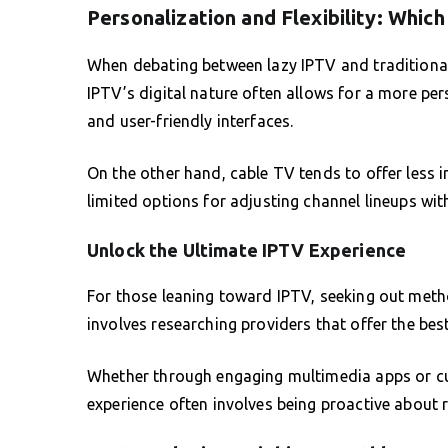
Personalization and Flexibility: Whic
When debating between lazy IPTV and traditional c
IPTV’s digital nature often allows for a more pe
and user-friendly interfaces.
On the other hand, cable TV tends to offer less 
limited options for adjusting channel lineups wi
Unlock the Ultimate IPTV Experience
For those leaning toward IPTV, seeking out metho
involves researching providers that offer the best 
Whether through engaging multimedia apps or cu
experience often involves being proactive about r