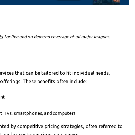
ts
for live and on-demand coverage of all major leagues.
vices that can be tailored to fit individual needs,
offerings. These benefits often include:
ent
art TVs, smartphones, and computers
ghted by competitive pricing strategies, often referred to
option for cost-conscious consumers.