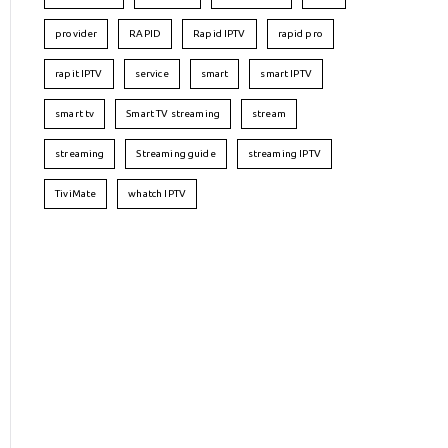
provider
RAPID
Rapid IPTV
rapid pro
rapit IPTV
service
smart
smart IPTV
smart tv
Smart TV streaming
stream
streaming
Streaming guide
streaming IPTV
TiviMate
whatch IPTV