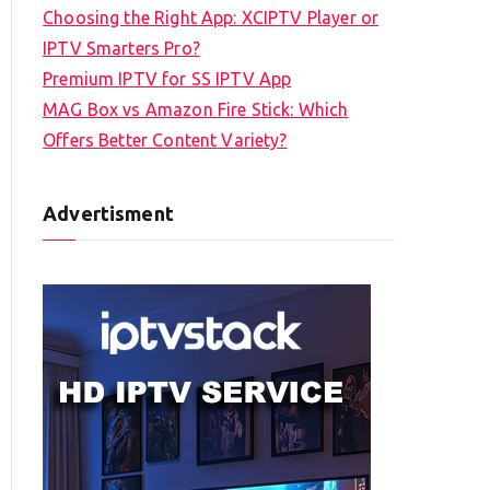
Choosing the Right App: XCIPTV Player or
IPTV Smarters Pro?
Premium IPTV for SS IPTV App
MAG Box vs Amazon Fire Stick: Which
Offers Better Content Variety?
Advertisment