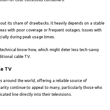
out its share of drawbacks. It heavily depends on a stable
reas with poor coverage or frequent outages. Issues with
cially during peak usage times.
f technical know-how, which might deter less tech-savvy
itional cable TV.
le TV
s around the world, offering a reliable source of
iliarity continue to appeal to many, particularly those who
ated line directly into their televisions.