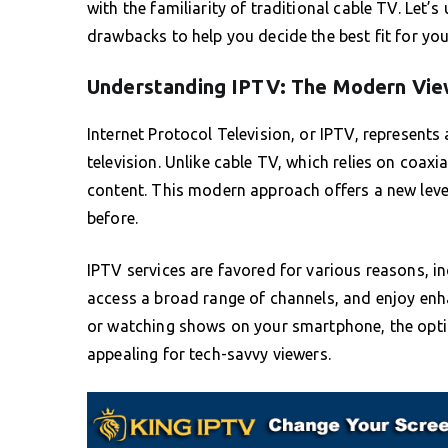
with the familiarity of traditional cable TV. Let’
drawbacks to help you decide the best fit for you
Understanding IPTV: The Modern Vie
Internet Protocol Television, or IPTV, represent
television. Unlike cable TV, which relies on coaxia
content. This modern approach offers a new level 
before.
IPTV services are favored for various reasons, in
access a broad range of channels, and enjoy enha
or watching shows on your smartphone, the option
appealing for tech-savvy viewers.