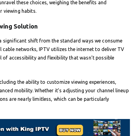
s unravel these choices, weighing the benefits and
r viewing habits.
wing Solution
s a significant shift from the standard ways we consume
l cable networks, IPTV utilizes the internet to deliver TV
of accessibility and flexibility that wasn’t possible
cluding the ability to customize viewing experiences,
nced mobility. Whether it’s adjusting your channel lineup
s are nearly limitless, which can be particularly