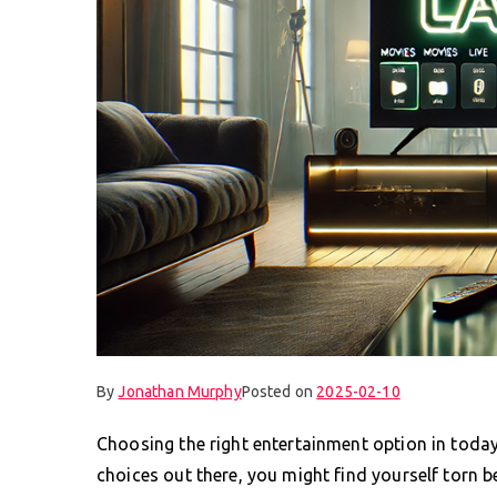
By
Jonathan Murphy
Posted on
2025-02-10
Choosing the right entertainment option in today’
choices out there, you might find yourself torn be