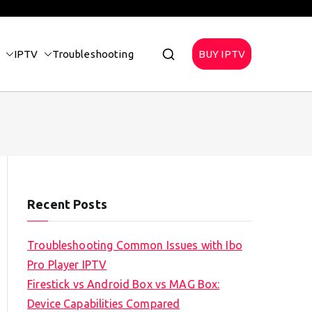
IPTV
Troubleshooting
BUY IPTV
Recent Posts
Troubleshooting Common Issues with Ibo
Pro Player IPTV
Firestick vs Android Box vs MAG Box:
Device Capabilities Compared