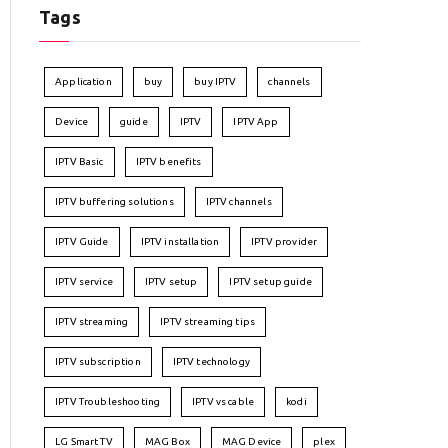
Tags
Application
buy
buy IPTV
channels
Device
guide
IPTV
IPTV App
IPTV Basic
IPTV benefits
IPTV buffering solutions
IPTV channels
IPTV Guide
IPTV installation
IPTV provider
IPTV service
IPTV setup
IPTV setup guide
IPTV streaming
IPTV streaming tips
IPTV subscription
IPTV technology
IPTV Troubleshooting
IPTV vs cable
kodi
LG Smart TV
MAG Box
MAG Device
plex