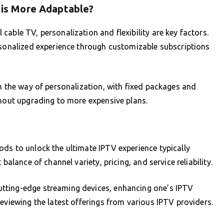
h is More Adaptable?
able TV, personalization and flexibility are key factors.
rsonalized experience through customizable subscriptions
in the way of personalization, with fixed packages and
thout upgrading to more expensive plans.
ds to unlock the ultimate IPTV experience typically
balance of channel variety, pricing, and service reliability.
tting-edge streaming devices, enhancing one’s IPTV
eviewing the latest offerings from various IPTV providers.