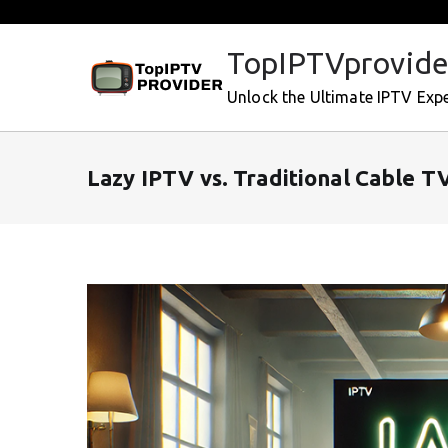
Skip
to
TopIPTVprovide
content
Unlock the Ultimate IPTV Exp
Lazy IPTV vs. Traditional Cable TV