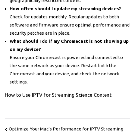
geographically restricted content.
How often should I update my streaming devices?
Check for updates monthly. Regular updates to both
software and firmware ensure optimal performance and
security patches are in place.
What should I do if my Chromecast is not showing up
on my device?
Ensure your Chromecast is powered and connected to
the same network as your device. Restart both the
Chromecast and your device, and check the network
settings.
How to Use IPTV for Streaming Science Content
Post
Optimize Your Mac’s Performance for IPTV Streaming