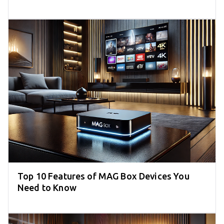
Top 10 Features of MAG Box Devices You
Need to Know