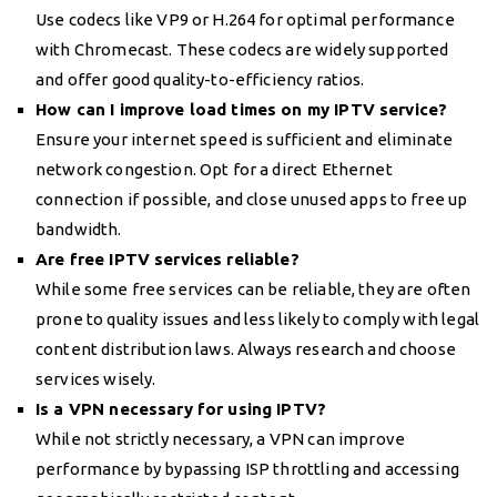
Use codecs like VP9 or H.264 for optimal performance
with Chromecast. These codecs are widely supported
and offer good quality-to-efficiency ratios.
How can I improve load times on my IPTV service?
Ensure your internet speed is sufficient and eliminate
network congestion. Opt for a direct Ethernet
connection if possible, and close unused apps to free up
bandwidth.
Are free IPTV services reliable?
While some free services can be reliable, they are often
prone to quality issues and less likely to comply with legal
content distribution laws. Always research and choose
services wisely.
Is a VPN necessary for using IPTV?
While not strictly necessary, a VPN can improve
performance by bypassing ISP throttling and accessing