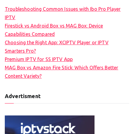
Troubleshooting Common Issues with Ibo Pro Player
IPTV
Firestick vs Android Box vs MAG Box: Device
Capabilities Compared
Choosing the Right App: XCIPTV Player or IPTV
Smarters Pro?
Premium IPTV for SS IPTV App
MAG Box vs Amazon Fire Stick: Which Offers Better
Content Variety?
Advertisment