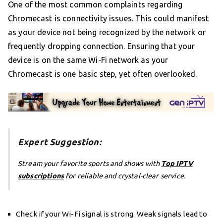
One of the most common complaints regarding
Chromecast is connectivity issues. This could manifest
as your device not being recognized by the network or
frequently dropping connection. Ensuring that your
device is on the same Wi-Fi network as your
Chromecast is one basic step, yet often overlooked.
Expert Suggestion:
Stream your favorite sports and shows with
Top IPTV
subscriptions
for reliable and crystal-clear service.
Check if your Wi-Fi signal is strong. Weak signals lead to