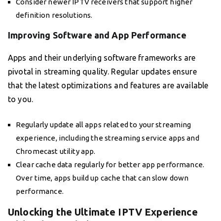
Consider newer IPTV receivers that support higher
definition resolutions.
Improving Software and App Performance
Apps and their underlying software frameworks are
pivotal in streaming quality. Regular updates ensure
that the latest optimizations and features are available
to you.
Regularly update all apps related to your streaming
experience, including the streaming service apps and
Chromecast utility app.
Clear cache data regularly for better app performance.
Over time, apps build up cache that can slow down
performance.
Unlocking the Ultimate IPTV Experience