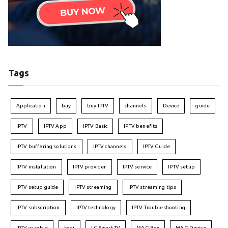
Tags
Application
buy
buy IPTV
channels
Device
guide
IPTV
IPTV App
IPTV Basic
IPTV benefits
IPTV buffering solutions
IPTV channels
IPTV Guide
IPTV installation
IPTV provider
IPTV service
IPTV setup
IPTV setup guide
IPTV streaming
IPTV streaming tips
IPTV subscription
IPTV technology
IPTV Troubleshooting
IPTV vs cable
kodi
LG Smart TV
MAG Box
MAG Device