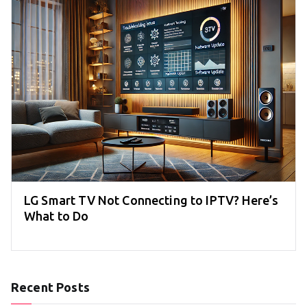
LG Smart TV Not Connecting to IPTV? Here’s
What to Do
Recent Posts