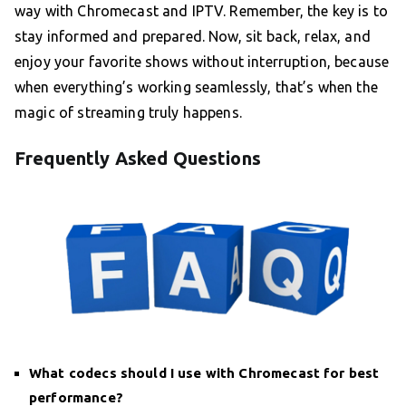
way with Chromecast and IPTV. Remember, the key is to
stay informed and prepared. Now, sit back, relax, and
enjoy your favorite shows without interruption, because
when everything’s working seamlessly, that’s when the
magic of streaming truly happens.
Frequently Asked Questions
What codecs should I use with Chromecast for best
performance?