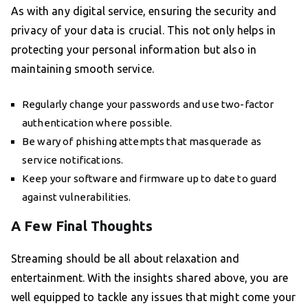
As with any digital service, ensuring the security and
privacy of your data is crucial. This not only helps in
protecting your personal information but also in
maintaining smooth service.
Regularly change your passwords and use two-factor
authentication where possible.
Be wary of phishing attempts that masquerade as
service notifications.
Keep your software and firmware up to date to guard
against vulnerabilities.
A Few Final Thoughts
Streaming should be all about relaxation and
entertainment. With the insights shared above, you are
well equipped to tackle any issues that might come your