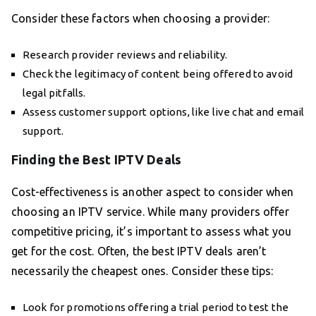
Consider these factors when choosing a provider:
Research provider reviews and reliability.
Check the legitimacy of content being offered to avoid
legal pitfalls.
Assess customer support options, like live chat and email
support.
Finding the Best IPTV Deals
Cost-effectiveness is another aspect to consider when
choosing an IPTV service. While many providers offer
competitive pricing, it’s important to assess what you
get for the cost. Often, the best IPTV deals aren’t
necessarily the cheapest ones. Consider these tips:
Look for promotions offering a trial period to test the