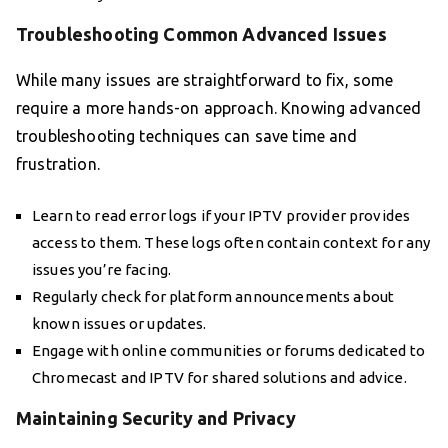
Troubleshooting Common Advanced Issues
While many issues are straightforward to fix, some
require a more hands-on approach. Knowing advanced
troubleshooting techniques can save time and
frustration.
Learn to read error logs if your IPTV provider provides
access to them. These logs often contain context for any
issues you’re facing.
Regularly check for platform announcements about
known issues or updates.
Engage with online communities or forums dedicated to
Chromecast and IPTV for shared solutions and advice.
Maintaining Security and Privacy