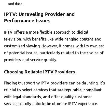
and data.
IPTV: Unraveling Provider and
Performance Issues
IPTV offers a more flexible approach to digital
television, with benefits like wide-ranging content and
customized viewing. However, it comes with its own set
of potential issues, particularly related to the choice of
providers and service quality.
Choosing Reliable IPTV Providers
Finding trustworthy IPTV providers can be daunting. It’s
crucial to select services that are reputable, compliant
with legal standards, and offer quality customer
service, to fully unlock the ultimate IPTV experience.