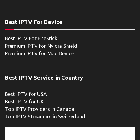
Best IPTV For Device
Best IPTV For FireStick
Premium IPTV for Nvidia Shield
Premium IPTV for Mag Device
Best IPTV Service in Country
Best IPTV for USA
Best IPTV for UK
Top IPTV Providers in Canada
Top IPTV Streaming in Switzerland