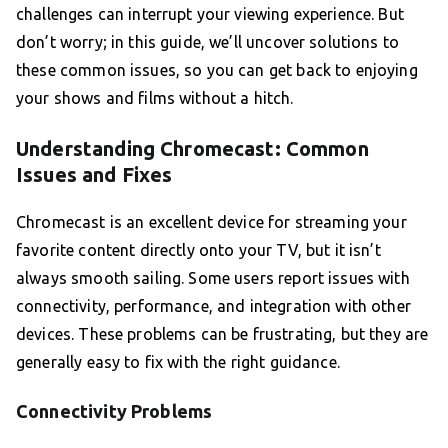
challenges can interrupt your viewing experience. But
don’t worry; in this guide, we’ll uncover solutions to
these common issues, so you can get back to enjoying
your shows and films without a hitch.
Understanding Chromecast: Common
Issues and Fixes
Chromecast is an excellent device for streaming your
favorite content directly onto your TV, but it isn’t
always smooth sailing. Some users report issues with
connectivity, performance, and integration with other
devices. These problems can be frustrating, but they are
generally easy to fix with the right guidance.
Connectivity Problems