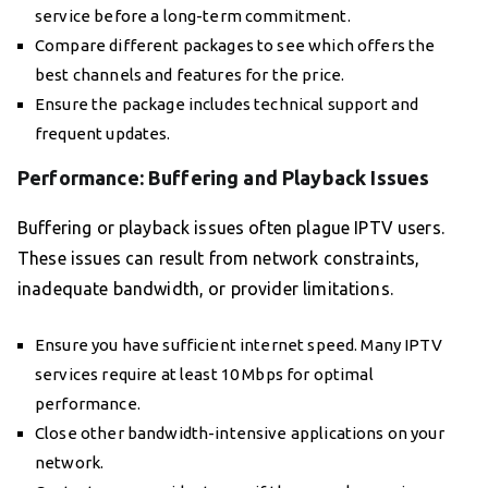
service before a long-term commitment.
Compare different packages to see which offers the
best channels and features for the price.
Ensure the package includes technical support and
frequent updates.
Performance: Buffering and Playback Issues
Buffering or playback issues often plague IPTV users.
These issues can result from network constraints,
inadequate bandwidth, or provider limitations.
Ensure you have sufficient internet speed. Many IPTV
services require at least 10 Mbps for optimal
performance.
Close other bandwidth-intensive applications on your
network.