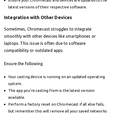
Ensure your Chromecast and devices are updated to the
latest versions of their respective software.
Integration with Other Devices
Sometimes, Chromecast struggles to integrate
smoothly with other devices like smartphones or
laptops. This issue is often due to software
compatibility or outdated apps.
Ensure the following:
Your casting device is running on an updated operating
system.
The app you’re casting from is the latest version
available.
Perform a factory reset on Chromecast if all else fails,
but remember this will remove all your saved networks