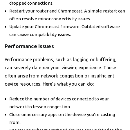
dropped connections.
Restart your router and Chromecast. A simple restart can
often resolve minor connectivity issues.
Update your Chromecast firmware. Outdated software
can cause compatibility issues.
Performance Issues
Performance problems, such as lagging or buffering,
can severely dampen your viewing experience. These
often arise from network congestion or insufficient
device resources. Here’s what you can do:
Reduce the number of devices connected to your
network to lessen congestion.
Close unnecessary apps on the device you’re casting
from.