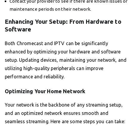
Contact your provider to see if there are known issues or
maintenance periods on their network.
Enhancing Your Setup: From Hardware to
Software
Both Chromecast and IPTV can be significantly
enhanced by optimizing your hardware and software
setup. Updating devices, maintaining your network, and
utilizing high-quality peripherals can improve
performance and reliability.
Optimizing Your Home Network
Your network is the backbone of any streaming setup,
and an optimized network ensures smooth and
seamless streaming. Here are some steps you can take: