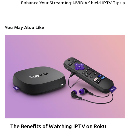
navigation
Enhance Your Streaming: NVIDIA Shield IPTV Tips
You May Also Like
The Benefits of Watching IPTV on Roku