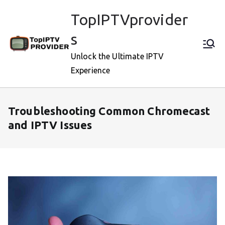
Skip
TopIPTVprovider
to
content
s
Unlock the Ultimate IPTV
Experience
Troubleshooting Common Chromecast
and IPTV Issues