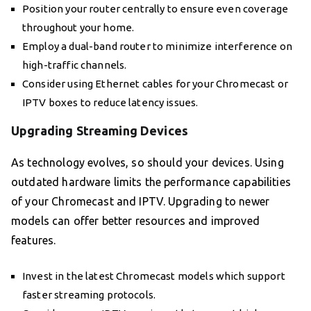
Position your router centrally to ensure even coverage
throughout your home.
Employ a dual-band router to minimize interference on
high-traffic channels.
Consider using Ethernet cables for your Chromecast or
IPTV boxes to reduce latency issues.
Upgrading Streaming Devices
As technology evolves, so should your devices. Using
outdated hardware limits the performance capabilities
of your Chromecast and IPTV. Upgrading to newer
models can offer better resources and improved
features.
Invest in the latest Chromecast models which support
faster streaming protocols.