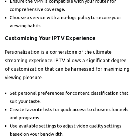
Ensure the VPN is compatible with your router for
comprehensive coverage.
Choose a service with a no-logs policy to secure your
viewing habits.
Customizing Your IPTV Experience
Personalization is a cornerstone of the ultimate
streaming experience. IPTV allows a significant degree
of customization that can be harnessed for maximizing
viewing pleasure.
Set personal preferences for content classification that
suit your taste.
Create favorite lists for quick access to chosen channels
and programs.
Use available settings to adjust video quality settings
based on your bandwidth.