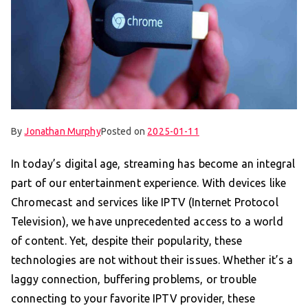
By
Jonathan Murphy
Posted on
2025-01-11
In today’s digital age, streaming has become an integral
part of our entertainment experience. With devices like
Chromecast and services like IPTV (Internet Protocol
Television), we have unprecedented access to a world
of content. Yet, despite their popularity, these
technologies are not without their issues. Whether it’s a
laggy connection, buffering problems, or trouble
connecting to your favorite IPTV provider, these