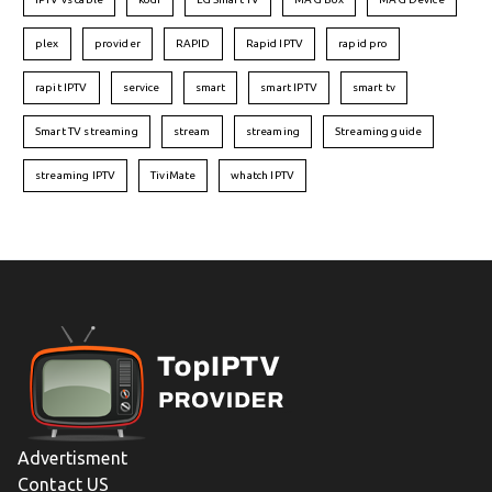
plex
provider
RAPID
Rapid IPTV
rapid pro
rapit IPTV
service
smart
smart IPTV
smart tv
Smart TV streaming
stream
streaming
Streaming guide
streaming IPTV
TiviMate
whatch IPTV
Advertisment
Contact US