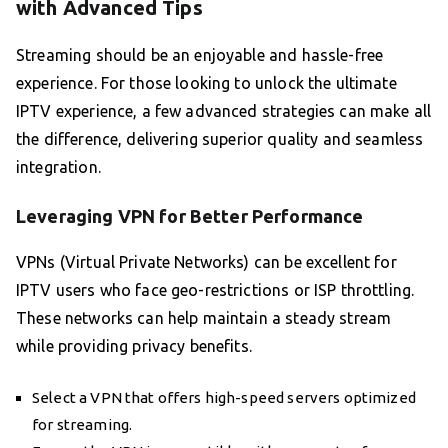
with Advanced Tips
Streaming should be an enjoyable and hassle-free
experience. For those looking to unlock the ultimate
IPTV experience, a few advanced strategies can make all
the difference, delivering superior quality and seamless
integration.
Leveraging VPN for Better Performance
VPNs (Virtual Private Networks) can be excellent for
IPTV users who face geo-restrictions or ISP throttling.
These networks can help maintain a steady stream
while providing privacy benefits.
Select a VPN that offers high-speed servers optimized
for streaming.