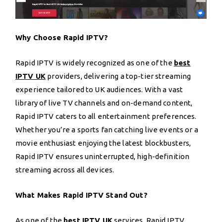
Why Choose Rapid IPTV?
Rapid IPTV is widely recognized as one of the
best
IPTV UK
providers, delivering a top-tier streaming
experience tailored to UK audiences. With a vast
library of live TV channels and on-demand content,
Rapid IPTV caters to all entertainment preferences.
Whether you’re a sports fan catching live events or a
movie enthusiast enjoying the latest blockbusters,
Rapid IPTV ensures uninterrupted, high-definition
streaming across all devices.
What Makes Rapid IPTV Stand Out?
As one of the
best IPTV UK
services, Rapid IPTV