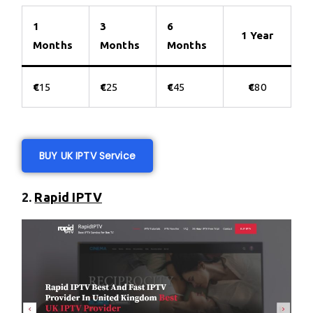
1
3
6
1 Year
Months
Months
Months
€
15
€
25
€
45
€
80
BUY UK IPTV Service
2.
Rapid IPTV