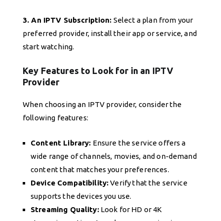
3. An IPTV Subscription:
Select a plan from your
preferred provider, install their app or service, and
start watching.
Key Features to Look for in an IPTV
Provider
When choosing an IPTV provider, consider the
following features:
Content Library:
Ensure the service offers a
wide range of channels, movies, and on-demand
content that matches your preferences.
Device Compatibility:
Verify that the service
supports the devices you use.
Streaming Quality:
Look for HD or 4K