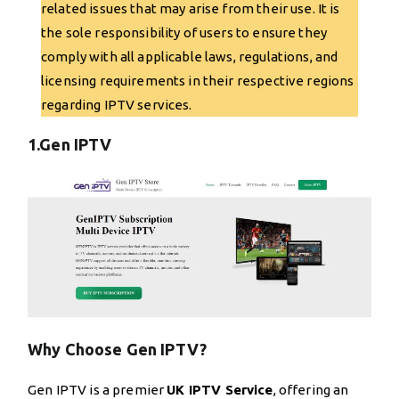
related issues that may arise from their use. It is
the sole responsibility of users to ensure they
comply with all applicable laws, regulations, and
licensing requirements in their respective regions
regarding IPTV services.
1.Gen IPTV
Why Choose Gen IPTV?
Gen IPTV is a premier
UK IPTV Service
, offering an