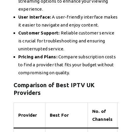
streaming options to enhance your viewing
experience.
User Interface:
A user-friendly interface makes
it easier to navigate and enjoy content.
Customer Support:
Reliable customer service
is crucial for troubleshooting and ensuring
uninterrupted service.
Pricing and Plans:
Compare subscription costs
to find a provider that fits your budget without
compromising on quality.
Comparison of Best IPTV UK
Providers
No. of
Provider
Best For
Tria
Channels