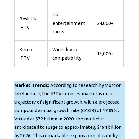
UK
Best UK
7 da
entertainment
24,000+
IPTV
for 
focus
Kemo
Wide device
7 da
13,000+
IPTV
compatibility
for 
Market Trends:
According to research by Mordor
Intelligence, the IPTV services market is on a
trajectory of significant growth, with a projected
compound annual growth rate (CAGR) of 17.89%.
Valued at $72 billion in 2020, the market is
anticipated to surge to approximately $194 billion
by 2026. This remarkable expansion is driven by