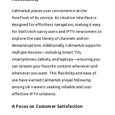
CalmaHub places user convenience at the
forefront of its service. Its intuitive interface is
designed for effortless navigation, making it easy
for both tech-savvy users and IPTV newcomers to
explore the vast library of channels and on-
demand options. Additionally, CalmaHub supports
multiple devices—including Smart TVs,
smartphones, tablets, and laptops—ensuring you
can stream your favorite content wherever and
whenever you want. This flexibility and ease of
use have earned CalmaHub a loyal following
among UK viewers seeking reliable and cost-
effective IPTV solutions.
A Focus on Customer Satisfaction