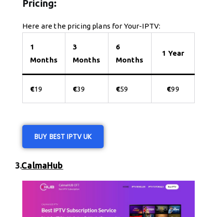
Pricing:
Here are the pricing plans for Your-IPTV:
1
3
6
1 Year
Months
Months
Months
€
19
€
39
€
59
€
99
BUY BEST IPTV UK
3.
CalmaHub