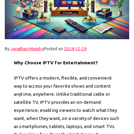
By
Jonathan Murphy
Posted on
2024-12-29
Why Choose IPTV for Entertainment?
IPTV offers a modern, flexible, and convenient
way to access your favorite shows and content
anytime, anywhere. Unlike traditional cable or
satellite TV, IPTV provides an on-demand
experience, enabling viewers to watch what they
want, when they want, on a variety of devices such
as smartphones, tablets, laptops, and smart TVs.