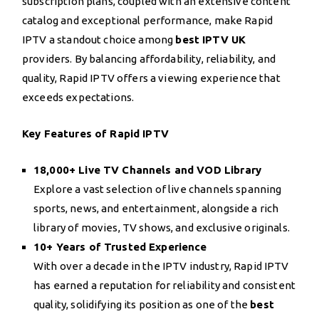
subscription plans, coupled with an extensive content
catalog and exceptional performance, make Rapid
IPTV a standout choice among
best IPTV UK
providers. By balancing affordability, reliability, and
quality, Rapid IPTV offers a viewing experience that
exceeds expectations.
Key Features of Rapid IPTV
18,000+ Live TV Channels and VOD Library
Explore a vast selection of live channels spanning
sports, news, and entertainment, alongside a rich
library of movies, TV shows, and exclusive originals.
10+ Years of Trusted Experience
With over a decade in the IPTV industry, Rapid IPTV
has earned a reputation for reliability and consistent
quality, solidifying its position as one of the
best