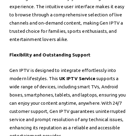
experience. The intuitive user interface makes it easy
to browse through a comprehensive selection of live
channels and on-demand content, making Gen IPTV a
trusted choice for families, sports enthusiasts, and
entertainment lovers alike.
Flexibility and Outstanding Support
Gen IPTV is designed to integrate effortlessly into
modern lifestyles. This
UK IPTV Service
supports a
wide range of devices, including smart TVs, Android
boxes, smartphones, tablets, and laptops, ensuring you
can enjoy your content anytime, anywhere. With 24/7
customer support, Gen IPTV guarantees uninterrupted
service and prompt resolution of any technical issues,
enhancing its reputation as a reliable and accessible
entertainment provider.