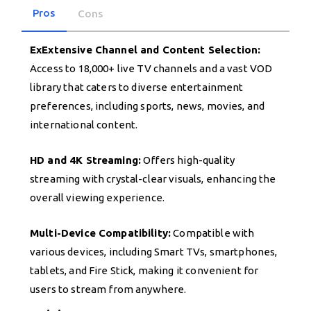
Pros
Cons
ExExtensive Channel and Content Selection:
Access to 18,000+ live TV channels and a vast VOD
library that caters to diverse entertainment
preferences, including sports, news, movies, and
international content.
HD and 4K Streaming:
Offers high-quality
streaming with crystal-clear visuals, enhancing the
overall viewing experience.
Multi-Device Compatibility:
Compatible with
various devices, including Smart TVs, smartphones,
tablets, and Fire Stick, making it convenient for
users to stream from anywhere.