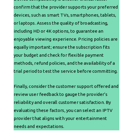
confirm that the provider supports your preferred
devices, such as smart TVs, smartphones, tablets,
or laptops. Assess the quality of broadcasting,
including HD or 4K options, to guarantee an
enjoyable viewing experience. Pricing policies are
equally important; ensure the subscription fits
your budget and check for flexible payment
methods, refund policies, and the availability of a
trial period to test the service before committing.
Finally, consider the customer support offered and
review user feedback to gauge the provider’s
reliability and overall customer satisfaction. By
evaluating these factors, you can select an IPTV
provider that aligns with your entertainment
needs and expectations.