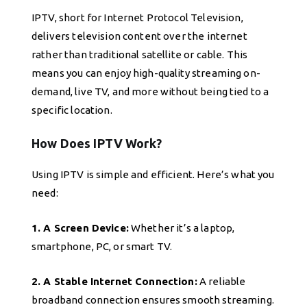
IPTV, short for Internet Protocol Television,
delivers television content over the internet
rather than traditional satellite or cable. This
means you can enjoy high-quality streaming on-
demand, live TV, and more without being tied to a
specific location.
How Does IPTV Work?
Using IPTV is simple and efficient. Here’s what you
need:
1. A Screen Device:
Whether it’s a laptop,
smartphone, PC, or smart TV.
2. A Stable Internet Connection:
A reliable
broadband connection ensures smooth streaming.