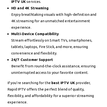
IPTV UK
services.
HD and 4K Streaming
Enjoy breathtaking visuals with high-definition and
4K streaming for an unmatched entertainment
experience.
Multi-Device Compatibility
Stream effortlessly on Smart TVs, smartphones,
tablets, laptops, Fire Stick, and more, ensuring
convenience and flexibility.
24/7 Customer Support
Benefit from round-the-clock assistance, ensuring
uninterrupted access to your favorite content.
If you’re searching for the
best IPTV UK
provider,
Rapid IPTV offers the perfect blend of quality,
flexibility, and affordability for a superior streaming
experience.