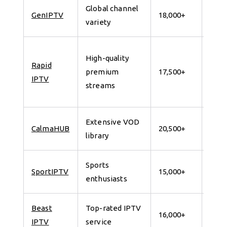
Global channel
7 da
GenIPTV
18,000+
variety
for 
24
High-quality
Rapid
Hour
premium
17,500+
IPTV
Free
streams
Trial
Extensive VOD
7 da
CalmaHUB
20,500+
library
for 
Sports
7 da
SportIPTV
15,000+
enthusiasts
for 
Beast
Top-rated IPTV
7 da
16,000+
IPTV
service
for 