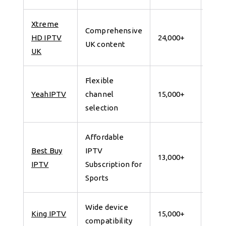
Xtreme
Comprehensive
7 da
HD IPTV
24,000+
UK content
for 
UK
Flexible
7 da
YeahIPTV
channel
15,000+
for 
selection
Affordable
Best Buy
IPTV
7 da
13,000+
IPTV
Subscription for
for 
Sports
Wide device
7 da
King IPTV
15,000+
compatibility
for 