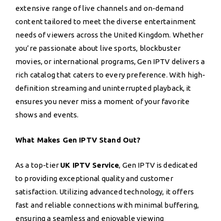
extensive range of live channels and on-demand
content tailored to meet the diverse entertainment
needs of viewers across the United Kingdom. Whether
you’re passionate about live sports, blockbuster
movies, or international programs, Gen IPTV delivers a
rich catalog that caters to every preference. With high-
definition streaming and uninterrupted playback, it
ensures you never miss a moment of your favorite
shows and events.
What Makes Gen IPTV Stand Out?
As a top-tier
UK IPTV Service
, Gen IPTV is dedicated
to providing exceptional quality and customer
satisfaction. Utilizing advanced technology, it offers
fast and reliable connections with minimal buffering,
ensuring a seamless and enjoyable viewing