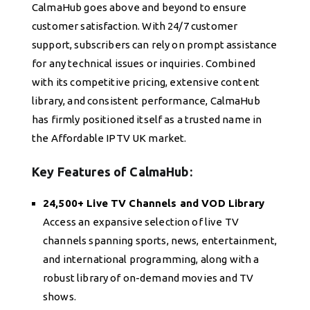
CalmaHub goes above and beyond to ensure
customer satisfaction. With 24/7 customer
support, subscribers can rely on prompt assistance
for any technical issues or inquiries. Combined
with its competitive pricing, extensive content
library, and consistent performance, CalmaHub
has firmly positioned itself as a trusted name in
the Affordable IPTV UK market.
Key Features of CalmaHub:
24,500+ Live TV Channels and VOD Library
Access an expansive selection of live TV
channels spanning sports, news, entertainment,
and international programming, along with a
robust library of on-demand movies and TV
shows.