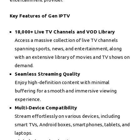
Key Features of Gen IPTV
18,000+ Live TV Channels and VOD Library
Access a massive collection of live TV channels
spanning sports, news, and entertainment, along
with an extensive library of movies and TV shows on
demand.
Seamless Streaming Quality
Enjoy high-definition content with minimal
buffering for a smooth and immersive viewing
experience.
Multi-Device Compatibility
Stream effortlessly on various devices, including
smart TVs, Android boxes, smartphones, tablets, and
laptops.