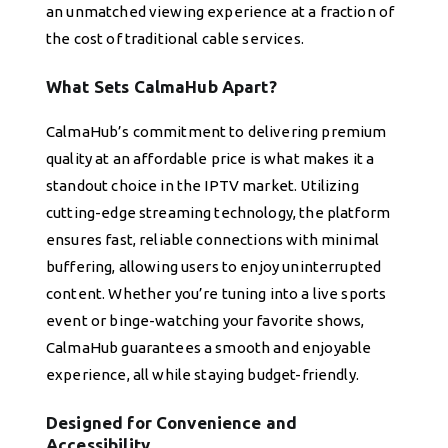
an unmatched viewing experience at a fraction of
the cost of traditional cable services.
What Sets CalmaHub Apart?
CalmaHub’s commitment to delivering premium
quality at an affordable price is what makes it a
standout choice in the IPTV market. Utilizing
cutting-edge streaming technology, the platform
ensures fast, reliable connections with minimal
buffering, allowing users to enjoy uninterrupted
content. Whether you’re tuning into a live sports
event or binge-watching your favorite shows,
CalmaHub guarantees a smooth and enjoyable
experience, all while staying budget-friendly.
Designed for Convenience and
Accessibility