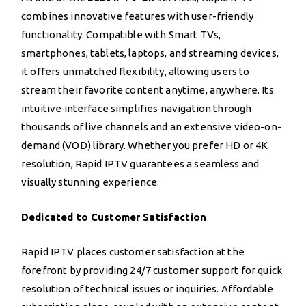
combines innovative features with user-friendly
functionality. Compatible with Smart TVs,
smartphones, tablets, laptops, and streaming devices,
it offers unmatched flexibility, allowing users to
stream their favorite content anytime, anywhere. Its
intuitive interface simplifies navigation through
thousands of live channels and an extensive video-on-
demand (VOD) library. Whether you prefer HD or 4K
resolution, Rapid IPTV guarantees a seamless and
visually stunning experience.
Dedicated to Customer Satisfaction
Rapid IPTV places customer satisfaction at the
forefront by providing 24/7 customer support for quick
resolution of technical issues or inquiries. Affordable