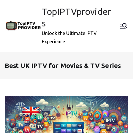
Skip
TopIPTVprovider
to
content
s
Unlock the Ultimate IPTV
Experience
Best UK IPTV for Movies & TV Series