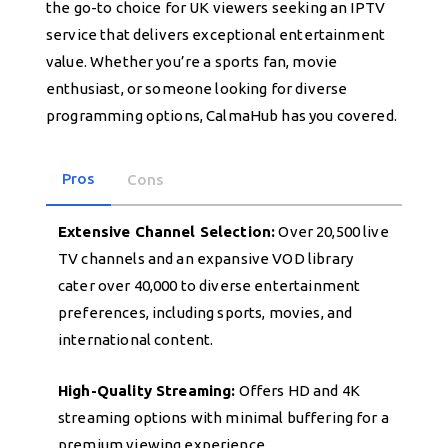
the go-to choice for UK viewers seeking an IPTV
service that delivers exceptional entertainment
value. Whether you’re a sports fan, movie
enthusiast, or someone looking for diverse
programming options, CalmaHub has you covered.
Pros
Cons
Extensive Channel Selection:
Over 20,500 live
TV channels and an expansive VOD library
cater over 40,000 to diverse entertainment
preferences, including sports, movies, and
international content.
High-Quality Streaming:
Offers HD and 4K
streaming options with minimal buffering for a
premium viewing experience.