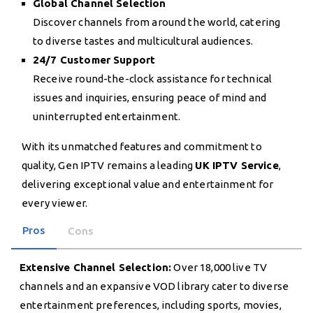
Global Channel Selection
Discover channels from around the world, catering
to diverse tastes and multicultural audiences.
24/7 Customer Support
Receive round-the-clock assistance for technical
issues and inquiries, ensuring peace of mind and
uninterrupted entertainment.
With its unmatched features and commitment to
quality, Gen IPTV remains a leading
UK IPTV Service
,
delivering exceptional value and entertainment for
every viewer.
Pros
Cons
Extensive Channel Selection:
Over 18,000 live TV
channels and an expansive VOD library cater to diverse
entertainment preferences, including sports, movies,