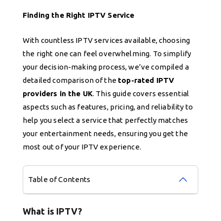
Finding the Right IPTV Service
With countless IPTV services available, choosing
the right one can feel overwhelming. To simplify
your decision-making process, we’ve compiled a
detailed comparison of the
top-rated IPTV
providers in the UK
. This guide covers essential
aspects such as features, pricing, and reliability to
help you select a service that perfectly matches
your entertainment needs, ensuring you get the
most out of your IPTV experience.
Table of Contents
What is IPTV?