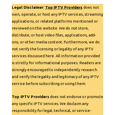
Legal Disclaimer
:
Top IPTV Providers
does not
own, operate, or host any IPTV services, streaming
applications, or related platforms mentioned or
reviewed on this website. We do not store,
distribute, or host video files, applications, add-
ons, or other media content. Furthermore, we do
not verify the licensing or legality of any IPTV
services discussed here. All information provided
is strictly for informational purposes. Readers are
strongly encouraged to independently research
and verify the legality and legitimacy of any IPTV
service before subscribing or using them.
Top IPTV Providers
does not endorse or promote
any specific IPTV services. We disclaim any
responsibility for legal, technical, or service-