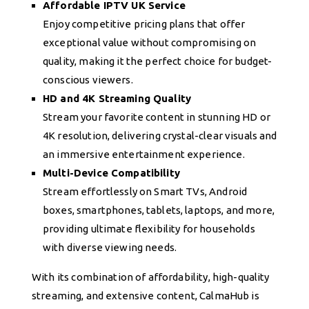
Affordable IPTV UK Service
Enjoy competitive pricing plans that offer
exceptional value without compromising on
quality, making it the perfect choice for budget-
conscious viewers.
HD and 4K Streaming Quality
Stream your favorite content in stunning HD or
4K resolution, delivering crystal-clear visuals and
an immersive entertainment experience.
Multi-Device Compatibility
Stream effortlessly on Smart TVs, Android
boxes, smartphones, tablets, laptops, and more,
providing ultimate flexibility for households
with diverse viewing needs.
With its combination of affordability, high-quality
streaming, and extensive content, CalmaHub is