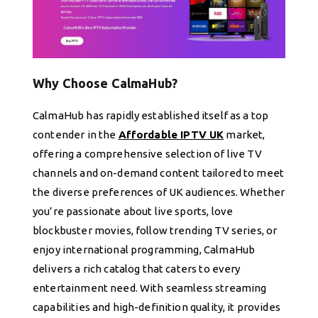
Why Choose CalmaHub?
CalmaHub has rapidly established itself as a top
contender in the
Affordable IPTV UK
market,
offering a comprehensive selection of live TV
channels and on-demand content tailored to meet
the diverse preferences of UK audiences. Whether
you’re passionate about live sports, love
blockbuster movies, follow trending TV series, or
enjoy international programming, CalmaHub
delivers a rich catalog that caters to every
entertainment need. With seamless streaming
capabilities and high-definition quality, it provides