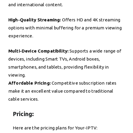
and international content.
High-Quality Streaming:
Offers HD and 4K streaming
options with minimal buffering for a premium viewing
experience.
Multi-Device Compatibility:
Supports a wide range of
devices, including Smart TVs, Android boxes,
smartphones, and tablets, providing flexibility in
viewing.
Affordable Pricing:
Competitive subscription rates
make it an excellent value compared to traditional
cable services.
Pricing:
Here are the pricing plans for Your-IPTV: