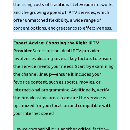
the rising costs of traditional television networks
and the growing appeal of IPTV services, which
offer unmatched flexibility, a wide range of
content options, and greater cost-effectiveness.
Expert Advice: Choosing the Right IPTV
Provider
Selecting the ideal IPTV provider
involves evaluating several key factors to ensure
the service meets your needs. Start by examining
the channel lineup—ensure it includes your
favorite content, such as sports, movies, or
international programming. Additionally, verify
the broadcasting area to ensure the service is
optimized for your location and compatible with
your internet speed.
Device compatibility is another critical factor—