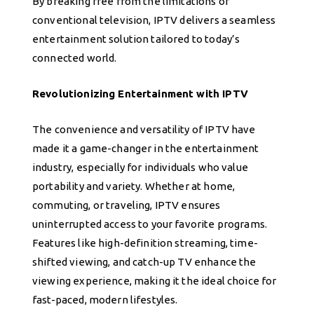
By breaking free from the limitations of
conventional television, IPTV delivers a seamless
entertainment solution tailored to today’s
connected world.
Revolutionizing Entertainment with IPTV
The convenience and versatility of IPTV have
made it a game-changer in the entertainment
industry, especially for individuals who value
portability and variety. Whether at home,
commuting, or traveling, IPTV ensures
uninterrupted access to your favorite programs.
Features like high-definition streaming, time-
shifted viewing, and catch-up TV enhance the
viewing experience, making it the ideal choice for
fast-paced, modern lifestyles.