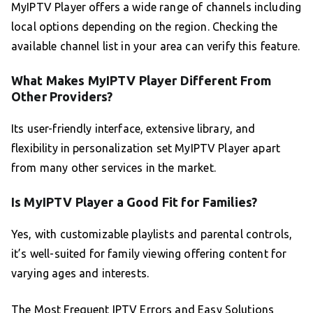
MyIPTV Player offers a wide range of channels including
local options depending on the region. Checking the
available channel list in your area can verify this feature.
What Makes MyIPTV Player Different From
Other Providers?
Its user-friendly interface, extensive library, and
flexibility in personalization set MyIPTV Player apart
from many other services in the market.
Is MyIPTV Player a Good Fit for Families?
Yes, with customizable playlists and parental controls,
it’s well-suited for family viewing offering content for
varying ages and interests.
The Most Frequent IPTV Errors and Easy Solutions