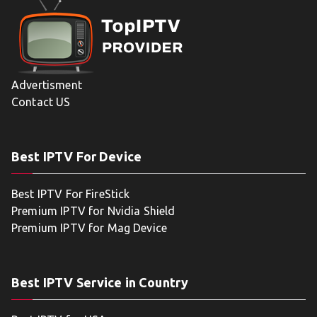
Advertisment
Contact US
Best IPTV For Device
Best IPTV For FireStick
Premium IPTV for Nvidia Shield
Premium IPTV for Mag Device
Best IPTV Service in Country