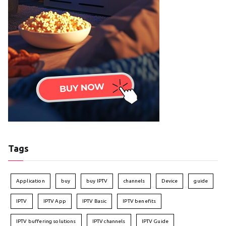
Tags
Application
buy
buy IPTV
channels
Device
guide
IPTV
IPTV App
IPTV Basic
IPTV benefits
IPTV buffering solutions
IPTV channels
IPTV Guide