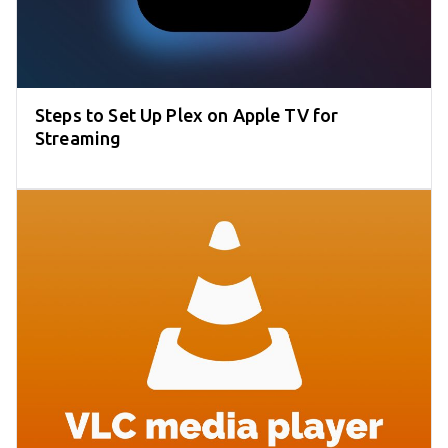
Steps to Set Up Plex on Apple TV for
Streaming