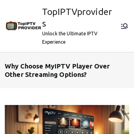
Skip
TopIPTVprovider
to
content
s
Unlock the Ultimate IPTV
Experience
Why Choose MyIPTV Player Over
Other Streaming Options?