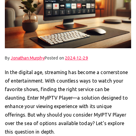
By
Jonathan Murphy
Posted on
2024-12-29
In the digital age, streaming has become a cornerstone
of entertainment. With countless ways to watch your
favorite shows, finding the right service can be
daunting. Enter MyIPTV Player—a solution designed to
enhance your viewing experience with its unique
offerings. But why should you consider MyIPTV Player
over the sea of options available today? Let’s explore
this question in depth.