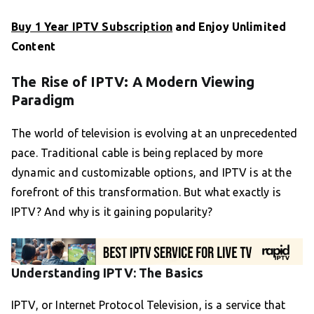
Buy 1 Year IPTV Subscription
and Enjoy Unlimited
Content
The Rise of IPTV: A Modern Viewing
Paradigm
The world of television is evolving at an unprecedented
pace. Traditional cable is being replaced by more
dynamic and customizable options, and IPTV is at the
forefront of this transformation. But what exactly is
IPTV? And why is it gaining popularity?
Understanding IPTV: The Basics
IPTV, or Internet Protocol Television, is a service that