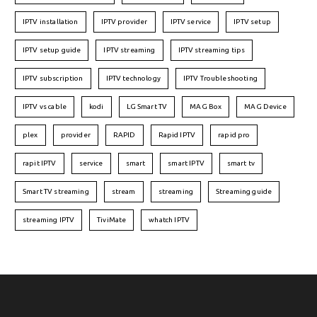
IPTV installation
IPTV provider
IPTV service
IPTV setup
IPTV setup guide
IPTV streaming
IPTV streaming tips
IPTV subscription
IPTV technology
IPTV Troubleshooting
IPTV vs cable
kodi
LG Smart TV
MAG Box
MAG Device
plex
provider
RAPID
Rapid IPTV
rapid pro
rapit IPTV
service
smart
smart IPTV
smart tv
Smart TV streaming
stream
streaming
Streaming guide
streaming IPTV
TiviMate
whatch IPTV