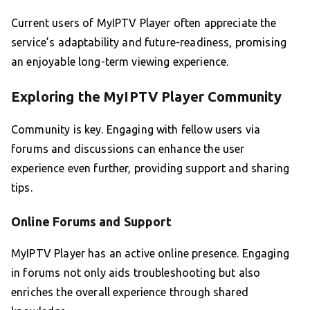
Current users of MyIPTV Player often appreciate the
service’s adaptability and future-readiness, promising
an enjoyable long-term viewing experience.
Exploring the MyIPTV Player Community
Community is key. Engaging with fellow users via
forums and discussions can enhance the user
experience even further, providing support and sharing
tips.
Online Forums and Support
MyIPTV Player has an active online presence. Engaging
in forums not only aids troubleshooting but also
enriches the overall experience through shared