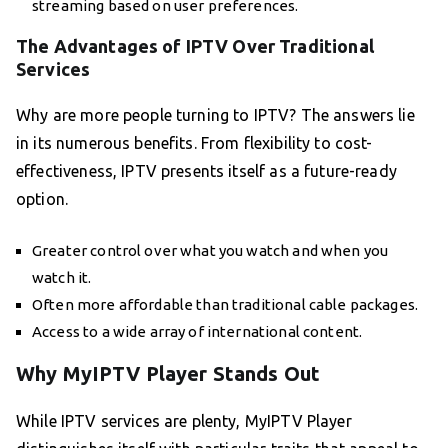
streaming based on user preferences.
The Advantages of IPTV Over Traditional
Services
Why are more people turning to IPTV? The answers lie
in its numerous benefits. From flexibility to cost-
effectiveness, IPTV presents itself as a future-ready
option.
Greater control over what you watch and when you
watch it.
Often more affordable than traditional cable packages.
Access to a wide array of international content.
Why MyIPTV Player Stands Out
While IPTV services are plenty, MyIPTV Player