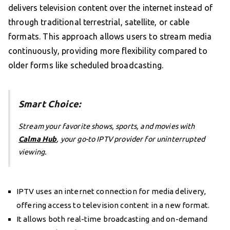
delivers television content over the internet instead of
through traditional terrestrial, satellite, or cable
formats. This approach allows users to stream media
continuously, providing more flexibility compared to
older forms like scheduled broadcasting.
Smart Choice:
Stream your favorite shows, sports, and movies with
Calma Hub
, your go-to IPTV provider for uninterrupted
viewing.
IPTV uses an internet connection for media delivery,
offering access to television content in a new format.
It allows both real-time broadcasting and on-demand