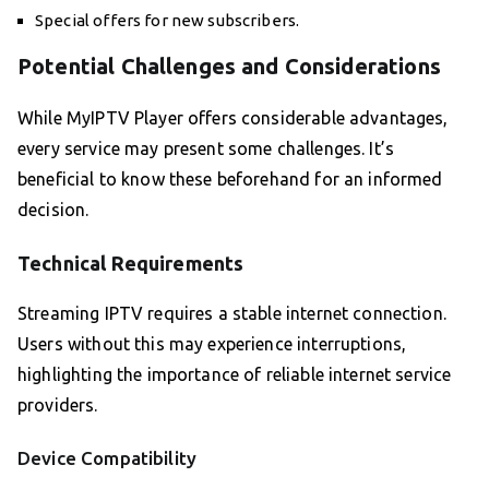
Special offers for new subscribers.
Potential Challenges and Considerations
While MyIPTV Player offers considerable advantages,
every service may present some challenges. It’s
beneficial to know these beforehand for an informed
decision.
Technical Requirements
Streaming IPTV requires a stable internet connection.
Users without this may experience interruptions,
highlighting the importance of reliable internet service
providers.
Device Compatibility