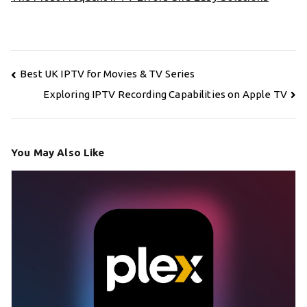
Post
Best UK IPTV for Movies & TV Series
navigation
Exploring IPTV Recording Capabilities on Apple TV
You May Also Like