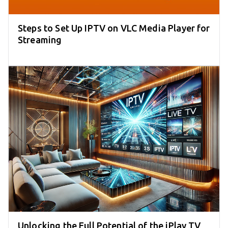
Steps to Set Up IPTV on VLC Media Player for
Streaming
Unlocking the Full Potential of the iPlay TV