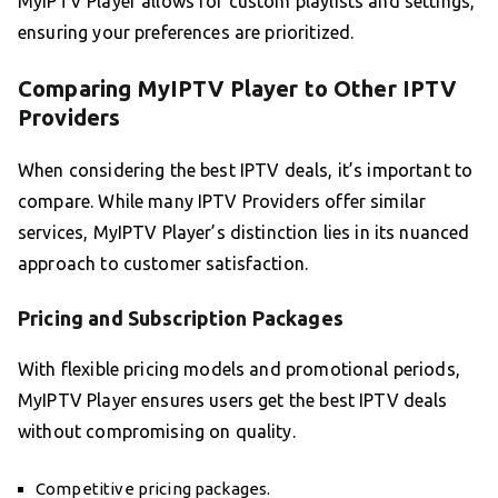
MyIPTV Player allows for custom playlists and settings,
ensuring your preferences are prioritized.
Comparing MyIPTV Player to Other IPTV
Providers
When considering the best IPTV deals, it’s important to
compare. While many IPTV Providers offer similar
services, MyIPTV Player’s distinction lies in its nuanced
approach to customer satisfaction.
Pricing and Subscription Packages
With flexible pricing models and promotional periods,
MyIPTV Player ensures users get the best IPTV deals
without compromising on quality.
Competitive pricing packages.