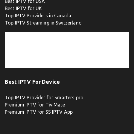
Best IPTV for USA
Best IPTV for UK
Top IPTV Providers in Canada
Top IPTV Streaming in Switzerland
Best IPTV For Device
Top IPTV Provider for Smarters pro
Premium IPTV for TiviMate
Premium IPTV for SS IPTV App