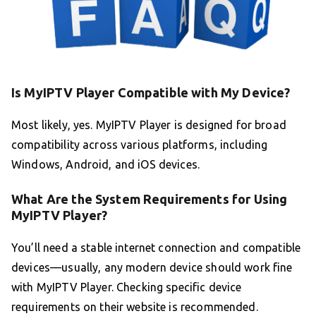
Is MyIPTV Player Compatible with My Device?
Most likely, yes. MyIPTV Player is designed for broad
compatibility across various platforms, including
Windows, Android, and iOS devices.
What Are the System Requirements for Using
MyIPTV Player?
You’ll need a stable internet connection and compatible
devices—usually, any modern device should work fine
with MyIPTV Player. Checking specific device
requirements on their website is recommended.