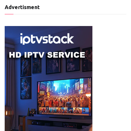
Advertisment