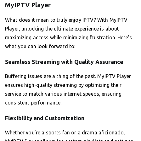
MyIPTV Player
What does it mean to truly enjoy IPTV? With MyIPTV
Player, unlocking the ultimate experience is about
maximizing access while minimizing frustration. Here’s
what you can look forward to:
Seamless Streaming with Quality Assurance
Buffering issues are a thing of the past. MyIPTV Player
ensures high-quality streaming by optimizing their
service to match various internet speeds, ensuring
consistent performance.
Flexibility and Customization
Whether you’re a sports fan or a drama aficionado,