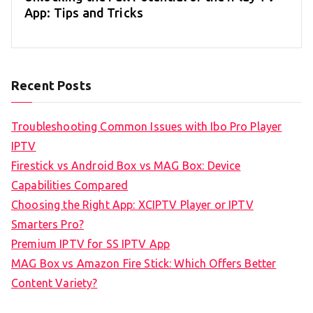
App: Tips and Tricks
Recent Posts
Troubleshooting Common Issues with Ibo Pro Player
IPTV
Firestick vs Android Box vs MAG Box: Device
Capabilities Compared
Choosing the Right App: XCIPTV Player or IPTV
Smarters Pro?
Premium IPTV for SS IPTV App
MAG Box vs Amazon Fire Stick: Which Offers Better
Content Variety?