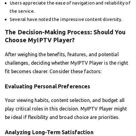
Users appreciate the ease of navigation and reliability of
the service.
Several have noted the impressive content diversity.
The Decision-Making Process: Should You
Choose MyIPTV Player?
After weighing the benefits, features, and potential
challenges, deciding whether MyIPTV Player is the right
fit becomes clearer. Consider these factors:
Evaluating Personal Preferences
Your viewing habits, content selection, and budget all
play critical roles in this decision. MyIPTV Player might
be ideal if flexibility and broad choice are priorities.
Analyzing Long-Term Satisfaction