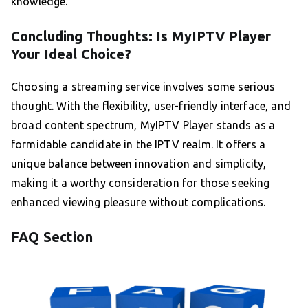
knowledge.
Concluding Thoughts: Is MyIPTV Player
Your Ideal Choice?
Choosing a streaming service involves some serious
thought. With the flexibility, user-friendly interface, and
broad content spectrum, MyIPTV Player stands as a
formidable candidate in the IPTV realm. It offers a
unique balance between innovation and simplicity,
making it a worthy consideration for those seeking
enhanced viewing pleasure without complications.
FAQ Section