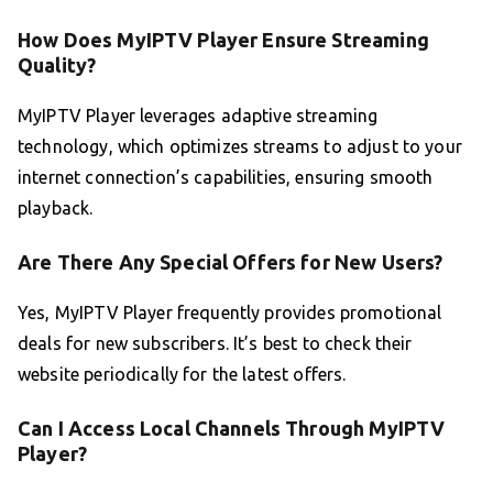
How Does MyIPTV Player Ensure Streaming
Quality?
MyIPTV Player leverages adaptive streaming
technology, which optimizes streams to adjust to your
internet connection’s capabilities, ensuring smooth
playback.
Are There Any Special Offers for New Users?
Yes, MyIPTV Player frequently provides promotional
deals for new subscribers. It’s best to check their
website periodically for the latest offers.
Can I Access Local Channels Through MyIPTV
Player?