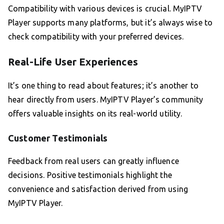
Compatibility with various devices is crucial. MyIPTV
Player supports many platforms, but it’s always wise to
check compatibility with your preferred devices.
Real-Life User Experiences
It’s one thing to read about features; it’s another to
hear directly from users. MyIPTV Player’s community
offers valuable insights on its real-world utility.
Customer Testimonials
Feedback from real users can greatly influence
decisions. Positive testimonials highlight the
convenience and satisfaction derived from using
MyIPTV Player.