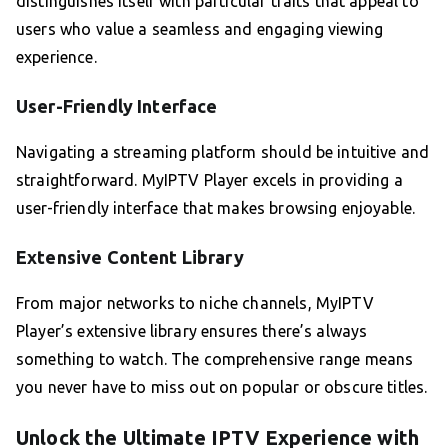
distinguishes itself with particular traits that appeal to
users who value a seamless and engaging viewing
experience.
User-Friendly Interface
Navigating a streaming platform should be intuitive and
straightforward. MyIPTV Player excels in providing a
user-friendly interface that makes browsing enjoyable.
Extensive Content Library
From major networks to niche channels, MyIPTV
Player’s extensive library ensures there’s always
something to watch. The comprehensive range means
you never have to miss out on popular or obscure titles.
Unlock the Ultimate IPTV Experience with