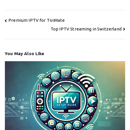
Post
Premium IPTV for TiviMate
navigation
Top IPTV Streaming in Switzerland
You May Also Like