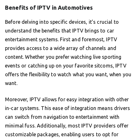
Benefits of IPTV in Automotives
Before delving into specific devices, it’s crucial to
understand the benefits that IPTV brings to car
entertainment systems. First and foremost, IPTV
provides access to a wide array of channels and
content. Whether you prefer watching live sporting
events or catching up on your favorite sitcoms, IPTV
offers the flexibility to watch what you want, when you
want.
Moreover, IPTV allows for easy integration with other
in-car systems. This ease of integration means drivers
can switch from navigation to entertainment with
minimal fuss. Additionally, most IPTV providers offer
customizable packages, enabling users to opt for