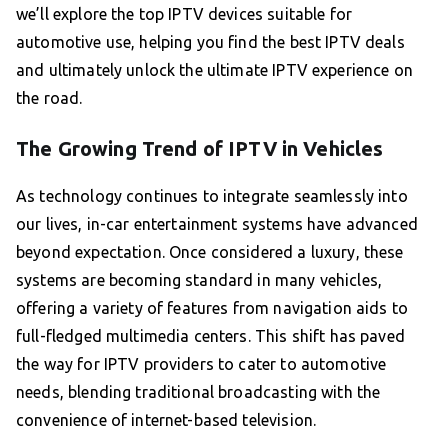
we’ll explore the top IPTV devices suitable for
automotive use, helping you find the best IPTV deals
and ultimately unlock the ultimate IPTV experience on
the road.
The Growing Trend of IPTV in Vehicles
As technology continues to integrate seamlessly into
our lives, in-car entertainment systems have advanced
beyond expectation. Once considered a luxury, these
systems are becoming standard in many vehicles,
offering a variety of features from navigation aids to
full-fledged multimedia centers. This shift has paved
the way for IPTV providers to cater to automotive
needs, blending traditional broadcasting with the
convenience of internet-based television.