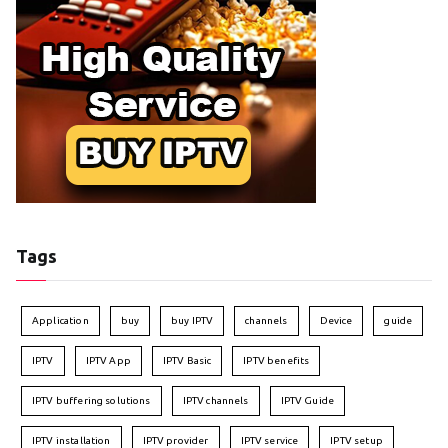
Tags
Application
buy
buy IPTV
channels
Device
guide
IPTV
IPTV App
IPTV Basic
IPTV benefits
IPTV buffering solutions
IPTV channels
IPTV Guide
IPTV installation
IPTV provider
IPTV service
IPTV setup