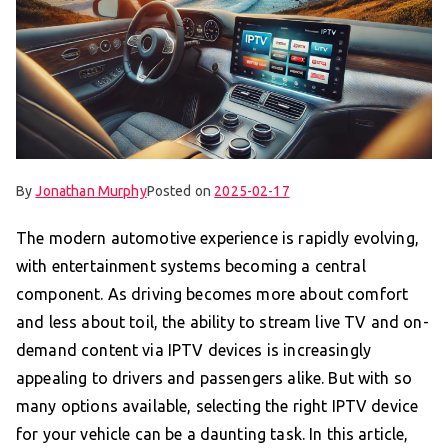
By
Jonathan Murphy
Posted on
2025-02-17
The modern automotive experience is rapidly evolving,
with entertainment systems becoming a central
component. As driving becomes more about comfort
and less about toil, the ability to stream live TV and on-
demand content via IPTV devices is increasingly
appealing to drivers and passengers alike. But with so
many options available, selecting the right IPTV device
for your vehicle can be a daunting task. In this article,