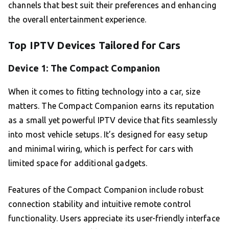
channels that best suit their preferences and enhancing
the overall entertainment experience.
Top IPTV Devices Tailored for Cars
Device 1: The Compact Companion
When it comes to fitting technology into a car, size
matters. The Compact Companion earns its reputation
as a small yet powerful IPTV device that fits seamlessly
into most vehicle setups. It’s designed for easy setup
and minimal wiring, which is perfect for cars with
limited space for additional gadgets.
Features of the Compact Companion include robust
connection stability and intuitive remote control
functionality. Users appreciate its user-friendly interface