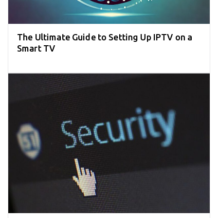
The Ultimate Guide to Setting Up IPTV on a
Smart TV