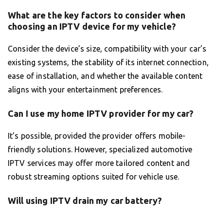
What are the key factors to consider when
choosing an IPTV device for my vehicle?
Consider the device’s size, compatibility with your car’s
existing systems, the stability of its internet connection,
ease of installation, and whether the available content
aligns with your entertainment preferences.
Can I use my home IPTV provider for my car?
It’s possible, provided the provider offers mobile-
friendly solutions. However, specialized automotive
IPTV services may offer more tailored content and
robust streaming options suited for vehicle use.
Will using IPTV drain my car battery?