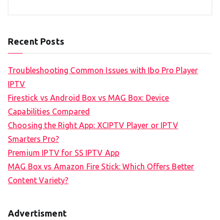
Recent Posts
Troubleshooting Common Issues with Ibo Pro Player
IPTV
Firestick vs Android Box vs MAG Box: Device
Capabilities Compared
Choosing the Right App: XCIPTV Player or IPTV
Smarters Pro?
Premium IPTV for SS IPTV App
MAG Box vs Amazon Fire Stick: Which Offers Better
Content Variety?
Advertisment