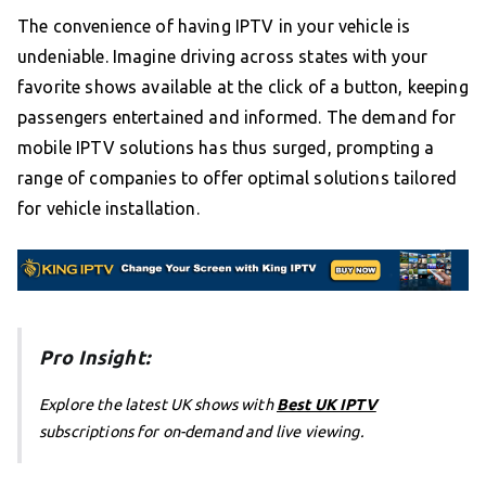
The convenience of having IPTV in your vehicle is
undeniable. Imagine driving across states with your
favorite shows available at the click of a button, keeping
passengers entertained and informed. The demand for
mobile IPTV solutions has thus surged, prompting a
range of companies to offer optimal solutions tailored
for vehicle installation.
Pro Insight:
Explore the latest UK shows with
Best UK IPTV
subscriptions for on-demand and live viewing.