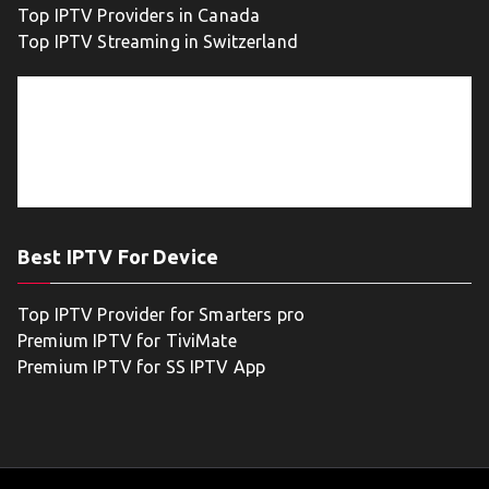
Top IPTV Providers in Canada
Top IPTV Streaming in Switzerland
Best IPTV For Device
Top IPTV Provider for Smarters pro
Premium IPTV for TiviMate
Premium IPTV for SS IPTV App