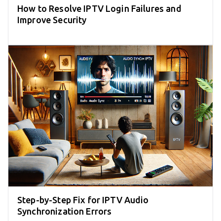
How to Resolve IPTV Login Failures and
Improve Security
Step-by-Step Fix for IPTV Audio
Synchronization Errors