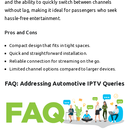
and the ability to quickly switch between channels
without lag, making it ideal for passengers who seek
hassle-free entertainment.
Pros and Cons
Compact design that fits in tight spaces.
Quick and straightforward installation.
Reliable connection for streaming on the go.
Limited channel options compared to larger devices.
FAQ: Addressing Automotive IPTV Queries