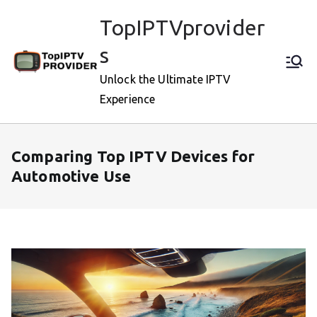
Skip
TopIPTVprovider
to
content
s
Unlock the Ultimate IPTV
Experience
Comparing Top IPTV Devices for
Automotive Use