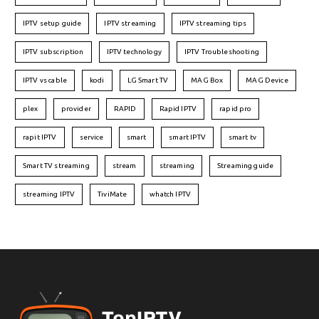
IPTV setup guide
IPTV streaming
IPTV streaming tips
IPTV subscription
IPTV technology
IPTV Troubleshooting
IPTV vs cable
kodi
LG Smart TV
MAG Box
MAG Device
plex
provider
RAPID
Rapid IPTV
rapid pro
rapit IPTV
service
smart
smart IPTV
smart tv
Smart TV streaming
stream
streaming
Streaming guide
streaming IPTV
TiviMate
whatch IPTV