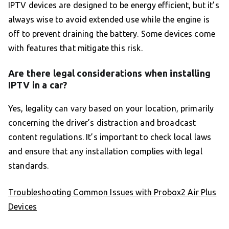
IPTV devices are designed to be energy efficient, but it’s
always wise to avoid extended use while the engine is
off to prevent draining the battery. Some devices come
with features that mitigate this risk.
Are there legal considerations when installing
IPTV in a car?
Yes, legality can vary based on your location, primarily
concerning the driver’s distraction and broadcast
content regulations. It’s important to check local laws
and ensure that any installation complies with legal
standards.
Troubleshooting Common Issues with Probox2 Air Plus
Devices