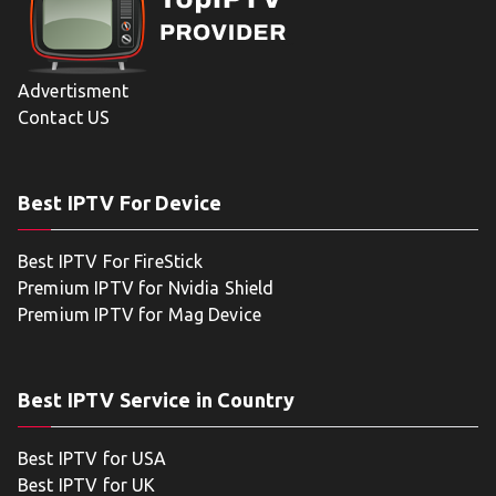
Advertisment
Contact US
Best IPTV For Device
Best IPTV For FireStick
Premium IPTV for Nvidia Shield
Premium IPTV for Mag Device
Best IPTV Service in Country
Best IPTV for USA
Best IPTV for UK